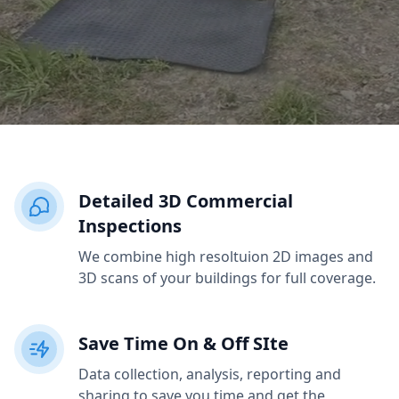
Detailed 3D Commercial
Inspections
We combine high resoltuion 2D images and
3D scans of your buildings for full coverage.
Save Time On & Off SIte
Data collection, analysis, reporting and
sharing to save you time and get the