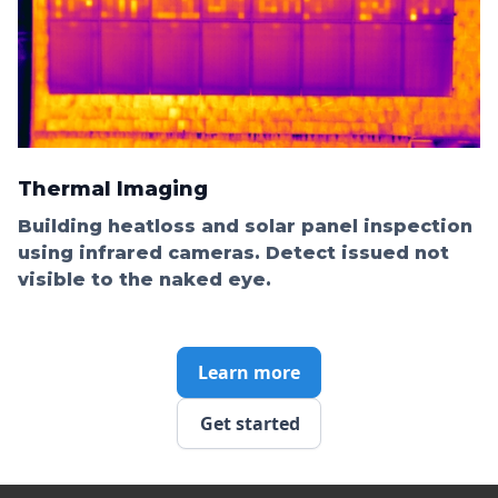
Thermal Imaging
Building heatloss and solar panel inspection
using infrared cameras. Detect issued not
visible to the naked eye.
Learn more
Get started