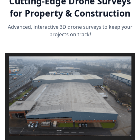
Cutting-Edge Drone Surveys
for Property & Construction
Advanced, interactive 3D drone surveys to keep your
projects on track!