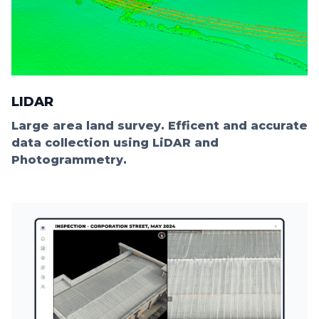
LIDAR
Large area land survey. Efficent and accurate
data collection using LiDAR and
Photogrammetry.