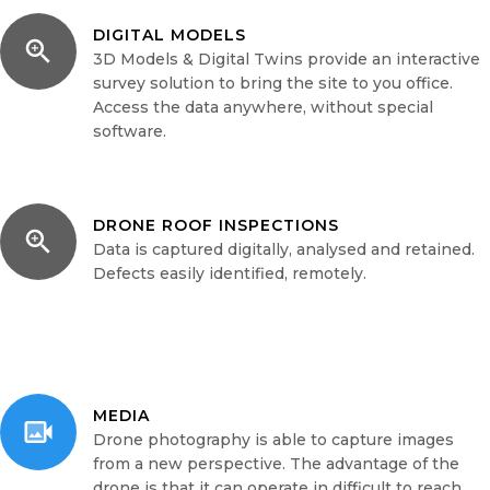
DIGITAL MODELS
3D Models & Digital Twins provide an interactive
survey solution to bring the site to you office.
Access the data anywhere, without special
software.
DRONE ROOF INSPECTIONS
Data is captured digitally, analysed and retained.
Defects easily identified, remotely.
MEDIA
Drone photography is able to capture images
from a new perspective. The advantage of the
drone is that it can operate in difficult to reach