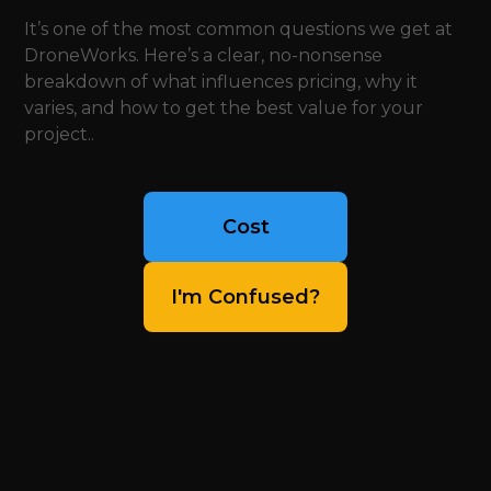
It’s one of the most common questions we get at
DroneWorks. Here’s a clear, no-nonsense
breakdown of what influences pricing, why it
varies, and how to get the best value for your
project..
Cost
I'm Confused?