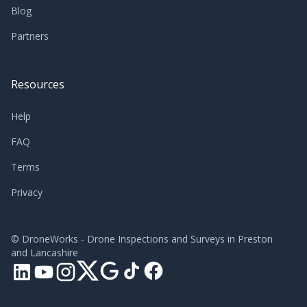
Blog
Partners
Resources
Help
FAQ
Terms
Privacy
©
DroneWorks - Drone Inspections and Surveys in Preston
and Lancashire