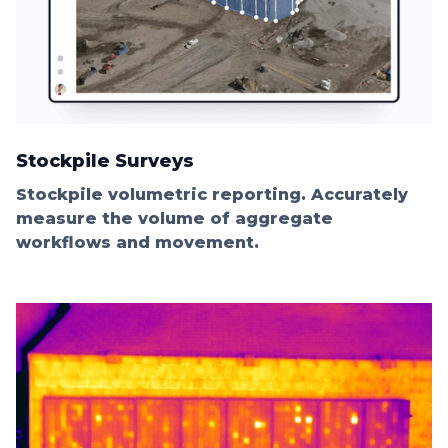
Stockpile Surveys
Stockpile volumetric reporting. Accurately
measure the volume of aggregate
workflows and movement.