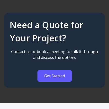
Need a Quote for
Your Project?
Contact us or book a meeting to talk it through
and discuss the options
Get Started