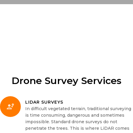
Drone Survey Services
LIDAR SURVEYS
In difficult vegetated terrain, traditional surveying
is time consuming, dangerous and sometimes
impossible. Standard drone surveys do not
penetrate the trees. This is where LiDAR comes