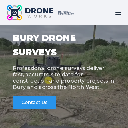
BURY DRONE
SURVEYS
Professional drone surveys deliver
fast, accurate site data for
construction and property projects in
Bury and across the North West.
Contact Us