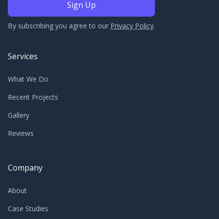
By subscribing you agree to our
Privacy Policy
.
Services
What We Do
Recent Projects
Gallery
Reviews
Company
About
Case Studies