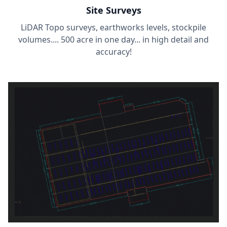
Site Surveys
LiDAR Topo surveys, earthworks levels, stockpile
volumes.... 500 acre in one day... in high detail and
accuracy!