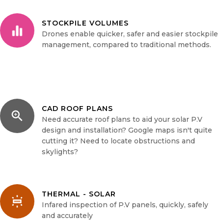
STOCKPILE VOLUMES
Drones enable quicker, safer and easier stockpile
management, compared to traditional methods.
CAD ROOF PLANS
Need accurate roof plans to aid your solar P.V
design and installation? Google maps isn't quite
cutting it? Need to locate obstructions and
skylights?
THERMAL - SOLAR
Infared inspection of P.V panels, quickly, safely
and accurately