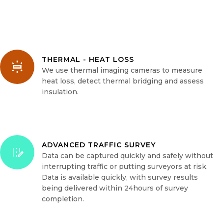
THERMAL - HEAT LOSS
We use thermal imaging cameras to measure
heat loss, detect thermal bridging and assess
insulation.
ADVANCED TRAFFIC SURVEY
Data can be captured quickly and safely without
interrupting traffic or putting surveyors at risk.
Data is available quickly, with survey results
being delivered within 24hours of survey
completion.