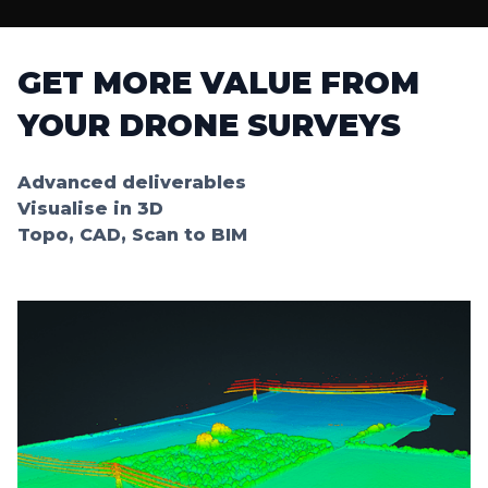
GET MORE VALUE FROM
YOUR DRONE SURVEYS
Advanced deliverables
Visualise in 3D
Topo, CAD, Scan to BIM