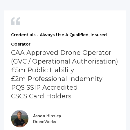
Credentials - Always Use A Qualified, Insured
Operator
CAA Approved Drone Operator
(GVC / Operational Authorisation)
£5m Public Liability
£2m Professional Indemnity
PQS SSIP Accredited
CSCS Card Holders
Jason Hinsley
DroneWorks