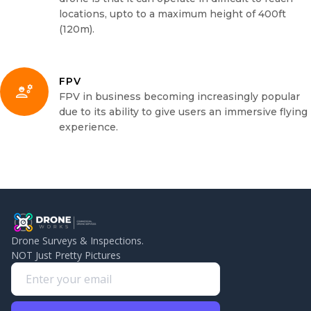
locations, upto to a maximum height of 400ft
(120m).
FPV
FPV in business becoming increasingly popular
due to its ability to give users an immersive flying
experience.
Drone Surveys & Inspections.
NOT Just Pretty Pictures