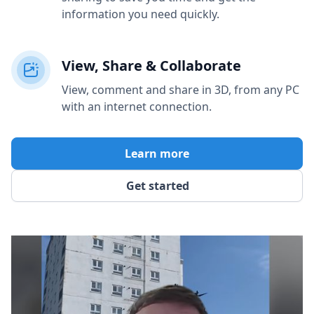
information you need quickly.
View, Share & Collaborate
View, comment and share in 3D, from any PC
with an internet connection.
Learn more
Get started