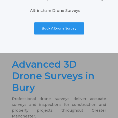
Altrincham Drone Surveys
Book A Drone Survey
Advanced 3D
Drone Surveys in
Bury
Professional drone surveys deliver accurate
surveys and inspections for construction and
property projects throughout Greater
Manchester.