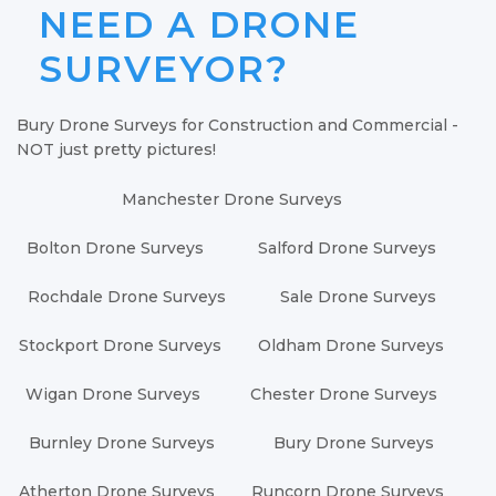
NEED A DRONE
SURVEYOR?
Bury Drone Surveys for Construction and Commercial -
NOT just pretty pictures!
Manchester Drone Surveys
Bolton Drone Surveys
Salford Drone Surveys
Rochdale Drone Surveys
Sale Drone Surveys
Stockport Drone Surveys
Oldham Drone Surveys
Wigan Drone Surveys
Chester Drone Surveys
Burnley Drone Surveys
Bury Drone Surveys
Atherton Drone Surveys
Runcorn Drone Surveys