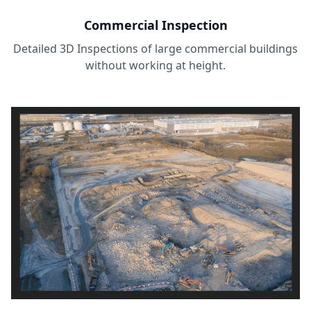
Commercial Inspection
Detailed 3D Inspections of large commercial buildings
without working at height.