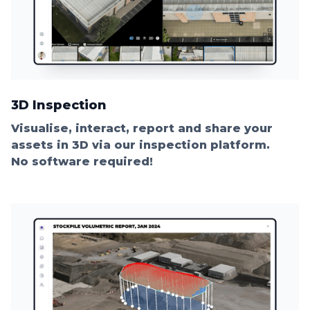
3D Inspection
Visualise, interact, report and share your
assets in 3D via our inspection platform.
No software required!