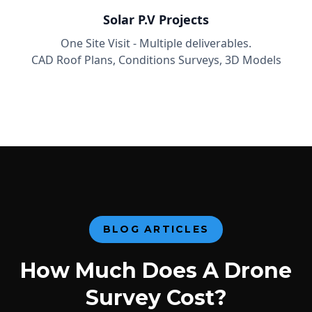
Solar P.V Projects
One Site Visit - Multiple deliverables.
CAD Roof Plans, Conditions Surveys, 3D Models
BLOG ARTICLES
How Much Does A Drone
Survey Cost?