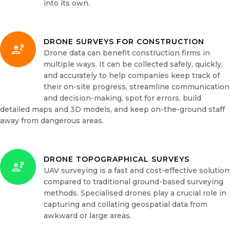
into its own.
DRONE SURVEYS FOR CONSTRUCTION
Drone data can benefit construction firms in
multiple ways. It can be collected safely, quickly,
and accurately to help companies keep track of
their on-site progress, streamline communication
and decision-making, spot for errors, build
detailed maps and 3D models, and keep on-the-ground staff
away from dangerous areas.
DRONE TOPOGRAPHICAL SURVEYS
UAV surveying is a fast and cost-effective solution
compared to traditional ground-based surveying
methods. Specialised drones play a crucial role in
capturing and collating geospatial data from
awkward or large areas.