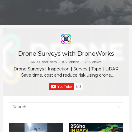
Drone Surveys with DroneWorks
641 Subscribers
•
107 Videos
•
75K Views
Drone Surveys | Inspection | Survey | Topo | LiDAR
Save time, cost and reduce risk using drone
technology in property and construction. ✓ Timely,
accurate site data. Enabling site managers and
engineers to make quick informed decisions, track
progress against design and gain access to an
unprecedented amount of knowledge for every aspect
of your project. ✓ Visualise & Report Progress. Drones
change the game in communication. A drone image is
worth a thousand words. Track progress against design,
reduce health and safety risks and share easily with