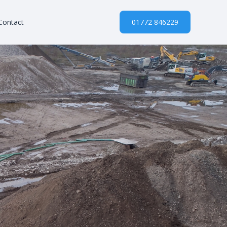
Contact
01772 846229