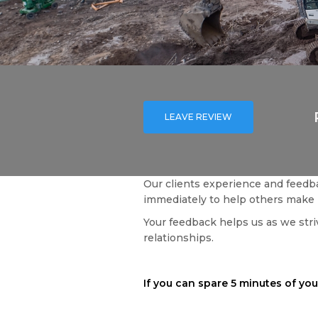
LEAVE REVIEW
Our clients experience and feedba
immediately to help others make 
Your feedback helps us as we striv
relationships.
If you can spare 5 minutes of your