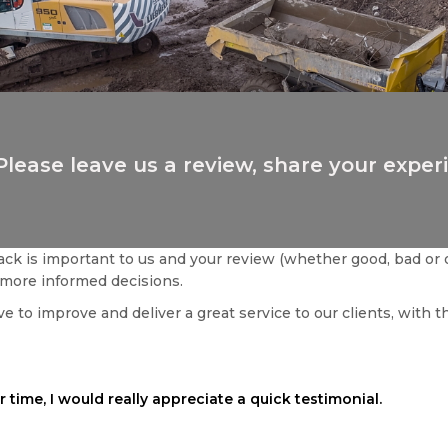
Please leave us a review, share your exper
ck is important to us and your review (whether good, bad or 
more informed decisions.
e to improve and deliver a great service to our clients, with t
 time, I would really appreciate a quick testimonial.