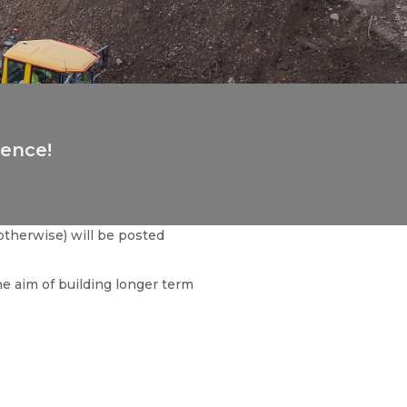
ience!
otherwise) will be posted
he aim of building longer term