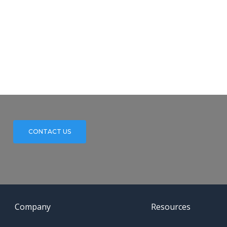
CONTACT US
Company
Resources