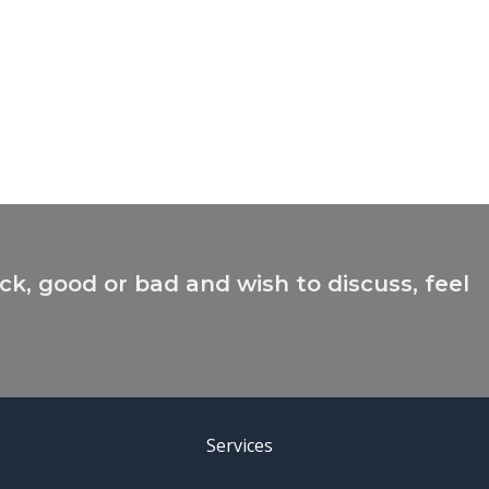
ck, good or bad and wish to discuss, feel
Services