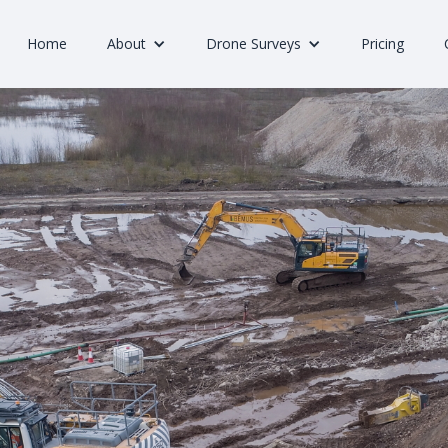
Home
About
Drone Surveys
Pricing