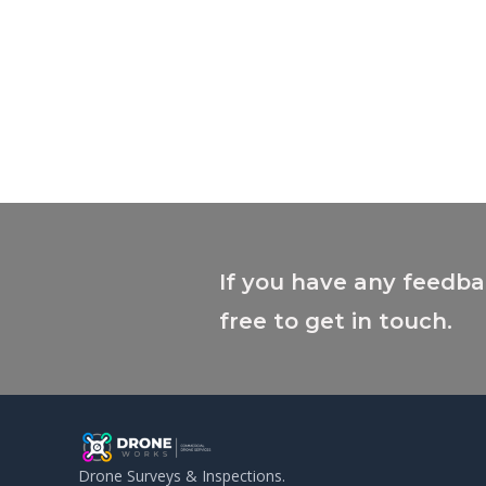
If you have any feedba
free to get in touch.
Drone Surveys & Inspections.