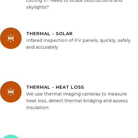
cutting it? Need to locate obstructions and
skylights?
THERMAL - SOLAR
Infared inspection of P.V panels, quickly, safely
and accurately
THERMAL - HEAT LOSS
We use thermal imaging cameras to measure
heat loss, detect thermal bridging and assess
insulation.