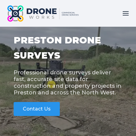
PRESTON DRONE
SURVEYS
Professional drone surveys deliver
fast, accurate site data for
construction and property projects in
Preston and across the North West.
Contact Us