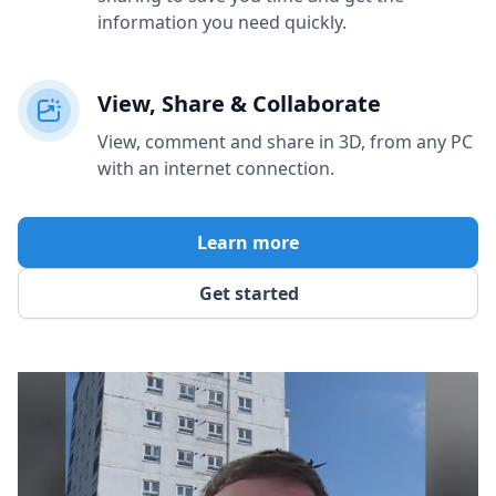
information you need quickly.
View, Share & Collaborate
View, comment and share in 3D, from any PC
with an internet connection.
Learn more
Get started