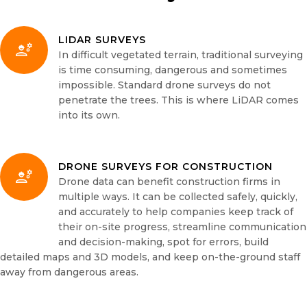
LIDAR SURVEYS
In difficult vegetated terrain, traditional surveying
is time consuming, dangerous and sometimes
impossible. Standard drone surveys do not
penetrate the trees. This is where LiDAR comes
into its own.
DRONE SURVEYS FOR CONSTRUCTION
Drone data can benefit construction firms in
multiple ways. It can be collected safely, quickly,
and accurately to help companies keep track of
their on-site progress, streamline communication
and decision-making, spot for errors, build
detailed maps and 3D models, and keep on-the-ground staff
away from dangerous areas.