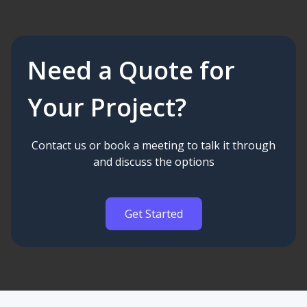
Need a Quote for
Your Project?
Contact us or book a meeting to talk it through
and discuss the options
Get Started