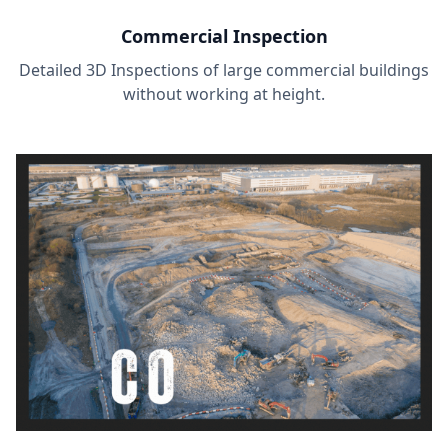
Commercial Inspection
Detailed 3D Inspections of large commercial buildings
without working at height.