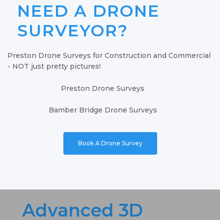
NEED A DRONE
SURVEYOR?
Preston Drone Surveys for Construction and Commercial
- NOT just pretty pictures!
Preston Drone Surveys
Bamber Bridge Drone Surveys
Book A Drone Survey
Advanced 3D