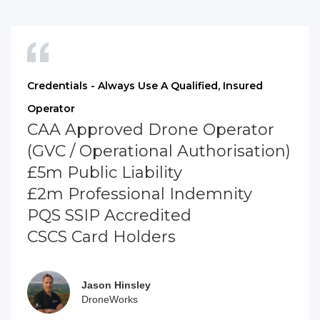
Credentials - Always Use A Qualified, Insured
Operator
CAA Approved Drone Operator
(GVC / Operational Authorisation)
£5m Public Liability
£2m Professional Indemnity
PQS SSIP Accredited
CSCS Card Holders
Jason Hinsley
DroneWorks