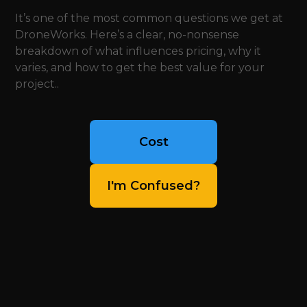
It’s one of the most common questions we get at
DroneWorks. Here’s a clear, no-nonsense
breakdown of what influences pricing, why it
varies, and how to get the best value for your
project..
Cost
I'm Confused?