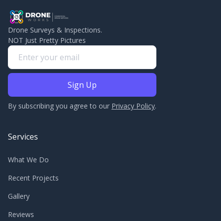
Drone Surveys & Inspections.
NOT Just Pretty Pictures
By subscribing you agree to our
Privacy Policy
.
Services
What We Do
Recent Projects
Gallery
Reviews