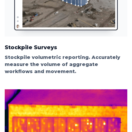
Stockpile Surveys
Stockpile volumetric reporting. Accurately
measure the volume of aggregate
workflows and movement.