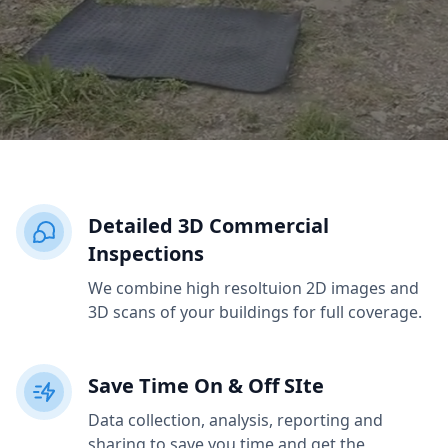
Detailed 3D Commercial
Inspections
We combine high resoltuion 2D images and
3D scans of your buildings for full coverage.
Save Time On & Off SIte
Data collection, analysis, reporting and
sharing to save you time and get the