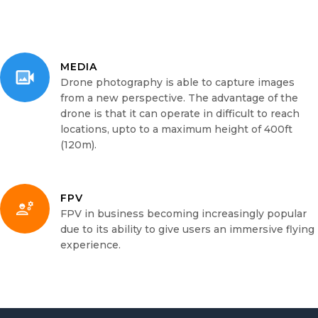
MEDIA
Drone photography is able to capture images
from a new perspective. The advantage of the
drone is that it can operate in difficult to reach
locations, upto to a maximum height of 400ft
(120m).
FPV
FPV in business becoming increasingly popular
due to its ability to give users an immersive flying
experience.