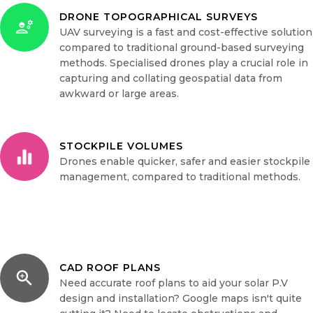
DRONE TOPOGRAPHICAL SURVEYS
UAV surveying is a fast and cost-effective solution
compared to traditional ground-based surveying
methods. Specialised drones play a crucial role in
capturing and collating geospatial data from
awkward or large areas.
STOCKPILE VOLUMES
Drones enable quicker, safer and easier stockpile
management, compared to traditional methods.
CAD ROOF PLANS
Need accurate roof plans to aid your solar P.V
design and installation? Google maps isn't quite