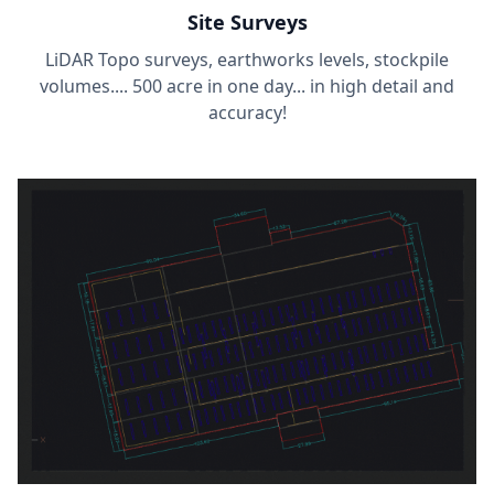
Site Surveys
LiDAR Topo surveys, earthworks levels, stockpile
volumes.... 500 acre in one day... in high detail and
accuracy!