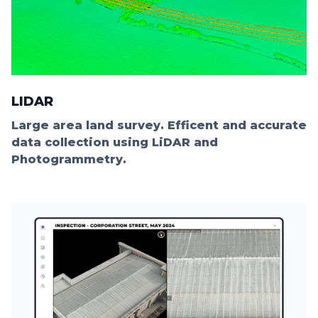
LIDAR
Large area land survey. Efficent and accurate
data collection using LiDAR and
Photogrammetry.