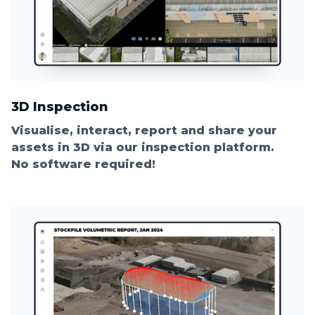
3D Inspection
Visualise, interact, report and share your
assets in 3D via our inspection platform.
No software required!