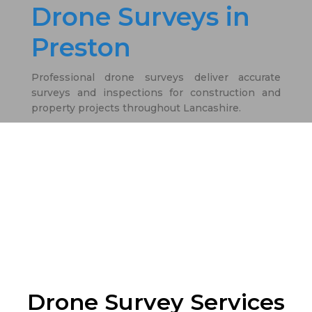
Drone Surveys in
Preston
Professional drone surveys deliver accurate
surveys and inspections for construction and
property projects throughout Lancashire.
Drone Survey Services