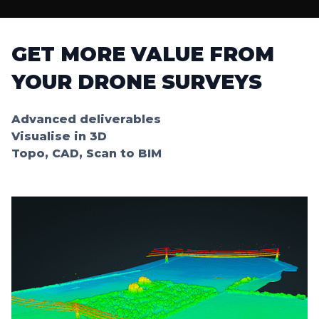
GET MORE VALUE FROM
YOUR DRONE SURVEYS
Advanced deliverables
Visualise in 3D
Topo, CAD, Scan to BIM