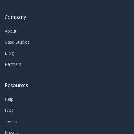
Company
About
Case Studies
Blog
Partners
Resources
Help
FAQ
Terms
Privacy