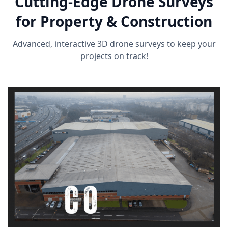
Cutting-Edge Drone Surveys
for Property & Construction
Advanced, interactive 3D drone surveys to keep your
projects on track!