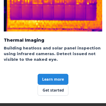
Thermal Imaging
Building heatloss and solar panel inspection
using infrared cameras. Detect issued not
visible to the naked eye.
Learn more
Get started