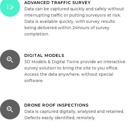
ADVANCED TRAFFIC SURVEY
Data can be captured quickly and safely without
interrupting traffic or putting surveyors at risk.
Data is available quickly, with survey results
being delivered within 24hours of survey
completion.
DIGITAL MODELS
3D Models & Digital Twins provide an interactive
survey solution to bring the site to you office.
Access the data anywhere, without special
software.
DRONE ROOF INSPECTIONS
Data is captured digitally, analysed and retained.
Defects easily identified, remotely.