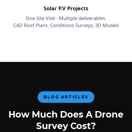
Solar P.V Projects
One Site Visit - Multiple deliverables.
CAD Roof Plans, Conditions Surveys, 3D Models
BLOG ARTICLES
How Much Does A Drone
Survey Cost?