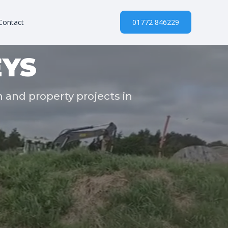
Contact
01772 846229
YS
n and property projects in