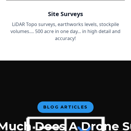
Site Surveys
LiDAR Topo surveys, earthworks levels, stockpile
volumes.... 500 acre in one day... in high detail and
accuracy!
BLOG ARTICLES
Much Does A Drone S