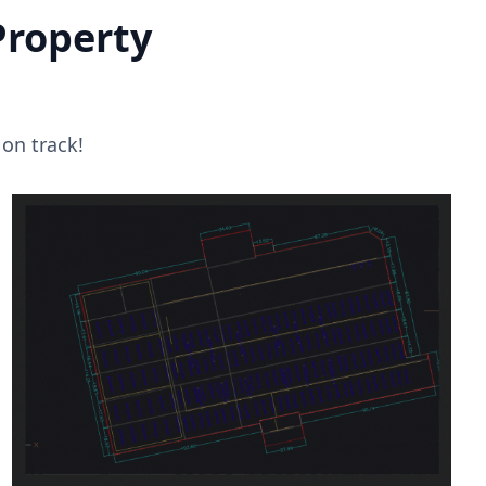
Property
on track!