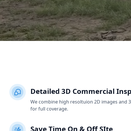
Detailed 3D Commercial Insp
We combine high resoltuion 2D images and 3D
for full coverage.
Save Time On & Off SIte