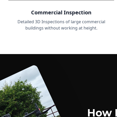
Commercial Inspection
Detailed 3D Inspections of large commercial
buildings without working at height.
How 