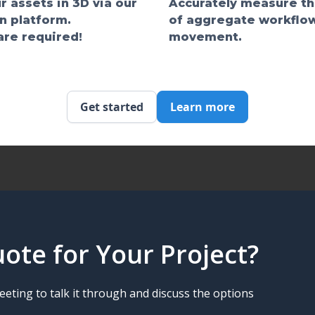
r assets in 3D via our
Accurately measure t
n platform.
of aggregate workflo
re required!
movement.
Get started
Learn more
ote for Your Project?
eting to talk it through and discuss the options