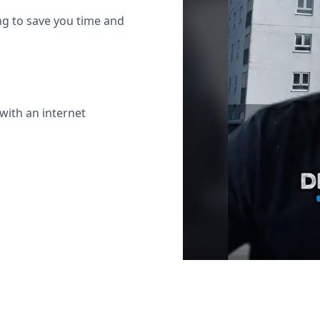
ing to save you time and
with an internet