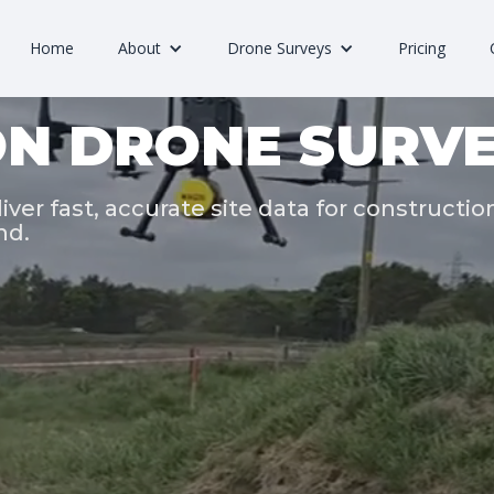
Home
About
Drone Surveys
Pricing
N DRONE SURVE
iver fast, accurate site data for constructio
nd.