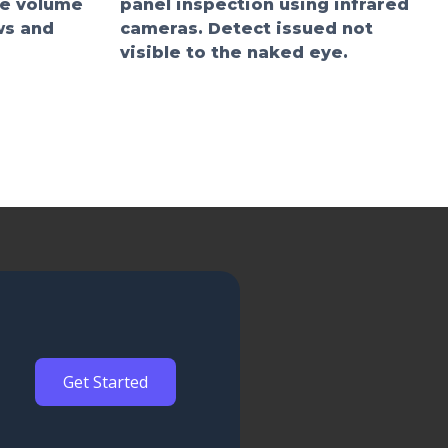
he volume
panel inspection using infrared
ws and
cameras. Detect issued not
visible to the naked eye.
Get Started