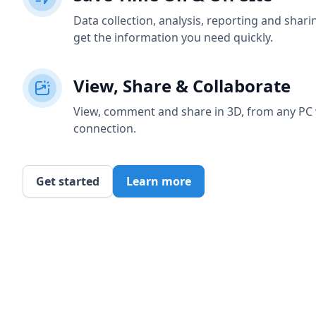
Data collection, analysis, reporting and shar
get the information you need quickly.
View, Share & Collaborate
View, comment and share in 3D, from any PC 
connection.
Get started
Learn more