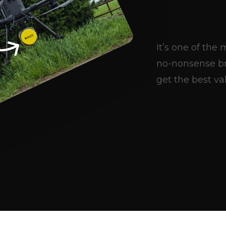
It’s one of th
no-nonsense br
get the best val