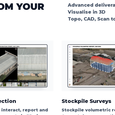
ROM YOUR
Advanced deliver
Visualise in 3D
Topo, CAD, Scan t
ection
Stockpile Surveys
, interact, report and
Stockpile volumetric r