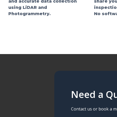
and accurate data collection
share you
using LiDAR and
inspectio
Photogrammetry.
No softwa
Need a Qu
Contact us or book a me