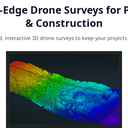
-Edge Drone Surveys for 
& Construction
, interactive 3D drone surveys to keep your projects 