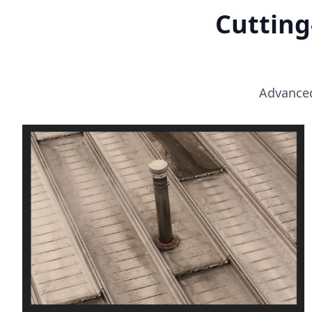
Cutting
Advanced