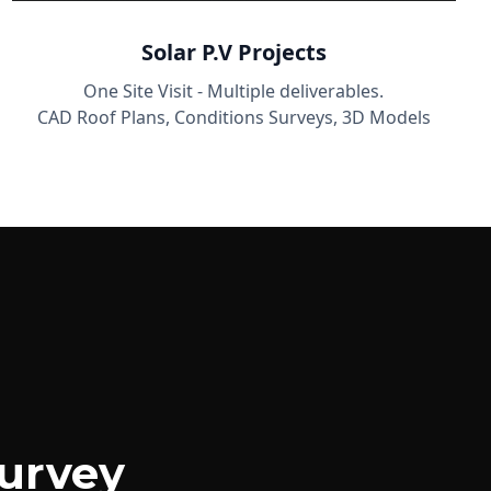
Solar P.V Projects
One Site Visit - Multiple deliverables.
CAD Roof Plans, Conditions Surveys, 3D Models
urvey