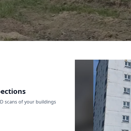
ections
 scans of your buildings