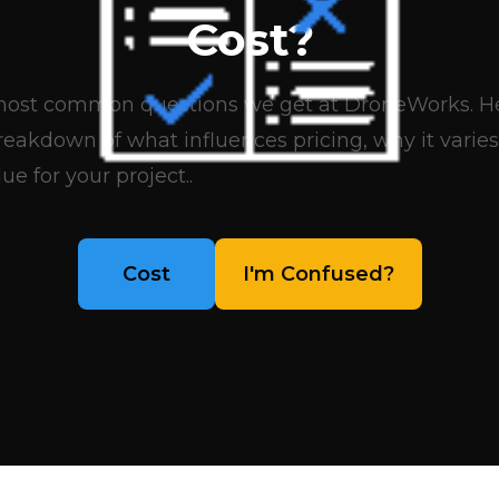
Cost?
e most common questions we get at DroneWorks. Her
eakdown of what influences pricing, why it varies
ue for your project..
Cost
I'm Confused?