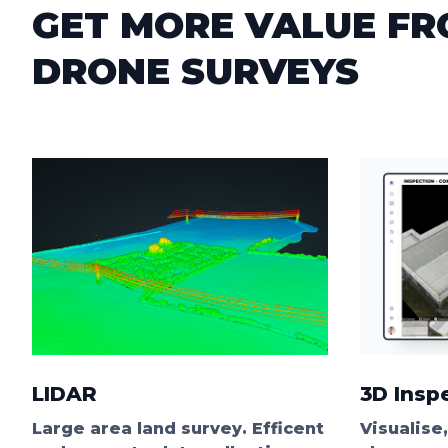
GET MORE VALUE F
DRONE SURVEYS
LIDAR
3D Insp
Large area land survey. Efficent
Visualise