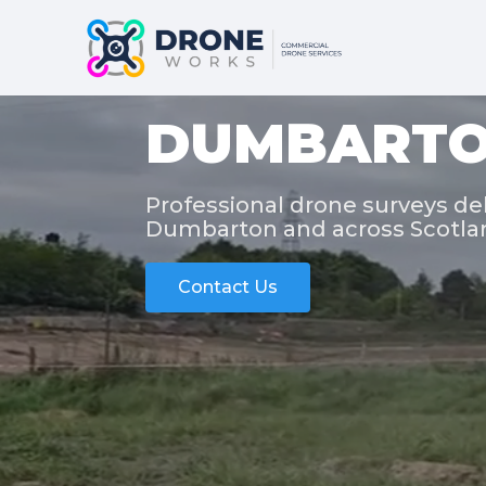
DUMBARTO
Professional drone surveys del
Dumbarton and across Scotla
Contact Us