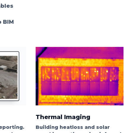
ables
o BIM
Thermal Imaging
eporting.
Building heatloss and solar