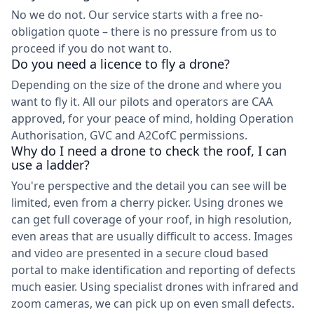
No we do not. Our service starts with a free no-
obligation quote – there is no pressure from us to
proceed if you do not want to.
Do you need a licence to fly a drone?
Depending on the size of the drone and where you
want to fly it. All our pilots and operators are CAA
approved, for your peace of mind, holding Operation
Authorisation, GVC and A2CofC permissions.
Why do I need a drone to check the roof, I can
use a ladder?
You're perspective and the detail you can see will be
limited, even from a cherry picker. Using drones we
can get full coverage of your roof, in high resolution,
even areas that are usually difficult to access. Images
and video are presented in a secure cloud based
portal to make identification and reporting of defects
much easier. Using specialist drones with infrared and
zoom cameras, we can pick up on even small defects.