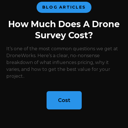
BLOG ARTICLES
How Much Does A Drone
Survey Cost?
It’s one of the most common questions we get at
DroneWorks. Here’s a clear, no-nonsense
breakdown of what influences pricing, why it
varies, and how to get the best value for your
project..
Cost