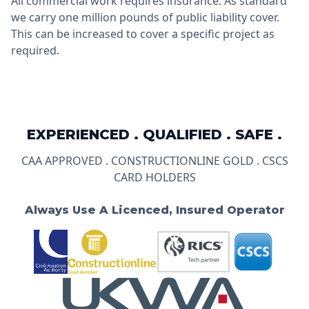
All commercial work requires insurance. As standard
we carry one million pounds of public liability cover.
This can be increased to cover a specific project as
required.
EXPERIENCED . QUALIFIED . SAFE .
CAA APPROVED . CONSTRUCTIONLINE GOLD . CSCS
CARD HOLDERS
Always Use A Licenced, Insured Operator