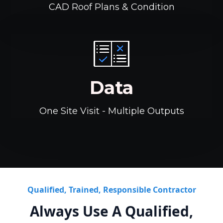
CAD Roof Plans & Condition
Data
One Site Visit - Multiple Outputs
Qualified, Trained, Responsible Contractor
Always Use A Qualified,