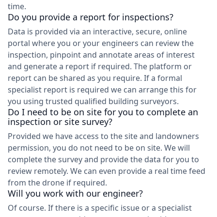
time.
Do you provide a report for inspections?
Data is provided via an interactive, secure, online
portal where you or your engineers can review the
inspection, pinpoint and annotate areas of interest
and generate a report if required. The platform or
report can be shared as you require. If a formal
specialist report is required we can arrange this for
you using trusted qualified building surveyors.
Do I need to be on site for you to complete an
inspection or site survey?
Provided we have access to the site and landowners
permission, you do not need to be on site. We will
complete the survey and provide the data for you to
review remotely. We can even provide a real time feed
from the drone if required.
Will you work with our engineer?
Of course. If there is a specific issue or a specialist