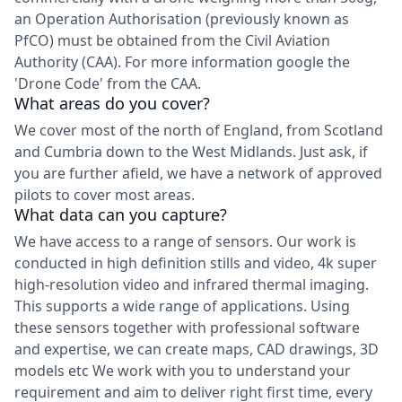
an Operation Authorisation (previously known as
PfCO) must be obtained from the Civil Aviation
Authority (CAA). For more information google the
'Drone Code' from the CAA.
What areas do you cover?
We cover most of the north of England, from Scotland
and Cumbria down to the West Midlands. Just ask, if
you are further afield, we have a network of approved
pilots to cover most areas.
What data can you capture?
We have access to a range of sensors. Our work is
conducted in high definition stills and video, 4k super
high-resolution video and infrared thermal imaging.
This supports a wide range of applications. Using
these sensors together with professional software
and expertise, we can create maps, CAD drawings, 3D
models etc We work with you to understand your
requirement and aim to deliver right first time, every