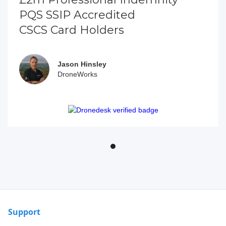
PQS SSIP Accredited
CSCS Card Holders
Jason Hinsley
DroneWorks
Support