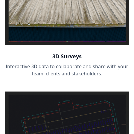
3D Surveys
Interactive 3D data to collaborate and share with your
team, clients and stakeholders.