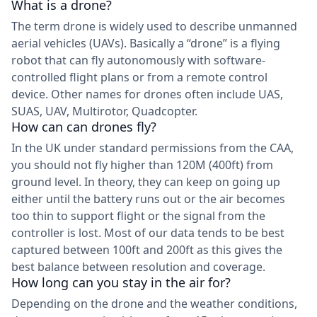
What is a drone?
The term drone is widely used to describe unmanned
aerial vehicles (UAVs). Basically a “drone” is a flying
robot that can fly autonomously with software-
controlled flight plans or from a remote control
device. Other names for drones often include UAS,
SUAS, UAV, Multirotor, Quadcopter.
How can can drones fly?
In the UK under standard permissions from the CAA,
you should not fly higher than 120M (400ft) from
ground level. In theory, they can keep on going up
either until the battery runs out or the air becomes
too thin to support flight or the signal from the
controller is lost. Most of our data tends to be best
captured between 100ft and 200ft as this gives the
best balance between resolution and coverage.
How long can you stay in the air for?
Depending on the drone and the weather conditions,