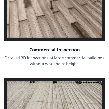
Commercial Inspection
Detailed 3D Inspections of large commercial buildings
without working at height.