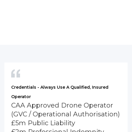
Credentials - Always Use A Qualified, Insured
Operator
CAA Approved Drone Operator
(GVC / Operational Authorisation)
£5m Public Liability
£2m Professional Indemnity