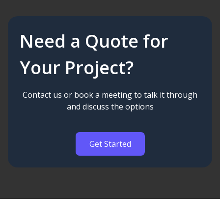
Need a Quote for
Your Project?
Contact us or book a meeting to talk it through
and discuss the options
Get Started