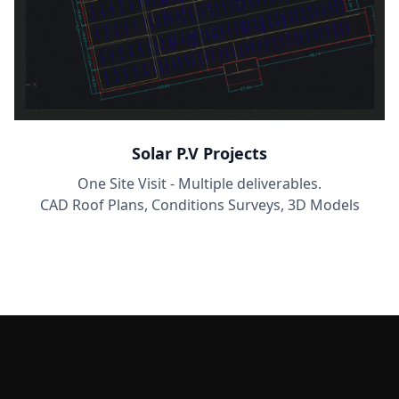
Solar P.V Projects
One Site Visit - Multiple deliverables.
CAD Roof Plans, Conditions Surveys, 3D Models