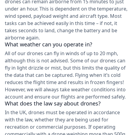
drones can remain airborne from 15 minutes to just
under an hour. This is dependent on the temperature,
wind speed, payload weight and aircraft type. Most
tasks can be achieved easily in this time – if not, it
takes seconds to land, change the battery and be
airborne again.
What weather can you operate in?
All of our drones can fly in winds of up to 20 mph,
although this is not advised. Some of our drones can
fly in light drizzle or mist, but this limits the quality of
the data that can be captured. Flying when it’s cold
reduces the flight time and results in frozen fingers!
However, we will always take weather conditions into
account and ensure our flights are performed safely.
What does the law say about drones?
In the UK, drones must be operated in accordance
with the law, whether they are being used for
recreation or commercial purposes. If operating
commercially with a drone weighing more than 500g,