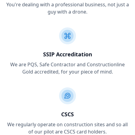
You're dealing with a professional business, not just a
guy with a drone.
SSIP Accreditation
We are PQS, Safe Contractor and Constructionline
Gold accredited, for your piece of mind.
CSCS
We regularly operate on construction sites and so all
of our pilot are CSCS card holders.