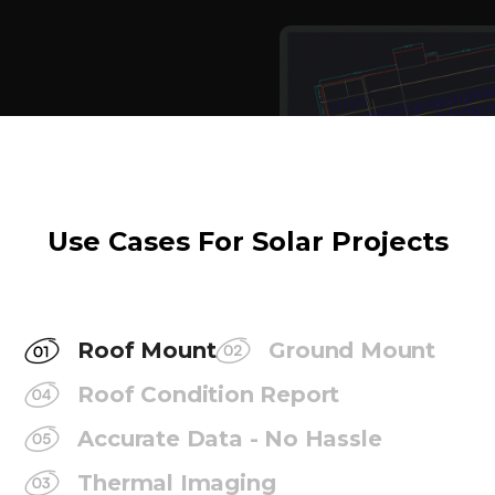
Use Cases For Solar Projects
Roof Mount
Ground Mount
Roof Condition Report
Accurate Data - No Hassle
Thermal Imaging