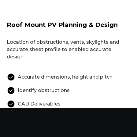
Roof Mount PV Planning & Design
Location of obstructions, vents, skylights and
accurate sheet profile to enabled accurate
design.
Accurate dimensions, height and pitch
Identify obstructions
CAD Deliverables