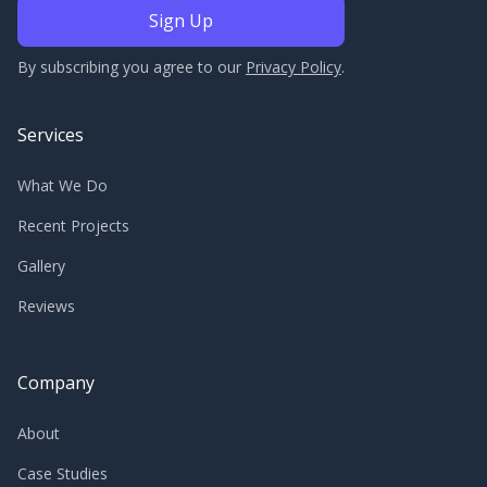
By subscribing you agree to our
Privacy Policy
.
Services
What We Do
Recent Projects
Gallery
Reviews
Company
About
Case Studies