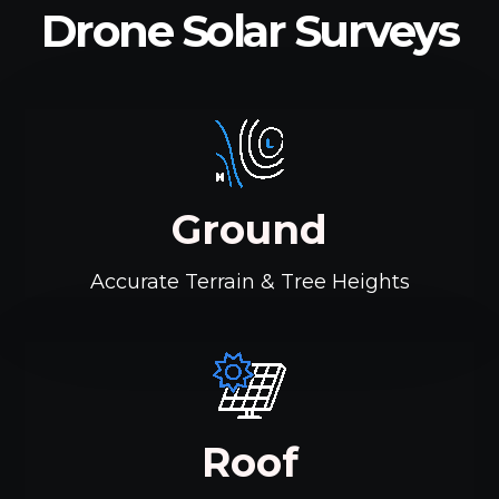
Drone Solar Surveys
Ground
Accurate Terrain & Tree Heights
Roof