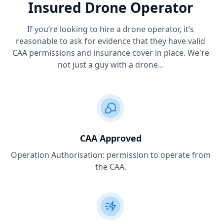
Insured Drone Operator
If you’re looking to hire a drone operator, it’s
reasonable to ask for evidence that they have valid
CAA permissions and insurance cover in place. We're
not just a guy with a drone...
CAA Approved
Operation Authorisation: permission to operate from
the CAA.