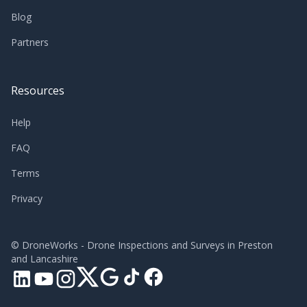
Blog
Partners
Resources
Help
FAQ
Terms
Privacy
©
DroneWorks - Drone Inspections and Surveys in Preston
and Lancashire