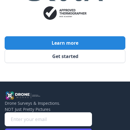
Learn more
Get started
Drone Surveys & Inspections.
NOT Just Pretty Pictures