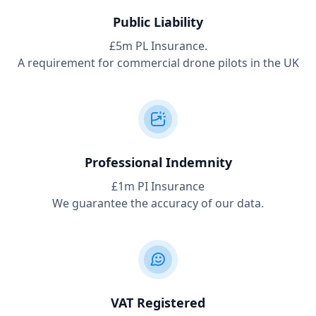
Public Liability
£5m PL Insurance.
A requirement for commercial drone pilots in the UK
Professional Indemnity
£1m PI Insurance
We guarantee the accuracy of our data.
VAT Registered