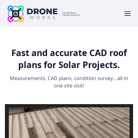
Fast and accurate CAD roof
plans for Solar Projects.
Measurements, CAD plans, condition survey... all in
one site visit!