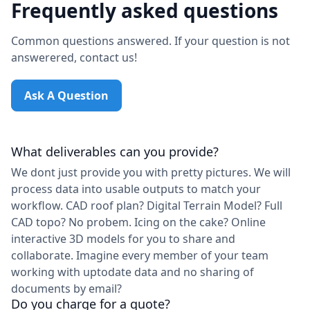
Frequently asked questions
Common questions answered. If your question is not
answerered, contact us!
Ask A Question
What deliverables can you provide?
We dont just provide you with pretty pictures. We will
process data into usable outputs to match your
workflow. CAD roof plan? Digital Terrain Model? Full
CAD topo? No probem. Icing on the cake? Online
interactive 3D models for you to share and
collaborate. Imagine every member of your team
working with uptodate data and no sharing of
documents by email?
Do you charge for a quote?