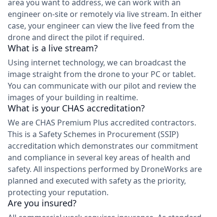
area you want to address, we can work with an
engineer on-site or remotely via live stream. In either
case, your engineer can view the live feed from the
drone and direct the pilot if required.
What is a live stream?
Using internet technology, we can broadcast the
image straight from the drone to your PC or tablet.
You can communicate with our pilot and review the
images of your building in realtime.
What is your CHAS accreditation?
We are CHAS Premium Plus accredited contractors.
This is a Safety Schemes in Procurement (SSIP)
accreditation which demonstrates our commitment
and compliance in several key areas of health and
safety. All inspections performed by DroneWorks are
planned and executed with safety as the priority,
protecting your reputation.
Are you insured?