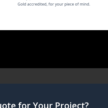
Gold accredited, for your piece of mind.
ote for Your Project?