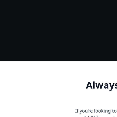
Ground
Accurate Terrain & Tree Heights
Always
If you’re looking t