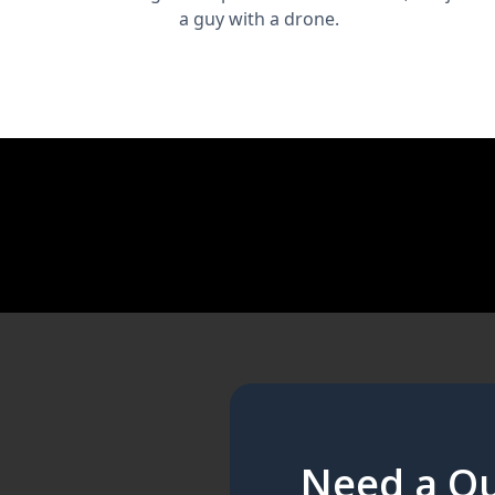
a guy with a drone.
Need a Qu