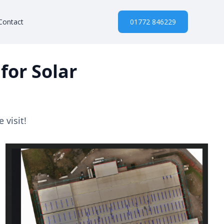
Contact
01772 846229
for Solar
 visit!