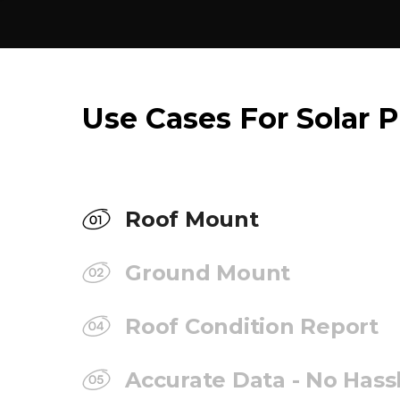
Use Cases For Solar P
Roof Mount
Ground Mount
Roof Condition Report
Accurate Data - No Hass