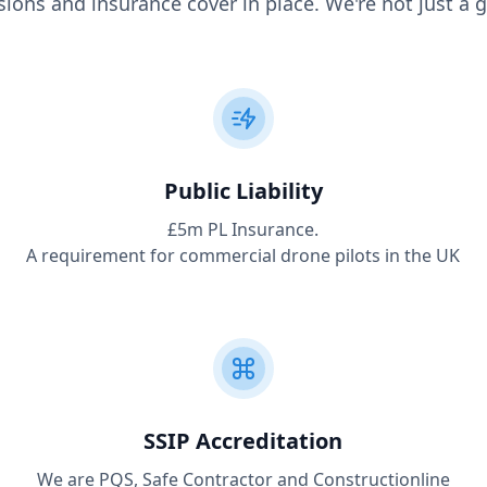
ions and insurance cover in place. We're not just a g
Public Liability
£5m PL Insurance.
A requirement for commercial drone pilots in the UK
SSIP Accreditation
We are PQS, Safe Contractor and Constructionline