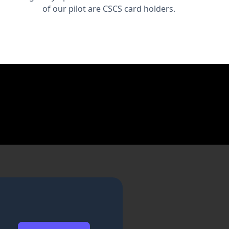
of our pilot are CSCS card holders.