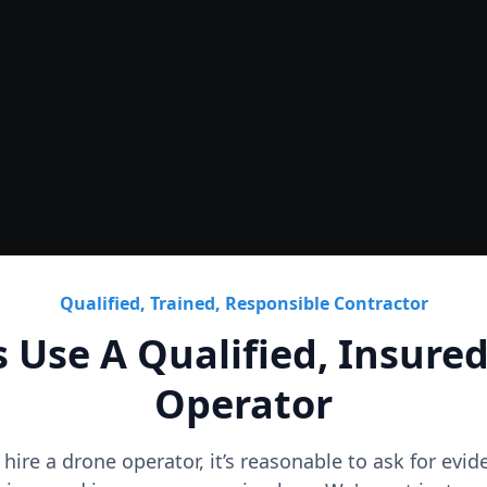
Roof
CAD Roof Plans & Condition
Qualified, Trained, Responsible Contractor
 Use A Qualified, Insure
Operator
o hire a drone operator, it’s reasonable to ask for evi