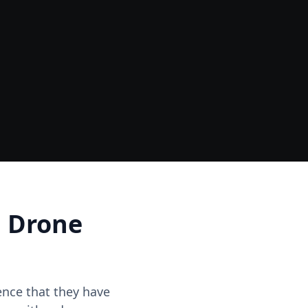
Data
One Site Visit - Multiple Outputs
d Drone
dence that they have