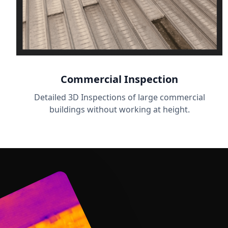
Commercial Inspection
Detailed 3D Inspections of large commercial
buildings without working at height.