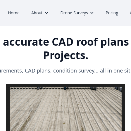
Home
About
Drone Surveys
Pricing
 accurate CAD roof plans 
Projects.
ements, CAD plans, condition survey... all in one site