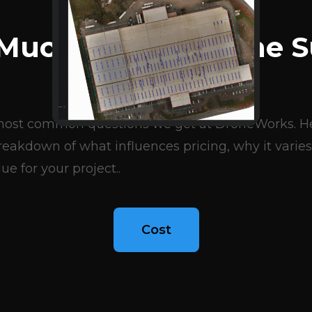
BLOG ARTICLES
Much Does A Drone S
Cost?
e most common questions we get at DroneWorks. Her
eakdown of what influences pricing, why it varies
ue for your project..
Cost