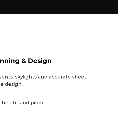
nning & Design
vents, skylights and accurate sheet
te design.
 height and pitch