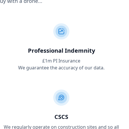
uy with a drone...
Professional Indemnity
£1m PI Insurance
We guarantee the accuracy of our data.
CSCS
We regularly operate on construction sites and so all