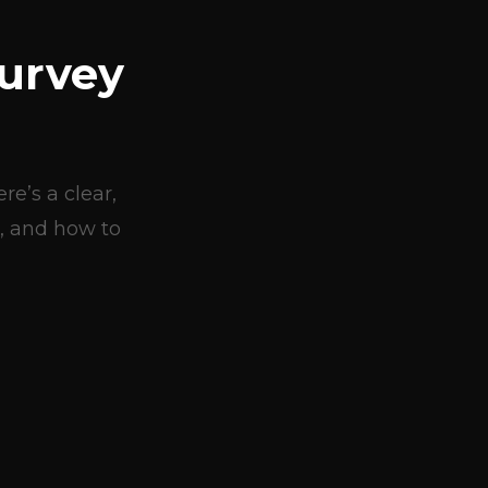
urvey
e’s a clear,
, and how to