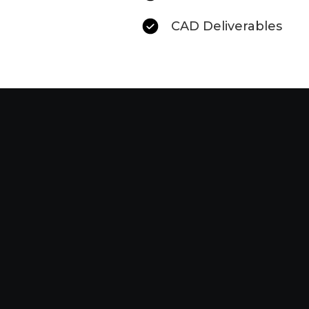
CAD Deliverables