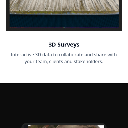
3D Surveys
Interactive 3D data to collaborate and share with
your team, clients and stakeholders.