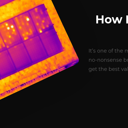
How 
It’s one of th
no-nonsense br
get the best val