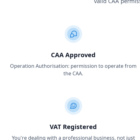
valid CAA permiss
CAA Approved
Operation Authorisation: permission to operate from
the CAA.
VAT Registered
You're dealing with a professional business, not just