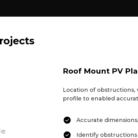
rojects
Roof Mount PV Pla
Location of obstructions, 
profile to enabled accura
Accurate dimensions,
le
Identify obstructions