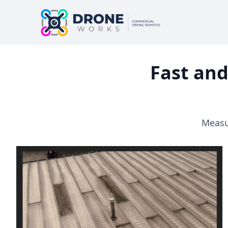
Fast and
Measur