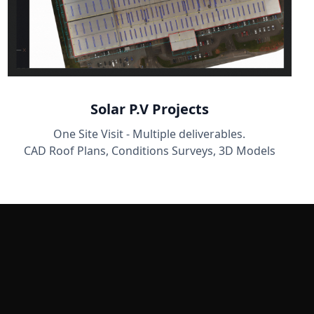
Solar P.V Projects
One Site Visit - Multiple deliverables.
CAD Roof Plans, Conditions Surveys, 3D Models