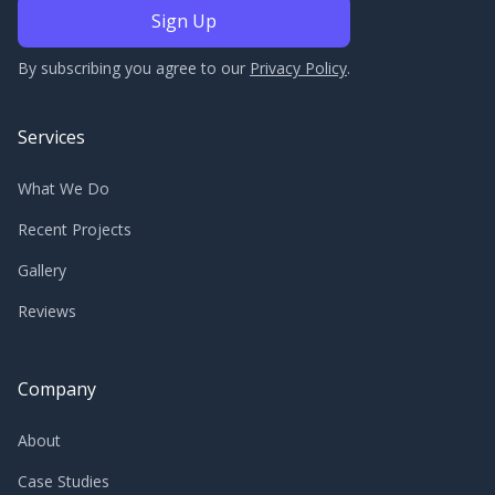
By subscribing you agree to our
Privacy Policy
.
Services
What We Do
Recent Projects
Gallery
Reviews
Company
About
Case Studies