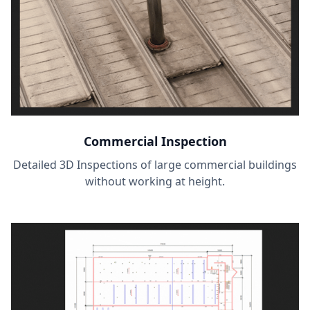
Commercial Inspection
Detailed 3D Inspections of large commercial buildings
without working at height.