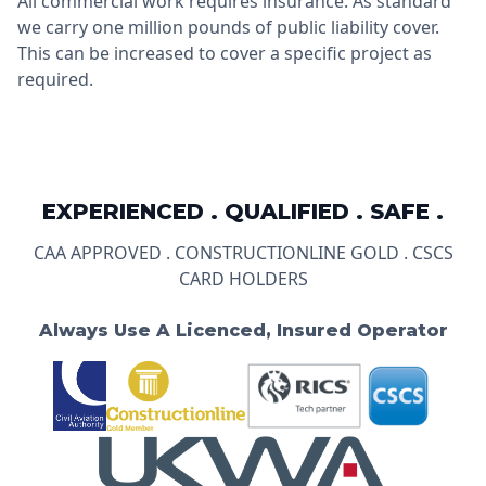
All commercial work requires insurance. As standard
we carry one million pounds of public liability cover.
This can be increased to cover a specific project as
required.
EXPERIENCED . QUALIFIED . SAFE .
CAA APPROVED . CONSTRUCTIONLINE GOLD . CSCS
CARD HOLDERS
Always Use A Licenced, Insured Operator