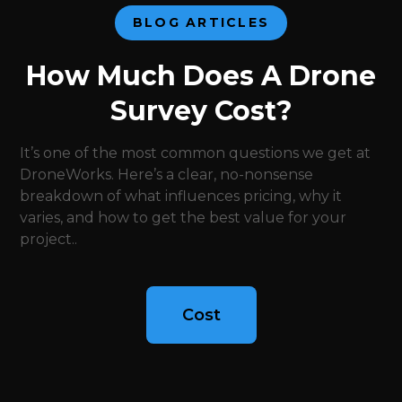
BLOG ARTICLES
How Much Does A Drone
Survey Cost?
It’s one of the most common questions we get at
DroneWorks. Here’s a clear, no-nonsense
breakdown of what influences pricing, why it
varies, and how to get the best value for your
project..
Cost