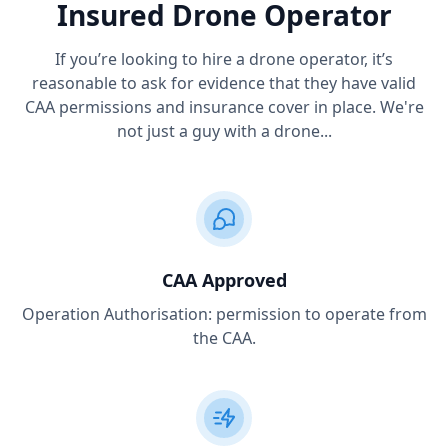
Insured Drone Operator
If you’re looking to hire a drone operator, it’s
reasonable to ask for evidence that they have valid
CAA permissions and insurance cover in place. We're
not just a guy with a drone...
CAA Approved
Operation Authorisation: permission to operate from
the CAA.