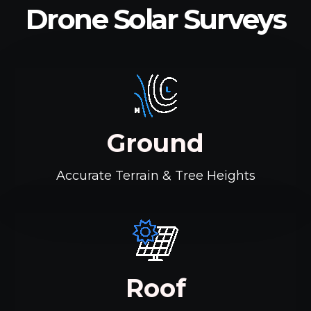
Drone Solar Surveys
Ground
Accurate Terrain & Tree Heights
Roof