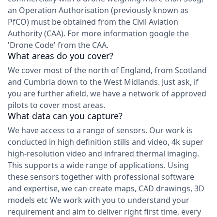
an Operation Authorisation (previously known as
PfCO) must be obtained from the Civil Aviation
Authority (CAA). For more information google the
'Drone Code' from the CAA.
What areas do you cover?
We cover most of the north of England, from Scotland
and Cumbria down to the West Midlands. Just ask, if
you are further afield, we have a network of approved
pilots to cover most areas.
What data can you capture?
We have access to a range of sensors. Our work is
conducted in high definition stills and video, 4k super
high-resolution video and infrared thermal imaging.
This supports a wide range of applications. Using
these sensors together with professional software
and expertise, we can create maps, CAD drawings, 3D
models etc We work with you to understand your
requirement and aim to deliver right first time, every