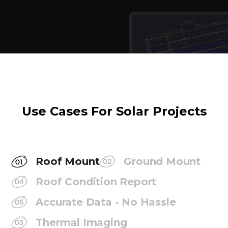
Use Cases For Solar Projects
Roof Mount
Ground Mount
Roof Condition Report
Accurate Data - No Hassle
Thermal Imaging