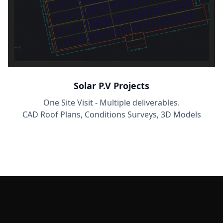
Solar P.V Projects
One Site Visit - Multiple deliverables.
CAD Roof Plans, Conditions Surveys, 3D Models