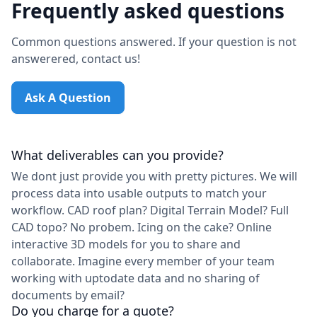
Frequently asked questions
Common questions answered. If your question is not
answerered, contact us!
Ask A Question
What deliverables can you provide?
We dont just provide you with pretty pictures. We will
process data into usable outputs to match your
workflow. CAD roof plan? Digital Terrain Model? Full
CAD topo? No probem. Icing on the cake? Online
interactive 3D models for you to share and
collaborate. Imagine every member of your team
working with uptodate data and no sharing of
documents by email?
Do you charge for a quote?