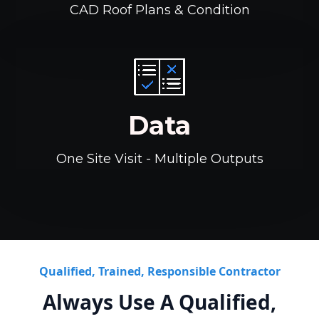
CAD Roof Plans & Condition
Data
One Site Visit - Multiple Outputs
Qualified, Trained, Responsible Contractor
Always Use A Qualified,