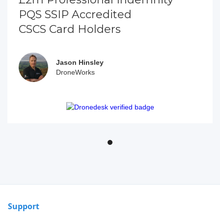
PQS SSIP Accredited
CSCS Card Holders
Jason Hinsley
DroneWorks
Support