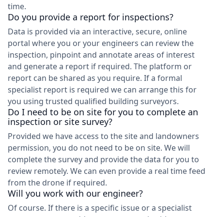
time.
Do you provide a report for inspections?
Data is provided via an interactive, secure, online
portal where you or your engineers can review the
inspection, pinpoint and annotate areas of interest
and generate a report if required. The platform or
report can be shared as you require. If a formal
specialist report is required we can arrange this for
you using trusted qualified building surveyors.
Do I need to be on site for you to complete an
inspection or site survey?
Provided we have access to the site and landowners
permission, you do not need to be on site. We will
complete the survey and provide the data for you to
review remotely. We can even provide a real time feed
from the drone if required.
Will you work with our engineer?
Of course. If there is a specific issue or a specialist