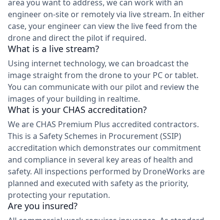
area you want to address, we can work with an
engineer on-site or remotely via live stream. In either
case, your engineer can view the live feed from the
drone and direct the pilot if required.
What is a live stream?
Using internet technology, we can broadcast the
image straight from the drone to your PC or tablet.
You can communicate with our pilot and review the
images of your building in realtime.
What is your CHAS accreditation?
We are CHAS Premium Plus accredited contractors.
This is a Safety Schemes in Procurement (SSIP)
accreditation which demonstrates our commitment
and compliance in several key areas of health and
safety. All inspections performed by DroneWorks are
planned and executed with safety as the priority,
protecting your reputation.
Are you insured?