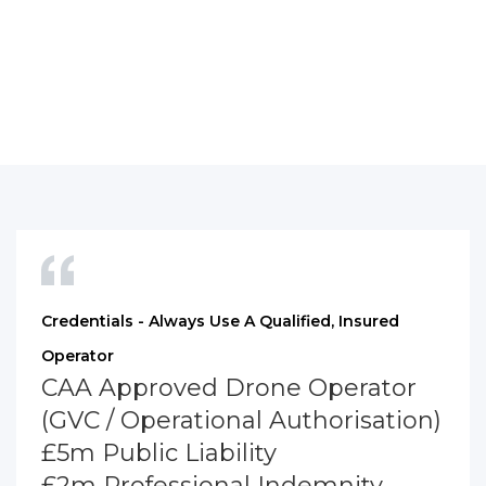
Credentials - Always Use A Qualified, Insured
Operator
CAA Approved Drone Operator
(GVC / Operational Authorisation)
£5m Public Liability
£2m Professional Indemnity