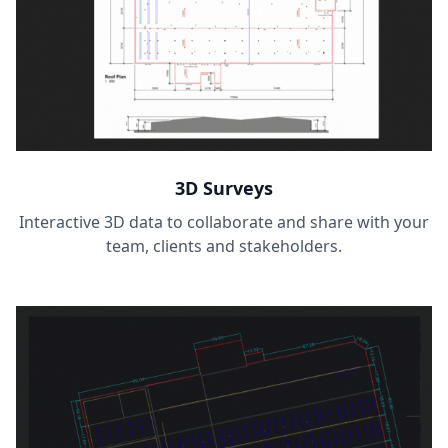
3D Surveys
Interactive 3D data to collaborate and share with your
team, clients and stakeholders.