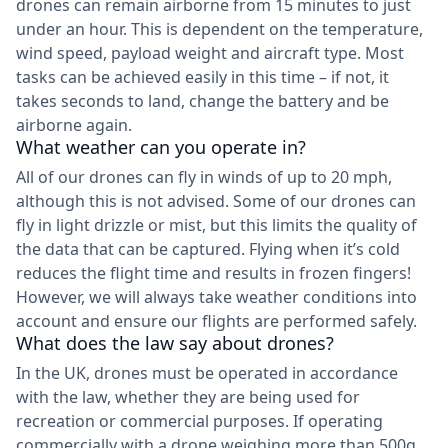
drones can remain airborne from 15 minutes to just
under an hour. This is dependent on the temperature,
wind speed, payload weight and aircraft type. Most
tasks can be achieved easily in this time – if not, it
takes seconds to land, change the battery and be
airborne again.
What weather can you operate in?
All of our drones can fly in winds of up to 20 mph,
although this is not advised. Some of our drones can
fly in light drizzle or mist, but this limits the quality of
the data that can be captured. Flying when it’s cold
reduces the flight time and results in frozen fingers!
However, we will always take weather conditions into
account and ensure our flights are performed safely.
What does the law say about drones?
In the UK, drones must be operated in accordance
with the law, whether they are being used for
recreation or commercial purposes. If operating
commercially with a drone weighing more than 500g,