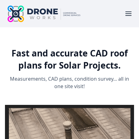
Fast and accurate CAD roof
plans for Solar Projects.
Measurements, CAD plans, condition survey... all in
one site visit!