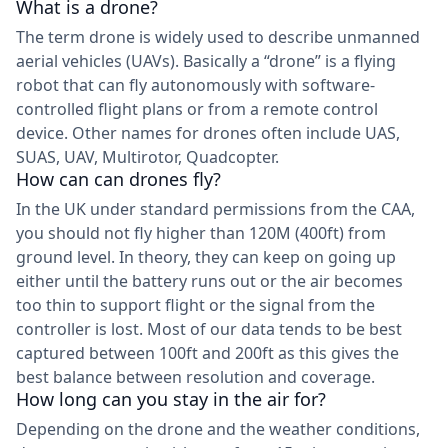
What is a drone?
The term drone is widely used to describe unmanned
aerial vehicles (UAVs). Basically a “drone” is a flying
robot that can fly autonomously with software-
controlled flight plans or from a remote control
device. Other names for drones often include UAS,
SUAS, UAV, Multirotor, Quadcopter.
How can can drones fly?
In the UK under standard permissions from the CAA,
you should not fly higher than 120M (400ft) from
ground level. In theory, they can keep on going up
either until the battery runs out or the air becomes
too thin to support flight or the signal from the
controller is lost. Most of our data tends to be best
captured between 100ft and 200ft as this gives the
best balance between resolution and coverage.
How long can you stay in the air for?
Depending on the drone and the weather conditions,