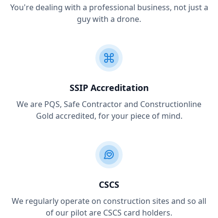
You're dealing with a professional business, not just a
guy with a drone.
SSIP Accreditation
We are PQS, Safe Contractor and Constructionline
Gold accredited, for your piece of mind.
CSCS
We regularly operate on construction sites and so all
of our pilot are CSCS card holders.