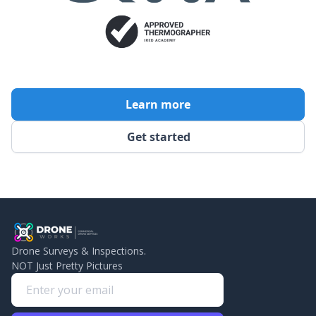
Learn more
Get started
Drone Surveys & Inspections.
NOT Just Pretty Pictures