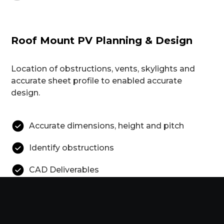
Roof Mount PV Planning & Design
Location of obstructions, vents, skylights and
accurate sheet profile to enabled accurate
design.
Accurate dimensions, height and pitch
Identify obstructions
CAD Deliverables