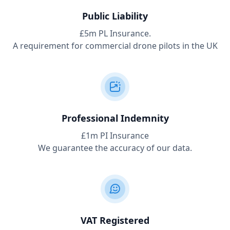
Public Liability
£5m PL Insurance.
A requirement for commercial drone pilots in the UK
Professional Indemnity
£1m PI Insurance
We guarantee the accuracy of our data.
VAT Registered