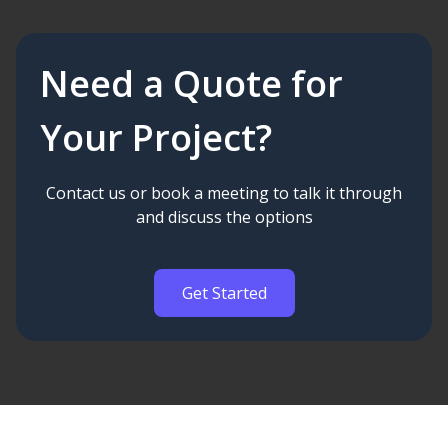
Need a Quote for
Your Project?
Contact us or book a meeting to talk it through
and discuss the options
Get Started