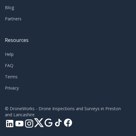
Blog
Partners
Resources
Help
FAQ
Terms
Privacy
©
DroneWorks - Drone Inspections and Surveys in Preston
and Lancashire