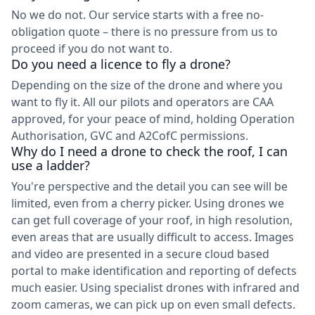
No we do not. Our service starts with a free no-
obligation quote – there is no pressure from us to
proceed if you do not want to.
Do you need a licence to fly a drone?
Depending on the size of the drone and where you
want to fly it. All our pilots and operators are CAA
approved, for your peace of mind, holding Operation
Authorisation, GVC and A2CofC permissions.
Why do I need a drone to check the roof, I can
use a ladder?
You're perspective and the detail you can see will be
limited, even from a cherry picker. Using drones we
can get full coverage of your roof, in high resolution,
even areas that are usually difficult to access. Images
and video are presented in a secure cloud based
portal to make identification and reporting of defects
much easier. Using specialist drones with infrared and
zoom cameras, we can pick up on even small defects.