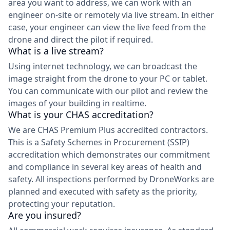
area you want to address, we can work with an
engineer on-site or remotely via live stream. In either
case, your engineer can view the live feed from the
drone and direct the pilot if required.
What is a live stream?
Using internet technology, we can broadcast the
image straight from the drone to your PC or tablet.
You can communicate with our pilot and review the
images of your building in realtime.
What is your CHAS accreditation?
We are CHAS Premium Plus accredited contractors.
This is a Safety Schemes in Procurement (SSIP)
accreditation which demonstrates our commitment
and compliance in several key areas of health and
safety. All inspections performed by DroneWorks are
planned and executed with safety as the priority,
protecting your reputation.
Are you insured?