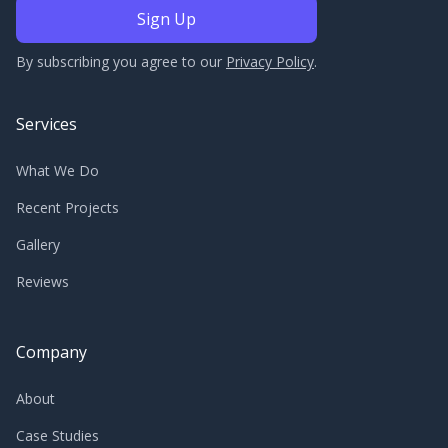
By subscribing you agree to our
Privacy Policy
.
Services
What We Do
Recent Projects
Gallery
Reviews
Company
About
Case Studies