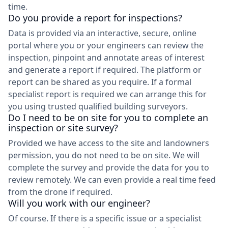
time.
Do you provide a report for inspections?
Data is provided via an interactive, secure, online
portal where you or your engineers can review the
inspection, pinpoint and annotate areas of interest
and generate a report if required. The platform or
report can be shared as you require. If a formal
specialist report is required we can arrange this for
you using trusted qualified building surveyors.
Do I need to be on site for you to complete an
inspection or site survey?
Provided we have access to the site and landowners
permission, you do not need to be on site. We will
complete the survey and provide the data for you to
review remotely. We can even provide a real time feed
from the drone if required.
Will you work with our engineer?
Of course. If there is a specific issue or a specialist