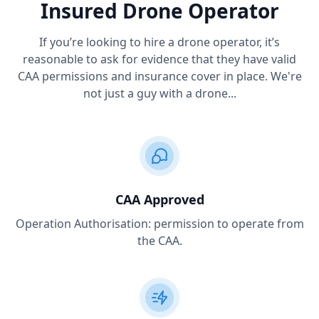
Insured Drone Operator
If you’re looking to hire a drone operator, it’s
reasonable to ask for evidence that they have valid
CAA permissions and insurance cover in place. We're
not just a guy with a drone...
CAA Approved
Operation Authorisation: permission to operate from
the CAA.