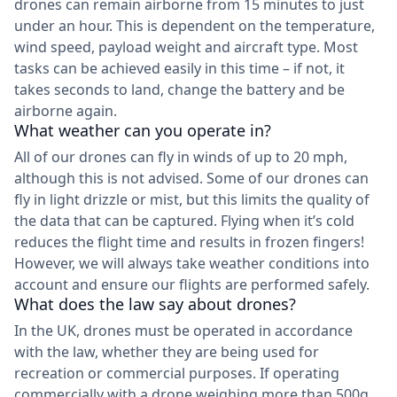
drones can remain airborne from 15 minutes to just
under an hour. This is dependent on the temperature,
wind speed, payload weight and aircraft type. Most
tasks can be achieved easily in this time – if not, it
takes seconds to land, change the battery and be
airborne again.
What weather can you operate in?
All of our drones can fly in winds of up to 20 mph,
although this is not advised. Some of our drones can
fly in light drizzle or mist, but this limits the quality of
the data that can be captured. Flying when it’s cold
reduces the flight time and results in frozen fingers!
However, we will always take weather conditions into
account and ensure our flights are performed safely.
What does the law say about drones?
In the UK, drones must be operated in accordance
with the law, whether they are being used for
recreation or commercial purposes. If operating
commercially with a drone weighing more than 500g,