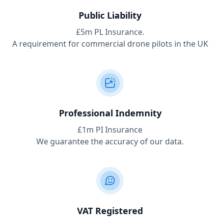
Public Liability
£5m PL Insurance.
A requirement for commercial drone pilots in the UK
Professional Indemnity
£1m PI Insurance
We guarantee the accuracy of our data.
VAT Registered