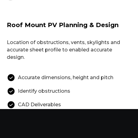
Roof Mount PV Planning & Design
Location of obstructions, vents, skylights and
accurate sheet profile to enabled accurate
design.
Accurate dimensions, height and pitch
Identify obstructions
CAD Deliverables