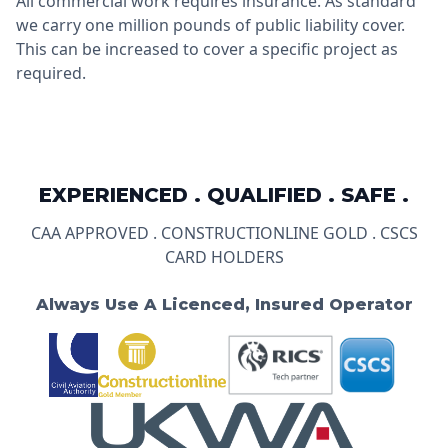
All commercial work requires insurance. As standard
we carry one million pounds of public liability cover.
This can be increased to cover a specific project as
required.
EXPERIENCED . QUALIFIED . SAFE .
CAA APPROVED . CONSTRUCTIONLINE GOLD . CSCS
CARD HOLDERS
Always Use A Licenced, Insured Operator