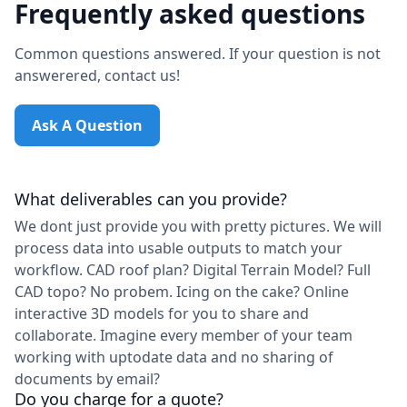
Frequently asked questions
Common questions answered. If your question is not
answerered, contact us!
Ask A Question
What deliverables can you provide?
We dont just provide you with pretty pictures. We will
process data into usable outputs to match your
workflow. CAD roof plan? Digital Terrain Model? Full
CAD topo? No probem. Icing on the cake? Online
interactive 3D models for you to share and
collaborate. Imagine every member of your team
working with uptodate data and no sharing of
documents by email?
Do you charge for a quote?