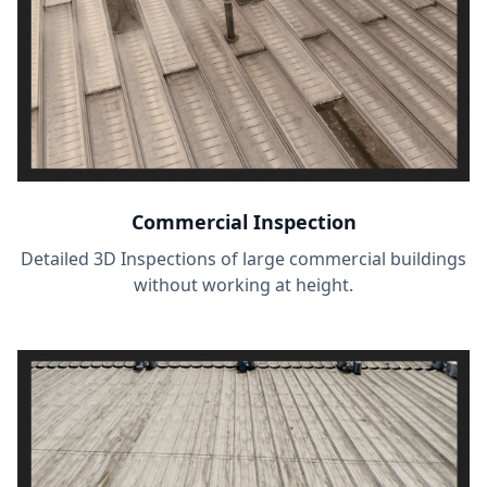
Commercial Inspection
Detailed 3D Inspections of large commercial buildings
without working at height.