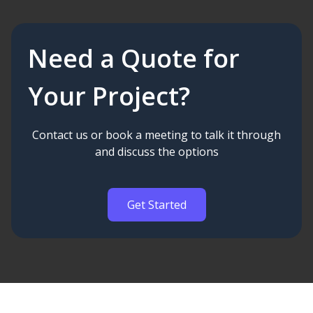
Need a Quote for
Your Project?
Contact us or book a meeting to talk it through
and discuss the options
Get Started