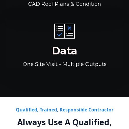
CAD Roof Plans & Condition
Data
One Site Visit - Multiple Outputs
Qualified, Trained, Responsible Contractor
Always Use A Qualified,