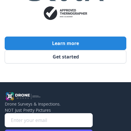
Learn more
Get started
Drone Surveys & Inspections.
NOT Just Pretty Pictures