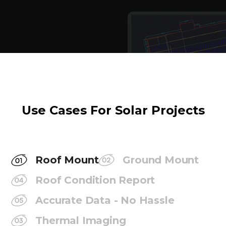
Use Cases For Solar Projects
Roof Mount
Ground Mount
Roof Condition Report
Accurate Data - No Hassle
Thermal Imaging