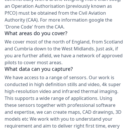
an Operation Authorisation (previously known as
PfCO) must be obtained from the Civil Aviation
Authority (CAA). For more information google the
'Drone Code' from the CAA.
What areas do you cover?
We cover most of the north of England, from Scotland
and Cumbria down to the West Midlands. Just ask, if
you are further afield, we have a network of approved
pilots to cover most areas.
What data can you capture?
We have access to a range of sensors. Our work is
conducted in high definition stills and video, 4k super
high-resolution video and infrared thermal imaging.
This supports a wide range of applications. Using
these sensors together with professional software
and expertise, we can create maps, CAD drawings, 3D
models etc We work with you to understand your
requirement and aim to deliver right first time, every