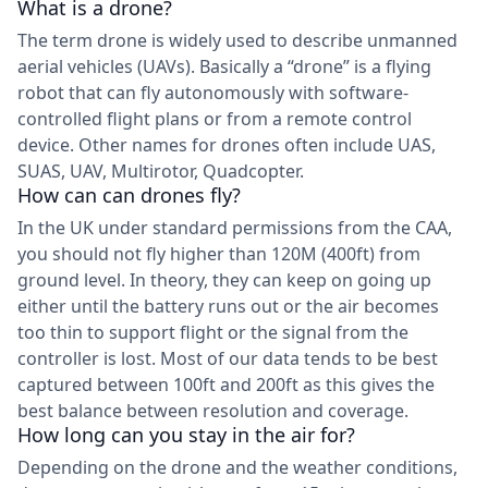
What is a drone?
The term drone is widely used to describe unmanned
aerial vehicles (UAVs). Basically a “drone” is a flying
robot that can fly autonomously with software-
controlled flight plans or from a remote control
device. Other names for drones often include UAS,
SUAS, UAV, Multirotor, Quadcopter.
How can can drones fly?
In the UK under standard permissions from the CAA,
you should not fly higher than 120M (400ft) from
ground level. In theory, they can keep on going up
either until the battery runs out or the air becomes
too thin to support flight or the signal from the
controller is lost. Most of our data tends to be best
captured between 100ft and 200ft as this gives the
best balance between resolution and coverage.
How long can you stay in the air for?
Depending on the drone and the weather conditions,