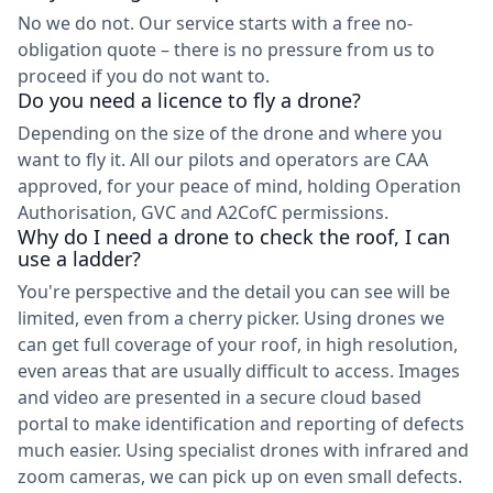
No we do not. Our service starts with a free no-
obligation quote – there is no pressure from us to
proceed if you do not want to.
Do you need a licence to fly a drone?
Depending on the size of the drone and where you
want to fly it. All our pilots and operators are CAA
approved, for your peace of mind, holding Operation
Authorisation, GVC and A2CofC permissions.
Why do I need a drone to check the roof, I can
use a ladder?
You're perspective and the detail you can see will be
limited, even from a cherry picker. Using drones we
can get full coverage of your roof, in high resolution,
even areas that are usually difficult to access. Images
and video are presented in a secure cloud based
portal to make identification and reporting of defects
much easier. Using specialist drones with infrared and
zoom cameras, we can pick up on even small defects.