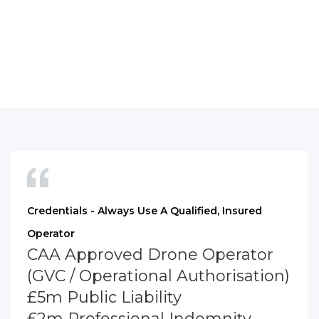
Credentials - Always Use A Qualified, Insured
Operator
CAA Approved Drone Operator
(GVC / Operational Authorisation)
£5m Public Liability
£2m Professional Indemnity