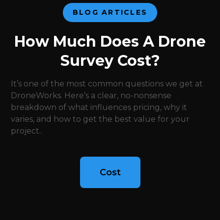
BLOG ARTICLES
How Much Does A Drone
Survey Cost?
It’s one of the most common questions we get at
DroneWorks. Here’s a clear, no-nonsense
breakdown of what influences pricing, why it
varies, and how to get the best value for your
project..
Cost