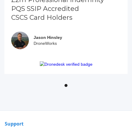
PQS SSIP Accredited
CSCS Card Holders
Jason Hinsley
DroneWorks
Support