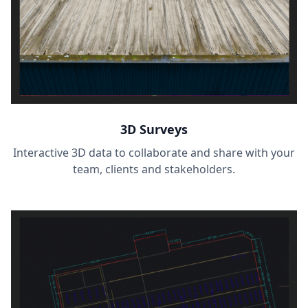
3D Surveys
Interactive 3D data to collaborate and share with your
team, clients and stakeholders.