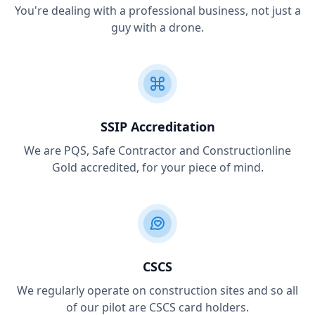
You're dealing with a professional business, not just a
guy with a drone.
SSIP Accreditation
We are PQS, Safe Contractor and Constructionline
Gold accredited, for your piece of mind.
CSCS
We regularly operate on construction sites and so all
of our pilot are CSCS card holders.