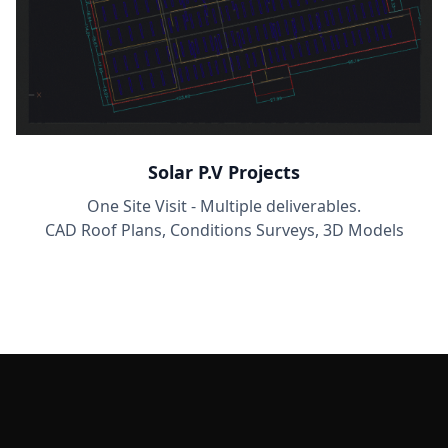
Solar P.V Projects
One Site Visit - Multiple deliverables.
CAD Roof Plans, Conditions Surveys, 3D Models