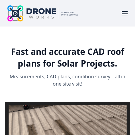
Fast and accurate CAD roof
plans for Solar Projects.
Measurements, CAD plans, condition survey... all in
one site visit!