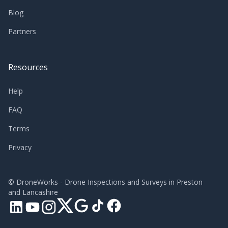
Blog
Partners
Resources
Help
FAQ
Terms
Privacy
©
DroneWorks - Drone Inspections and Surveys in Preston
and Lancashire