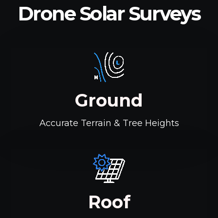
Drone Solar Surveys
Ground
Accurate Terrain & Tree Heights
Roof