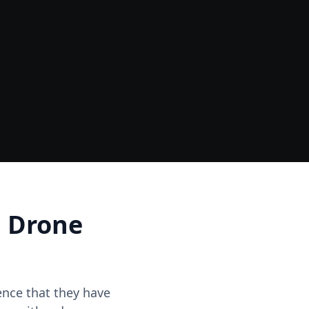
Data
One Site Visit - Multiple Outputs
d Drone
dence that they have