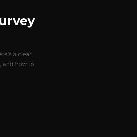
urvey
e’s a clear,
, and how to