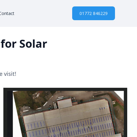
Contact
01772 846229
for Solar
 visit!