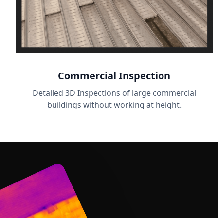
Commercial Inspection
Detailed 3D Inspections of large commercial
buildings without working at height.