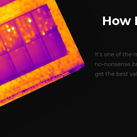
How 
It’s one of th
no-nonsense br
get the best val