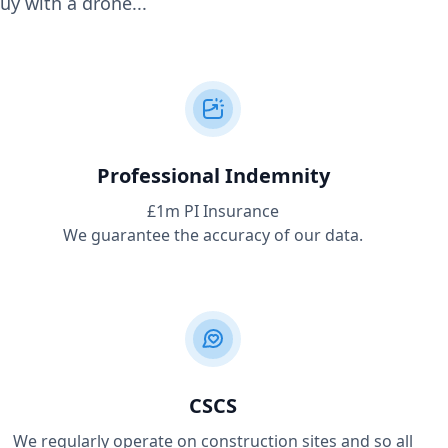
uy with a drone...
Professional Indemnity
£1m PI Insurance
We guarantee the accuracy of our data.
CSCS
We regularly operate on construction sites and so all