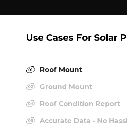
Use Cases For Solar P
Roof Mount
Ground Mount
Roof Condition Report
Accurate Data - No Hass