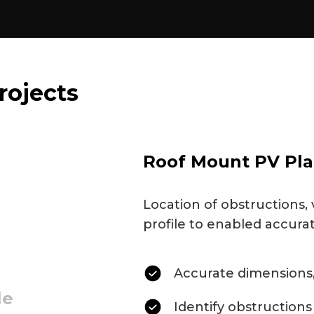
rojects
Roof Mount PV Pla
Location of obstructions, 
profile to enabled accura
Accurate dimensions,
le
Identify obstructions