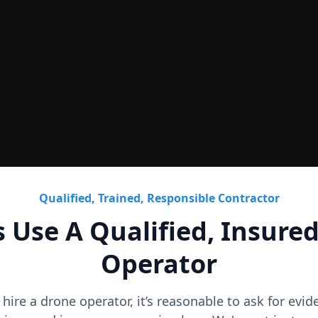
Roof
CAD Roof Plans & Condition
Qualified, Trained, Responsible Contractor
 Use A Qualified, Insure
Operator
o hire a drone operator, it’s reasonable to ask for evi