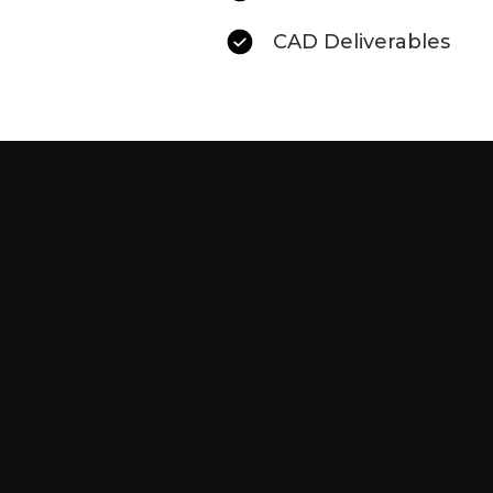
CAD Deliverables