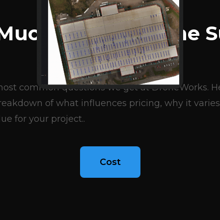
BLOG ARTICLES
Much Does A Drone S
Cost?
e most common questions we get at DroneWorks. Her
eakdown of what influences pricing, why it varies
ue for your project..
Cost