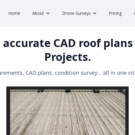
Home
About
Drone Surveys
Pricing
 accurate CAD roof plans 
Projects.
ements, CAD plans, condition survey... all in one site