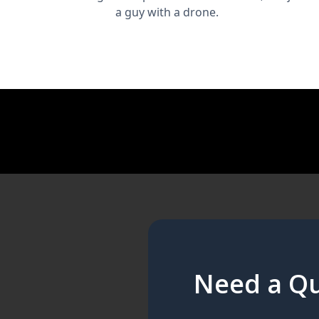
a guy with a drone.
Need a Qu