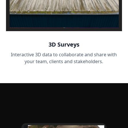
3D Surveys
Interactive 3D data to collaborate and share with
your team, clients and stakeholders.