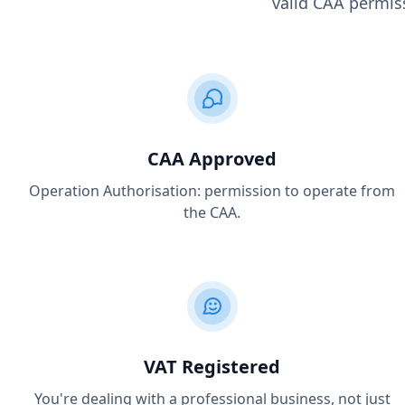
valid CAA permiss
CAA Approved
Operation Authorisation: permission to operate from
the CAA.
VAT Registered
You're dealing with a professional business, not just