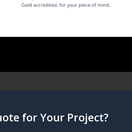
Gold accredited, for your piece of mind.
ote for Your Project?