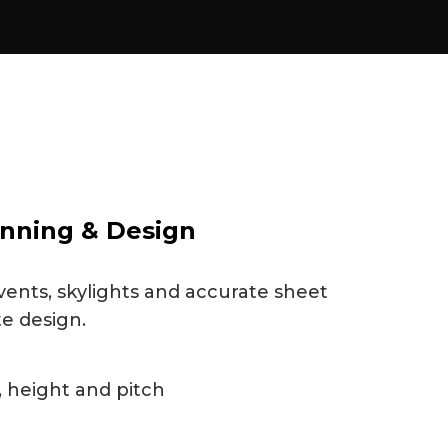
nning & Design
vents, skylights and accurate sheet
te design.
 height and pitch