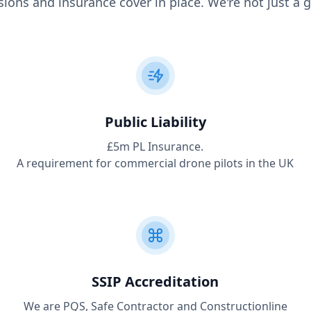
ions and insurance cover in place. We're not just a g
Public Liability
£5m PL Insurance.
A requirement for commercial drone pilots in the UK
SSIP Accreditation
We are PQS, Safe Contractor and Constructionline