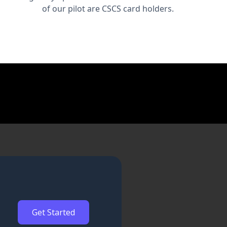
of our pilot are CSCS card holders.
Get Started