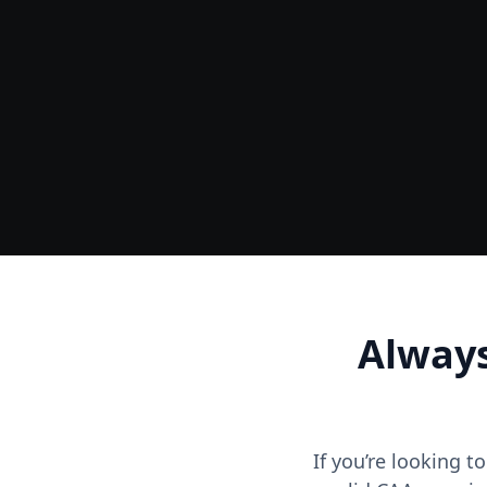
Ground
Accurate Terrain & Tree Heights
Always
If you’re looking t