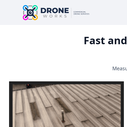
Fast and
Measur