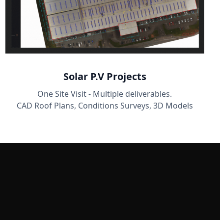
Solar P.V Projects
One Site Visit - Multiple deliverables.
CAD Roof Plans, Conditions Surveys, 3D Models