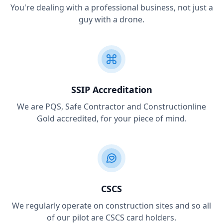
You're dealing with a professional business, not just a
guy with a drone.
SSIP Accreditation
We are PQS, Safe Contractor and Constructionline
Gold accredited, for your piece of mind.
CSCS
We regularly operate on construction sites and so all
of our pilot are CSCS card holders.