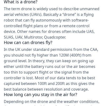
What is a drone?
The term drone is widely used to describe unmanned
aerial vehicles (UAVs). Basically a “drone” is a flying
robot that can fly autonomously with software-
controlled flight plans or from a remote control
device. Other names for drones often include UAS,
SUAS, UAV, Multirotor, Quadcopter.
How can can drones fly?
In the UK under standard permissions from the CAA,
you should not fly higher than 120M (400ft) from
ground level. In theory, they can keep on going up
either until the battery runs out or the air becomes
too thin to support flight or the signal from the
controller is lost. Most of our data tends to be best
captured between 100ft and 200ft as this gives the
best balance between resolution and coverage.
How long can you stay in the air for?
Depending on the drone and the weather conditions,