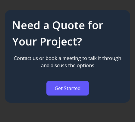
Need a Quote for
Your Project?
Contact us or book a meeting to talk it through
and discuss the options
Get Started