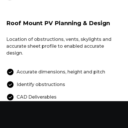
Roof Mount PV Planning & Design
Location of obstructions, vents, skylights and
accurate sheet profile to enabled accurate
design.
Accurate dimensions, height and pitch
Identify obstructions
CAD Deliverables