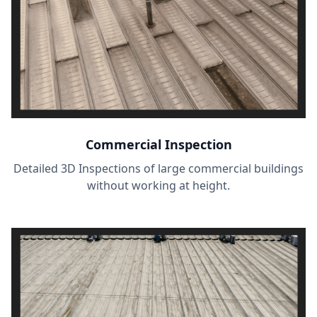
Commercial Inspection
Detailed 3D Inspections of large commercial buildings
without working at height.