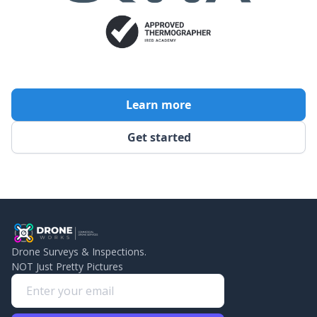
Learn more
Get started
Drone Surveys & Inspections.
NOT Just Pretty Pictures