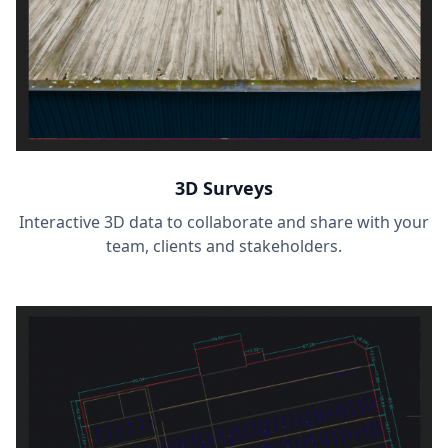
3D Surveys
Interactive 3D data to collaborate and share with your
team, clients and stakeholders.