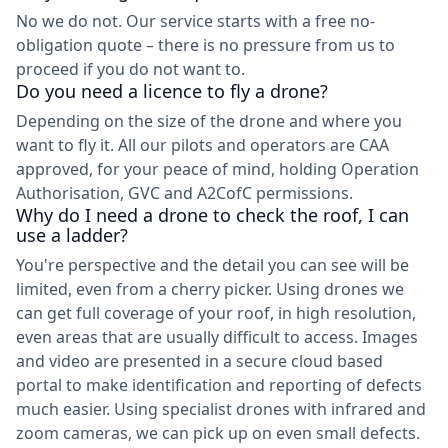
No we do not. Our service starts with a free no-
obligation quote – there is no pressure from us to
proceed if you do not want to.
Do you need a licence to fly a drone?
Depending on the size of the drone and where you
want to fly it. All our pilots and operators are CAA
approved, for your peace of mind, holding Operation
Authorisation, GVC and A2CofC permissions.
Why do I need a drone to check the roof, I can
use a ladder?
You're perspective and the detail you can see will be
limited, even from a cherry picker. Using drones we
can get full coverage of your roof, in high resolution,
even areas that are usually difficult to access. Images
and video are presented in a secure cloud based
portal to make identification and reporting of defects
much easier. Using specialist drones with infrared and
zoom cameras, we can pick up on even small defects.