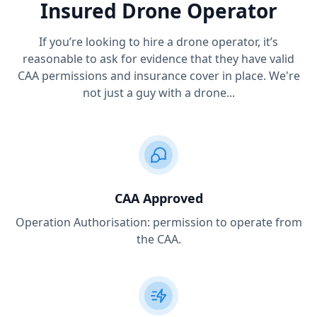
Insured Drone Operator
If you’re looking to hire a drone operator, it’s
reasonable to ask for evidence that they have valid
CAA permissions and insurance cover in place. We're
not just a guy with a drone...
CAA Approved
Operation Authorisation: permission to operate from
the CAA.