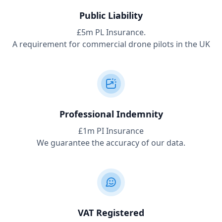
Public Liability
£5m PL Insurance.
A requirement for commercial drone pilots in the UK
Professional Indemnity
£1m PI Insurance
We guarantee the accuracy of our data.
VAT Registered