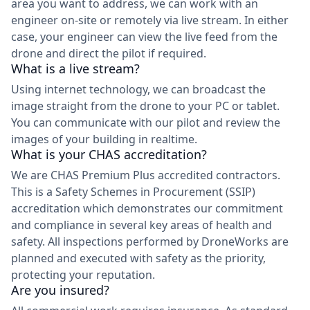
area you want to address, we can work with an
engineer on-site or remotely via live stream. In either
case, your engineer can view the live feed from the
drone and direct the pilot if required.
What is a live stream?
Using internet technology, we can broadcast the
image straight from the drone to your PC or tablet.
You can communicate with our pilot and review the
images of your building in realtime.
What is your CHAS accreditation?
We are CHAS Premium Plus accredited contractors.
This is a Safety Schemes in Procurement (SSIP)
accreditation which demonstrates our commitment
and compliance in several key areas of health and
safety. All inspections performed by DroneWorks are
planned and executed with safety as the priority,
protecting your reputation.
Are you insured?