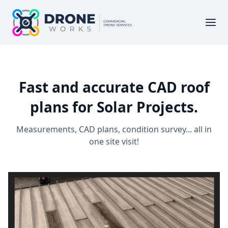
Fast and accurate CAD roof
plans for Solar Projects.
Measurements, CAD plans, condition survey... all in
one site visit!