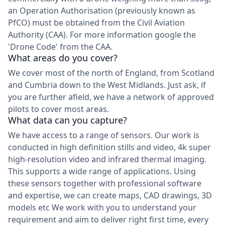
an Operation Authorisation (previously known as
PfCO) must be obtained from the Civil Aviation
Authority (CAA). For more information google the
'Drone Code' from the CAA.
What areas do you cover?
We cover most of the north of England, from Scotland
and Cumbria down to the West Midlands. Just ask, if
you are further afield, we have a network of approved
pilots to cover most areas.
What data can you capture?
We have access to a range of sensors. Our work is
conducted in high definition stills and video, 4k super
high-resolution video and infrared thermal imaging.
This supports a wide range of applications. Using
these sensors together with professional software
and expertise, we can create maps, CAD drawings, 3D
models etc We work with you to understand your
requirement and aim to deliver right first time, every