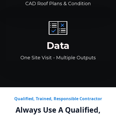
CAD Roof Plans & Condition
Data
One Site Visit - Multiple Outputs
Qualified, Trained, Responsible Contractor
Always Use A Qualified,