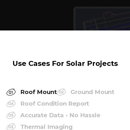
Use Cases For Solar Projects
Roof Mount
Ground Mount
Roof Condition Report
Accurate Data - No Hassle
Thermal Imaging