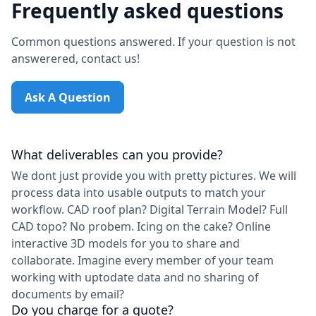
Frequently asked questions
Common questions answered. If your question is not
answerered, contact us!
Ask A Question
What deliverables can you provide?
We dont just provide you with pretty pictures. We will
process data into usable outputs to match your
workflow. CAD roof plan? Digital Terrain Model? Full
CAD topo? No probem. Icing on the cake? Online
interactive 3D models for you to share and
collaborate. Imagine every member of your team
working with uptodate data and no sharing of
documents by email?
Do you charge for a quote?