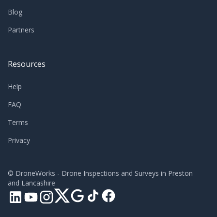
Blog
Partners
Resources
Help
FAQ
Terms
Privacy
©
DroneWorks - Drone Inspections and Surveys in Preston
and Lancashire