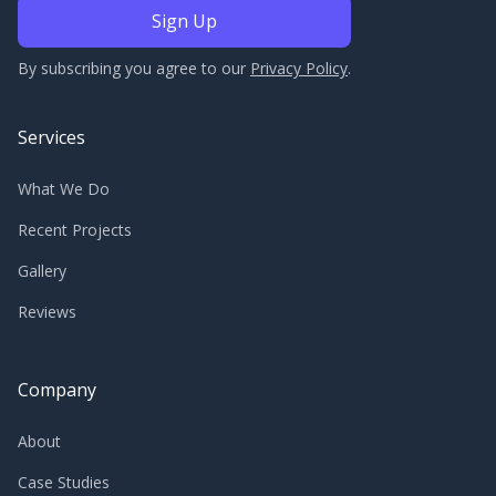
By subscribing you agree to our
Privacy Policy
.
Services
What We Do
Recent Projects
Gallery
Reviews
Company
About
Case Studies