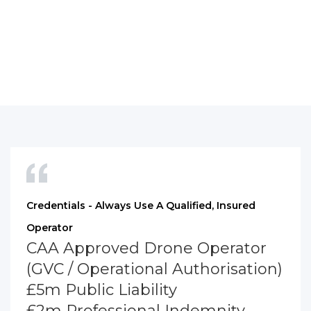
Credentials - Always Use A Qualified, Insured
Operator
CAA Approved Drone Operator
(GVC / Operational Authorisation)
£5m Public Liability
£2m Professional Indemnity