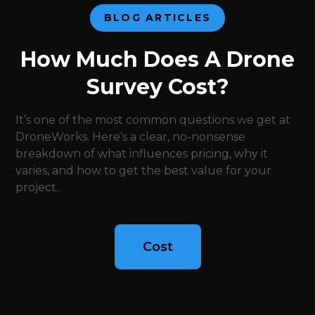
BLOG ARTICLES
How Much Does A Drone
Survey Cost?
It’s one of the most common questions we get at
DroneWorks. Here’s a clear, no-nonsense
breakdown of what influences pricing, why it
varies, and how to get the best value for your
project..
Cost