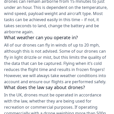
drones can remain airborne from 15 minutes to just
under an hour. This is dependent on the temperature,
wind speed, payload weight and aircraft type. Most
tasks can be achieved easily in this time – if not, it
takes seconds to land, change the battery and be
airborne again.
What weather can you operate in?
All of our drones can fly in winds of up to 20 mph,
although this is not advised. Some of our drones can
fly in light drizzle or mist, but this limits the quality of
the data that can be captured. Flying when it’s cold
reduces the flight time and results in frozen fingers!
However, we will always take weather conditions into
account and ensure our flights are performed safely.
What does the law say about drones?
In the UK, drones must be operated in accordance
with the law, whether they are being used for
recreation or commercial purposes. If operating
commercially with a drone weighing more than 500g,