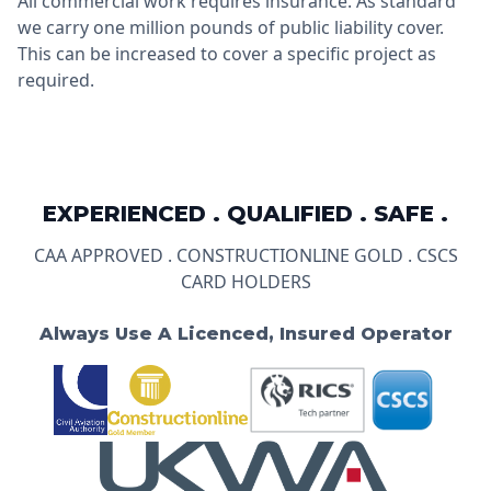
All commercial work requires insurance. As standard
we carry one million pounds of public liability cover.
This can be increased to cover a specific project as
required.
EXPERIENCED . QUALIFIED . SAFE .
CAA APPROVED . CONSTRUCTIONLINE GOLD . CSCS
CARD HOLDERS
Always Use A Licenced, Insured Operator