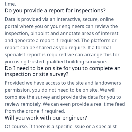
time.
Do you provide a report for inspections?
Data is provided via an interactive, secure, online
portal where you or your engineers can review the
inspection, pinpoint and annotate areas of interest
and generate a report if required. The platform or
report can be shared as you require. If a formal
specialist report is required we can arrange this for
you using trusted qualified building surveyors.
Do I need to be on site for you to complete an
inspection or site survey?
Provided we have access to the site and landowners
permission, you do not need to be on site. We will
complete the survey and provide the data for you to
review remotely. We can even provide a real time feed
from the drone if required.
Will you work with our engineer?
Of course. If there is a specific issue or a specialist