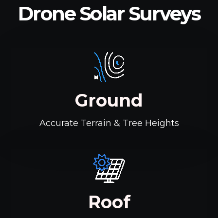
Drone Solar Surveys
Ground
Accurate Terrain & Tree Heights
Roof