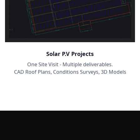
Solar P.V Projects
One Site Visit - Multiple deliverables.
CAD Roof Plans, Conditions Surveys, 3D Models