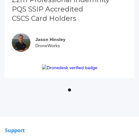
PQS SSIP Accredited
CSCS Card Holders
Jason Hinsley
DroneWorks
Support