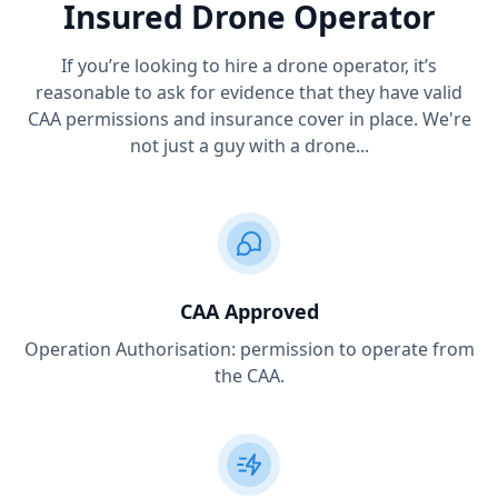
Insured Drone Operator
If you’re looking to hire a drone operator, it’s
reasonable to ask for evidence that they have valid
CAA permissions and insurance cover in place. We're
not just a guy with a drone...
CAA Approved
Operation Authorisation: permission to operate from
the CAA.