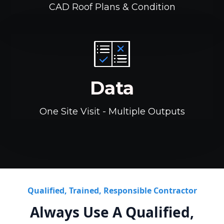
CAD Roof Plans & Condition
Data
One Site Visit - Multiple Outputs
Qualified, Trained, Responsible Contractor
Always Use A Qualified,