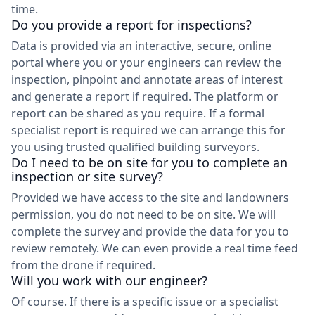
time.
Do you provide a report for inspections?
Data is provided via an interactive, secure, online
portal where you or your engineers can review the
inspection, pinpoint and annotate areas of interest
and generate a report if required. The platform or
report can be shared as you require. If a formal
specialist report is required we can arrange this for
you using trusted qualified building surveyors.
Do I need to be on site for you to complete an
inspection or site survey?
Provided we have access to the site and landowners
permission, you do not need to be on site. We will
complete the survey and provide the data for you to
review remotely. We can even provide a real time feed
from the drone if required.
Will you work with our engineer?
Of course. If there is a specific issue or a specialist