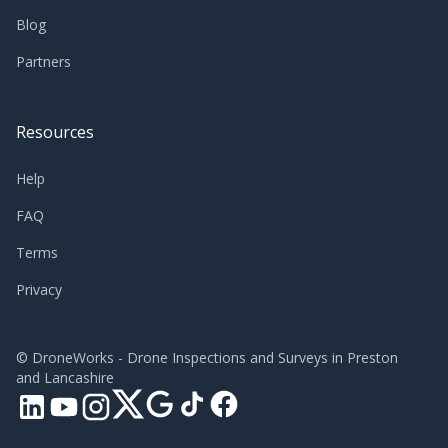
Blog
Partners
Resources
Help
FAQ
Terms
Privacy
©
DroneWorks - Drone Inspections and Surveys in Preston
and Lancashire