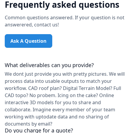
Frequently asked questions
Common questions answered. If your question is not
answerered, contact us!
Ask A Question
What deliverables can you provide?
We dont just provide you with pretty pictures. We will
process data into usable outputs to match your
workflow. CAD roof plan? Digital Terrain Model? Full
CAD topo? No probem. Icing on the cake? Online
interactive 3D models for you to share and
collaborate. Imagine every member of your team
working with uptodate data and no sharing of
documents by email?
Do you charge for a quote?