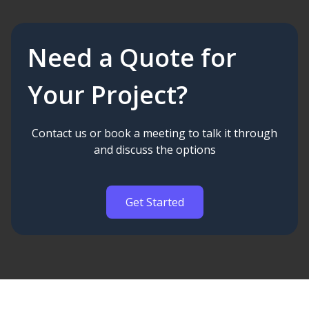
Need a Quote for
Your Project?
Contact us or book a meeting to talk it through
and discuss the options
Get Started