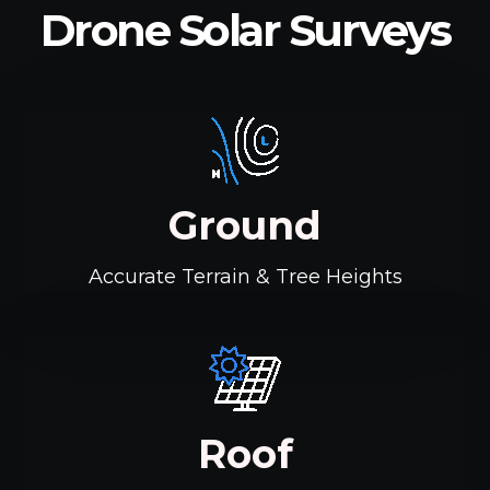
Drone Solar Surveys
Ground
Accurate Terrain & Tree Heights
Roof