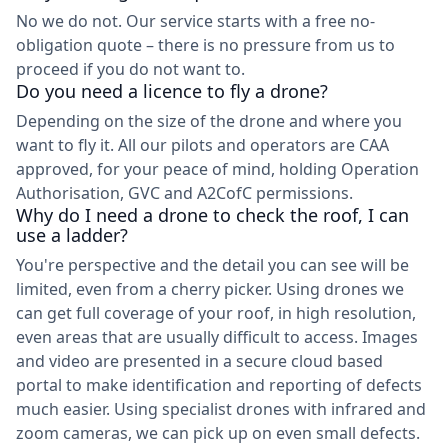
No we do not. Our service starts with a free no-
obligation quote – there is no pressure from us to
proceed if you do not want to.
Do you need a licence to fly a drone?
Depending on the size of the drone and where you
want to fly it. All our pilots and operators are CAA
approved, for your peace of mind, holding Operation
Authorisation, GVC and A2CofC permissions.
Why do I need a drone to check the roof, I can
use a ladder?
You're perspective and the detail you can see will be
limited, even from a cherry picker. Using drones we
can get full coverage of your roof, in high resolution,
even areas that are usually difficult to access. Images
and video are presented in a secure cloud based
portal to make identification and reporting of defects
much easier. Using specialist drones with infrared and
zoom cameras, we can pick up on even small defects.