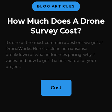
BLOG ARTICLES
How Much Does A Drone
Survey Cost?
It’s one of the most common questions we get at
DroneWorks. Here’s a clear, no-nonsense
breakdown of what influences pricing, why it
varies, and how to get the best value for your
project..
Cost