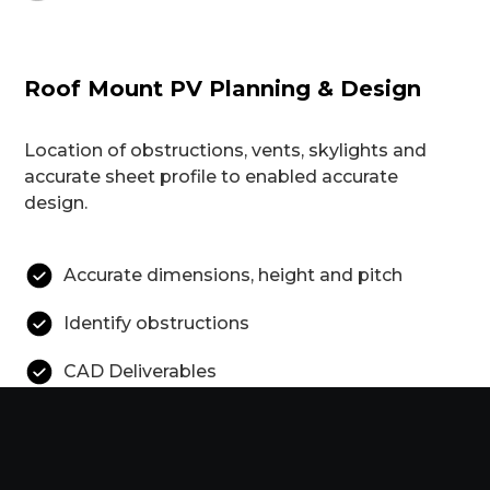
Roof Mount PV Planning & Design
Location of obstructions, vents, skylights and
accurate sheet profile to enabled accurate
design.
Accurate dimensions, height and pitch
Identify obstructions
CAD Deliverables