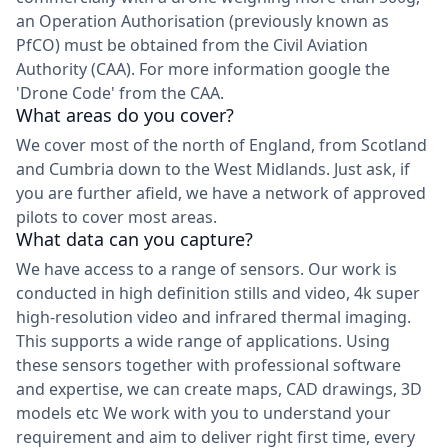
an Operation Authorisation (previously known as
PfCO) must be obtained from the Civil Aviation
Authority (CAA). For more information google the
'Drone Code' from the CAA.
What areas do you cover?
We cover most of the north of England, from Scotland
and Cumbria down to the West Midlands. Just ask, if
you are further afield, we have a network of approved
pilots to cover most areas.
What data can you capture?
We have access to a range of sensors. Our work is
conducted in high definition stills and video, 4k super
high-resolution video and infrared thermal imaging.
This supports a wide range of applications. Using
these sensors together with professional software
and expertise, we can create maps, CAD drawings, 3D
models etc We work with you to understand your
requirement and aim to deliver right first time, every