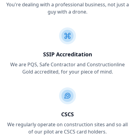
You're dealing with a professional business, not just a
guy with a drone.
SSIP Accreditation
We are PQS, Safe Contractor and Constructionline
Gold accredited, for your piece of mind.
CSCS
We regularly operate on construction sites and so all
of our pilot are CSCS card holders.