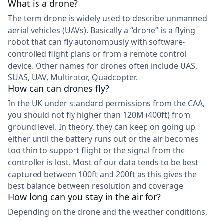
What is a drone?
The term drone is widely used to describe unmanned
aerial vehicles (UAVs). Basically a “drone” is a flying
robot that can fly autonomously with software-
controlled flight plans or from a remote control
device. Other names for drones often include UAS,
SUAS, UAV, Multirotor, Quadcopter.
How can can drones fly?
In the UK under standard permissions from the CAA,
you should not fly higher than 120M (400ft) from
ground level. In theory, they can keep on going up
either until the battery runs out or the air becomes
too thin to support flight or the signal from the
controller is lost. Most of our data tends to be best
captured between 100ft and 200ft as this gives the
best balance between resolution and coverage.
How long can you stay in the air for?
Depending on the drone and the weather conditions,