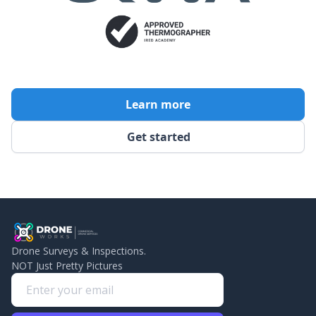
Learn more
Get started
Drone Surveys & Inspections.
NOT Just Pretty Pictures