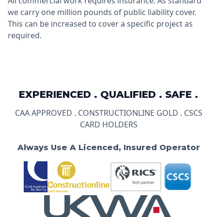
All commercial work requires insurance. As standard
we carry one million pounds of public liability cover.
This can be increased to cover a specific project as
required.
EXPERIENCED . QUALIFIED . SAFE .
CAA APPROVED . CONSTRUCTIONLINE GOLD . CSCS
CARD HOLDERS
Always Use A Licenced, Insured Operator