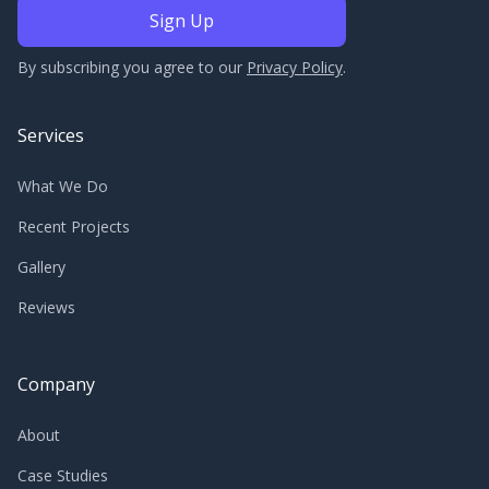
By subscribing you agree to our
Privacy Policy
.
Services
What We Do
Recent Projects
Gallery
Reviews
Company
About
Case Studies