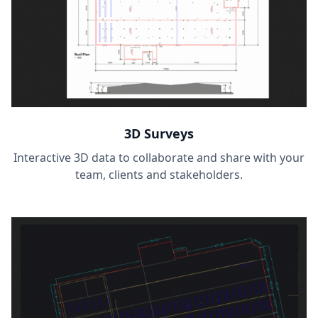
3D Surveys
Interactive 3D data to collaborate and share with your
team, clients and stakeholders.