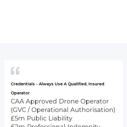
Credentials - Always Use A Qualified, Insured
Operator
CAA Approved Drone Operator
(GVC / Operational Authorisation)
£5m Public Liability
£2m Professional Indemnity