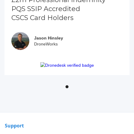
PQS SSIP Accredited
CSCS Card Holders
Jason Hinsley
DroneWorks
Support