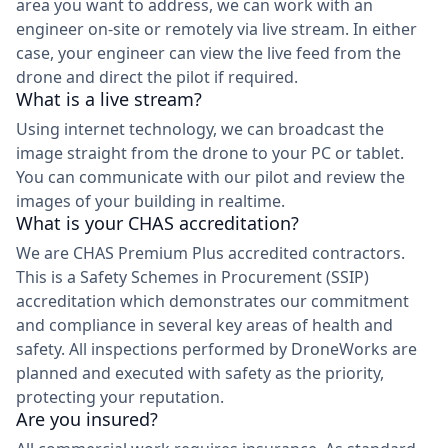
area you want to address, we can work with an
engineer on-site or remotely via live stream. In either
case, your engineer can view the live feed from the
drone and direct the pilot if required.
What is a live stream?
Using internet technology, we can broadcast the
image straight from the drone to your PC or tablet.
You can communicate with our pilot and review the
images of your building in realtime.
What is your CHAS accreditation?
We are CHAS Premium Plus accredited contractors.
This is a Safety Schemes in Procurement (SSIP)
accreditation which demonstrates our commitment
and compliance in several key areas of health and
safety. All inspections performed by DroneWorks are
planned and executed with safety as the priority,
protecting your reputation.
Are you insured?