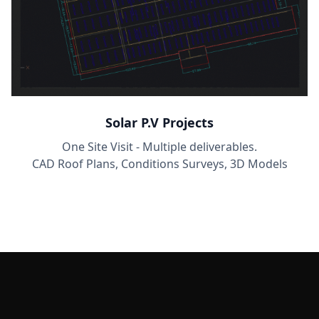
Solar P.V Projects
One Site Visit - Multiple deliverables.
CAD Roof Plans, Conditions Surveys, 3D Models