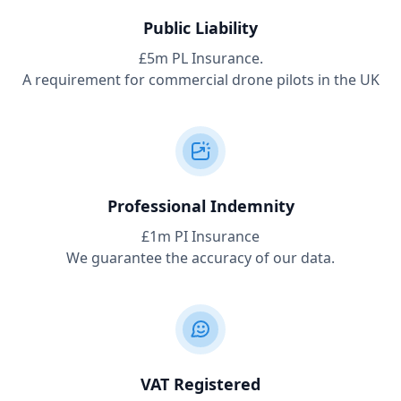
Public Liability
£5m PL Insurance.
A requirement for commercial drone pilots in the UK
Professional Indemnity
£1m PI Insurance
We guarantee the accuracy of our data.
VAT Registered