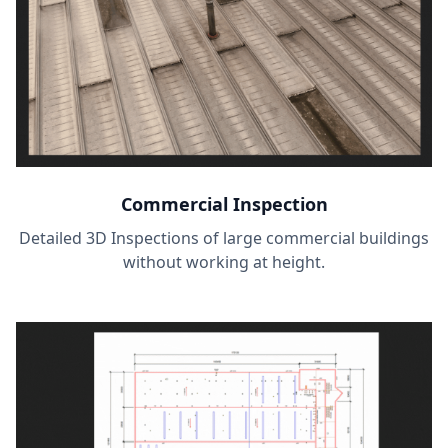
Commercial Inspection
Detailed 3D Inspections of large commercial buildings
without working at height.