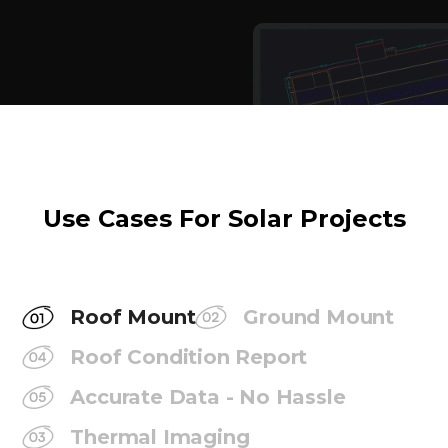
Use Cases For Solar Projects
Roof Mount
Ground Mount
Roof Condition Report
Accurate Data - No Hassle
Thermal Imaging