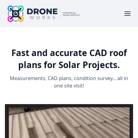
Fast and accurate CAD roof
plans for Solar Projects.
Measurements, CAD plans, condition survey... all in
one site visit!