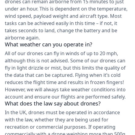
drones can remain airborne from 15 minutes to just
under an hour. This is dependent on the temperature,
wind speed, payload weight and aircraft type. Most
tasks can be achieved easily in this time – if not, it
takes seconds to land, change the battery and be
airborne again.
What weather can you operate in?
All of our drones can fly in winds of up to 20 mph,
although this is not advised. Some of our drones can
fly in light drizzle or mist, but this limits the quality of
the data that can be captured. Flying when it’s cold
reduces the flight time and results in frozen fingers!
However, we will always take weather conditions into
account and ensure our flights are performed safely.
What does the law say about drones?
In the UK, drones must be operated in accordance
with the law, whether they are being used for
recreation or commercial purposes. If operating
commercially with a drone weighing more than 500g,