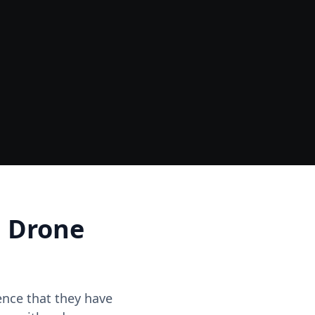
Data
One Site Visit - Multiple Outputs
d Drone
dence that they have