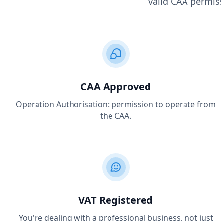
valid CAA permiss
CAA Approved
Operation Authorisation: permission to operate from
the CAA.
VAT Registered
You're dealing with a professional business, not just