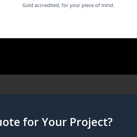
Gold accredited, for your piece of mind.
ote for Your Project?