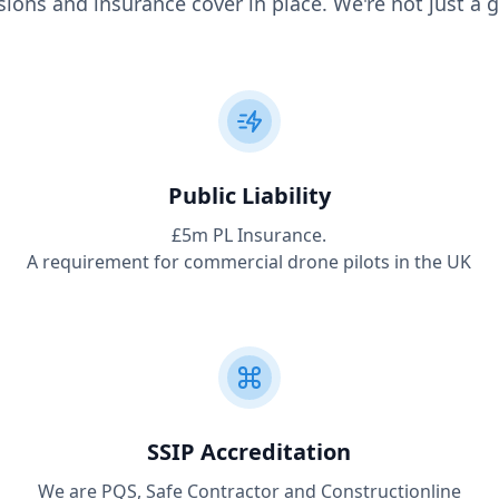
ions and insurance cover in place. We're not just a g
Public Liability
£5m PL Insurance.
A requirement for commercial drone pilots in the UK
SSIP Accreditation
We are PQS, Safe Contractor and Constructionline