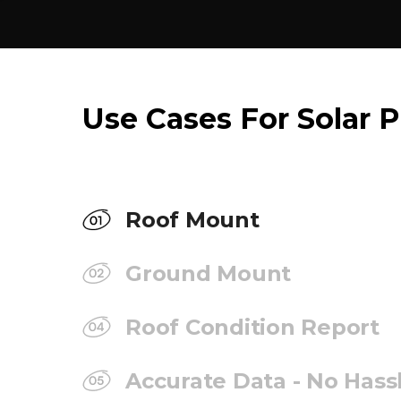
Use Cases For Solar P
Roof Mount
Ground Mount
Roof Condition Report
Accurate Data - No Hass