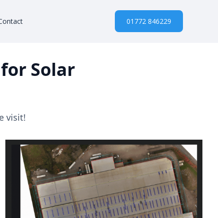
Contact
01772 846229
for Solar
 visit!