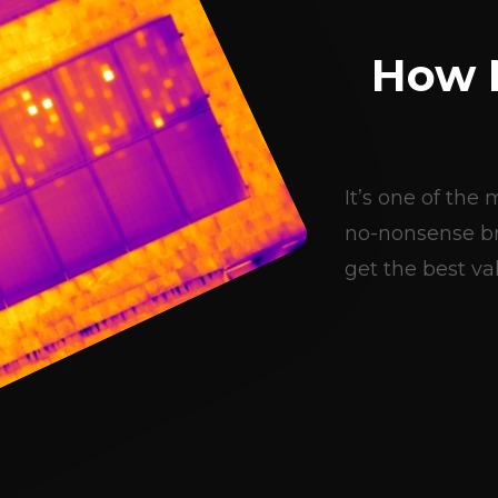
How 
It’s one of th
no-nonsense br
get the best val