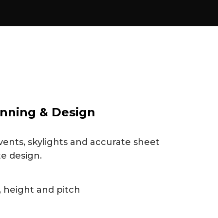
nning & Design
vents, skylights and accurate sheet
te design.
 height and pitch