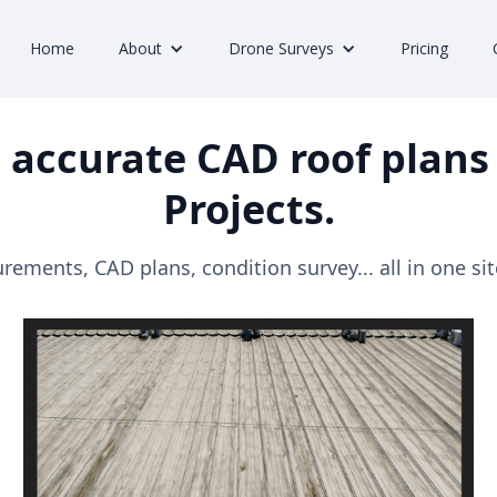
Home
About
Drone Surveys
Pricing
 accurate CAD roof plans 
Projects.
ements, CAD plans, condition survey... all in one site