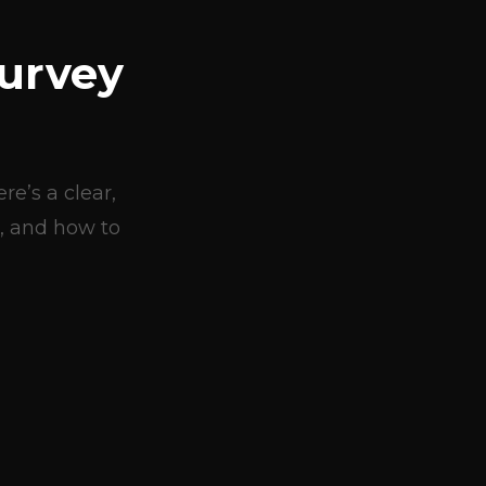
urvey
e’s a clear,
, and how to