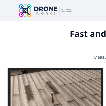
Fast and
Measur