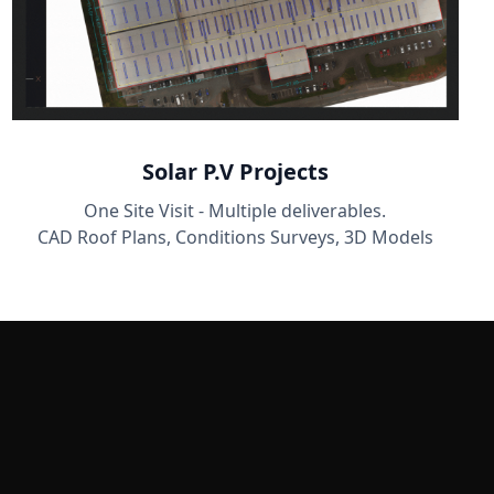
Solar P.V Projects
One Site Visit - Multiple deliverables.
CAD Roof Plans, Conditions Surveys, 3D Models