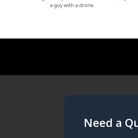
a guy with a drone.
Need a Qu