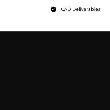
CAD Deliverables