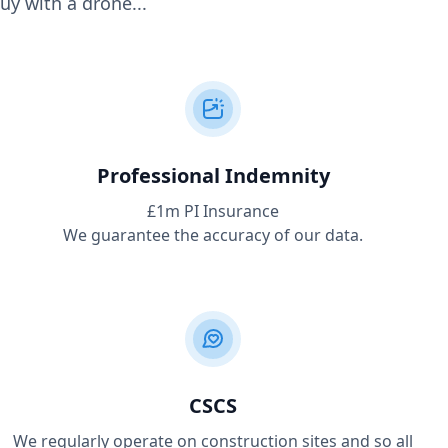
uy with a drone...
Professional Indemnity
£1m PI Insurance
We guarantee the accuracy of our data.
CSCS
We regularly operate on construction sites and so all