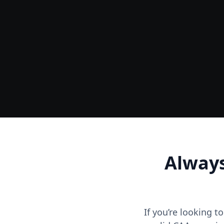
Ground
Accurate Terrain & Tree Heights
Always
If you’re looking t