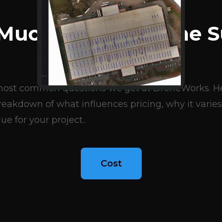
BLOG ARTICLES
Much Does A Drone S
Cost?
e most common questions we get at DroneWorks. Her
eakdown of what influences pricing, why it varies
ue for your project..
Cost