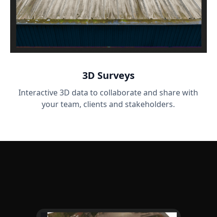
3D Surveys
Interactive 3D data to collaborate and share with
your team, clients and stakeholders.