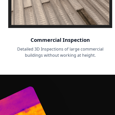
Commercial Inspection
Detailed 3D Inspections of large commercial
buildings without working at height.