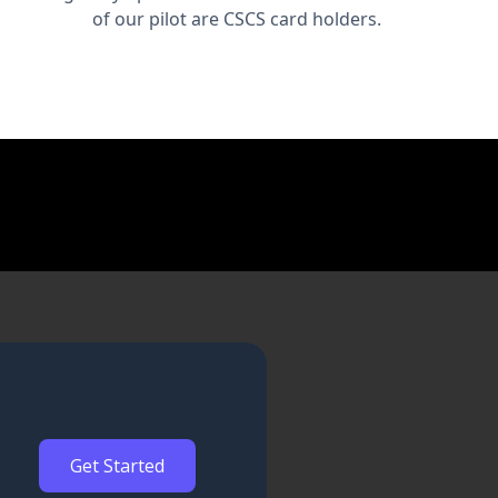
of our pilot are CSCS card holders.
Get Started