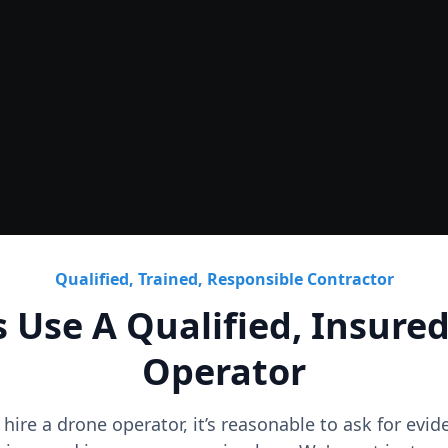
Roof
CAD Roof Plans & Condition
Qualified, Trained, Responsible Contractor
 Use A Qualified, Insure
Operator
o hire a drone operator, it’s reasonable to ask for evi