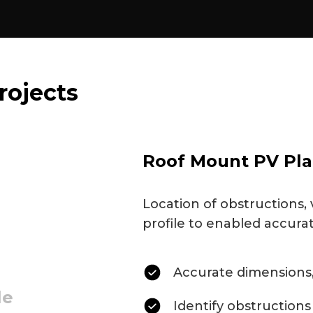
rojects
Roof Mount PV Pla
Location of obstructions, 
profile to enabled accura
Accurate dimensions,
le
Identify obstructions