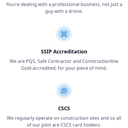
You're dealing with a professional business, not just a
guy with a drone.
SSIP Accreditation
We are PQS, Safe Contractor and Constructionline
Gold accredited, for your piece of mind.
CSCS
We regularly operate on construction sites and so all
of our pilot are CSCS card holders.