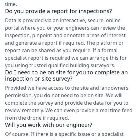
time.
Do you provide a report for inspections?
Data is provided via an interactive, secure, online
portal where you or your engineers can review the
inspection, pinpoint and annotate areas of interest
and generate a report if required. The platform or
report can be shared as you require. If a formal
specialist report is required we can arrange this for
you using trusted qualified building surveyors.
Do I need to be on site for you to complete an
inspection or site survey?
Provided we have access to the site and landowners
permission, you do not need to be on site. We will
complete the survey and provide the data for you to
review remotely. We can even provide a real time feed
from the drone if required.
Will you work with our engineer?
Of course. If there is a specific issue or a specialist