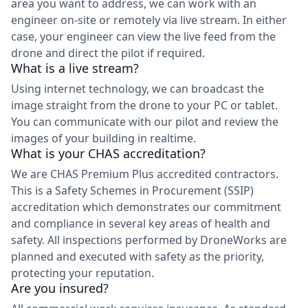
area you want to address, we can work with an
engineer on-site or remotely via live stream. In either
case, your engineer can view the live feed from the
drone and direct the pilot if required.
What is a live stream?
Using internet technology, we can broadcast the
image straight from the drone to your PC or tablet.
You can communicate with our pilot and review the
images of your building in realtime.
What is your CHAS accreditation?
We are CHAS Premium Plus accredited contractors.
This is a Safety Schemes in Procurement (SSIP)
accreditation which demonstrates our commitment
and compliance in several key areas of health and
safety. All inspections performed by DroneWorks are
planned and executed with safety as the priority,
protecting your reputation.
Are you insured?