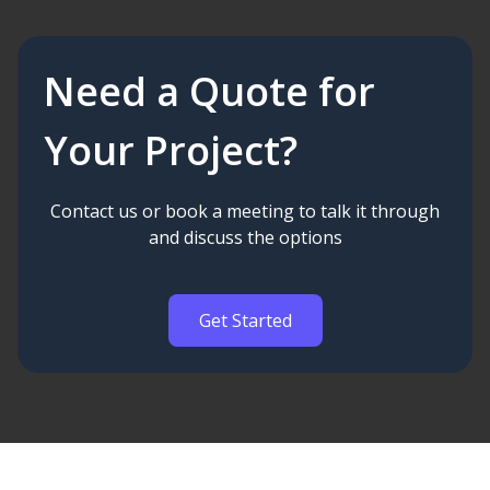
Need a Quote for
Your Project?
Contact us or book a meeting to talk it through
and discuss the options
Get Started