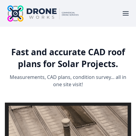
Fast and accurate CAD roof
plans for Solar Projects.
Measurements, CAD plans, condition survey... all in
one site visit!