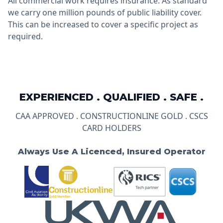
All commercial work requires insurance. As standard
we carry one million pounds of public liability cover.
This can be increased to cover a specific project as
required.
EXPERIENCED . QUALIFIED . SAFE .
CAA APPROVED . CONSTRUCTIONLINE GOLD . CSCS
CARD HOLDERS
Always Use A Licenced, Insured Operator