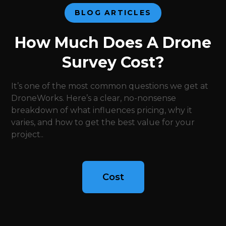
BLOG ARTICLES
How Much Does A Drone
Survey Cost?
It’s one of the most common questions we get at
DroneWorks. Here’s a clear, no-nonsense
breakdown of what influences pricing, why it
varies, and how to get the best value for your
project..
Cost