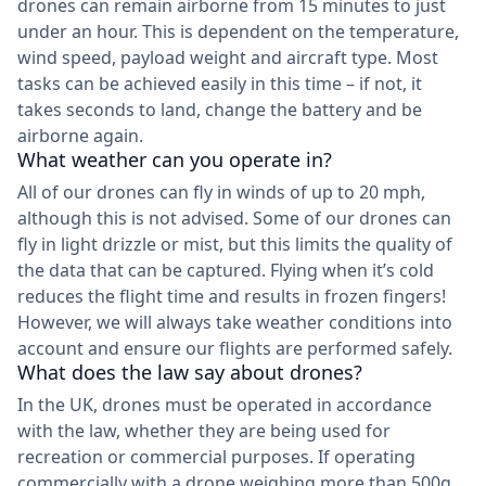
drones can remain airborne from 15 minutes to just
under an hour. This is dependent on the temperature,
wind speed, payload weight and aircraft type. Most
tasks can be achieved easily in this time – if not, it
takes seconds to land, change the battery and be
airborne again.
What weather can you operate in?
All of our drones can fly in winds of up to 20 mph,
although this is not advised. Some of our drones can
fly in light drizzle or mist, but this limits the quality of
the data that can be captured. Flying when it’s cold
reduces the flight time and results in frozen fingers!
However, we will always take weather conditions into
account and ensure our flights are performed safely.
What does the law say about drones?
In the UK, drones must be operated in accordance
with the law, whether they are being used for
recreation or commercial purposes. If operating
commercially with a drone weighing more than 500g,