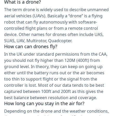
What is a drone?
The term drone is widely used to describe unmanned
aerial vehicles (UAVs). Basically a “drone” is a flying
robot that can fly autonomously with software-
controlled flight plans or from a remote control
device. Other names for drones often include UAS,
SUAS, UAV, Multirotor, Quadcopter.
How can can drones fly?
In the UK under standard permissions from the CAA,
you should not fly higher than 120M (400ft) from
ground level. In theory, they can keep on going up
either until the battery runs out or the air becomes
too thin to support flight or the signal from the
controller is lost. Most of our data tends to be best
captured between 100ft and 200ft as this gives the
best balance between resolution and coverage.
How long can you stay in the air for?
Depending on the drone and the weather conditions,