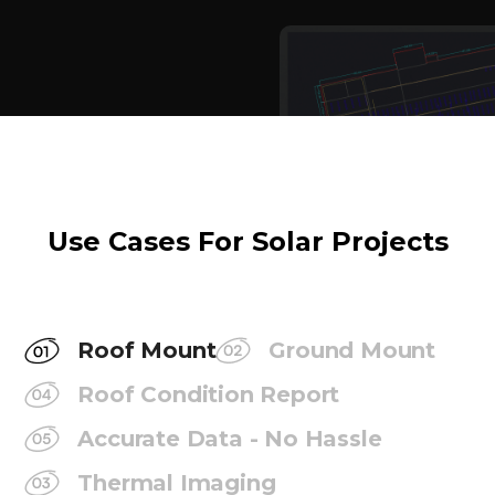
Use Cases For Solar Projects
Roof Mount
Ground Mount
Roof Condition Report
Accurate Data - No Hassle
Thermal Imaging