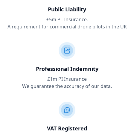
Public Liability
£5m PL Insurance.
A requirement for commercial drone pilots in the UK
Professional Indemnity
£1m PI Insurance
We guarantee the accuracy of our data.
VAT Registered