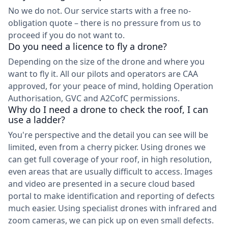
No we do not. Our service starts with a free no-
obligation quote – there is no pressure from us to
proceed if you do not want to.
Do you need a licence to fly a drone?
Depending on the size of the drone and where you
want to fly it. All our pilots and operators are CAA
approved, for your peace of mind, holding Operation
Authorisation, GVC and A2CofC permissions.
Why do I need a drone to check the roof, I can
use a ladder?
You're perspective and the detail you can see will be
limited, even from a cherry picker. Using drones we
can get full coverage of your roof, in high resolution,
even areas that are usually difficult to access. Images
and video are presented in a secure cloud based
portal to make identification and reporting of defects
much easier. Using specialist drones with infrared and
zoom cameras, we can pick up on even small defects.