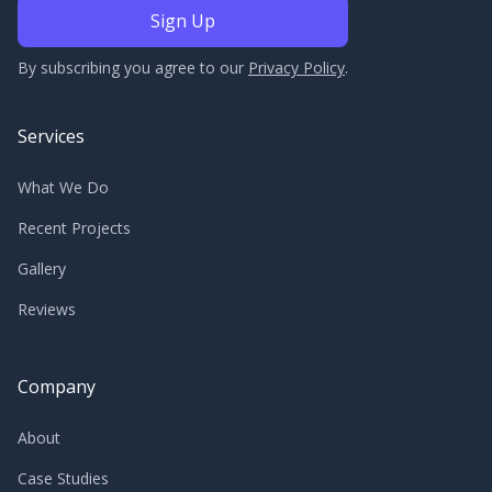
By subscribing you agree to our
Privacy Policy
.
Services
What We Do
Recent Projects
Gallery
Reviews
Company
About
Case Studies