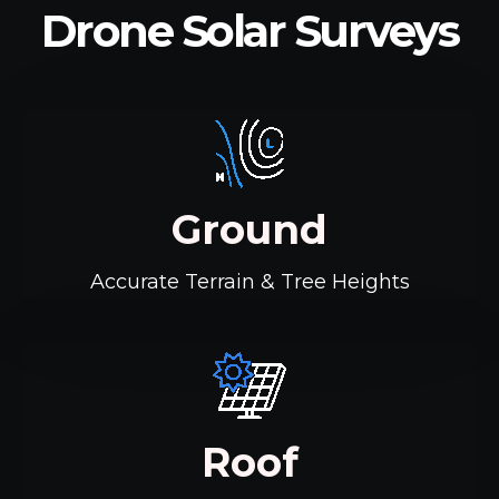
Drone Solar Surveys
Ground
Accurate Terrain & Tree Heights
Roof