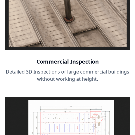
Commercial Inspection
Detailed 3D Inspections of large commercial buildings
without working at height.