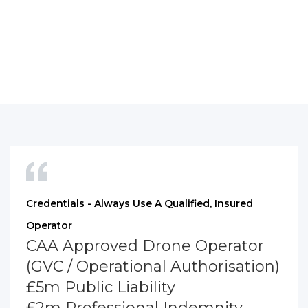
Credentials - Always Use A Qualified, Insured
Operator
CAA Approved Drone Operator
(GVC / Operational Authorisation)
£5m Public Liability
£2m Professional Indemnity