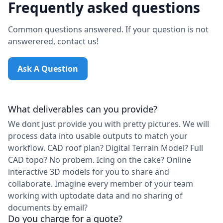
Frequently asked questions
Common questions answered. If your question is not
answerered, contact us!
Ask A Question
What deliverables can you provide?
We dont just provide you with pretty pictures. We will
process data into usable outputs to match your
workflow. CAD roof plan? Digital Terrain Model? Full
CAD topo? No probem. Icing on the cake? Online
interactive 3D models for you to share and
collaborate. Imagine every member of your team
working with uptodate data and no sharing of
documents by email?
Do you charge for a quote?