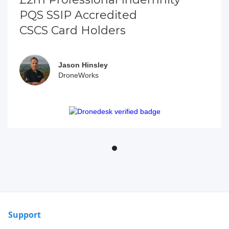
PQS SSIP Accredited
CSCS Card Holders
Jason Hinsley
DroneWorks
Support