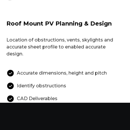
Roof Mount PV Planning & Design
Location of obstructions, vents, skylights and
accurate sheet profile to enabled accurate
design.
Accurate dimensions, height and pitch
Identify obstructions
CAD Deliverables