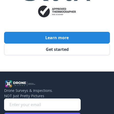
Learn more
Get started
Drone Surveys & Inspections.
NOT Just Pretty Pictures