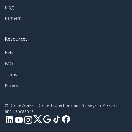
Blog
Partners
Resources
Help
FAQ
Terms
Privacy
©
DroneWorks - Drone Inspections and Surveys in Preston
and Lancashire