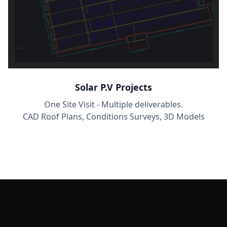
Solar P.V Projects
One Site Visit - Multiple deliverables.
CAD Roof Plans, Conditions Surveys, 3D Models