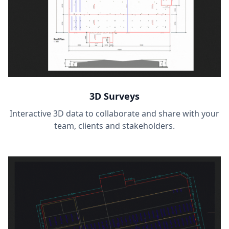
3D Surveys
Interactive 3D data to collaborate and share with your
team, clients and stakeholders.