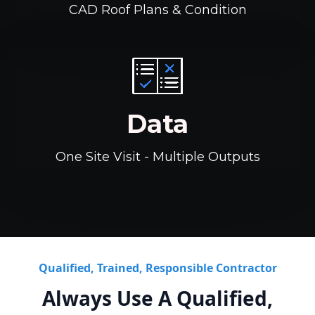
CAD Roof Plans & Condition
Data
One Site Visit - Multiple Outputs
Qualified, Trained, Responsible Contractor
Always Use A Qualified,