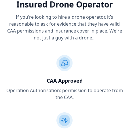
Insured Drone Operator
If you’re looking to hire a drone operator, it’s
reasonable to ask for evidence that they have valid
CAA permissions and insurance cover in place. We're
not just a guy with a drone...
CAA Approved
Operation Authorisation: permission to operate from
the CAA.