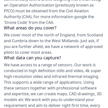
an Operation Authorisation (previously known as
PfCO) must be obtained from the Civil Aviation
Authority (CAA). For more information google the
'Drone Code' from the CAA.
What areas do you cover?
We cover most of the north of England, from Scotland
and Cumbria down to the West Midlands. Just ask, if
you are further afield, we have a network of approved
pilots to cover most areas.
What data can you capture?
We have access to a range of sensors. Our work is
conducted in high definition stills and video, 4k super
high-resolution video and infrared thermal imaging.
This supports a wide range of applications. Using
these sensors together with professional software
and expertise, we can create maps, CAD drawings, 3D
models etc We work with you to understand your
requirement and aim to deliver right first time, every