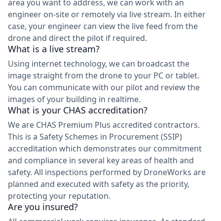
area you want to address, we can work with an
engineer on-site or remotely via live stream. In either
case, your engineer can view the live feed from the
drone and direct the pilot if required.
What is a live stream?
Using internet technology, we can broadcast the
image straight from the drone to your PC or tablet.
You can communicate with our pilot and review the
images of your building in realtime.
What is your CHAS accreditation?
We are CHAS Premium Plus accredited contractors.
This is a Safety Schemes in Procurement (SSIP)
accreditation which demonstrates our commitment
and compliance in several key areas of health and
safety. All inspections performed by DroneWorks are
planned and executed with safety as the priority,
protecting your reputation.
Are you insured?