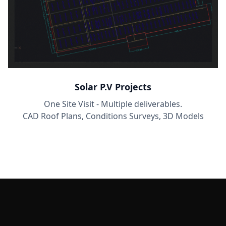
Solar P.V Projects
One Site Visit - Multiple deliverables.
CAD Roof Plans, Conditions Surveys, 3D Models