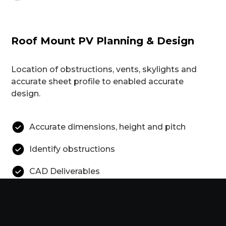
Roof Mount PV Planning & Design
Location of obstructions, vents, skylights and
accurate sheet profile to enabled accurate
design.
Accurate dimensions, height and pitch
Identify obstructions
CAD Deliverables