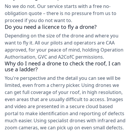
No we do not. Our service starts with a free no-
obligation quote – there is no pressure from us to
proceed if you do not want to.
Do you need a licence to fly a drone?
Depending on the size of the drone and where you
want to fly it. All our pilots and operators are CAA
approved, for your peace of mind, holding Operation
Authorisation, GVC and A2CofC permissions.
Why do I need a drone to check the roof, I can
use a ladder?
You're perspective and the detail you can see will be
limited, even from a cherry picker. Using drones we
can get full coverage of your roof, in high resolution,
even areas that are usually difficult to access. Images
and video are presented in a secure cloud based
portal to make identification and reporting of defects
much easier. Using specialist drones with infrared and
zoom cameras, we can pick up on even small defects.