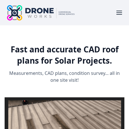
Fast and accurate CAD roof
plans for Solar Projects.
Measurements, CAD plans, condition survey... all in
one site visit!