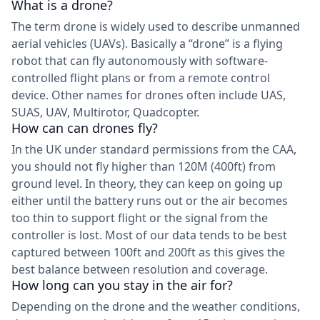
What is a drone?
The term drone is widely used to describe unmanned
aerial vehicles (UAVs). Basically a “drone” is a flying
robot that can fly autonomously with software-
controlled flight plans or from a remote control
device. Other names for drones often include UAS,
SUAS, UAV, Multirotor, Quadcopter.
How can can drones fly?
In the UK under standard permissions from the CAA,
you should not fly higher than 120M (400ft) from
ground level. In theory, they can keep on going up
either until the battery runs out or the air becomes
too thin to support flight or the signal from the
controller is lost. Most of our data tends to be best
captured between 100ft and 200ft as this gives the
best balance between resolution and coverage.
How long can you stay in the air for?
Depending on the drone and the weather conditions,