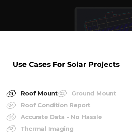
Use Cases For Solar Projects
Roof Mount
Ground Mount
Roof Condition Report
Accurate Data - No Hassle
Thermal Imaging