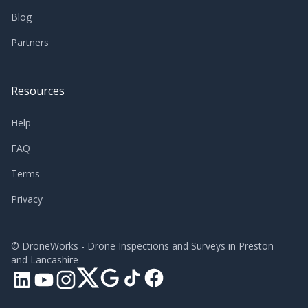
Blog
Partners
Resources
Help
FAQ
Terms
Privacy
©
DroneWorks - Drone Inspections and Surveys in Preston
and Lancashire