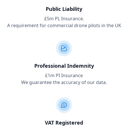
Public Liability
£5m PL Insurance.
A requirement for commercial drone pilots in the UK
Professional Indemnity
£1m PI Insurance
We guarantee the accuracy of our data.
VAT Registered