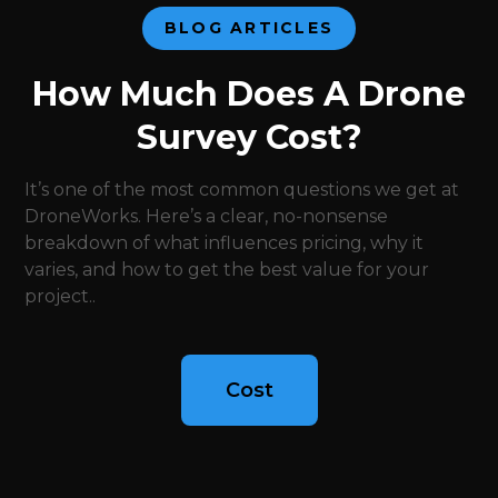
BLOG ARTICLES
How Much Does A Drone
Survey Cost?
It’s one of the most common questions we get at
DroneWorks. Here’s a clear, no-nonsense
breakdown of what influences pricing, why it
varies, and how to get the best value for your
project..
Cost