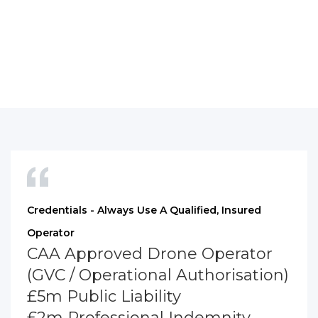
Credentials - Always Use A Qualified, Insured
Operator
CAA Approved Drone Operator
(GVC / Operational Authorisation)
£5m Public Liability
£2m Professional Indemnity