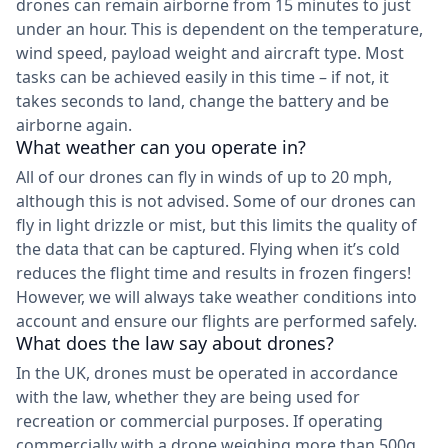
drones can remain airborne from 15 minutes to just
under an hour. This is dependent on the temperature,
wind speed, payload weight and aircraft type. Most
tasks can be achieved easily in this time – if not, it
takes seconds to land, change the battery and be
airborne again.
What weather can you operate in?
All of our drones can fly in winds of up to 20 mph,
although this is not advised. Some of our drones can
fly in light drizzle or mist, but this limits the quality of
the data that can be captured. Flying when it’s cold
reduces the flight time and results in frozen fingers!
However, we will always take weather conditions into
account and ensure our flights are performed safely.
What does the law say about drones?
In the UK, drones must be operated in accordance
with the law, whether they are being used for
recreation or commercial purposes. If operating
commercially with a drone weighing more than 500g,