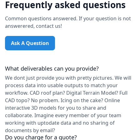
Frequently asked questions
Common questions answered. If your question is not
answerered, contact us!
Ask A Question
What deliverables can you provide?
We dont just provide you with pretty pictures. We will
process data into usable outputs to match your
workflow. CAD roof plan? Digital Terrain Model? Full
CAD topo? No probem. Icing on the cake? Online
interactive 3D models for you to share and
collaborate. Imagine every member of your team
working with uptodate data and no sharing of
documents by email?
Do you charge for a quote?