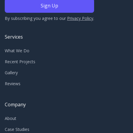
By subscribing you agree to our
Privacy Policy
.
Services
What We Do
Recent Projects
Gallery
Reviews
Company
About
Case Studies