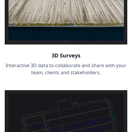
3D Surveys
Interactive 3D data to collaborate and share with your
team, clients and stakeholders.