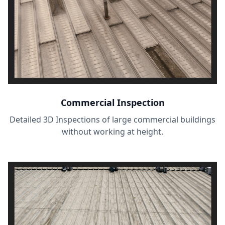
Commercial Inspection
Detailed 3D Inspections of large commercial buildings
without working at height.