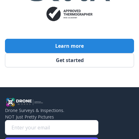
Learn more
Get started
Drone Surveys & Inspections.
NOT Just Pretty Pictures