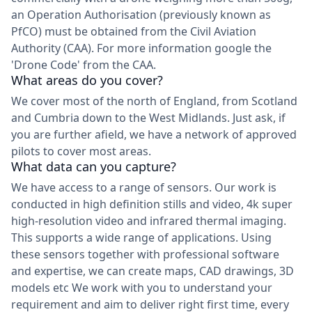
an Operation Authorisation (previously known as
PfCO) must be obtained from the Civil Aviation
Authority (CAA). For more information google the
'Drone Code' from the CAA.
What areas do you cover?
We cover most of the north of England, from Scotland
and Cumbria down to the West Midlands. Just ask, if
you are further afield, we have a network of approved
pilots to cover most areas.
What data can you capture?
We have access to a range of sensors. Our work is
conducted in high definition stills and video, 4k super
high-resolution video and infrared thermal imaging.
This supports a wide range of applications. Using
these sensors together with professional software
and expertise, we can create maps, CAD drawings, 3D
models etc We work with you to understand your
requirement and aim to deliver right first time, every