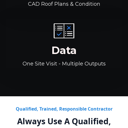
CAD Roof Plans & Condition
Data
One Site Visit - Multiple Outputs
Qualified, Trained, Responsible Contractor
Always Use A Qualified,