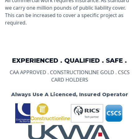
All commercial work requires insurance. As standard
we carry one million pounds of public liability cover.
This can be increased to cover a specific project as
required.
EXPERIENCED . QUALIFIED . SAFE .
CAA APPROVED . CONSTRUCTIONLINE GOLD . CSCS
CARD HOLDERS
Always Use A Licenced, Insured Operator