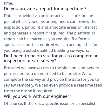
time.
Do you provide a report for inspections?
Data is provided via an interactive, secure, online
portal where you or your engineers can review the
inspection, pinpoint and annotate areas of interest
and generate a report if required. The platform or
report can be shared as you require. If a formal
specialist report is required we can arrange this for
you using trusted qualified building surveyors.
Do I need to be on site for you to complete an
inspection or site survey?
Provided we have access to the site and landowners
permission, you do not need to be on site. We will
complete the survey and provide the data for you to
review remotely. We can even provide a real time feed
from the drone if required.
Will you work with our engineer?
Of course. If there is a specific issue or a specialist