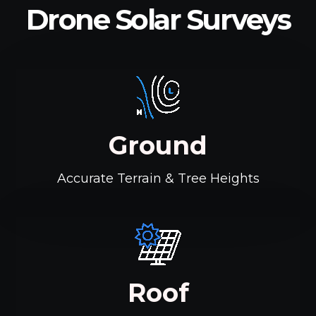
Drone Solar Surveys
Ground
Accurate Terrain & Tree Heights
Roof