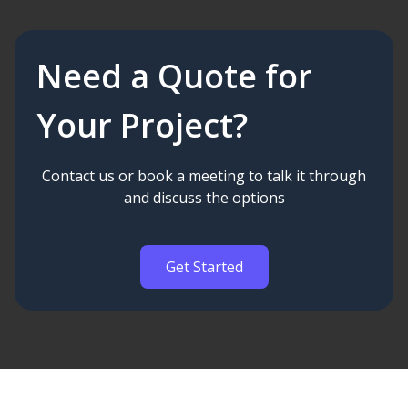
Need a Quote for
Your Project?
Contact us or book a meeting to talk it through
and discuss the options
Get Started