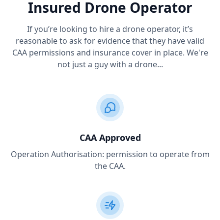
Insured Drone Operator
If you’re looking to hire a drone operator, it’s
reasonable to ask for evidence that they have valid
CAA permissions and insurance cover in place. We're
not just a guy with a drone...
CAA Approved
Operation Authorisation: permission to operate from
the CAA.