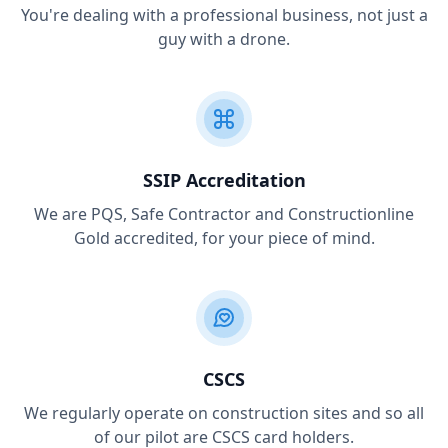
You're dealing with a professional business, not just a
guy with a drone.
SSIP Accreditation
We are PQS, Safe Contractor and Constructionline
Gold accredited, for your piece of mind.
CSCS
We regularly operate on construction sites and so all
of our pilot are CSCS card holders.