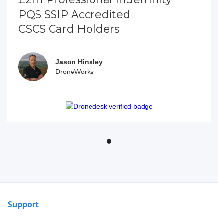
PQS SSIP Accredited
CSCS Card Holders
Jason Hinsley
DroneWorks
Support