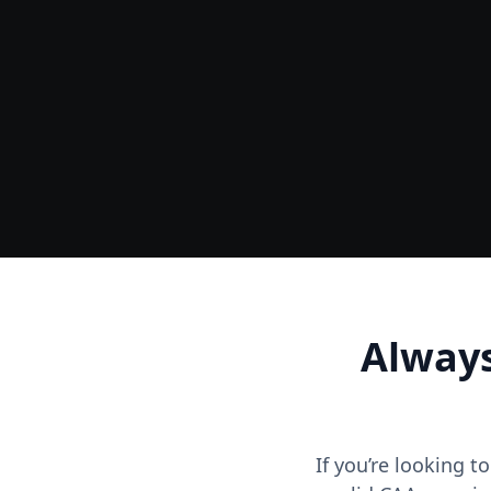
Ground
Accurate Terrain & Tree Heights
Always
If you’re looking t