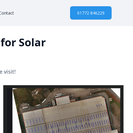
Contact
01772 846229
for Solar
 visit!