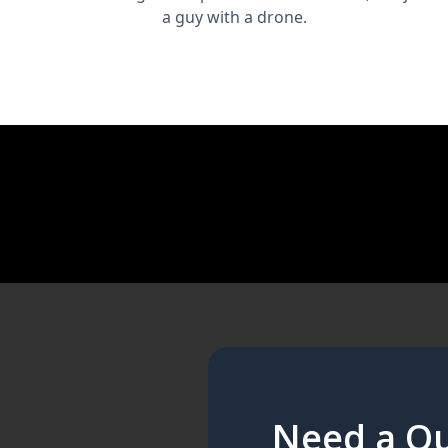
a guy with a drone.
Need a Qu