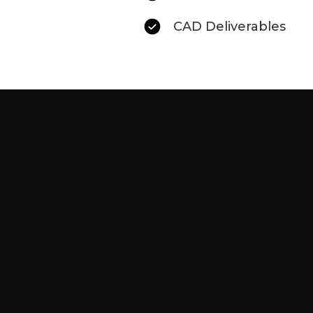
CAD Deliverables