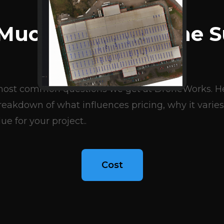
BLOG ARTICLES
Much Does A Drone S
Cost?
e most common questions we get at DroneWorks. Her
eakdown of what influences pricing, why it varies
ue for your project..
Cost