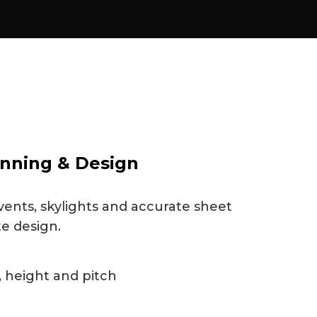
nning & Design
vents, skylights and accurate sheet
te design.
 height and pitch