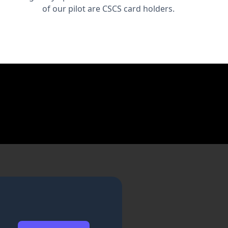
of our pilot are CSCS card holders.