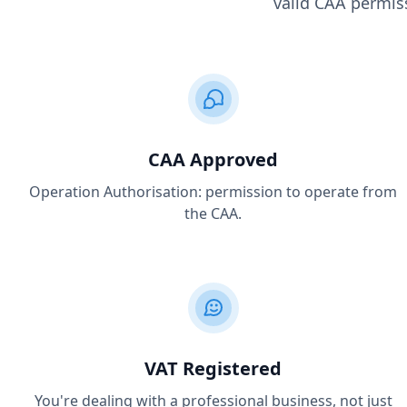
valid CAA permiss
CAA Approved
Operation Authorisation: permission to operate from
the CAA.
VAT Registered
You're dealing with a professional business, not just