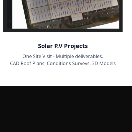
Solar P.V Projects
One Site Visit - Multiple deliverables.
CAD Roof Plans, Conditions Surveys, 3D Models