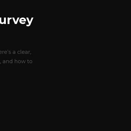
urvey
e’s a clear,
, and how to