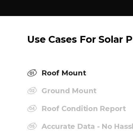
Use Cases For Solar P
Roof Mount
Ground Mount
Roof Condition Report
Accurate Data - No Hass