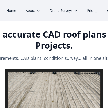
Home
About
Drone Surveys
Pricing
 accurate CAD roof plans 
Projects.
ements, CAD plans, condition survey... all in one site