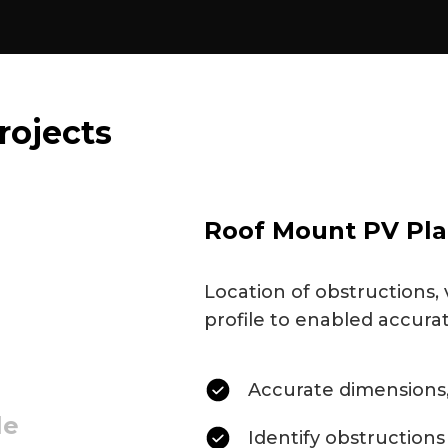
rojects
Roof Mount PV Pla
Location of obstructions, 
profile to enabled accura
Accurate dimensions,
le
Identify obstructions