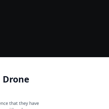
Data
One Site Visit - Multiple Outputs
d Drone
dence that they have