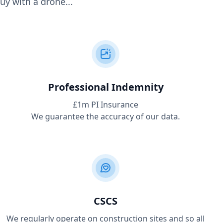
uy with a drone...
Professional Indemnity
£1m PI Insurance
We guarantee the accuracy of our data.
CSCS
We regularly operate on construction sites and so all