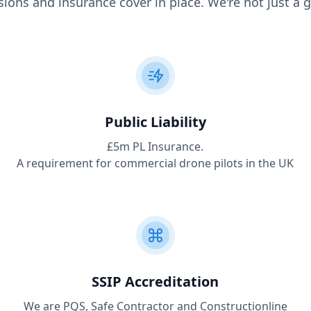
ions and insurance cover in place. We're not just a g
Public Liability
£5m PL Insurance.
A requirement for commercial drone pilots in the UK
SSIP Accreditation
We are PQS, Safe Contractor and Constructionline