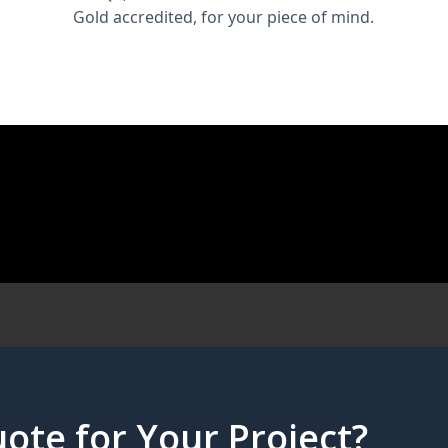
Gold accredited, for your piece of mind.
ote for Your Project?