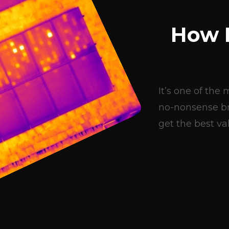
How 
It’s one of th
no-nonsense br
get the best val