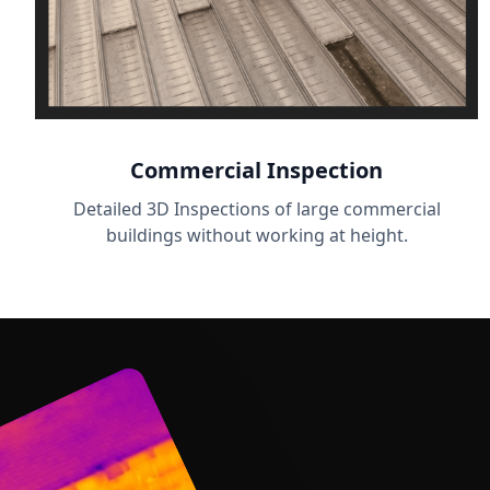
Commercial Inspection
Detailed 3D Inspections of large commercial
buildings without working at height.