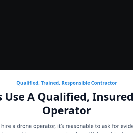
Roof
CAD Roof Plans & Condition
Qualified, Trained, Responsible Contractor
 Use A Qualified, Insure
Operator
o hire a drone operator, it’s reasonable to ask for evi