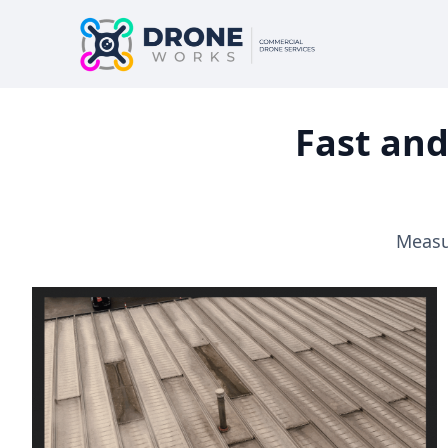
Fast and
Measur