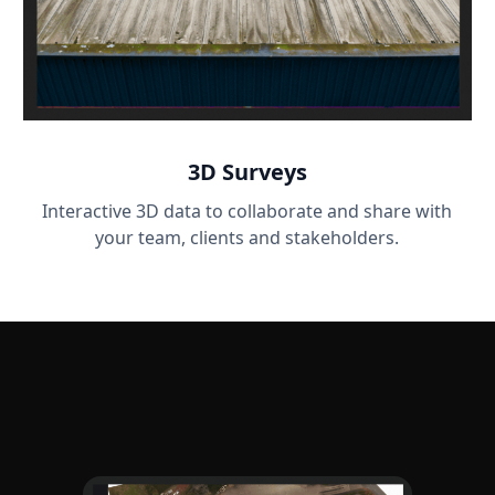
3D Surveys
Interactive 3D data to collaborate and share with
your team, clients and stakeholders.