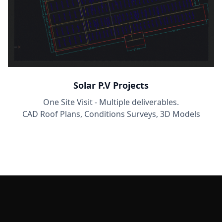
Solar P.V Projects
One Site Visit - Multiple deliverables.
CAD Roof Plans, Conditions Surveys, 3D Models