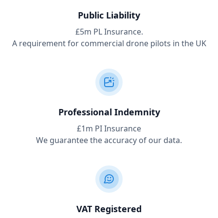
Public Liability
£5m PL Insurance.
A requirement for commercial drone pilots in the UK
Professional Indemnity
£1m PI Insurance
We guarantee the accuracy of our data.
VAT Registered