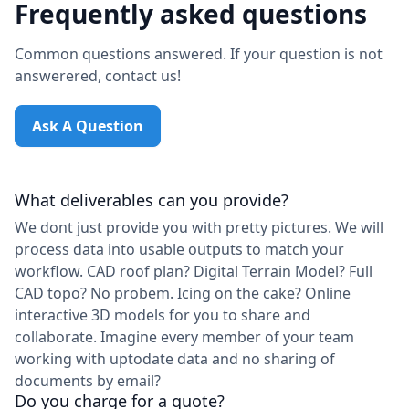
Frequently asked questions
Common questions answered. If your question is not
answerered, contact us!
Ask A Question
What deliverables can you provide?
We dont just provide you with pretty pictures. We will
process data into usable outputs to match your
workflow. CAD roof plan? Digital Terrain Model? Full
CAD topo? No probem. Icing on the cake? Online
interactive 3D models for you to share and
collaborate. Imagine every member of your team
working with uptodate data and no sharing of
documents by email?
Do you charge for a quote?