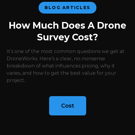
BLOG ARTICLES
How Much Does A Drone
Survey Cost?
It’s one of the most common questions we get at
DroneWorks. Here’s a clear, no-nonsense
breakdown of what influences pricing, why it
varies, and how to get the best value for your
project..
Cost