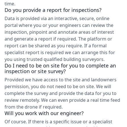
time.
Do you provide a report for inspections?
Data is provided via an interactive, secure, online
portal where you or your engineers can review the
inspection, pinpoint and annotate areas of interest
and generate a report if required. The platform or
report can be shared as you require. If a formal
specialist report is required we can arrange this for
you using trusted qualified building surveyors.
Do I need to be on site for you to complete an
inspection or site survey?
Provided we have access to the site and landowners
permission, you do not need to be on site. We will
complete the survey and provide the data for you to
review remotely. We can even provide a real time feed
from the drone if required.
Will you work with our engineer?
Of course. If there is a specific issue or a specialist