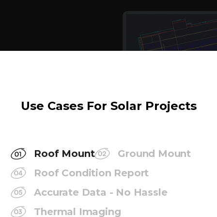
Use Cases For Solar Projects
Roof Mount
Ground Mount
Roof Condition Report
Accurate Data - No Hassle
Thermal Imaging