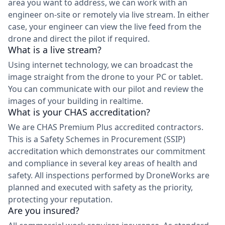
area you want to address, we can work with an
engineer on-site or remotely via live stream. In either
case, your engineer can view the live feed from the
drone and direct the pilot if required.
What is a live stream?
Using internet technology, we can broadcast the
image straight from the drone to your PC or tablet.
You can communicate with our pilot and review the
images of your building in realtime.
What is your CHAS accreditation?
We are CHAS Premium Plus accredited contractors.
This is a Safety Schemes in Procurement (SSIP)
accreditation which demonstrates our commitment
and compliance in several key areas of health and
safety. All inspections performed by DroneWorks are
planned and executed with safety as the priority,
protecting your reputation.
Are you insured?