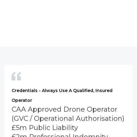
Credentials - Always Use A Qualified, Insured
Operator
CAA Approved Drone Operator
(GVC / Operational Authorisation)
£5m Public Liability
£2m Professional Indemnity