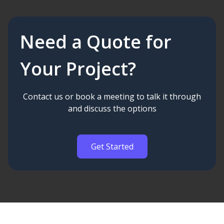
Need a Quote for
Your Project?
Contact us or book a meeting to talk it through
and discuss the options
Get Started