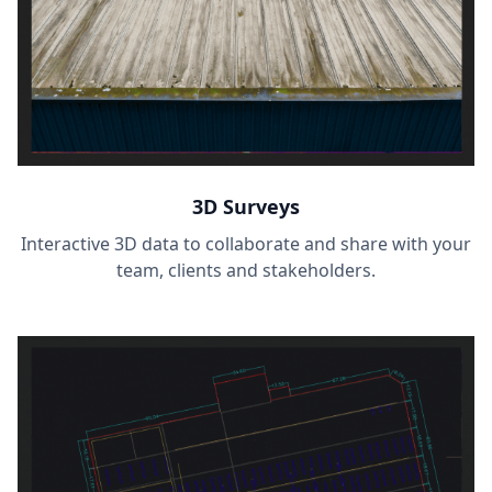
3D Surveys
Interactive 3D data to collaborate and share with your
team, clients and stakeholders.