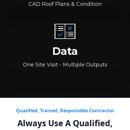
CAD Roof Plans & Condition
Data
One Site Visit - Multiple Outputs
Qualified, Trained, Responsible Contractor
Always Use A Qualified,