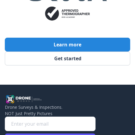
Learn more
Get started
Drone Surveys & Inspections.
NOT Just Pretty Pictures