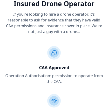
Insured Drone Operator
If you’re looking to hire a drone operator, it’s
reasonable to ask for evidence that they have valid
CAA permissions and insurance cover in place. We're
not just a guy with a drone...
CAA Approved
Operation Authorisation: permission to operate from
the CAA.