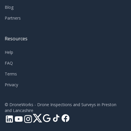
Blog
Partners
Resources
Help
FAQ
Terms
Privacy
©
DroneWorks - Drone Inspections and Surveys in Preston
and Lancashire