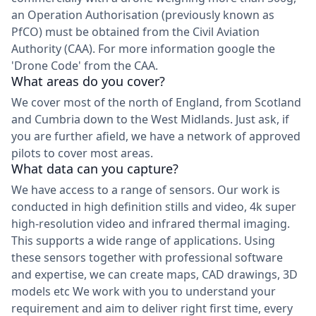
an Operation Authorisation (previously known as
PfCO) must be obtained from the Civil Aviation
Authority (CAA). For more information google the
'Drone Code' from the CAA.
What areas do you cover?
We cover most of the north of England, from Scotland
and Cumbria down to the West Midlands. Just ask, if
you are further afield, we have a network of approved
pilots to cover most areas.
What data can you capture?
We have access to a range of sensors. Our work is
conducted in high definition stills and video, 4k super
high-resolution video and infrared thermal imaging.
This supports a wide range of applications. Using
these sensors together with professional software
and expertise, we can create maps, CAD drawings, 3D
models etc We work with you to understand your
requirement and aim to deliver right first time, every