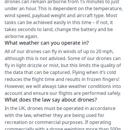
drones can remain airborne from 15 minutes to just
under an hour. This is dependent on the temperature,
wind speed, payload weight and aircraft type. Most
tasks can be achieved easily in this time – if not, it
takes seconds to land, change the battery and be
airborne again.
What weather can you operate in?
All of our drones can fly in winds of up to 20 mph,
although this is not advised. Some of our drones can
fly in light drizzle or mist, but this limits the quality of
the data that can be captured. Flying when it’s cold
reduces the flight time and results in frozen fingers!
However, we will always take weather conditions into
account and ensure our flights are performed safely.
What does the law say about drones?
In the UK, drones must be operated in accordance
with the law, whether they are being used for
recreation or commercial purposes. If operating
commercially with a drone weighing more than 500g,