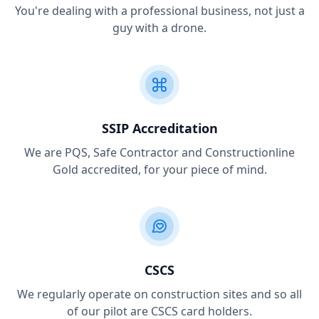
You're dealing with a professional business, not just a
guy with a drone.
SSIP Accreditation
We are PQS, Safe Contractor and Constructionline
Gold accredited, for your piece of mind.
CSCS
We regularly operate on construction sites and so all
of our pilot are CSCS card holders.