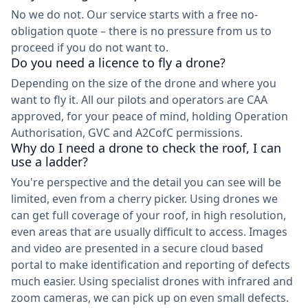
No we do not. Our service starts with a free no-
obligation quote – there is no pressure from us to
proceed if you do not want to.
Do you need a licence to fly a drone?
Depending on the size of the drone and where you
want to fly it. All our pilots and operators are CAA
approved, for your peace of mind, holding Operation
Authorisation, GVC and A2CofC permissions.
Why do I need a drone to check the roof, I can
use a ladder?
You're perspective and the detail you can see will be
limited, even from a cherry picker. Using drones we
can get full coverage of your roof, in high resolution,
even areas that are usually difficult to access. Images
and video are presented in a secure cloud based
portal to make identification and reporting of defects
much easier. Using specialist drones with infrared and
zoom cameras, we can pick up on even small defects.