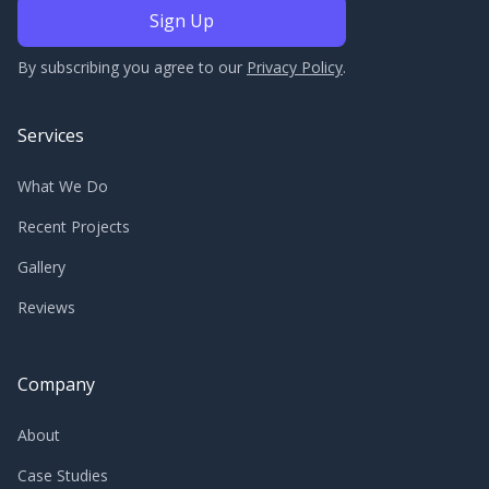
By subscribing you agree to our
Privacy Policy
.
Services
What We Do
Recent Projects
Gallery
Reviews
Company
About
Case Studies