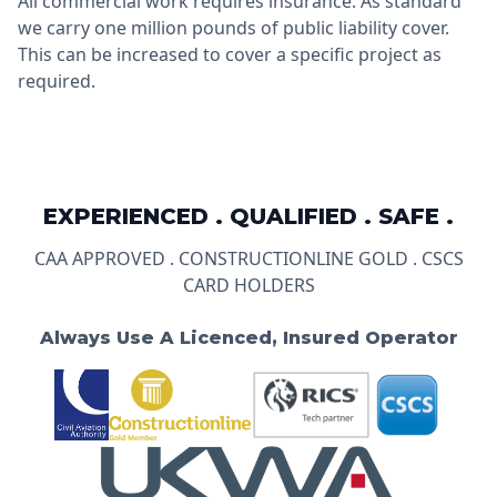
All commercial work requires insurance. As standard
we carry one million pounds of public liability cover.
This can be increased to cover a specific project as
required.
EXPERIENCED . QUALIFIED . SAFE .
CAA APPROVED . CONSTRUCTIONLINE GOLD . CSCS
CARD HOLDERS
Always Use A Licenced, Insured Operator