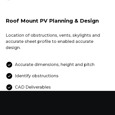
Roof Mount PV Planning & Design
Location of obstructions, vents, skylights and
accurate sheet profile to enabled accurate
design.
Accurate dimensions, height and pitch
Identify obstructions
CAD Deliverables