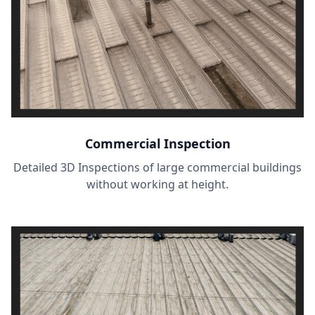
Commercial Inspection
Detailed 3D Inspections of large commercial buildings
without working at height.