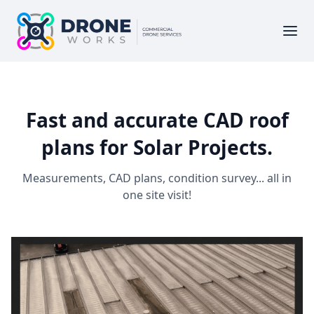
Fast and accurate CAD roof
plans for Solar Projects.
Measurements, CAD plans, condition survey... all in
one site visit!