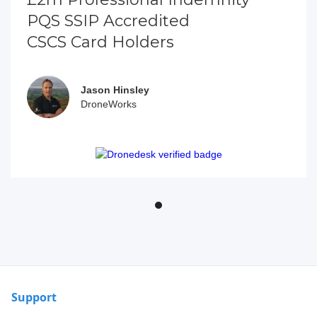
PQS SSIP Accredited
CSCS Card Holders
Jason Hinsley
DroneWorks
Support