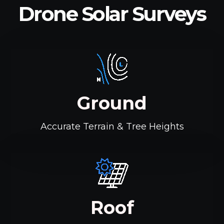
Drone Solar Surveys
Ground
Accurate Terrain & Tree Heights
Roof