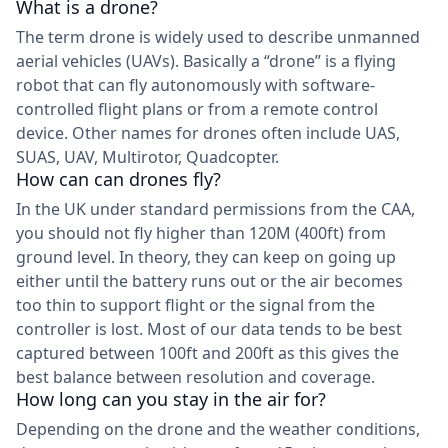
What is a drone?
The term drone is widely used to describe unmanned
aerial vehicles (UAVs). Basically a “drone” is a flying
robot that can fly autonomously with software-
controlled flight plans or from a remote control
device. Other names for drones often include UAS,
SUAS, UAV, Multirotor, Quadcopter.
How can can drones fly?
In the UK under standard permissions from the CAA,
you should not fly higher than 120M (400ft) from
ground level. In theory, they can keep on going up
either until the battery runs out or the air becomes
too thin to support flight or the signal from the
controller is lost. Most of our data tends to be best
captured between 100ft and 200ft as this gives the
best balance between resolution and coverage.
How long can you stay in the air for?
Depending on the drone and the weather conditions,