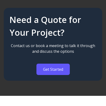
Need a Quote for
Your Project?
Contact us or book a meeting to talk it through
and discuss the options
Get Started