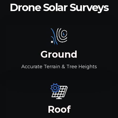
Drone Solar Surveys
Ground
Accurate Terrain & Tree Heights
Roof