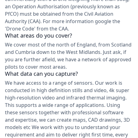
an Operation Authorisation (previously known as
PfCO) must be obtained from the Civil Aviation
Authority (CAA). For more information google the
'Drone Code' from the CAA.
What areas do you cover?
We cover most of the north of England, from Scotland
and Cumbria down to the West Midlands. Just ask, if
you are further afield, we have a network of approved
pilots to cover most areas.
What data can you capture?
We have access to a range of sensors. Our work is
conducted in high definition stills and video, 4k super
high-resolution video and infrared thermal imaging.
This supports a wide range of applications. Using
these sensors together with professional software
and expertise, we can create maps, CAD drawings, 3D
models etc We work with you to understand your
requirement and aim to deliver right first time, every