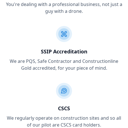
You're dealing with a professional business, not just a
guy with a drone.
SSIP Accreditation
We are PQS, Safe Contractor and Constructionline
Gold accredited, for your piece of mind.
CSCS
We regularly operate on construction sites and so all
of our pilot are CSCS card holders.