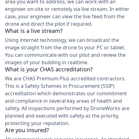
area you want to address, we can work with an
engineer on-site or remotely via live stream. In either
case, your engineer can view the live feed from the
drone and direct the pilot if required.
What is a live stream?
Using internet technology, we can broadcast the
image straight from the drone to your PC or tablet.
You can communicate with our pilot and review the
images of your building in realtime.
What is your CHAS accreditation?
We are CHAS Premium Plus accredited contractors.
This is a Safety Schemes in Procurement (SSIP)
accreditation which demonstrates our commitment
and compliance in several key areas of health and
safety. All inspections performed by DroneWorks are
planned and executed with safety as the priority,
protecting your reputation.
Are you insured?