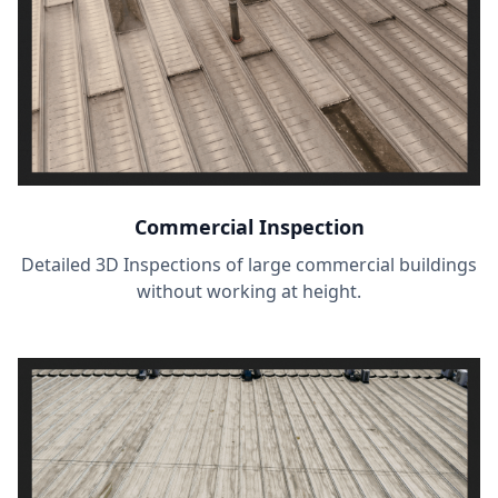
Commercial Inspection
Detailed 3D Inspections of large commercial buildings
without working at height.