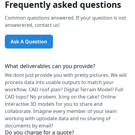
Frequently asked questions
Common questions answered. If your question is not
answerered, contact us!
Ask A Question
What deliverables can you provide?
We dont just provide you with pretty pictures. We will
process data into usable outputs to match your
workflow. CAD roof plan? Digital Terrain Model? Full
CAD topo? No probem. Icing on the cake? Online
interactive 3D models for you to share and
collaborate. Imagine every member of your team
working with uptodate data and no sharing of
documents by email?
Do you charge for a quote?