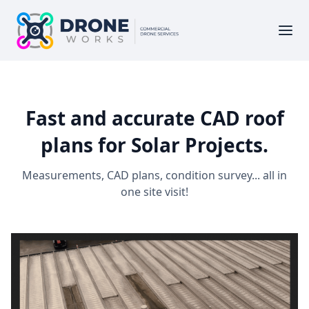
Fast and accurate CAD roof
plans for Solar Projects.
Measurements, CAD plans, condition survey... all in
one site visit!