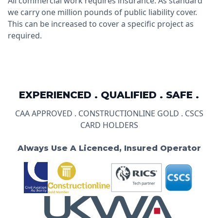
All commercial work requires insurance. As standard
we carry one million pounds of public liability cover.
This can be increased to cover a specific project as
required.
EXPERIENCED . QUALIFIED . SAFE .
CAA APPROVED . CONSTRUCTIONLINE GOLD . CSCS
CARD HOLDERS
Always Use A Licenced, Insured Operator