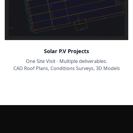
Solar P.V Projects
One Site Visit - Multiple deliverables.
CAD Roof Plans, Conditions Surveys, 3D Models