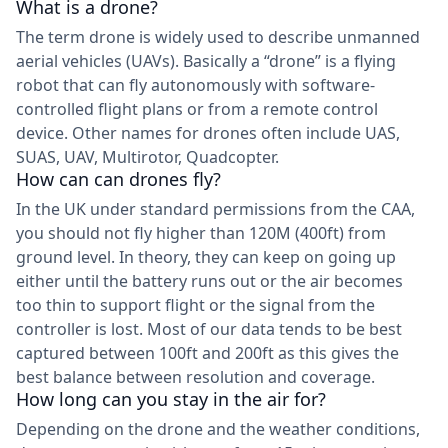
What is a drone?
The term drone is widely used to describe unmanned
aerial vehicles (UAVs). Basically a “drone” is a flying
robot that can fly autonomously with software-
controlled flight plans or from a remote control
device. Other names for drones often include UAS,
SUAS, UAV, Multirotor, Quadcopter.
How can can drones fly?
In the UK under standard permissions from the CAA,
you should not fly higher than 120M (400ft) from
ground level. In theory, they can keep on going up
either until the battery runs out or the air becomes
too thin to support flight or the signal from the
controller is lost. Most of our data tends to be best
captured between 100ft and 200ft as this gives the
best balance between resolution and coverage.
How long can you stay in the air for?
Depending on the drone and the weather conditions,