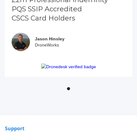
PQS SSIP Accredited
CSCS Card Holders
Jason Hinsley
DroneWorks
Support