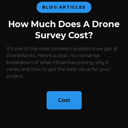
BLOG ARTICLES
How Much Does A Drone
Survey Cost?
It’s one of the most common questions we get at
DroneWorks. Here’s a clear, no-nonsense
breakdown of what influences pricing, why it
varies, and how to get the best value for your
project..
Cost