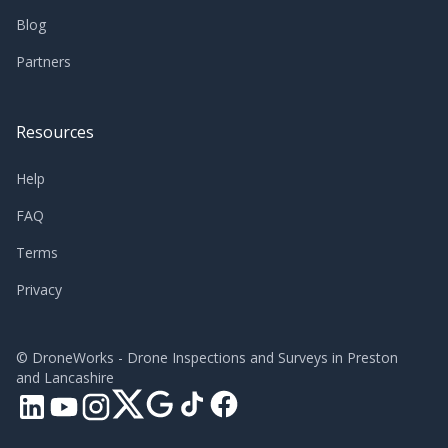
Blog
Partners
Resources
Help
FAQ
Terms
Privacy
©
DroneWorks - Drone Inspections and Surveys in Preston
and Lancashire