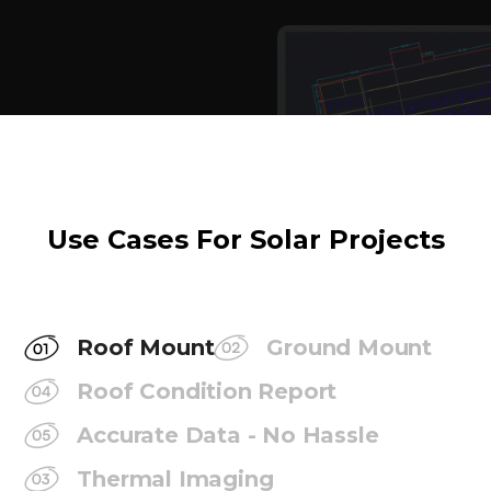
Use Cases For Solar Projects
Roof Mount
Ground Mount
Roof Condition Report
Accurate Data - No Hassle
Thermal Imaging