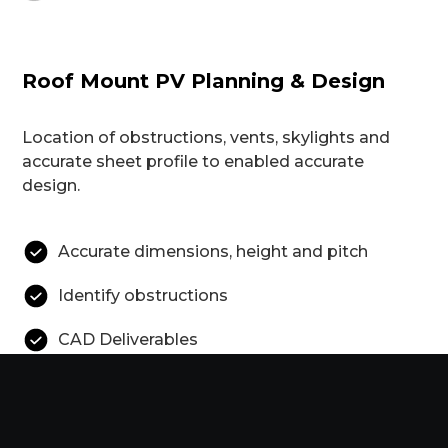
Roof Mount PV Planning & Design
Location of obstructions, vents, skylights and
accurate sheet profile to enabled accurate
design.
Accurate dimensions, height and pitch
Identify obstructions
CAD Deliverables