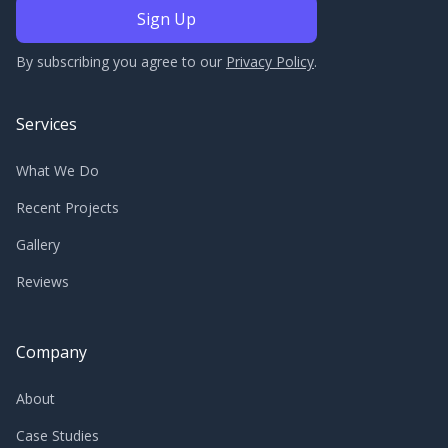
By subscribing you agree to our
Privacy Policy
.
Services
What We Do
Recent Projects
Gallery
Reviews
Company
About
Case Studies