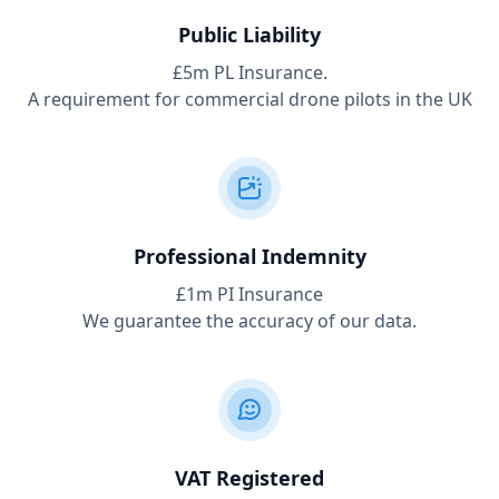
Public Liability
£5m PL Insurance.
A requirement for commercial drone pilots in the UK
Professional Indemnity
£1m PI Insurance
We guarantee the accuracy of our data.
VAT Registered