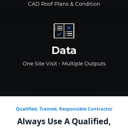
CAD Roof Plans & Condition
Data
One Site Visit - Multiple Outputs
Qualified, Trained, Responsible Contractor
Always Use A Qualified,