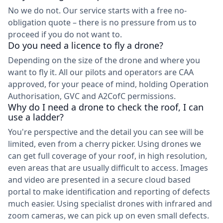
No we do not. Our service starts with a free no-
obligation quote – there is no pressure from us to
proceed if you do not want to.
Do you need a licence to fly a drone?
Depending on the size of the drone and where you
want to fly it. All our pilots and operators are CAA
approved, for your peace of mind, holding Operation
Authorisation, GVC and A2CofC permissions.
Why do I need a drone to check the roof, I can
use a ladder?
You're perspective and the detail you can see will be
limited, even from a cherry picker. Using drones we
can get full coverage of your roof, in high resolution,
even areas that are usually difficult to access. Images
and video are presented in a secure cloud based
portal to make identification and reporting of defects
much easier. Using specialist drones with infrared and
zoom cameras, we can pick up on even small defects.