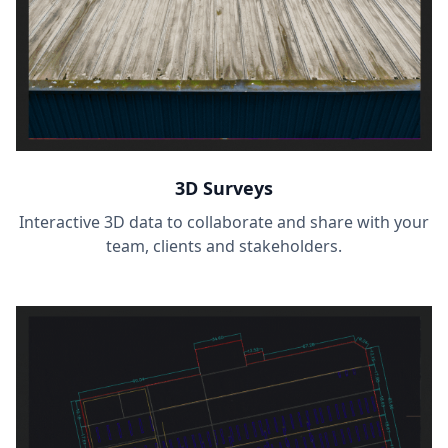
3D Surveys
Interactive 3D data to collaborate and share with your
team, clients and stakeholders.