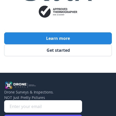
Learn more
Get started
Drone Surveys & Inspections.
NOT Just Pretty Pictures