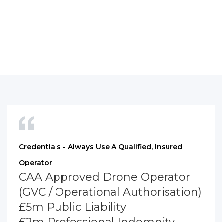
Credentials - Always Use A Qualified, Insured
Operator
CAA Approved Drone Operator
(GVC / Operational Authorisation)
£5m Public Liability
£2m Professional Indemnity