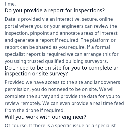
time.
Do you provide a report for inspections?
Data is provided via an interactive, secure, online
portal where you or your engineers can review the
inspection, pinpoint and annotate areas of interest
and generate a report if required. The platform or
report can be shared as you require. If a formal
specialist report is required we can arrange this for
you using trusted qualified building surveyors.
Do I need to be on site for you to complete an
inspection or site survey?
Provided we have access to the site and landowners
permission, you do not need to be on site. We will
complete the survey and provide the data for you to
review remotely. We can even provide a real time feed
from the drone if required.
Will you work with our engineer?
Of course. If there is a specific issue or a specialist