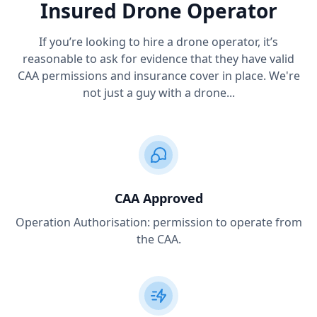
Insured Drone Operator
If you’re looking to hire a drone operator, it’s
reasonable to ask for evidence that they have valid
CAA permissions and insurance cover in place. We're
not just a guy with a drone...
CAA Approved
Operation Authorisation: permission to operate from
the CAA.