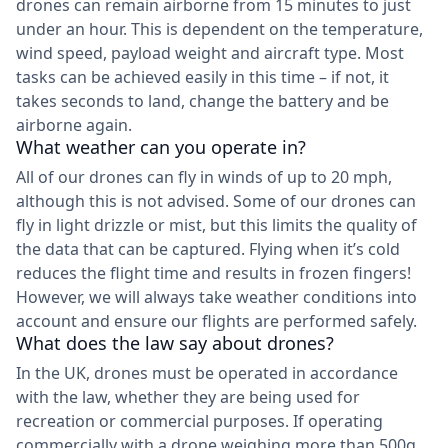
drones can remain airborne from 15 minutes to just
under an hour. This is dependent on the temperature,
wind speed, payload weight and aircraft type. Most
tasks can be achieved easily in this time – if not, it
takes seconds to land, change the battery and be
airborne again.
What weather can you operate in?
All of our drones can fly in winds of up to 20 mph,
although this is not advised. Some of our drones can
fly in light drizzle or mist, but this limits the quality of
the data that can be captured. Flying when it’s cold
reduces the flight time and results in frozen fingers!
However, we will always take weather conditions into
account and ensure our flights are performed safely.
What does the law say about drones?
In the UK, drones must be operated in accordance
with the law, whether they are being used for
recreation or commercial purposes. If operating
commercially with a drone weighing more than 500g,