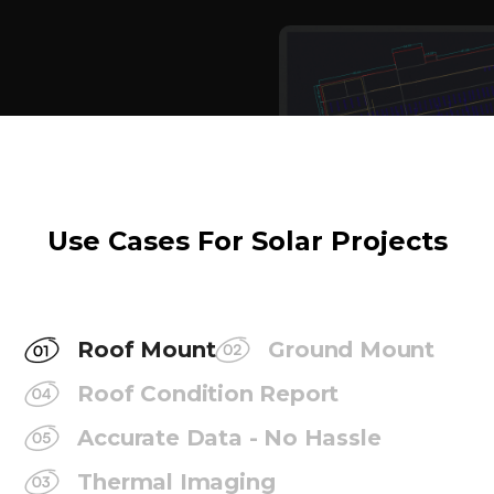
Use Cases For Solar Projects
Roof Mount
Ground Mount
Roof Condition Report
Accurate Data - No Hassle
Thermal Imaging