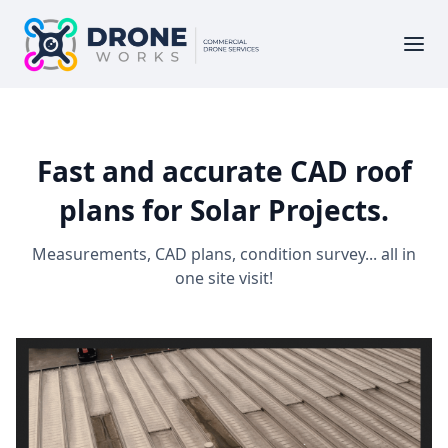
Fast and accurate CAD roof
plans for Solar Projects.
Measurements, CAD plans, condition survey... all in
one site visit!