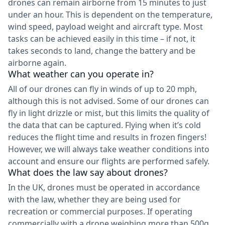
drones can remain airborne from 15 minutes to just
under an hour. This is dependent on the temperature,
wind speed, payload weight and aircraft type. Most
tasks can be achieved easily in this time – if not, it
takes seconds to land, change the battery and be
airborne again.
What weather can you operate in?
All of our drones can fly in winds of up to 20 mph,
although this is not advised. Some of our drones can
fly in light drizzle or mist, but this limits the quality of
the data that can be captured. Flying when it’s cold
reduces the flight time and results in frozen fingers!
However, we will always take weather conditions into
account and ensure our flights are performed safely.
What does the law say about drones?
In the UK, drones must be operated in accordance
with the law, whether they are being used for
recreation or commercial purposes. If operating
commercially with a drone weighing more than 500g,