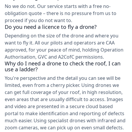
No we do not. Our service starts with a free no-
obligation quote – there is no pressure from us to
proceed if you do not want to.
Do you need a licence to fly a drone?
Depending on the size of the drone and where you
want to fly it. All our pilots and operators are CAA
approved, for your peace of mind, holding Operation
Authorisation, GVC and A2CofC permissions.
Why do I need a drone to check the roof, I can
use a ladder?
You're perspective and the detail you can see will be
limited, even from a cherry picker. Using drones we
can get full coverage of your roof, in high resolution,
even areas that are usually difficult to access. Images
and video are presented in a secure cloud based
portal to make identification and reporting of defects
much easier. Using specialist drones with infrared and
zoom cameras, we can pick up on even small defects.