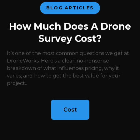
BLOG ARTICLES
How Much Does A Drone
Survey Cost?
It’s one of the most common questions we get at
DroneWorks. Here’s a clear, no-nonsense
breakdown of what influences pricing, why it
varies, and how to get the best value for your
project..
Cost