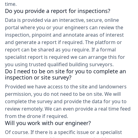
time.
Do you provide a report for inspections?
Data is provided via an interactive, secure, online
portal where you or your engineers can review the
inspection, pinpoint and annotate areas of interest
and generate a report if required. The platform or
report can be shared as you require. If a formal
specialist report is required we can arrange this for
you using trusted qualified building surveyors.
Do I need to be on site for you to complete an
inspection or site survey?
Provided we have access to the site and landowners
permission, you do not need to be on site. We will
complete the survey and provide the data for you to
review remotely. We can even provide a real time feed
from the drone if required.
Will you work with our engineer?
Of course. If there is a specific issue or a specialist