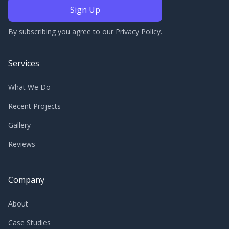
By subscribing you agree to our
Privacy Policy
.
Services
What We Do
Recent Projects
Gallery
Reviews
Company
About
Case Studies