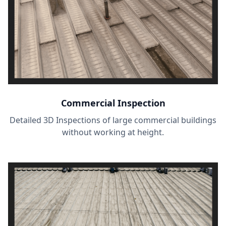
Commercial Inspection
Detailed 3D Inspections of large commercial buildings
without working at height.