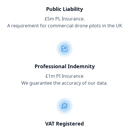
Public Liability
£5m PL Insurance.
A requirement for commercial drone pilots in the UK
Professional Indemnity
£1m PI Insurance
We guarantee the accuracy of our data.
VAT Registered