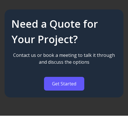
Need a Quote for
Your Project?
Contact us or book a meeting to talk it through
and discuss the options
Get Started