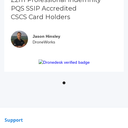
PQS SSIP Accredited
CSCS Card Holders
Jason Hinsley
DroneWorks
Support