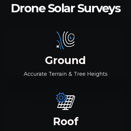
Drone Solar Surveys
Ground
Accurate Terrain & Tree Heights
Roof