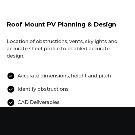
Roof Mount PV Planning & Design
Location of obstructions, vents, skylights and
accurate sheet profile to enabled accurate
design.
Accurate dimensions, height and pitch
Identify obstructions
CAD Deliverables