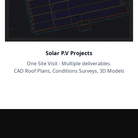
Solar P.V Projects
One Site Visit - Multiple deliverables.
CAD Roof Plans, Conditions Surveys, 3D Models