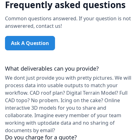
Frequently asked questions
Common questions answered. If your question is not
answerered, contact us!
Ask A Question
What deliverables can you provide?
We dont just provide you with pretty pictures. We will
process data into usable outputs to match your
workflow. CAD roof plan? Digital Terrain Model? Full
CAD topo? No probem. Icing on the cake? Online
interactive 3D models for you to share and
collaborate. Imagine every member of your team
working with uptodate data and no sharing of
documents by email?
Do you charge for a quote?