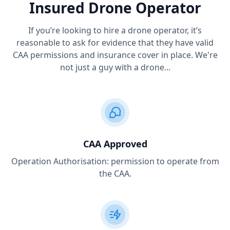
Insured Drone Operator
If you’re looking to hire a drone operator, it’s
reasonable to ask for evidence that they have valid
CAA permissions and insurance cover in place. We're
not just a guy with a drone...
CAA Approved
Operation Authorisation: permission to operate from
the CAA.