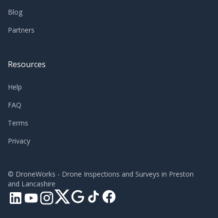
Blog
Partners
Resources
Help
FAQ
Terms
Privacy
©
DroneWorks - Drone Inspections and Surveys in Preston
and Lancashire