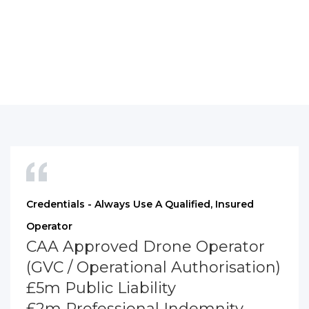
Credentials - Always Use A Qualified, Insured
Operator
CAA Approved Drone Operator
(GVC / Operational Authorisation)
£5m Public Liability
£2m Professional Indemnity