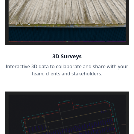
3D Surveys
Interactive 3D data to collaborate and share with your
team, clients and stakeholders.