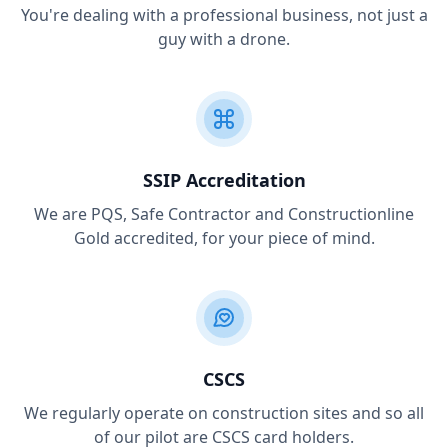
You're dealing with a professional business, not just a
guy with a drone.
SSIP Accreditation
We are PQS, Safe Contractor and Constructionline
Gold accredited, for your piece of mind.
CSCS
We regularly operate on construction sites and so all
of our pilot are CSCS card holders.