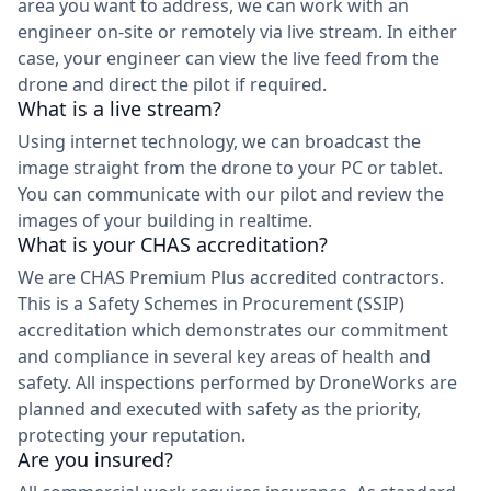
area you want to address, we can work with an
engineer on-site or remotely via live stream. In either
case, your engineer can view the live feed from the
drone and direct the pilot if required.
What is a live stream?
Using internet technology, we can broadcast the
image straight from the drone to your PC or tablet.
You can communicate with our pilot and review the
images of your building in realtime.
What is your CHAS accreditation?
We are CHAS Premium Plus accredited contractors.
This is a Safety Schemes in Procurement (SSIP)
accreditation which demonstrates our commitment
and compliance in several key areas of health and
safety. All inspections performed by DroneWorks are
planned and executed with safety as the priority,
protecting your reputation.
Are you insured?