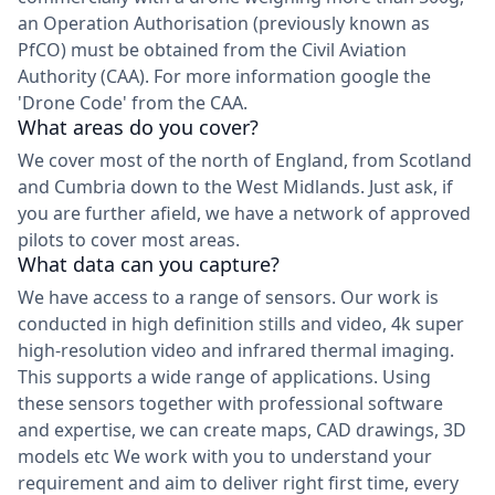
an Operation Authorisation (previously known as
PfCO) must be obtained from the Civil Aviation
Authority (CAA). For more information google the
'Drone Code' from the CAA.
What areas do you cover?
We cover most of the north of England, from Scotland
and Cumbria down to the West Midlands. Just ask, if
you are further afield, we have a network of approved
pilots to cover most areas.
What data can you capture?
We have access to a range of sensors. Our work is
conducted in high definition stills and video, 4k super
high-resolution video and infrared thermal imaging.
This supports a wide range of applications. Using
these sensors together with professional software
and expertise, we can create maps, CAD drawings, 3D
models etc We work with you to understand your
requirement and aim to deliver right first time, every