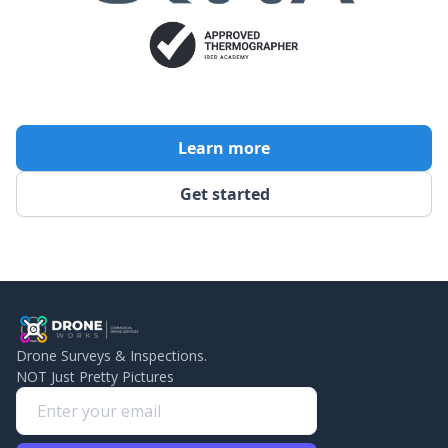
Learn more
Get started
Drone Surveys & Inspections.
NOT Just Pretty Pictures