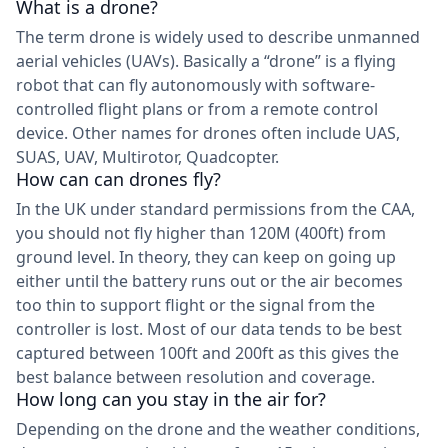
What is a drone?
The term drone is widely used to describe unmanned
aerial vehicles (UAVs). Basically a “drone” is a flying
robot that can fly autonomously with software-
controlled flight plans or from a remote control
device. Other names for drones often include UAS,
SUAS, UAV, Multirotor, Quadcopter.
How can can drones fly?
In the UK under standard permissions from the CAA,
you should not fly higher than 120M (400ft) from
ground level. In theory, they can keep on going up
either until the battery runs out or the air becomes
too thin to support flight or the signal from the
controller is lost. Most of our data tends to be best
captured between 100ft and 200ft as this gives the
best balance between resolution and coverage.
How long can you stay in the air for?
Depending on the drone and the weather conditions,