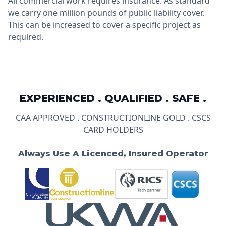
All commercial work requires insurance. As standard
we carry one million pounds of public liability cover.
This can be increased to cover a specific project as
required.
EXPERIENCED . QUALIFIED . SAFE .
CAA APPROVED . CONSTRUCTIONLINE GOLD . CSCS
CARD HOLDERS
Always Use A Licenced, Insured Operator