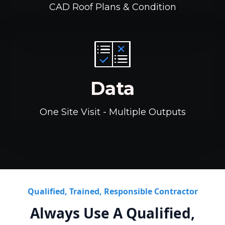
CAD Roof Plans & Condition
Data
One Site Visit - Multiple Outputs
Qualified, Trained, Responsible Contractor
Always Use A Qualified,