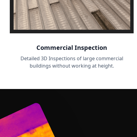
Commercial Inspection
Detailed 3D Inspections of large commercial
buildings without working at height.