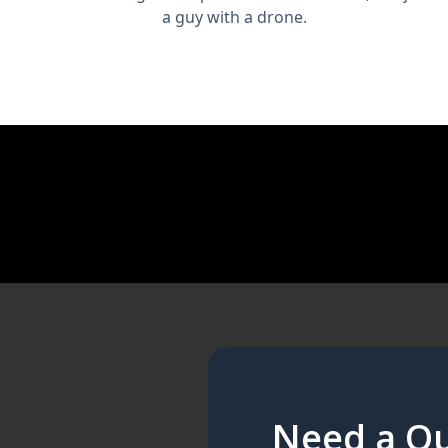
a guy with a drone.
Need a Qu