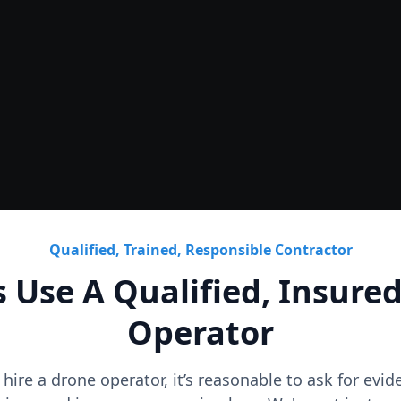
Roof
CAD Roof Plans & Condition
Qualified, Trained, Responsible Contractor
 Use A Qualified, Insure
Operator
o hire a drone operator, it’s reasonable to ask for evi