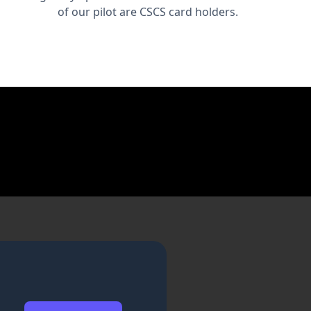
of our pilot are CSCS card holders.