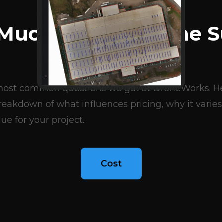
BLOG ARTICLES
Much Does A Drone S
Cost?
e most common questions we get at DroneWorks. Her
eakdown of what influences pricing, why it varies
ue for your project..
Cost