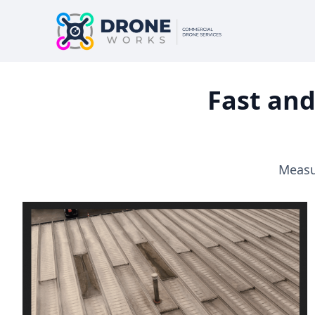
Fast and
Measur