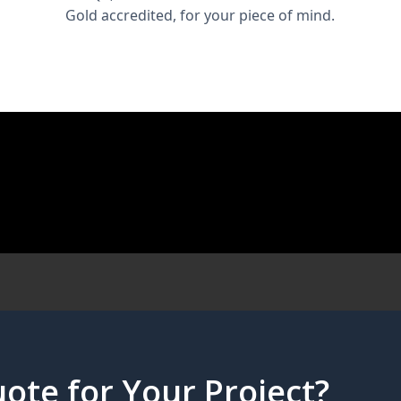
Gold accredited, for your piece of mind.
ote for Your Project?