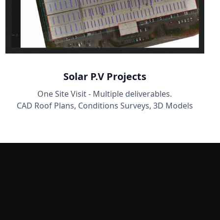
Solar P.V Projects
One Site Visit - Multiple deliverables.
CAD Roof Plans, Conditions Surveys, 3D Models