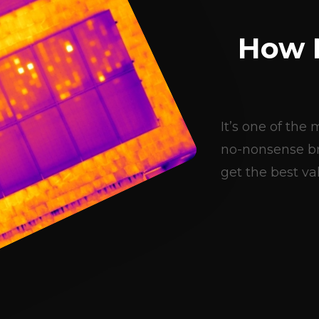
How 
It’s one of th
no-nonsense br
get the best val