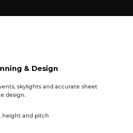
nning & Design
vents, skylights and accurate sheet
te design.
 height and pitch