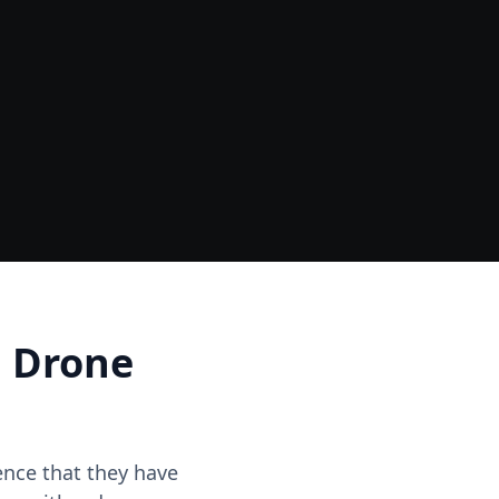
Data
One Site Visit - Multiple Outputs
d Drone
dence that they have