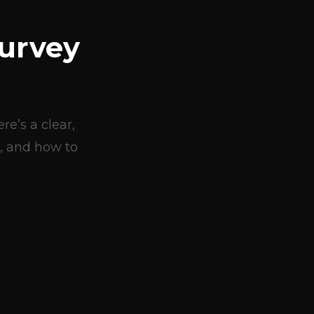
urvey
e’s a clear,
, and how to