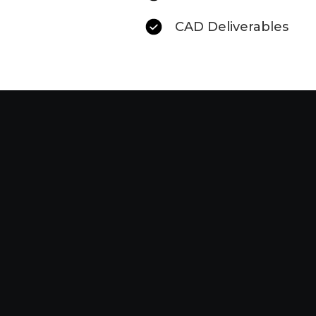
CAD Deliverables