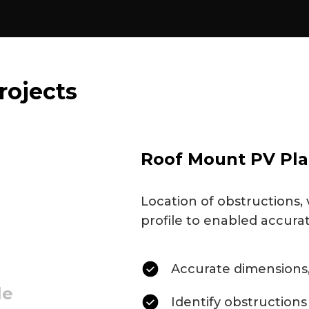
rojects
Roof Mount PV Pla
Location of obstructions, 
profile to enabled accura
Accurate dimensions,
le
Identify obstructions