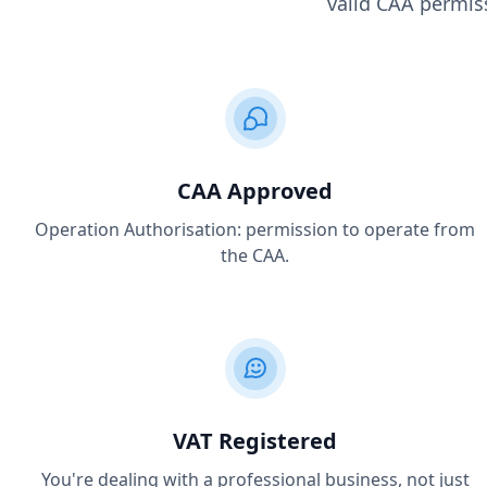
valid CAA permiss
CAA Approved
Operation Authorisation: permission to operate from
the CAA.
VAT Registered
You're dealing with a professional business, not just