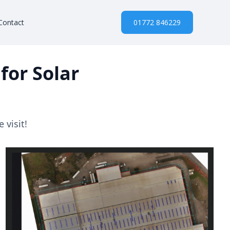
Contact
01772 846229
for Solar
 visit!