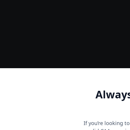
Ground
Accurate Terrain & Tree Heights
Always
If you’re looking t