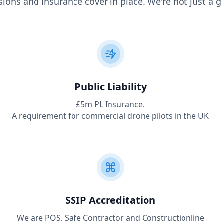
ions and insurance cover in place. We're not just a g
Public Liability
£5m PL Insurance.
A requirement for commercial drone pilots in the UK
SSIP Accreditation
We are PQS, Safe Contractor and Constructionline