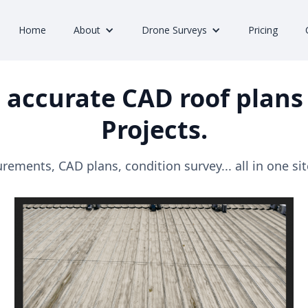
Home
About
Drone Surveys
Pricing
 accurate CAD roof plans 
Projects.
ements, CAD plans, condition survey... all in one site