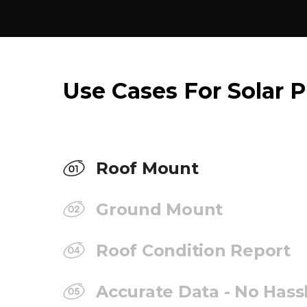
Use Cases For Solar P
Roof Mount
Ground Mount
Roof Condition Report
Accurate Data - No Hass