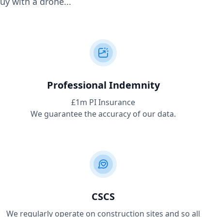
uy with a drone...
Professional Indemnity
£1m PI Insurance
We guarantee the accuracy of our data.
CSCS
We regularly operate on construction sites and so all