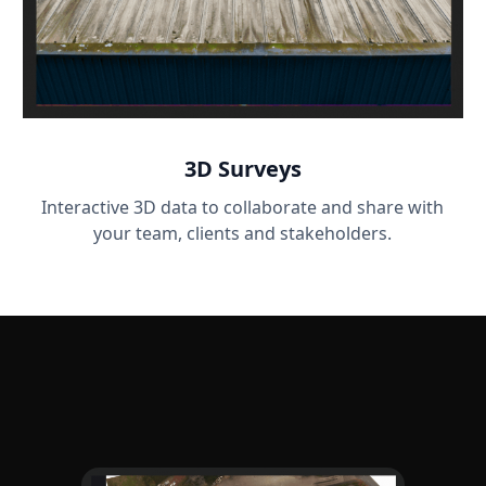
3D Surveys
Interactive 3D data to collaborate and share with
your team, clients and stakeholders.