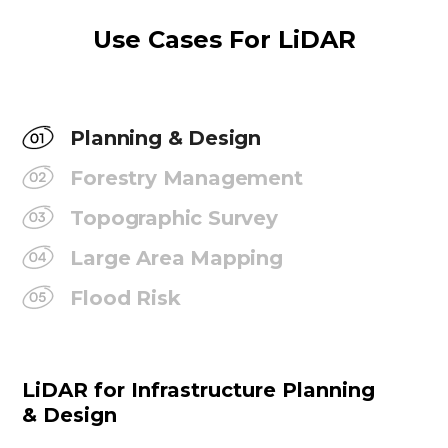
Use Cases For LiDAR
Planning & Design
Forestry Management
Topographic Survey
Large Area Mapping
Flood Risk
LiDAR for Infrastructure Planning
& Design