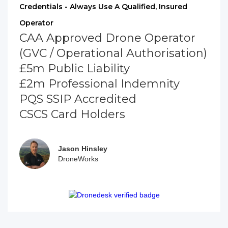
Credentials - Always Use A Qualified, Insured
Operator
CAA Approved Drone Operator
(GVC / Operational Authorisation)
£5m Public Liability
£2m Professional Indemnity
PQS SSIP Accredited
CSCS Card Holders
Jason Hinsley
DroneWorks