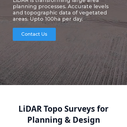
LiDAR is transforming large area
planning processes. Accurate levels
and topographic data of vegetated
areas. Upto 100ha per day.
Contact Us
LiDAR Topo Surveys for
Planning & Design