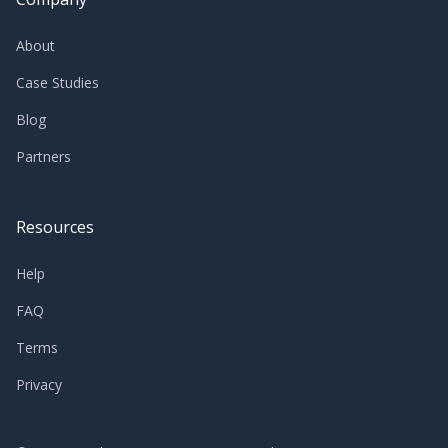
About
Case Studies
Blog
Partners
Resources
Help
FAQ
Terms
Privacy