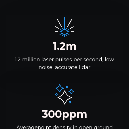
1.2m
1.2 million laser pulses per second, low
noise, accurate lidar
300ppm
Averagepoint density in open ground