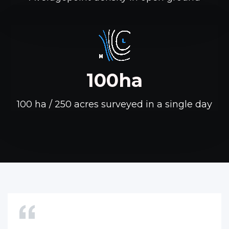
100ha
100 ha / 250 acres surveyed in a single day