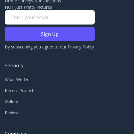
Drone Surveys & Inspections.
NOT Just Pretty Pictures
By subscribing you agree to our
Privacy Policy
.
Services
What We Do
Recent Projects
Gallery
Reviews
Company