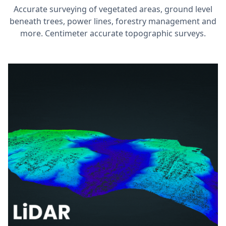
Accurate surveying of vegetated areas, ground level
beneath trees, power lines, forestry management and
more. Centimeter accurate topographic surveys.