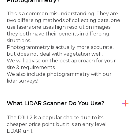
Photogrammetry?
This is a common misunderstanding. They are
two differeing methods of collecting data, one
use lasers one uses high resolution images,
they both have their benefits in differeing
situations.
Photogrammetry is actually more accurate,
but does not deal with vegetation well.
We will advise on the best approach for your
site & requirements.
We also include photogrammetry with our
lidar surveys!
What LiDAR Scanner Do You Use?
The DJI L2 is a popular choice due to its
cheaper price point but it is an enry level
LiDAR unit.