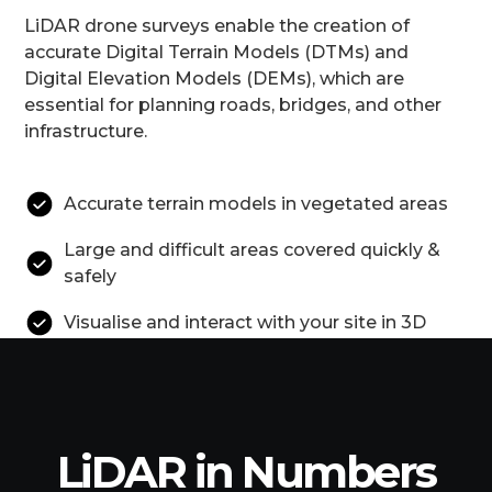
LiDAR drone surveys enable the creation of
accurate Digital Terrain Models (DTMs) and
Digital Elevation Models (DEMs), which are
essential for planning roads, bridges, and other
infrastructure.
Accurate terrain models in vegetated areas
Large and difficult areas covered quickly &
safely
Visualise and interact with your site in 3D
LiDAR in Numbers