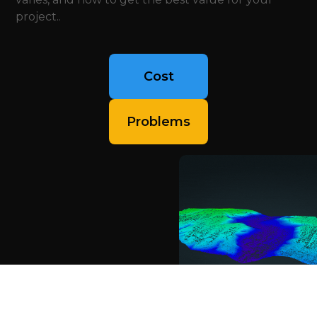
project..
Cost
Problems