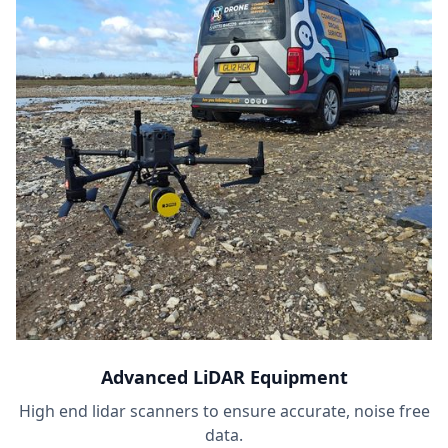
Advanced LiDAR Equipment
High end lidar scanners to ensure accurate, noise free
data.