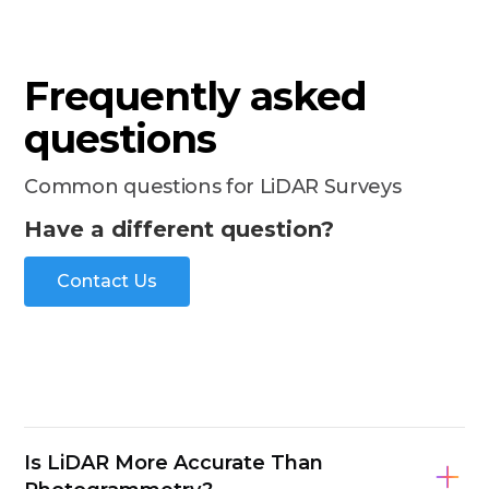
Frequently asked
questions
Common questions for LiDAR Surveys
Have a different question?
Contact Us
Is LiDAR More Accurate Than