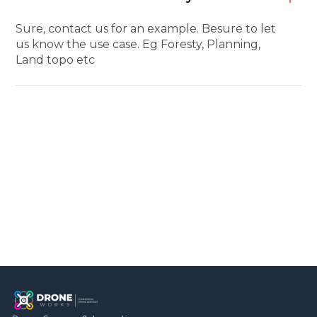
Sure, contact us for an example. Besure to let
us know the use case. Eg Foresty, Planning,
Land topo etc