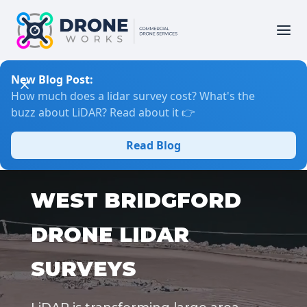
New Blog Post:
How much does a lidar survey cost? What's the
buzz about LiDAR? Read about it 👉
Read Blog
WEST BRIDGFORD
DRONE LIDAR
SURVEYS