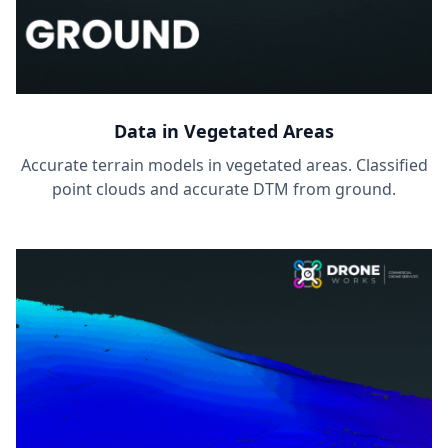
Data in Vegetated Areas
Accurate terrain models in vegetated areas. Classified
point clouds and accurate DTM from ground.