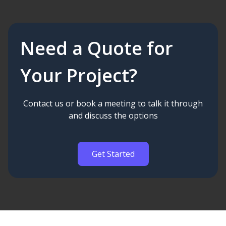
Need a Quote for
Your Project?
Contact us or book a meeting to talk it through
and discuss the options
Get Started