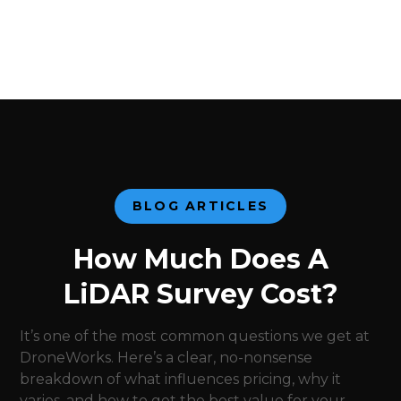
BLOG ARTICLES
How Much Does A
LiDAR Survey Cost?
It’s one of the most common questions we get at
DroneWorks. Here’s a clear, no-nonsense
breakdown of what influences pricing, why it
varies, and how to get the best value for your