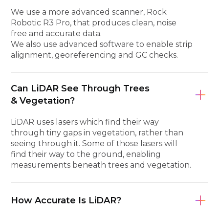
We use a more advanced scanner, Rock
Robotic R3 Pro, that produces clean, noise
free and accurate data.
We also use advanced software to enable strip
alignment, georeferencing and GC checks.
Can LiDAR See Through Trees
& Vegetation?
LiDAR uses lasers which find their way
through tiny gaps in vegetation, rather than
seeing through it. Some of those lasers will
find their way to the ground, enabling
measurements beneath trees and vegetation.
How Accurate Is LiDAR?