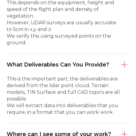
This depends on the equipment, height and
speed of the flight plan and density of
vegetation.
However, LiDAR surveys are usually accurate
to 5cm in x,y and z.
We verify this using surveyed points on the
ground.
What Deliverables Can You Provide?
This is the important part, the deliverables are
derived from the lidar point cloud. Terrain
models, TIN Surface and full CAD topo's are all
possible.
We will extract data into deliverables that you
require, in a format that you can work work.
Where can I see some of your work?