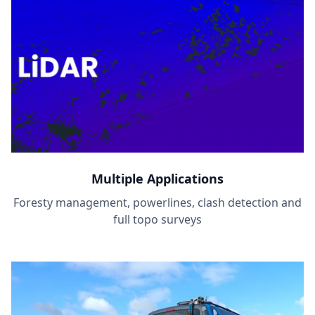
Multiple Applications
Foresty management, powerlines, clash detection and
full topo surveys