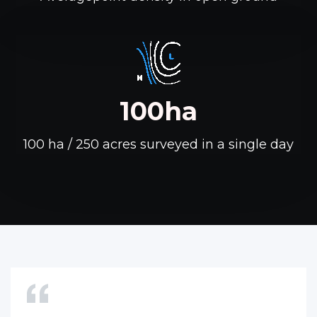
100ha
100 ha / 250 acres surveyed in a single day