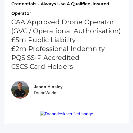
Credentials - Always Use A Qualified, Insured
Operator
CAA Approved Drone Operator
(GVC / Operational Authorisation)
£5m Public Liability
£2m Professional Indemnity
PQS SSIP Accredited
CSCS Card Holders
Jason Hinsley
DroneWorks