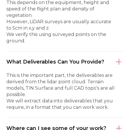
This depends on the equipment, height and
speed of the flight plan and density of
vegetation.
However, LiDAR surveys are usually accurate
to 5cm in x,y and z.
We verify this using surveyed points on the
ground.
What Deliverables Can You Provide?
This is the important part, the deliverables are
derived from the lidar point cloud. Terrain
models, TIN Surface and full CAD topo's are all
possible.
We will extract data into deliverables that you
require, in a format that you can work work.
Where can I see some of your work?