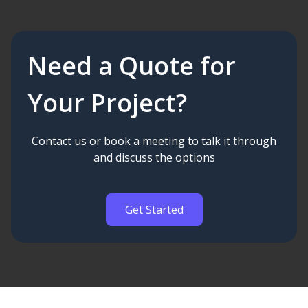
Need a Quote for
Your Project?
Contact us or book a meeting to talk it through
and discuss the options
Get Started