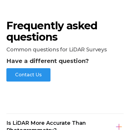
Frequently asked
questions
Common questions for LiDAR Surveys
Have a different question?
Contact Us
Is LiDAR More Accurate Than