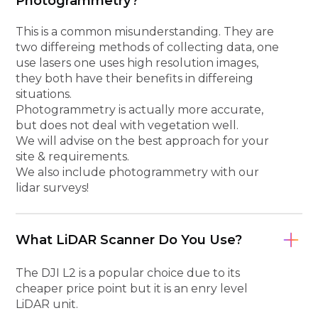
Photogrammetry?
This is a common misunderstanding. They are
two differeing methods of collecting data, one
use lasers one uses high resolution images,
they both have their benefits in differeing
situations.
Photogrammetry is actually more accurate,
but does not deal with vegetation well.
We will advise on the best approach for your
site & requirements.
We also include photogrammetry with our
lidar surveys!
What LiDAR Scanner Do You Use?
The DJI L2 is a popular choice due to its
cheaper price point but it is an enry level
LiDAR unit.