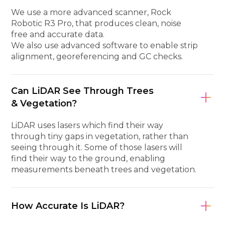
We use a more advanced scanner, Rock
Robotic R3 Pro, that produces clean, noise
free and accurate data.
We also use advanced software to enable strip
alignment, georeferencing and GC checks.
Can LiDAR See Through Trees
& Vegetation?
LiDAR uses lasers which find their way
through tiny gaps in vegetation, rather than
seeing through it. Some of those lasers will
find their way to the ground, enabling
measurements beneath trees and vegetation.
How Accurate Is LiDAR?