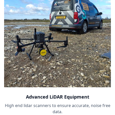
Advanced LiDAR Equipment
High end lidar scanners to ensure accurate, noise free
data.