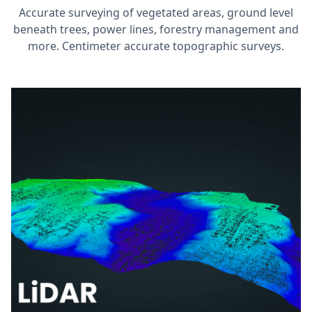
Accurate surveying of vegetated areas, ground level
beneath trees, power lines, forestry management and
more. Centimeter accurate topographic surveys.