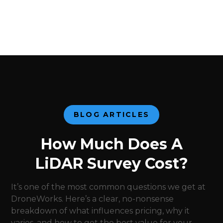
BLOG ARTICLES
How Much Does A
LiDAR Survey Cost?
It’s one of the most common questions we get at
DroneWorks. Here’s a clear, no-nonsense
breakdown of what influences pricing, why it
varies, and how to get the best value for your