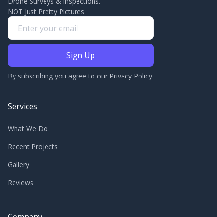
Drone Surveys & Inspections.
NOT Just Pretty Pictures
By subscribing you agree to our
Privacy Policy
.
Services
What We Do
Recent Projects
Gallery
Reviews
Company