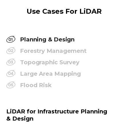
Use Cases For LiDAR
Planning & Design
Forestry Management
Topographic Survey
Large Area Mapping
Flood Risk
LiDAR for Infrastructure Planning
& Design