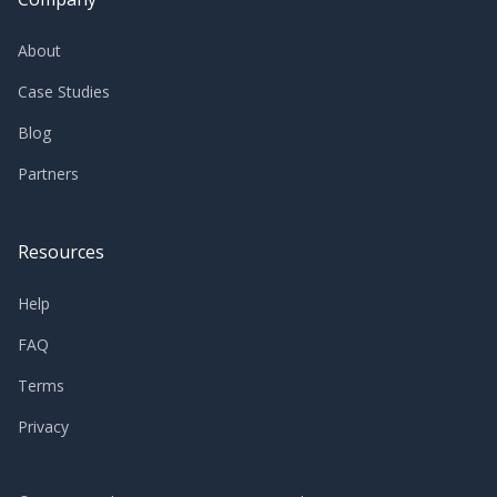
About
Case Studies
Blog
Partners
Resources
Help
FAQ
Terms
Privacy