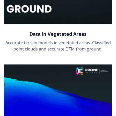
Data in Vegetated Areas
Accurate terrain models in vegetated areas. Classified
point clouds and accurate DTM from ground.