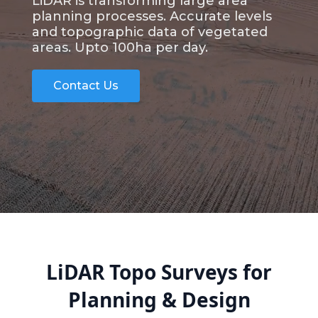
LiDAR is transforming large area
planning processes. Accurate levels
and topographic data of vegetated
areas. Upto 100ha per day.
Contact Us
LiDAR Topo Surveys for
Planning & Design