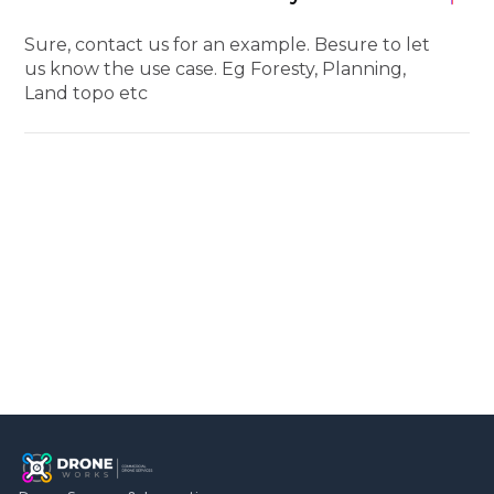
Sure, contact us for an example. Besure to let
us know the use case. Eg Foresty, Planning,
Land topo etc