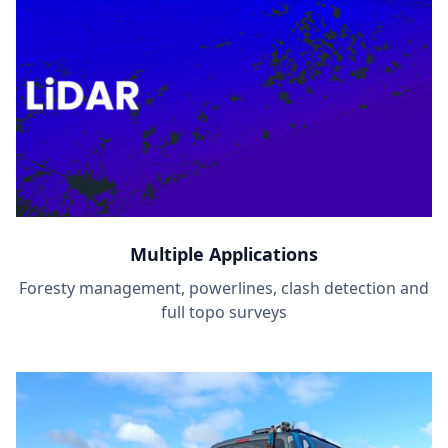
Multiple Applications
Foresty management, powerlines, clash detection and
full topo surveys