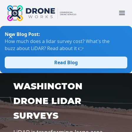
New Blog Post:
How much does a lidar survey cost? What's the
buzz about LiDAR? Read about it 👉
Read Blog
WASHINGTON
DRONE LIDAR
SURVEYS