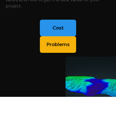
project..
Cost
Problems