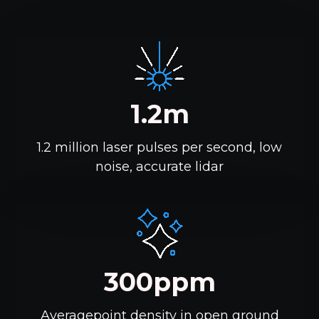
1.2m
1.2 million laser pulses per second, low
noise, accurate lidar
300ppm
Averagepoint density in open ground