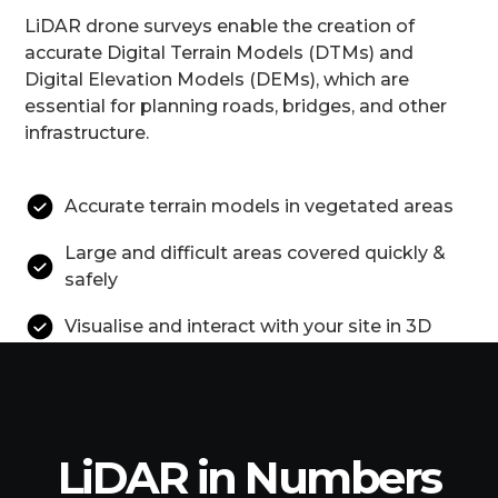
LiDAR drone surveys enable the creation of
accurate Digital Terrain Models (DTMs) and
Digital Elevation Models (DEMs), which are
essential for planning roads, bridges, and other
infrastructure.
Accurate terrain models in vegetated areas
Large and difficult areas covered quickly &
safely
Visualise and interact with your site in 3D
LiDAR in Numbers