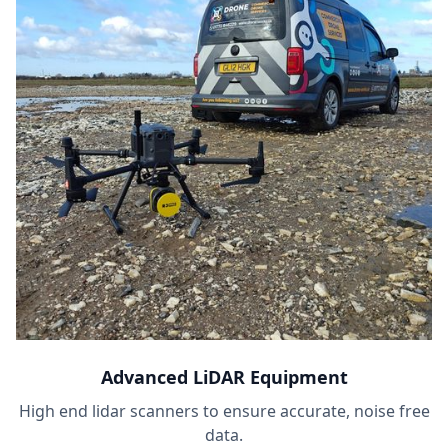
Advanced LiDAR Equipment
High end lidar scanners to ensure accurate, noise free
data.