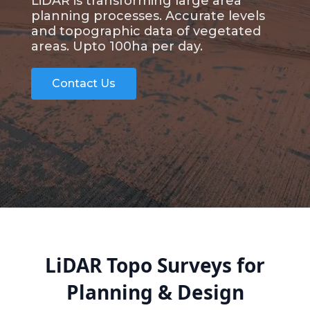
LiDAR is transforming large area
planning processes. Accurate levels
and topographic data of vegetated
areas. Upto 100ha per day.
Contact Us
LiDAR Topo Surveys for
Planning & Design