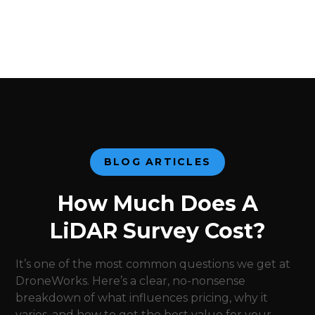
BLOG ARTICLES
How Much Does A
LiDAR Survey Cost?
It’s one of the most common questions we get at
DroneWorks. Here’s a clear, no-nonsense
breakdown of what influences pricing, why it
varies, and how to get the best value for your