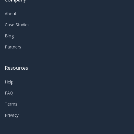
About
Case Studies
Blog
Partners
Resources
Help
FAQ
Terms
Privacy