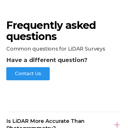
Frequently asked
questions
Common questions for LiDAR Surveys
Have a different question?
Contact Us
Is LiDAR More Accurate Than