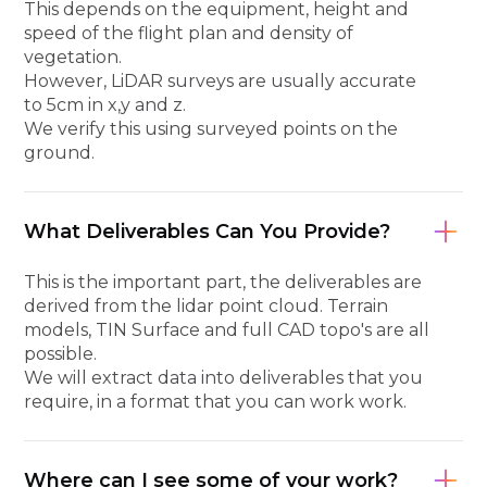
This depends on the equipment, height and
speed of the flight plan and density of
vegetation.
However, LiDAR surveys are usually accurate
to 5cm in x,y and z.
We verify this using surveyed points on the
ground.
What Deliverables Can You Provide?
This is the important part, the deliverables are
derived from the lidar point cloud. Terrain
models, TIN Surface and full CAD topo's are all
possible.
We will extract data into deliverables that you
require, in a format that you can work work.
Where can I see some of your work?