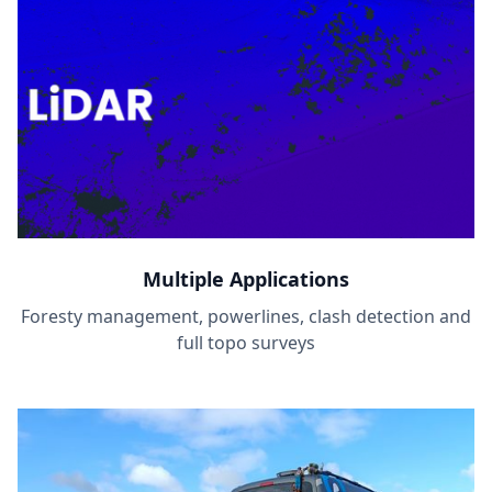
Multiple Applications
Foresty management, powerlines, clash detection and
full topo surveys