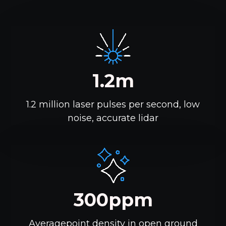
1.2m
1.2 million laser pulses per second, low
noise, accurate lidar
300ppm
Averagepoint density in open ground