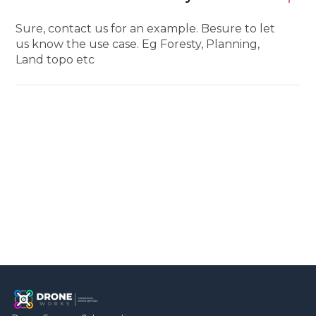
Sure, contact us for an example. Besure to let
us know the use case. Eg Foresty, Planning,
Land topo etc