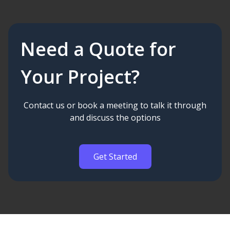
Need a Quote for
Your Project?
Contact us or book a meeting to talk it through
and discuss the options
Get Started