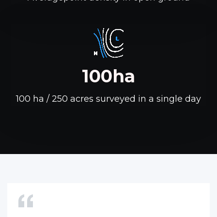
100ha
100 ha / 250 acres surveyed in a single day