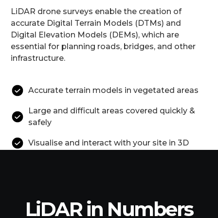
LiDAR drone surveys enable the creation of
accurate Digital Terrain Models (DTMs) and
Digital Elevation Models (DEMs), which are
essential for planning roads, bridges, and other
infrastructure.
Accurate terrain models in vegetated areas
Large and difficult areas covered quickly &
safely
Visualise and interact with your site in 3D
LiDAR in Numbers