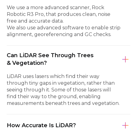
We use a more advanced scanner, Rock
Robotic R3 Pro, that produces clean, noise
free and accurate data.
We also use advanced software to enable strip
alignment, georeferencing and GC checks.
Can LiDAR See Through Trees
& Vegetation?
LiDAR uses lasers which find their way
through tiny gaps in vegetation, rather than
seeing through it. Some of those lasers will
find their way to the ground, enabling
measurements beneath trees and vegetation.
How Accurate Is LiDAR?