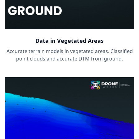
Data in Vegetated Areas
Accurate terrain models in vegetated areas. Classified
point clouds and accurate DTM from ground.