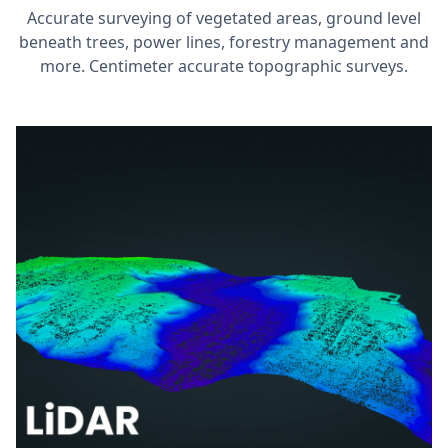
Accurate surveying of vegetated areas, ground level
beneath trees, power lines, forestry management and
more. Centimeter accurate topographic surveys.