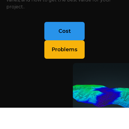
project..
Cost
Problems