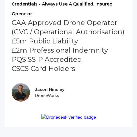
Credentials - Always Use A Qualified, Insured
Operator
CAA Approved Drone Operator
(GVC / Operational Authorisation)
£5m Public Liability
£2m Professional Indemnity
PQS SSIP Accredited
CSCS Card Holders
Jason Hinsley
DroneWorks