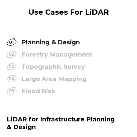
Use Cases For LiDAR
Planning & Design
Forestry Management
Topographic Survey
Large Area Mapping
Flood Risk
LiDAR for Infrastructure Planning
& Design