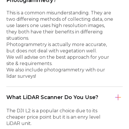
Photogrammetry?
This is a common misunderstanding. They are
two differeing methods of collecting data, one
use lasers one uses high resolution images,
they both have their benefits in differeing
situations.
Photogrammetry is actually more accurate,
but does not deal with vegetation well.
We will advise on the best approach for your
site & requirements.
We also include photogrammetry with our
lidar surveys!
What LiDAR Scanner Do You Use?
The DJI L2 is a popular choice due to its
cheaper price point but it is an enry level
LiDAR unit.