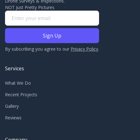
Drone Surveys & Inspections.
NOT Just Pretty Pictures
By subscribing you agree to our
Privacy Policy
.
Services
What We Do
Recent Projects
Gallery
Reviews
Company