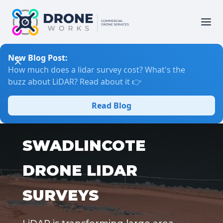
New Blog Post:
How much does a lidar survey cost? What's the
buzz about LiDAR? Read about it 👉
Read Blog
SWADLINCOTE
DRONE LIDAR
SURVEYS