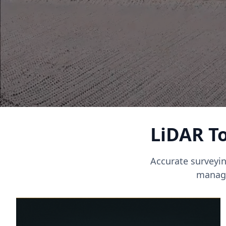
LiDAR To
Accurate surveyin
manage