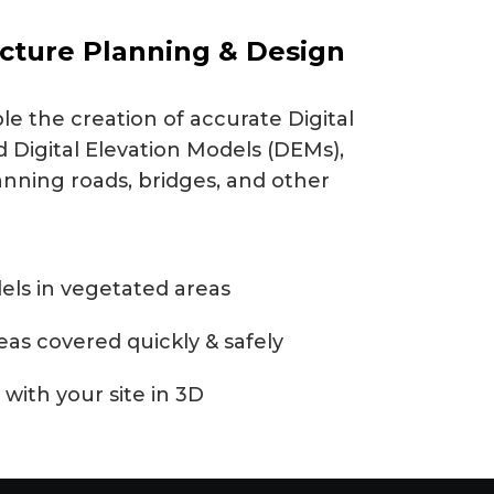
ucture Planning & Design
e the creation of accurate Digital
 Digital Elevation Models (DEMs),
anning roads, bridges, and other
els in vegetated areas
reas covered quickly & safely
 with your site in 3D