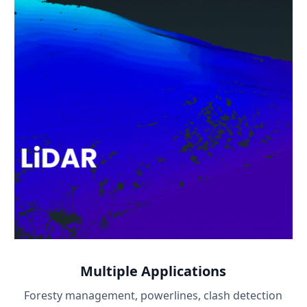
Multiple Applications
Foresty management, powerlines, clash detection