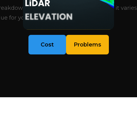
eakdown of what influences pricing, why it varies
ue for your project..
Cost
Problems