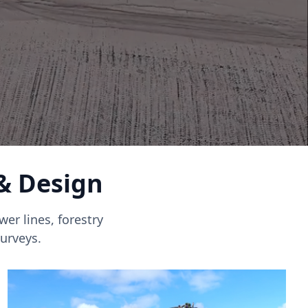
 & Design
er lines, forestry
urveys.