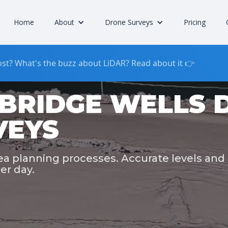
Home
About
Drone Surveys
Pricing
st? What's the buzz about LiDAR? Read about it 👉
BRIDGE WELLS 
VEYS
rea planning processes. Accurate levels and
er day.