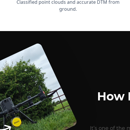
Classified point clouds and accurate DTM from
ground.
How 
It’s one of th