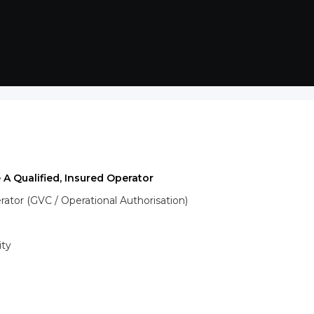
 A Qualified, Insured Operator
tor (GVC / Operational Authorisation)
ity