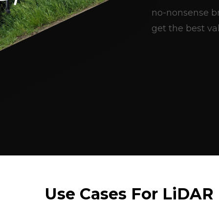
no-nonsense br
get the best val
Use Cases For LiDAR