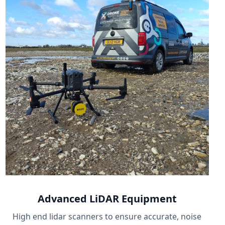
Advanced LiDAR Equipment
High end lidar scanners to ensure accurate, noise