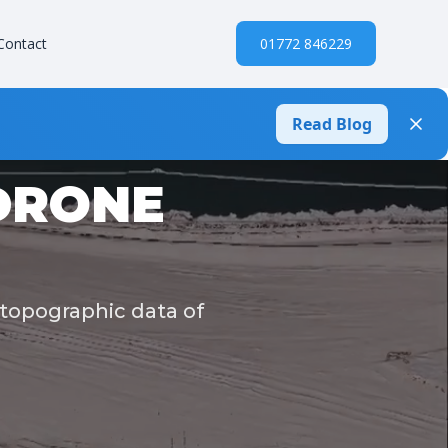
Contact
01772 846229
Read Blog
DRONE
 topographic data of