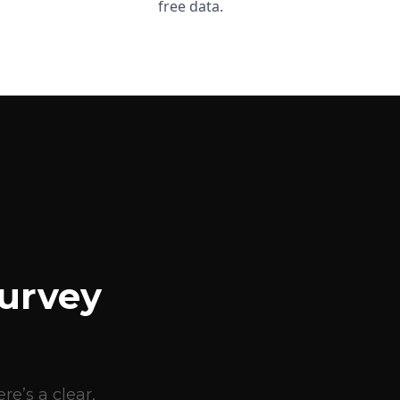
free data.
urvey
e’s a clear,