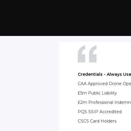
Credentials - Always Use
CAA Approved Drone Opera
£5m Public Liability
£2m Professional Indemn
PQS SSIP Accredited
CSCS Card Holders