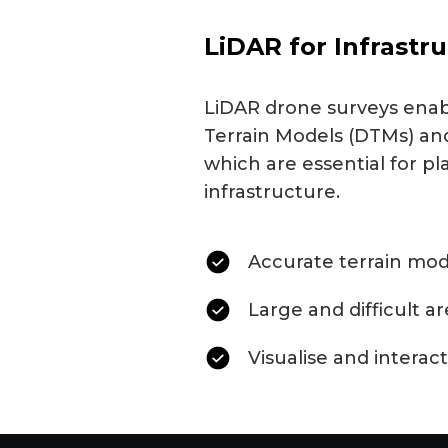
LiDAR for Infrastr
LiDAR drone surveys enabl
Terrain Models (DTMs) and
which are essential for pl
infrastructure.
Accurate terrain mod
Large and difficult a
Visualise and interact