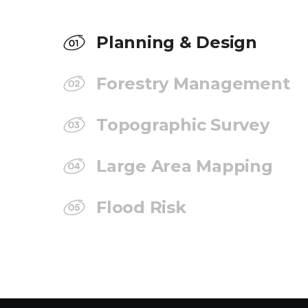
Planning & Design
Forestry Management
Topographic Survey
Large Area Mapping
Flood Risk