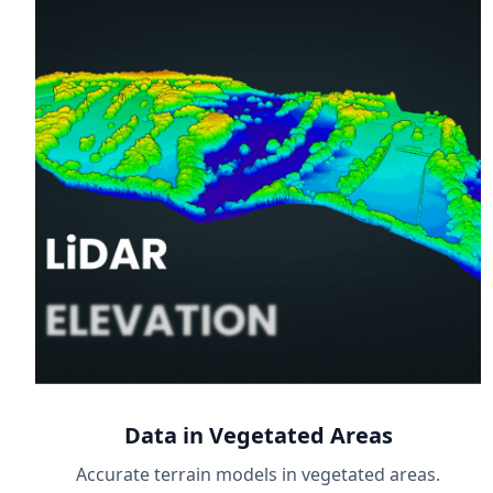
Data in Vegetated Areas
Accurate terrain models in vegetated areas.