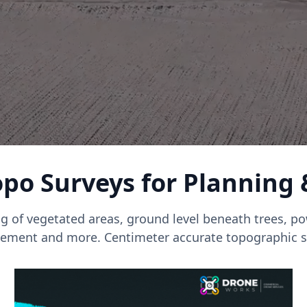
po Surveys for Planning
g of vegetated areas, ground level beneath trees, pow
ment and more. Centimeter accurate topographic s