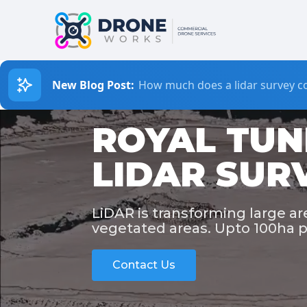
New Blog Post:
How much does a lidar survey co
ROYAL TUN
LIDAR SUR
LiDAR is transforming large a
vegetated areas. Upto 100ha p
Contact Us