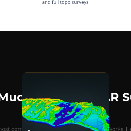
and full topo surveys
BLOG ARTICLES
Much Does A LiDAR S
Cost?
e most common questions we get at DroneWorks. Her