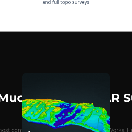
and full topo surveys
BLOG ARTICLES
Much Does A LiDAR S
Cost?
e most common questions we get at DroneWorks. Her