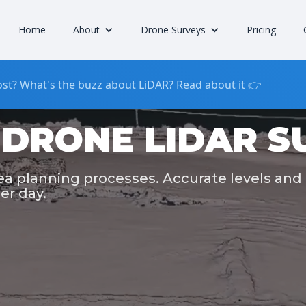
Home
About
Drone Surveys
Pricing
st? What's the buzz about LiDAR? Read about it 👉
DRONE LIDAR S
rea planning processes. Accurate levels and
er day.