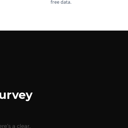
free data.
urvey
e’s a clear,