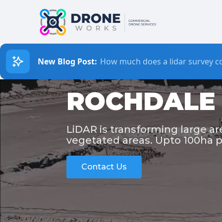
New Blog Post:
How much does a lidar survey co
ROCHDALE 
LiDAR is transforming large a
vegetated areas. Upto 100ha p
Contact Us