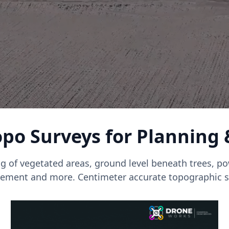
po Surveys for Planning
g of vegetated areas, ground level beneath trees, pow
ment and more. Centimeter accurate topographic s