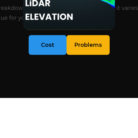
eakdown of what influences pricing, why it varies
ue for your project..
Cost
Problems