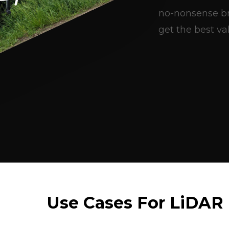
no-nonsense br
get the best val
Use Cases For LiDAR