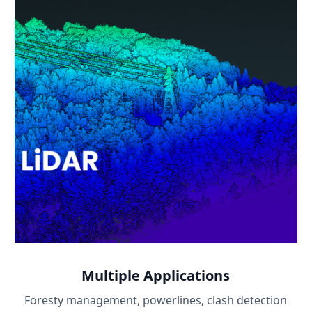
Multiple Applications
Foresty management, powerlines, clash detection