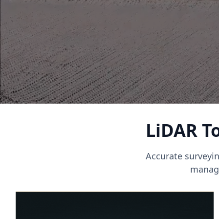
LiDAR To
Accurate surveyin
manage