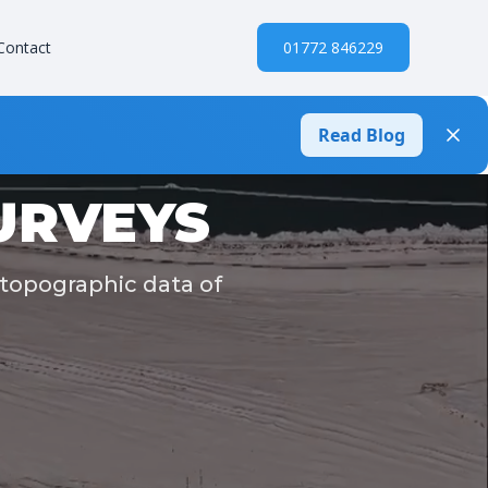
Contact
01772 846229
Read Blog
URVEYS
 topographic data of