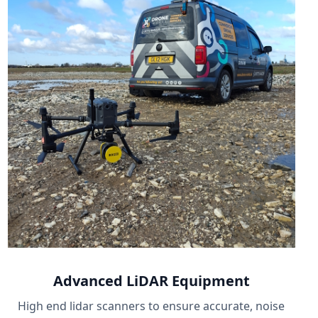
Advanced LiDAR Equipment
High end lidar scanners to ensure accurate, noise