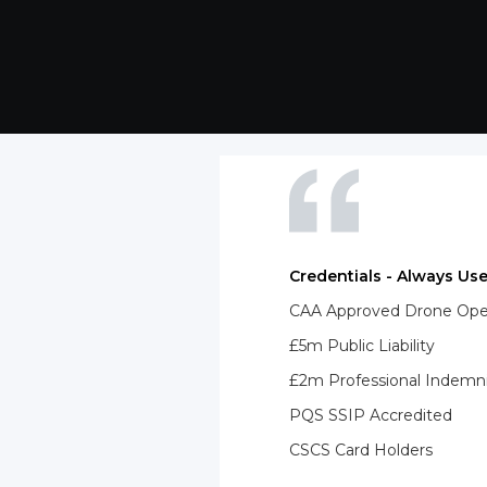
Credentials - Always Use
CAA Approved Drone Opera
£5m Public Liability
£2m Professional Indemn
PQS SSIP Accredited
CSCS Card Holders