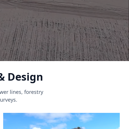
 & Design
er lines, forestry
urveys.