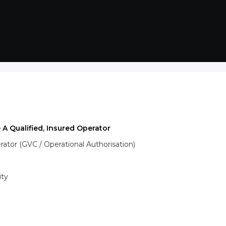
 A Qualified, Insured Operator
tor (GVC / Operational Authorisation)
ity