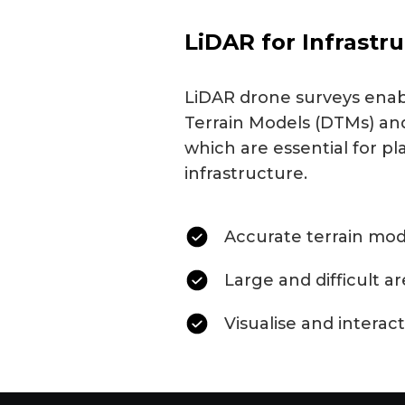
LiDAR for Infrastr
LiDAR drone surveys enabl
Terrain Models (DTMs) and
which are essential for pl
infrastructure.
Accurate terrain mod
Large and difficult a
Visualise and interact