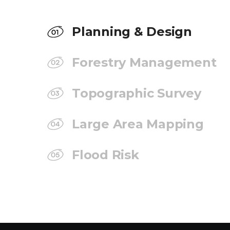
Planning & Design
Forestry Management
Topographic Survey
Large Area Mapping
Flood Risk