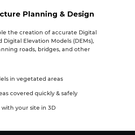
ucture Planning & Design
e the creation of accurate Digital
 Digital Elevation Models (DEMs),
anning roads, bridges, and other
els in vegetated areas
reas covered quickly & safely
 with your site in 3D