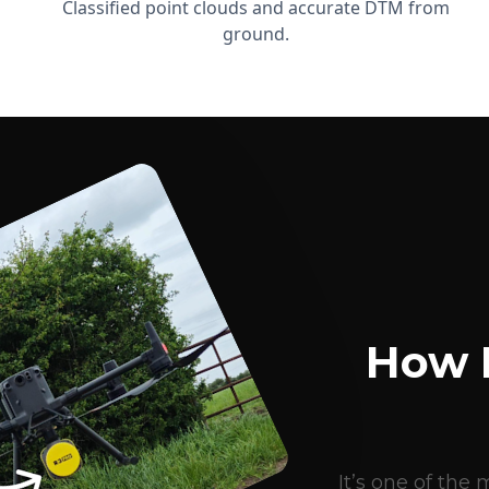
Classified point clouds and accurate DTM from
ground.
How 
It’s one of th