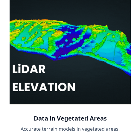
Data in Vegetated Areas
Accurate terrain models in vegetated areas.