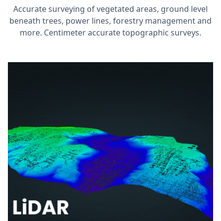
Accurate surveying of vegetated areas, ground level
beneath trees, power lines, forestry management and
more. Centimeter accurate topographic surveys.