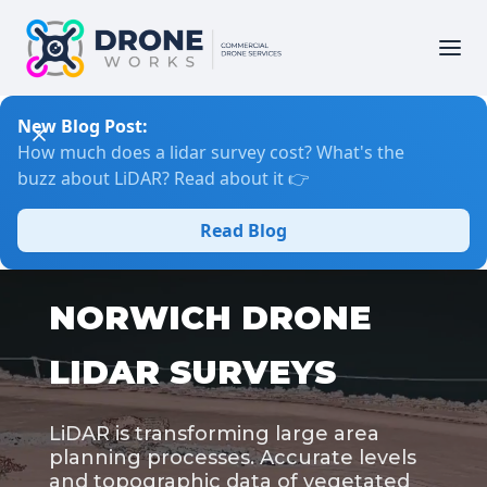
New Blog Post:
How much does a lidar survey cost? What's the
buzz about LiDAR? Read about it 👉
Read Blog
NORWICH DRONE
LIDAR SURVEYS
LiDAR is transforming large area
planning processes. Accurate levels
and topographic data of vegetated