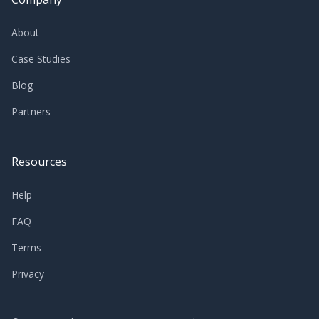
About
Case Studies
Blog
Partners
Resources
Help
FAQ
Terms
Privacy