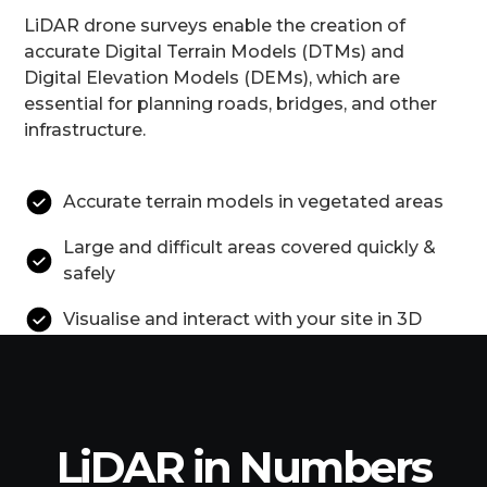
LiDAR drone surveys enable the creation of
accurate Digital Terrain Models (DTMs) and
Digital Elevation Models (DEMs), which are
essential for planning roads, bridges, and other
infrastructure.
Accurate terrain models in vegetated areas
Large and difficult areas covered quickly &
safely
Visualise and interact with your site in 3D
LiDAR in Numbers