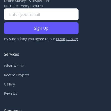
Drone Surveys & Inspections.
NOT Just Pretty Pictures
By subscribing you agree to our
Privacy Policy
.
Services
What We Do
Recent Projects
Gallery
Reviews
Company