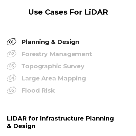
Use Cases For LiDAR
Planning & Design
Forestry Management
Topographic Survey
Large Area Mapping
Flood Risk
LiDAR for Infrastructure Planning
& Design