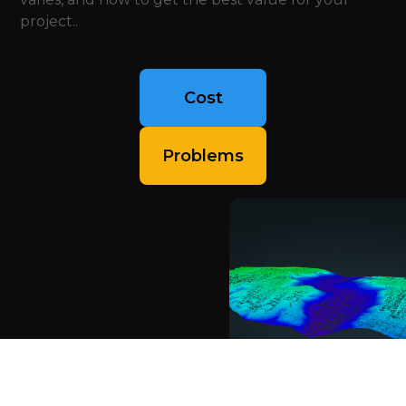
project..
Cost
Problems