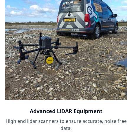
Advanced LiDAR Equipment
High end lidar scanners to ensure accurate, noise free
data.