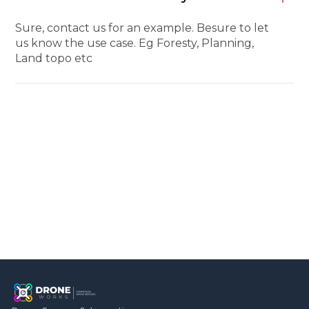
Sure, contact us for an example. Besure to let
us know the use case. Eg Foresty, Planning,
Land topo etc