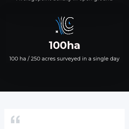
100ha
100 ha / 250 acres surveyed in a single day