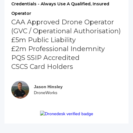
Credentials - Always Use A Qualified, Insured
Operator
CAA Approved Drone Operator
(GVC / Operational Authorisation)
£5m Public Liability
£2m Professional Indemnity
PQS SSIP Accredited
CSCS Card Holders
Jason Hinsley
DroneWorks