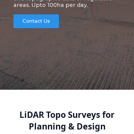
areas. Upto 100ha per day.
Contact Us
LiDAR Topo Surveys for
Planning & Design