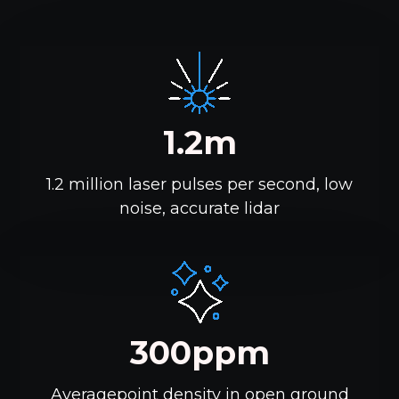
1.2m
1.2 million laser pulses per second, low
noise, accurate lidar
300ppm
Averagepoint density in open ground