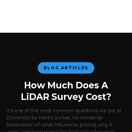
BLOG ARTICLES
How Much Does A
LiDAR Survey Cost?
It’s one of the most common questions we get at
DroneWorks. Here’s a clear, no-nonsense
breakdown of what influences pricing, why it
varies, and how to get the best value for your