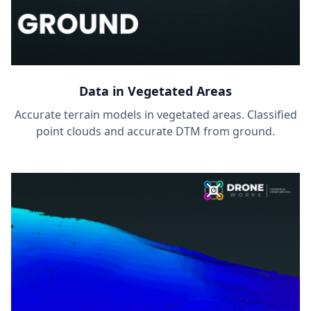
Data in Vegetated Areas
Accurate terrain models in vegetated areas. Classified
point clouds and accurate DTM from ground.