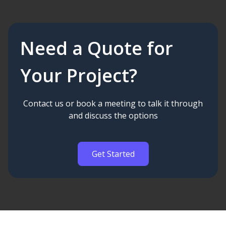
Need a Quote for
Your Project?
Contact us or book a meeting to talk it through
and discuss the options
Get Started