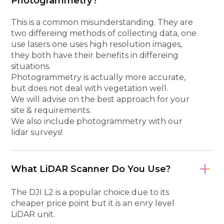
Photogrammetry?
This is a common misunderstanding. They are
two differeing methods of collecting data, one
use lasers one uses high resolution images,
they both have their benefits in differeing
situations.
Photogrammetry is actually more accurate,
but does not deal with vegetation well.
We will advise on the best approach for your
site & requirements.
We also include photogrammetry with our
lidar surveys!
What LiDAR Scanner Do You Use?
The DJI L2 is a popular choice due to its
cheaper price point but it is an enry level
LiDAR unit.