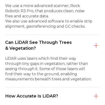
We use a more advanced scanner, Rock
Robotic R3 Pro, that produces clean, noise
free and accurate data.
We also use advanced software to enable strip
alignment, georeferencing and GC checks.
Can LiDAR See Through Trees
& Vegetation?
LiDAR uses lasers which find their way
through tiny gaps in vegetation, rather than
seeing through it. Some of those lasers will
find their way to the ground, enabling
measurements beneath trees and vegetation.
How Accurate Is LiDAR?