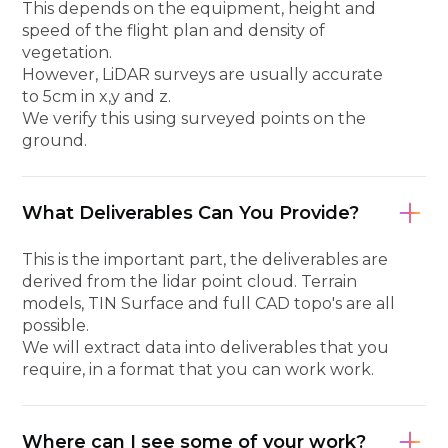
This depends on the equipment, height and
speed of the flight plan and density of
vegetation.
However, LiDAR surveys are usually accurate
to 5cm in x,y and z.
We verify this using surveyed points on the
ground.
What Deliverables Can You Provide?
This is the important part, the deliverables are
derived from the lidar point cloud. Terrain
models, TIN Surface and full CAD topo's are all
possible.
We will extract data into deliverables that you
require, in a format that you can work work.
Where can I see some of your work?