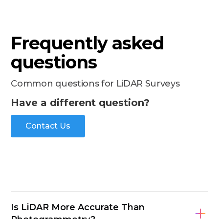
Frequently asked
questions
Common questions for LiDAR Surveys
Have a different question?
Contact Us
Is LiDAR More Accurate Than