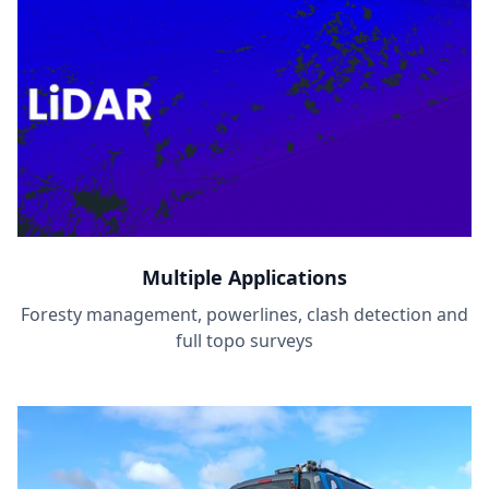
Multiple Applications
Foresty management, powerlines, clash detection and
full topo surveys