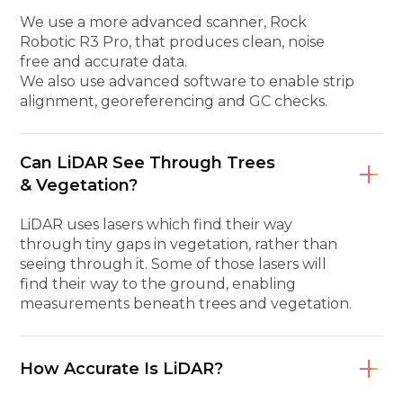
We use a more advanced scanner, Rock
Robotic R3 Pro, that produces clean, noise
free and accurate data.
We also use advanced software to enable strip
alignment, georeferencing and GC checks.
Can LiDAR See Through Trees
& Vegetation?
LiDAR uses lasers which find their way
through tiny gaps in vegetation, rather than
seeing through it. Some of those lasers will
find their way to the ground, enabling
measurements beneath trees and vegetation.
How Accurate Is LiDAR?