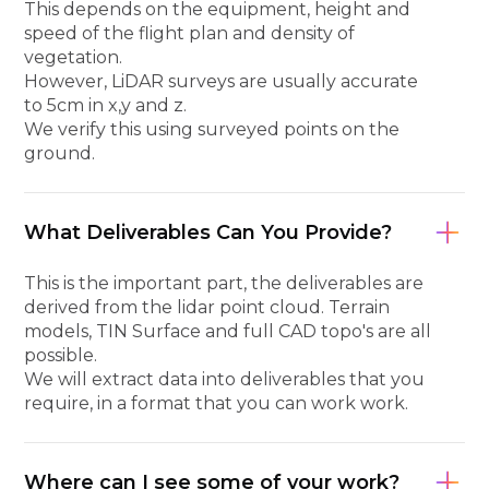
This depends on the equipment, height and
speed of the flight plan and density of
vegetation.
However, LiDAR surveys are usually accurate
to 5cm in x,y and z.
We verify this using surveyed points on the
ground.
What Deliverables Can You Provide?
This is the important part, the deliverables are
derived from the lidar point cloud. Terrain
models, TIN Surface and full CAD topo's are all
possible.
We will extract data into deliverables that you
require, in a format that you can work work.
Where can I see some of your work?