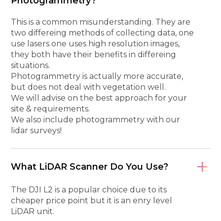
Photogrammetry?
This is a common misunderstanding. They are
two differeing methods of collecting data, one
use lasers one uses high resolution images,
they both have their benefits in differeing
situations.
Photogrammetry is actually more accurate,
but does not deal with vegetation well.
We will advise on the best approach for your
site & requirements.
We also include photogrammetry with our
lidar surveys!
What LiDAR Scanner Do You Use?
The DJI L2 is a popular choice due to its
cheaper price point but it is an enry level
LiDAR unit.