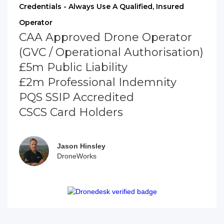
Credentials - Always Use A Qualified, Insured
Operator
CAA Approved Drone Operator
(GVC / Operational Authorisation)
£5m Public Liability
£2m Professional Indemnity
PQS SSIP Accredited
CSCS Card Holders
Jason Hinsley
DroneWorks