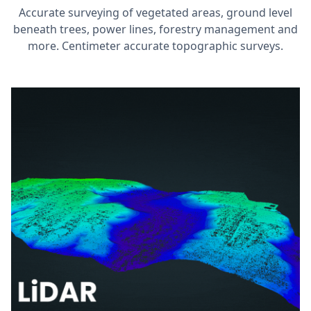
Accurate surveying of vegetated areas, ground level
beneath trees, power lines, forestry management and
more. Centimeter accurate topographic surveys.