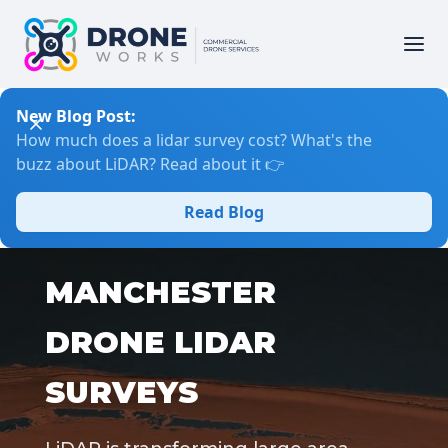
New Blog Post:
How much does a lidar survey cost? What's the
buzz about LiDAR? Read about it 👉
Read Blog
MANCHESTER
DRONE LIDAR
SURVEYS