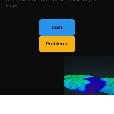
project..
Cost
Problems