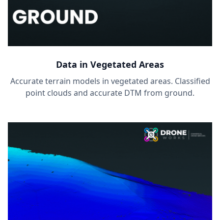
Data in Vegetated Areas
Accurate terrain models in vegetated areas. Classified
point clouds and accurate DTM from ground.