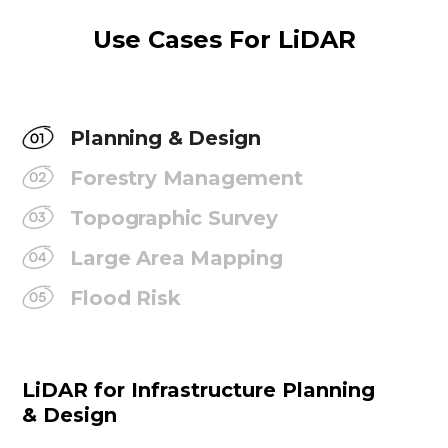
Use Cases For LiDAR
Planning & Design
Forestry Management
Topographic Survey
Large Area Mapping
Flood Risk
LiDAR for Infrastructure Planning
& Design