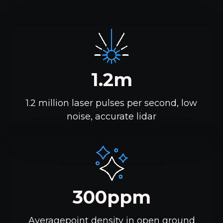
1.2m
1.2 million laser pulses per second, low
noise, accurate lidar
300ppm
Averagepoint density in open ground