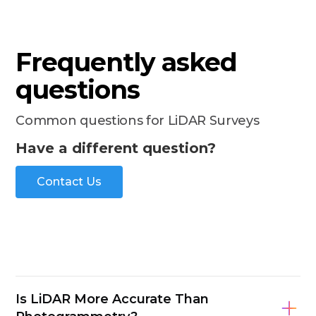
Frequently asked
questions
Common questions for LiDAR Surveys
Have a different question?
Contact Us
Is LiDAR More Accurate Than