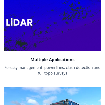
Multiple Applications
Foresty management, powerlines, clash detection and
full topo surveys