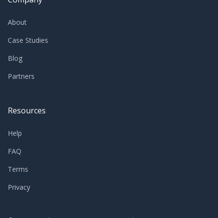
About
Case Studies
Blog
Partners
Resources
Help
FAQ
Terms
Privacy