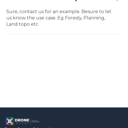
Sure, contact us for an example. Besure to let
us know the use case. Eg Foresty, Planning,
Land topo etc