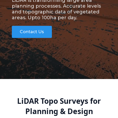
LiDAR is transforming large area
planning processes. Accurate levels
and topographic data of vegetated
areas. Upto 100ha per day.
Contact Us
LiDAR Topo Surveys for
Planning & Design