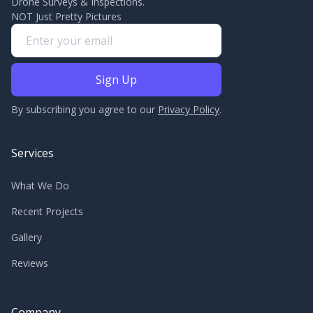
Drone Surveys & Inspections.
NOT Just Pretty Pictures
By subscribing you agree to our
Privacy Policy
.
Services
What We Do
Recent Projects
Gallery
Reviews
Company