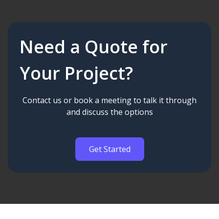
Need a Quote for
Your Project?
Contact us or book a meeting to talk it through
and discuss the options
Get Started