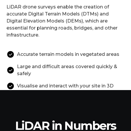
LiDAR drone surveys enable the creation of
accurate Digital Terrain Models (DTMs) and
Digital Elevation Models (DEMs), which are
essential for planning roads, bridges, and other
infrastructure.
Accurate terrain models in vegetated areas
Large and difficult areas covered quickly &
safely
Visualise and interact with your site in 3D
LiDAR in Numbers