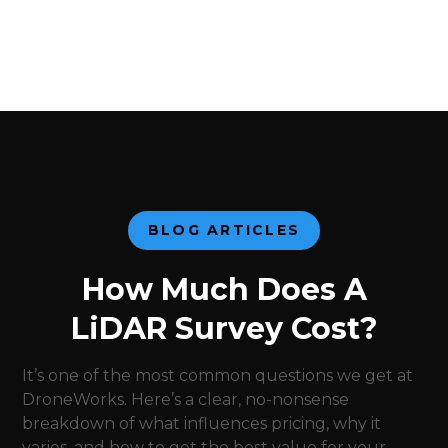
BLOG ARTICLES
How Much Does A
LiDAR Survey Cost?
It’s one of the most common questions we get at
DroneWorks. Here’s a clear, no-nonsense
breakdown of what influences pricing, why it
varies, and how to get the best value for your