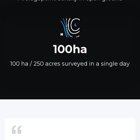
100ha
100 ha / 250 acres surveyed in a single day