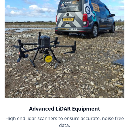
Advanced LiDAR Equipment
High end lidar scanners to ensure accurate, noise free
data.