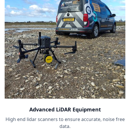
Advanced LiDAR Equipment
High end lidar scanners to ensure accurate, noise free
data.