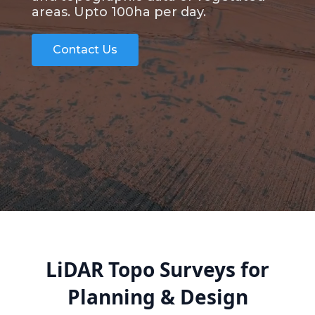
areas. Upto 100ha per day.
Contact Us
LiDAR Topo Surveys for
Planning & Design