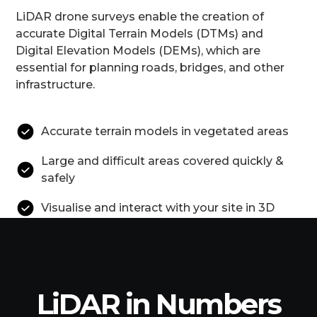
LiDAR drone surveys enable the creation of
accurate Digital Terrain Models (DTMs) and
Digital Elevation Models (DEMs), which are
essential for planning roads, bridges, and other
infrastructure.
Accurate terrain models in vegetated areas
Large and difficult areas covered quickly &
safely
Visualise and interact with your site in 3D
LiDAR in Numbers