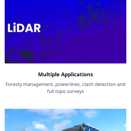
Multiple Applications
Foresty management, powerlines, clash detection and
full topo surveys