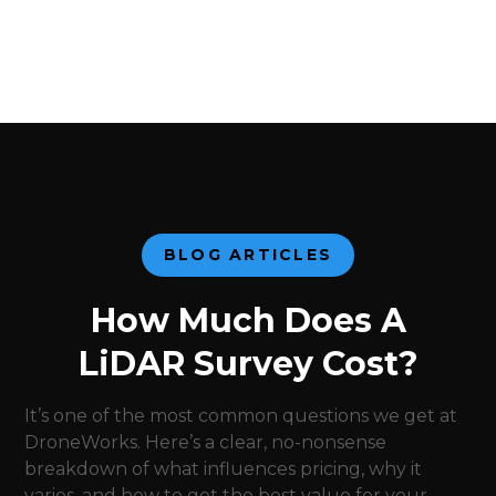
BLOG ARTICLES
How Much Does A
LiDAR Survey Cost?
It’s one of the most common questions we get at
DroneWorks. Here’s a clear, no-nonsense
breakdown of what influences pricing, why it
varies, and how to get the best value for your