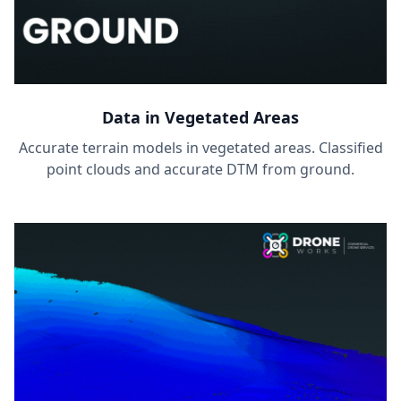
Data in Vegetated Areas
Accurate terrain models in vegetated areas. Classified
point clouds and accurate DTM from ground.