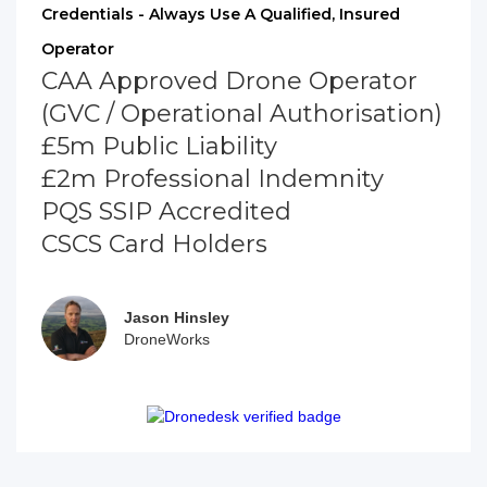
Credentials - Always Use A Qualified, Insured
Operator
CAA Approved Drone Operator
(GVC / Operational Authorisation)
£5m Public Liability
£2m Professional Indemnity
PQS SSIP Accredited
CSCS Card Holders
Jason Hinsley
DroneWorks