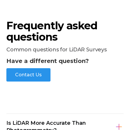
Frequently asked
questions
Common questions for LiDAR Surveys
Have a different question?
Contact Us
Is LiDAR More Accurate Than