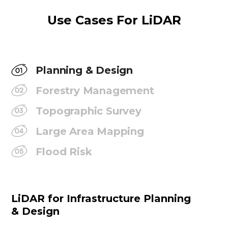
Use Cases For LiDAR
Planning & Design
Forestry Management
Topographic Survey
Large Area Mapping
Flood Risk
LiDAR for Infrastructure Planning
& Design