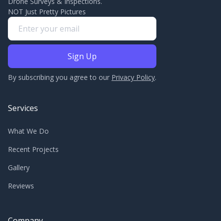
Drone Surveys & Inspections.
NOT Just Pretty Pictures
By subscribing you agree to our
Privacy Policy
.
Services
What We Do
Recent Projects
Gallery
Reviews
Company