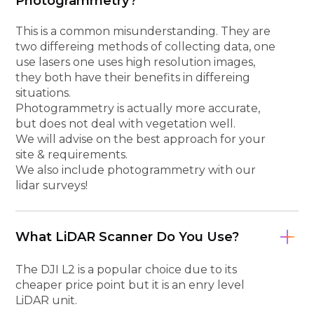
Photogrammetry?
This is a common misunderstanding. They are
two differeing methods of collecting data, one
use lasers one uses high resolution images,
they both have their benefits in differeing
situations.
Photogrammetry is actually more accurate,
but does not deal with vegetation well.
We will advise on the best approach for your
site & requirements.
We also include photogrammetry with our
lidar surveys!
What LiDAR Scanner Do You Use?
The DJI L2 is a popular choice due to its
cheaper price point but it is an enry level
LiDAR unit.