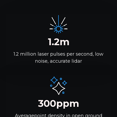
1.2m
1.2 million laser pulses per second, low
noise, accurate lidar
300ppm
Averagepoint density in open ground