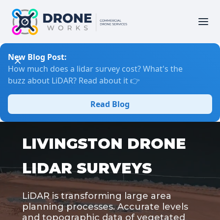
New Blog Post:
How much does a lidar survey cost? What's the
buzz about LiDAR? Read about it 👉
Read Blog
LIVINGSTON DRONE
LIDAR SURVEYS
LiDAR is transforming large area
planning processes. Accurate levels
and topographic data of vegetated