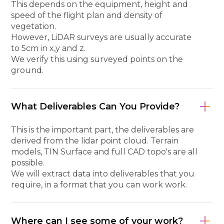
This depends on the equipment, height and
speed of the flight plan and density of
vegetation.
However, LiDAR surveys are usually accurate
to 5cm in x,y and z.
We verify this using surveyed points on the
ground.
What Deliverables Can You Provide?
This is the important part, the deliverables are
derived from the lidar point cloud. Terrain
models, TIN Surface and full CAD topo's are all
possible.
We will extract data into deliverables that you
require, in a format that you can work work.
Where can I see some of your work?