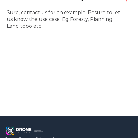
Sure, contact us for an example. Besure to let
us know the use case. Eg Foresty, Planning,
Land topo etc