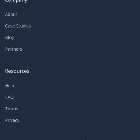
About
Case Studies
Blog
Partners
Resources
Help
FAQ
Terms
Privacy