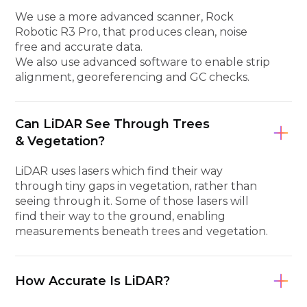
We use a more advanced scanner, Rock
Robotic R3 Pro, that produces clean, noise
free and accurate data.
We also use advanced software to enable strip
alignment, georeferencing and GC checks.
Can LiDAR See Through Trees
& Vegetation?
LiDAR uses lasers which find their way
through tiny gaps in vegetation, rather than
seeing through it. Some of those lasers will
find their way to the ground, enabling
measurements beneath trees and vegetation.
How Accurate Is LiDAR?