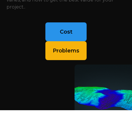
project..
Cost
Problems