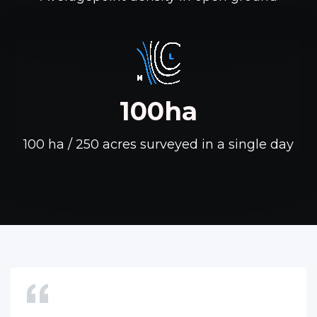
100ha
100 ha / 250 acres surveyed in a single day