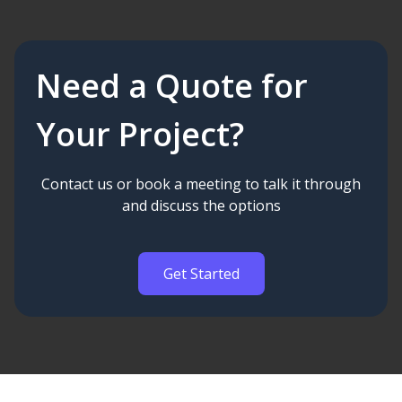
Need a Quote for
Your Project?
Contact us or book a meeting to talk it through
and discuss the options
Get Started