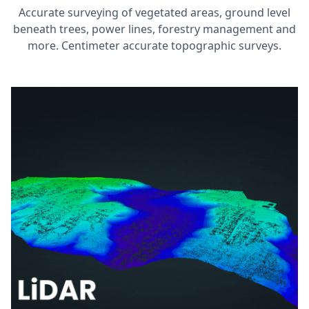
Accurate surveying of vegetated areas, ground level
beneath trees, power lines, forestry management and
more. Centimeter accurate topographic surveys.