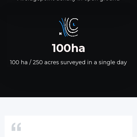
100ha
100 ha / 250 acres surveyed in a single day