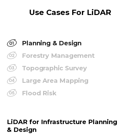
Use Cases For LiDAR
Planning & Design
Forestry Management
Topographic Survey
Large Area Mapping
Flood Risk
LiDAR for Infrastructure Planning
& Design