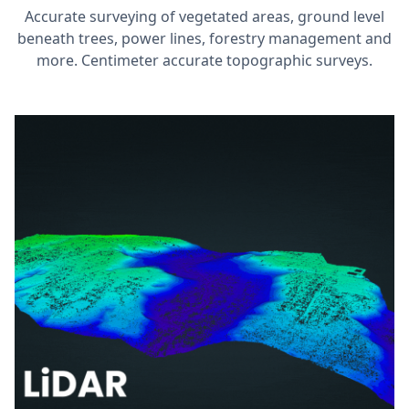
Accurate surveying of vegetated areas, ground level
beneath trees, power lines, forestry management and
more. Centimeter accurate topographic surveys.