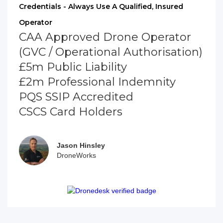
Credentials - Always Use A Qualified, Insured
Operator
CAA Approved Drone Operator
(GVC / Operational Authorisation)
£5m Public Liability
£2m Professional Indemnity
PQS SSIP Accredited
CSCS Card Holders
Jason Hinsley
DroneWorks