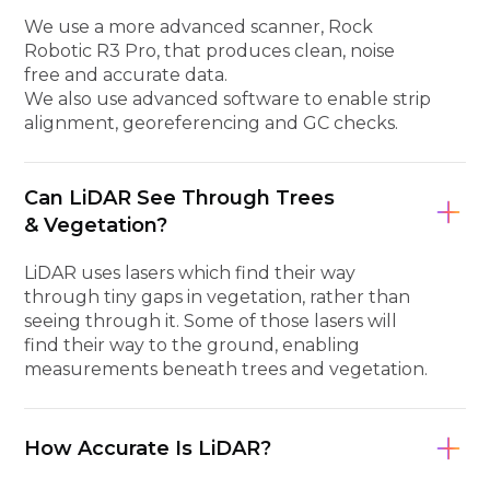
We use a more advanced scanner, Rock
Robotic R3 Pro, that produces clean, noise
free and accurate data.
We also use advanced software to enable strip
alignment, georeferencing and GC checks.
Can LiDAR See Through Trees
& Vegetation?
LiDAR uses lasers which find their way
through tiny gaps in vegetation, rather than
seeing through it. Some of those lasers will
find their way to the ground, enabling
measurements beneath trees and vegetation.
How Accurate Is LiDAR?