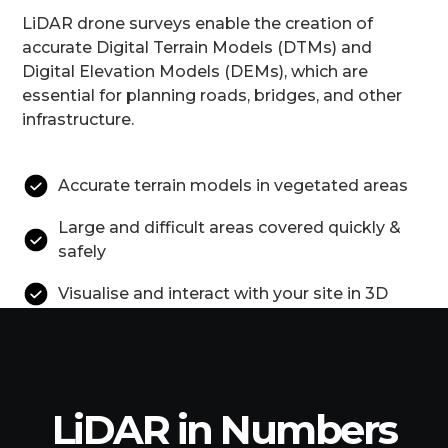
LiDAR drone surveys enable the creation of
accurate Digital Terrain Models (DTMs) and
Digital Elevation Models (DEMs), which are
essential for planning roads, bridges, and other
infrastructure.
Accurate terrain models in vegetated areas
Large and difficult areas covered quickly &
safely
Visualise and interact with your site in 3D
LiDAR in Numbers