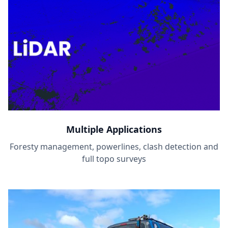
Multiple Applications
Foresty management, powerlines, clash detection and
full topo surveys