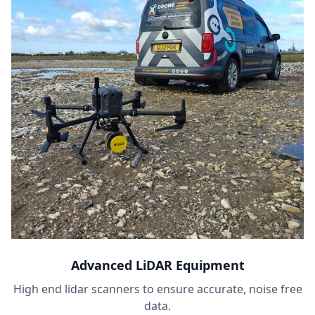
Advanced LiDAR Equipment
High end lidar scanners to ensure accurate, noise free
data.