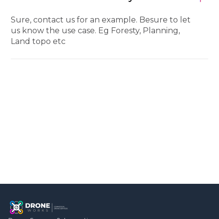
Sure, contact us for an example. Besure to let
us know the use case. Eg Foresty, Planning,
Land topo etc