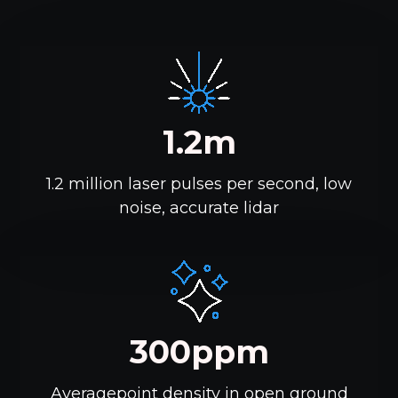
1.2m
1.2 million laser pulses per second, low
noise, accurate lidar
300ppm
Averagepoint density in open ground