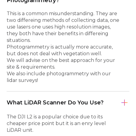
Photogrammetry?
This is a common misunderstanding. They are
two differeing methods of collecting data, one
use lasers one uses high resolution images,
they both have their benefits in differeing
situations.
Photogrammetry is actually more accurate,
but does not deal with vegetation well.
We will advise on the best approach for your
site & requirements.
We also include photogrammetry with our
lidar surveys!
What LiDAR Scanner Do You Use?
The DJI L2 is a popular choice due to its
cheaper price point but it is an enry level
LiDAR unit.