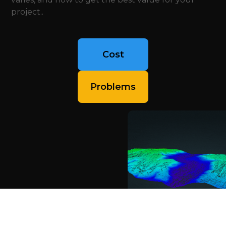
project..
Cost
Problems