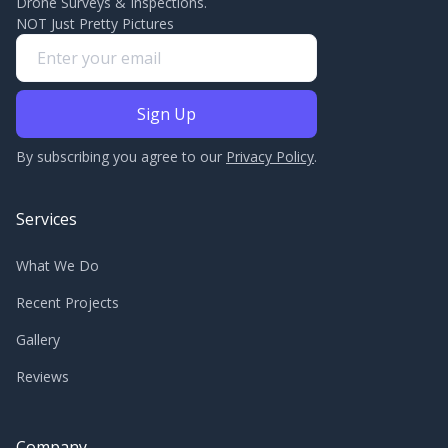
Drone Surveys & Inspections.
NOT Just Pretty Pictures
By subscribing you agree to our
Privacy Policy
.
Services
What We Do
Recent Projects
Gallery
Reviews
Company