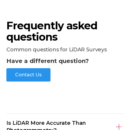
Frequently asked
questions
Common questions for LiDAR Surveys
Have a different question?
Contact Us
Is LiDAR More Accurate Than