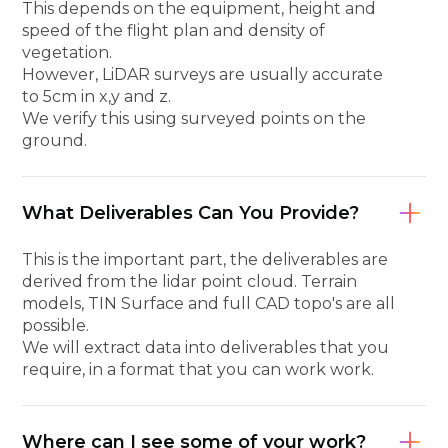
This depends on the equipment, height and
speed of the flight plan and density of
vegetation.
However, LiDAR surveys are usually accurate
to 5cm in x,y and z.
We verify this using surveyed points on the
ground.
What Deliverables Can You Provide?
This is the important part, the deliverables are
derived from the lidar point cloud. Terrain
models, TIN Surface and full CAD topo's are all
possible.
We will extract data into deliverables that you
require, in a format that you can work work.
Where can I see some of your work?