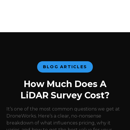
BLOG ARTICLES
How Much Does A
LiDAR Survey Cost?
It’s one of the most common questions we get at
DroneWorks. Here’s a clear, no-nonsense
breakdown of what influences pricing, why it
varies, and how to get the best value for your