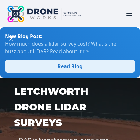
New Blog Post:
How much does a lidar survey cost? What's the
buzz about LiDAR? Read about it 👉
Read Blog
LETCHWORTH
DRONE LIDAR
SURVEYS