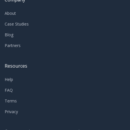
About
Case Studies
Blog
Partners
Resources
Help
FAQ
Terms
Privacy