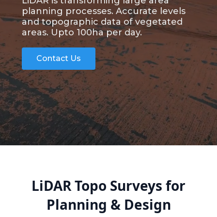
LiDAR is transforming large area
planning processes. Accurate levels
and topographic data of vegetated
areas. Upto 100ha per day.
Contact Us
LiDAR Topo Surveys for
Planning & Design