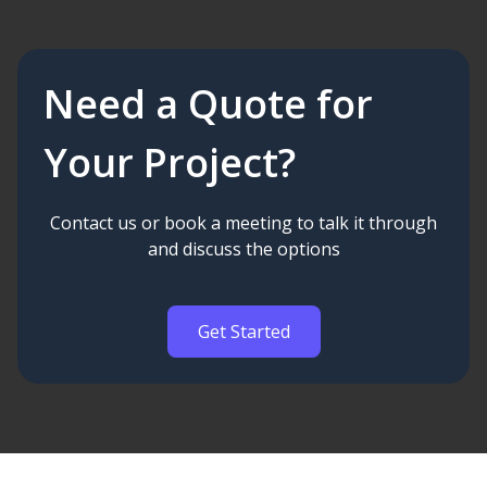
Need a Quote for
Your Project?
Contact us or book a meeting to talk it through
and discuss the options
Get Started