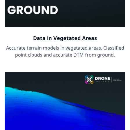
Data in Vegetated Areas
Accurate terrain models in vegetated areas. Classified
point clouds and accurate DTM from ground.