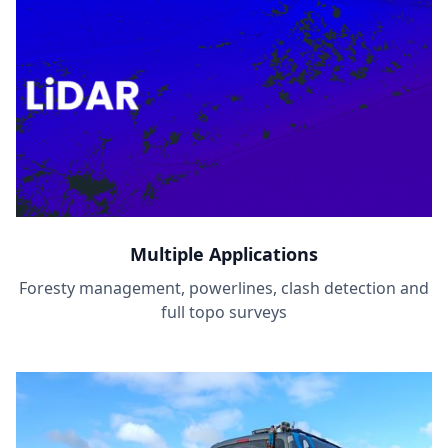
Multiple Applications
Foresty management, powerlines, clash detection and
full topo surveys