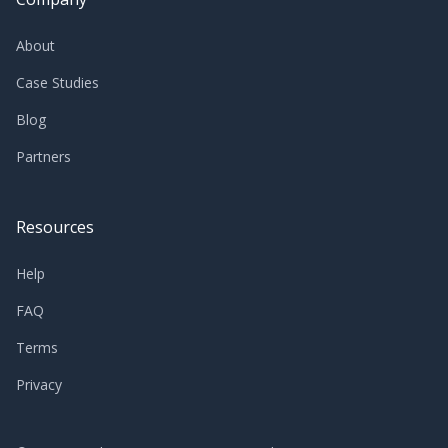
About
Case Studies
Blog
Partners
Resources
Help
FAQ
Terms
Privacy