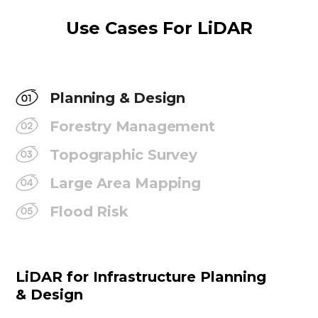
Use Cases For LiDAR
Planning & Design
Forestry Management
Topographic Survey
Large Area Mapping
Flood Risk
LiDAR for Infrastructure Planning
& Design