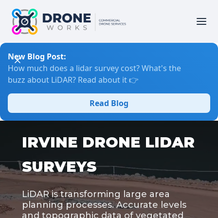
New Blog Post:
How much does a lidar survey cost? What's the
buzz about LiDAR? Read about it 👉
Read Blog
IRVINE DRONE LIDAR
SURVEYS
LiDAR is transforming large area
planning processes. Accurate levels
and topographic data of vegetated