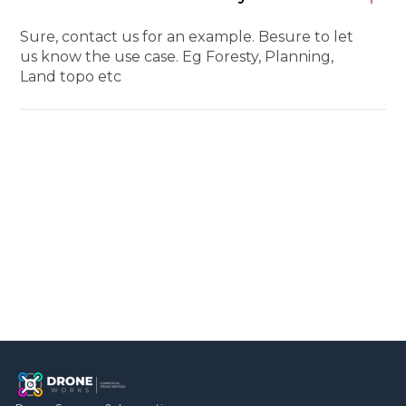
Sure, contact us for an example. Besure to let
us know the use case. Eg Foresty, Planning,
Land topo etc