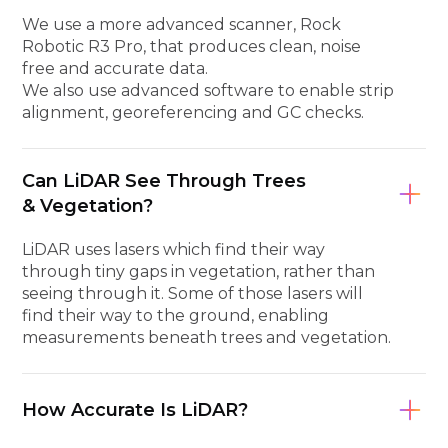
We use a more advanced scanner, Rock
Robotic R3 Pro, that produces clean, noise
free and accurate data.
We also use advanced software to enable strip
alignment, georeferencing and GC checks.
Can LiDAR See Through Trees
& Vegetation?
LiDAR uses lasers which find their way
through tiny gaps in vegetation, rather than
seeing through it. Some of those lasers will
find their way to the ground, enabling
measurements beneath trees and vegetation.
How Accurate Is LiDAR?