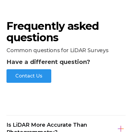
Frequently asked
questions
Common questions for LiDAR Surveys
Have a different question?
Contact Us
Is LiDAR More Accurate Than