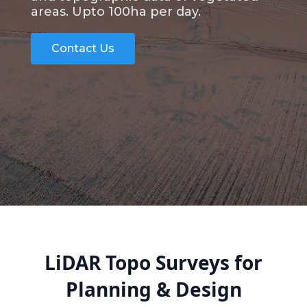
areas. Upto 100ha per day.
Contact Us
LiDAR Topo Surveys for
Planning & Design