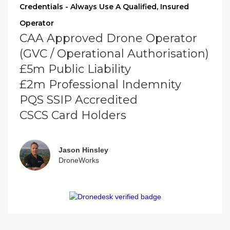
Credentials - Always Use A Qualified, Insured
Operator
CAA Approved Drone Operator
(GVC / Operational Authorisation)
£5m Public Liability
£2m Professional Indemnity
PQS SSIP Accredited
CSCS Card Holders
Jason Hinsley
DroneWorks