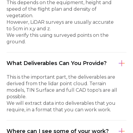
This depends on the equipment, height and
speed of the flight plan and density of
vegetation.
However, LiDAR surveys are usually accurate
to 5cm in x,y and z.
We verify this using surveyed points on the
ground.
What Deliverables Can You Provide?
This is the important part, the deliverables are
derived from the lidar point cloud. Terrain
models, TIN Surface and full CAD topo's are all
possible.
We will extract data into deliverables that you
require, in a format that you can work work.
Where can I see some of your work?