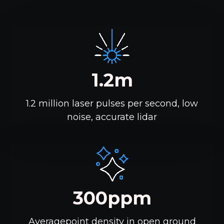
1.2m
1.2 million laser pulses per second, low
noise, accurate lidar
300ppm
Averagepoint density in open ground