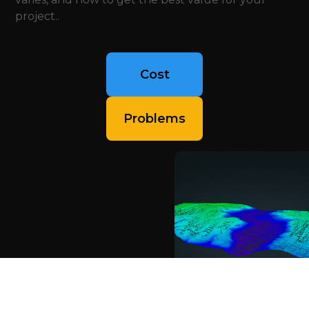
project..
Cost
Problems