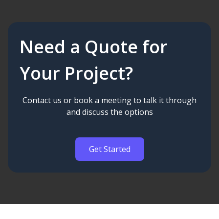
Need a Quote for
Your Project?
Contact us or book a meeting to talk it through
and discuss the options
Get Started