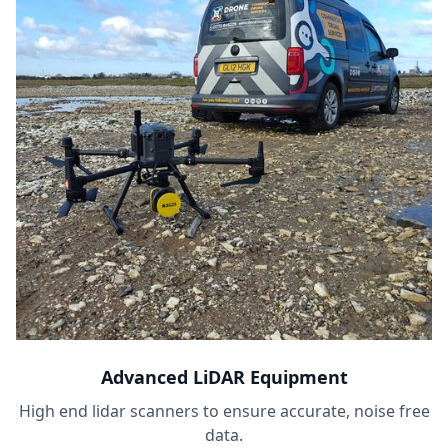
Advanced LiDAR Equipment
High end lidar scanners to ensure accurate, noise free
data.