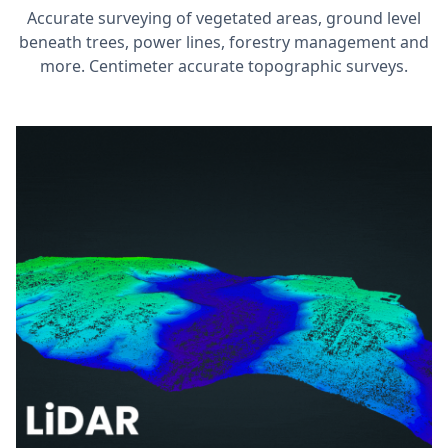
Accurate surveying of vegetated areas, ground level
beneath trees, power lines, forestry management and
more. Centimeter accurate topographic surveys.