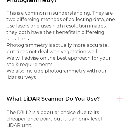
Photogrammetry?
This is a common misunderstanding. They are
two differeing methods of collecting data, one
use lasers one uses high resolution images,
they both have their benefits in differeing
situations.
Photogrammetry is actually more accurate,
but does not deal with vegetation well.
We will advise on the best approach for your
site & requirements.
We also include photogrammetry with our
lidar surveys!
What LiDAR Scanner Do You Use?
The DJI L2 is a popular choice due to its
cheaper price point but it is an enry level
LiDAR unit.