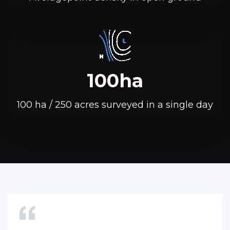
100ha
100 ha / 250 acres surveyed in a single day