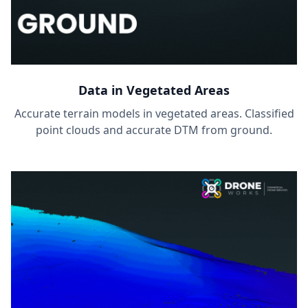
Data in Vegetated Areas
Accurate terrain models in vegetated areas. Classified
point clouds and accurate DTM from ground.