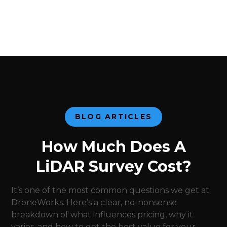
BLOG ARTICLES
How Much Does A
LiDAR Survey Cost?
It’s one of the most common questions we get at
DroneWorks. Here’s a clear, no-nonsense
breakdown of what influences pricing, why it
varies, and how to get the best value for your