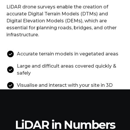
LiDAR drone surveys enable the creation of
accurate Digital Terrain Models (DTMs) and
Digital Elevation Models (DEMs), which are
essential for planning roads, bridges, and other
infrastructure.
Accurate terrain models in vegetated areas
Large and difficult areas covered quickly &
safely
Visualise and interact with your site in 3D
LiDAR in Numbers