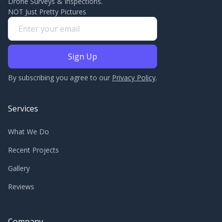
Drone Surveys & Inspections.
NOT Just Pretty Pictures
By subscribing you agree to our
Privacy Policy
.
Services
What We Do
Recent Projects
Gallery
Reviews
Company