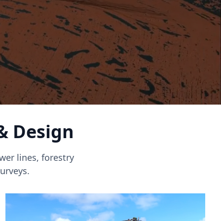
 & Design
er lines, forestry
urveys.