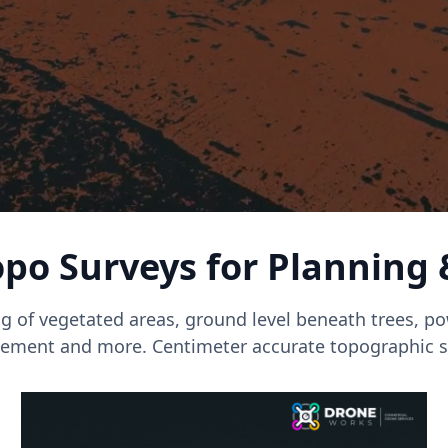
po Surveys for Planning
g of vegetated areas, ground level beneath trees, pow
ment and more. Centimeter accurate topographic s