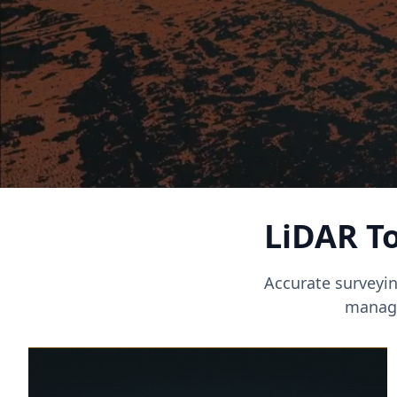
LiDAR To
Accurate surveyin
manage