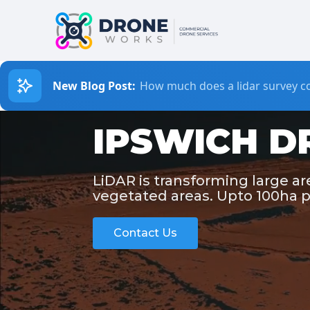
New Blog Post:
How much does a lidar survey co
IPSWICH D
LiDAR is transforming large a
vegetated areas. Upto 100ha p
Contact Us