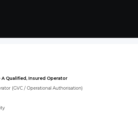
 A Qualified, Insured Operator
tor (GVC / Operational Authorisation)
ity