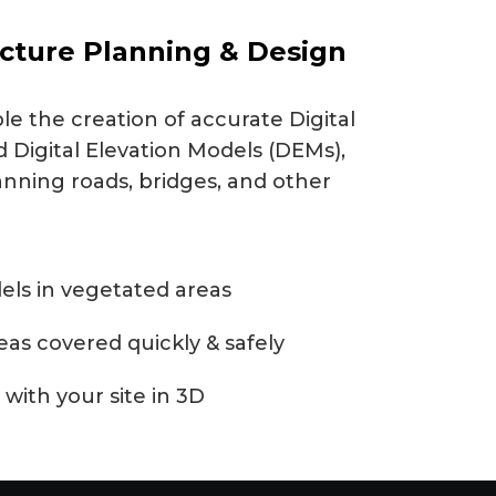
ucture Planning & Design
e the creation of accurate Digital
 Digital Elevation Models (DEMs),
anning roads, bridges, and other
els in vegetated areas
reas covered quickly & safely
 with your site in 3D