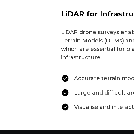
LiDAR for Infrastr
LiDAR drone surveys enabl
Terrain Models (DTMs) and
which are essential for pl
infrastructure.
Accurate terrain mod
Large and difficult a
Visualise and interact