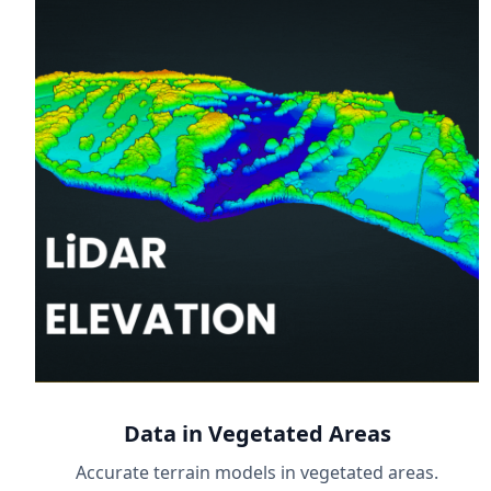
Data in Vegetated Areas
Accurate terrain models in vegetated areas.