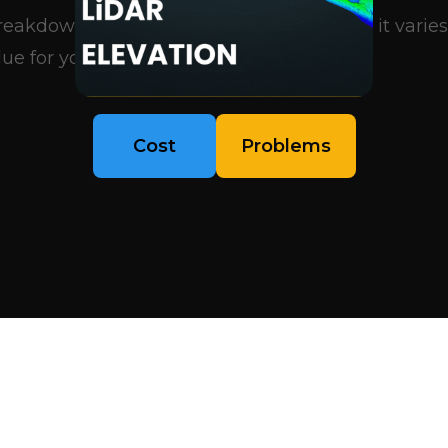
eakdown of what influences pricing, why it varies
ue for your project..
Cost
Problems