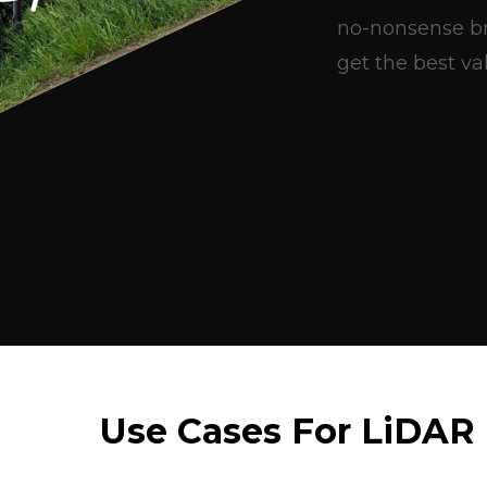
no-nonsense br
get the best val
Use Cases For LiDAR