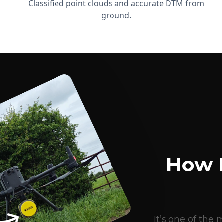
Classified point clouds and accurate DTM from
ground.
How 
It’s one of th