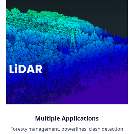
Multiple Applications
Foresty management, powerlines, clash detection