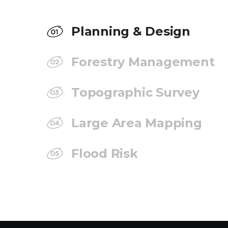
Planning & Design
Forestry Management
Topographic Survey
Large Area Mapping
Flood Risk