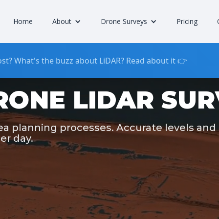
Home
About
Drone Surveys
Pricing
st? What's the buzz about LiDAR? Read about it 👉
RONE LIDAR SUR
rea planning processes. Accurate levels and
er day.