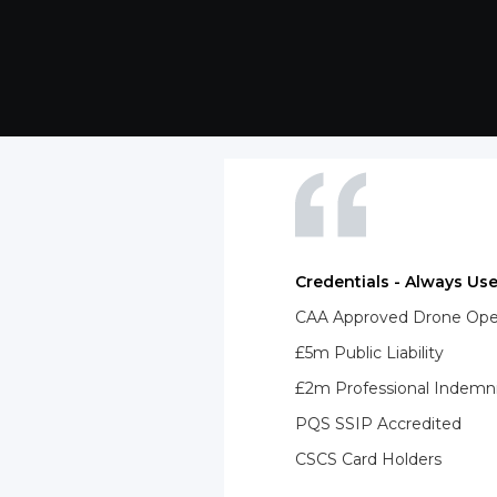
Credentials - Always Use
CAA Approved Drone Opera
£5m Public Liability
£2m Professional Indemn
PQS SSIP Accredited
CSCS Card Holders