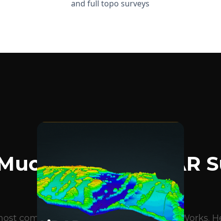
and full topo surveys
BLOG ARTICLES
Much Does A LiDAR S
Cost?
e most common questions we get at DroneWorks. Her