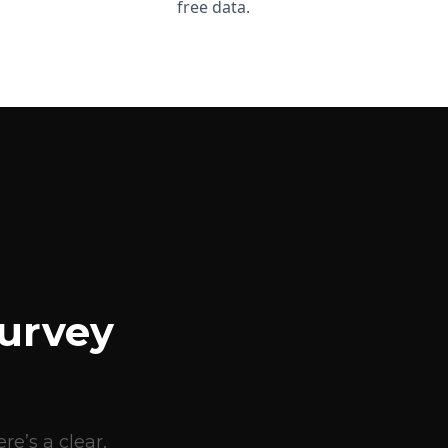
free data.
urvey
e’s a clear,