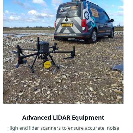
Advanced LiDAR Equipment
High end lidar scanners to ensure accurate, noise