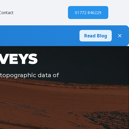
Contact
01772 846229
Read Blog
VEYS
 topographic data of