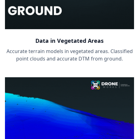
Data in Vegetated Areas
Accurate terrain models in vegetated areas. Classified
point clouds and accurate DTM from ground.