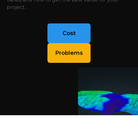
project..
Cost
Problems