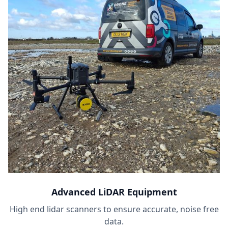
Advanced LiDAR Equipment
High end lidar scanners to ensure accurate, noise free
data.