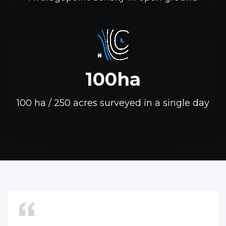
100ha
100 ha / 250 acres surveyed in a single day