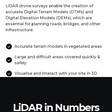
LiDAR drone surveys enable the creation of
accurate Digital Terrain Models (DTMs) and
Digital Elevation Models (DEMs), which are
essential for planning roads, bridges, and other
infrastructure.
Accurate terrain models in vegetated areas
Large and difficult areas covered quickly &
safely
Visualise and interact with your site in 3D
LiDAR in Numbers