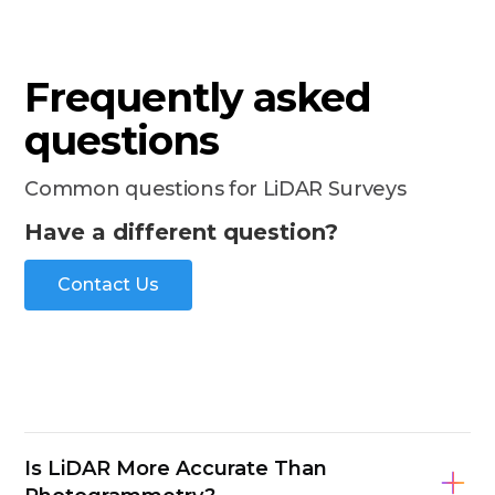
Frequently asked
questions
Common questions for LiDAR Surveys
Have a different question?
Contact Us
Is LiDAR More Accurate Than