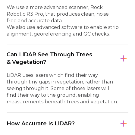
We use a more advanced scanner, Rock
Robotic R3 Pro, that produces clean, noise
free and accurate data.
We also use advanced software to enable strip
alignment, georeferencing and GC checks.
Can LiDAR See Through Trees
& Vegetation?
LiDAR uses lasers which find their way
through tiny gaps in vegetation, rather than
seeing through it. Some of those lasers will
find their way to the ground, enabling
measurements beneath trees and vegetation.
How Accurate Is LiDAR?