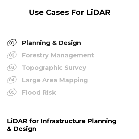
Use Cases For LiDAR
Planning & Design
Forestry Management
Topographic Survey
Large Area Mapping
Flood Risk
LiDAR for Infrastructure Planning
& Design