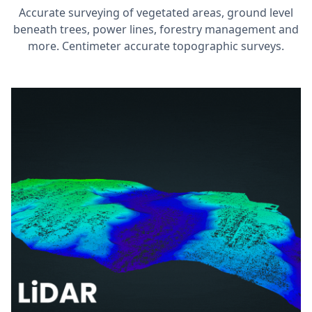
Accurate surveying of vegetated areas, ground level
beneath trees, power lines, forestry management and
more. Centimeter accurate topographic surveys.