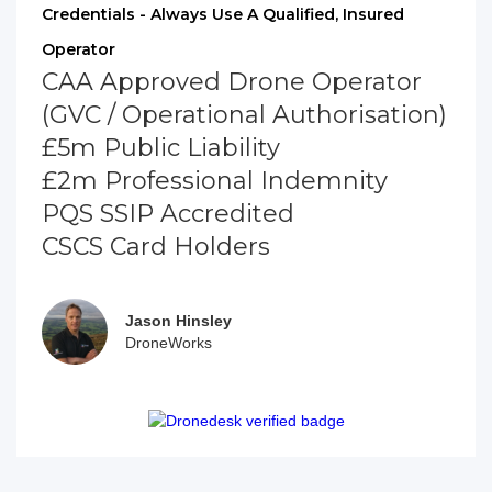
Credentials - Always Use A Qualified, Insured
Operator
CAA Approved Drone Operator
(GVC / Operational Authorisation)
£5m Public Liability
£2m Professional Indemnity
PQS SSIP Accredited
CSCS Card Holders
Jason Hinsley
DroneWorks