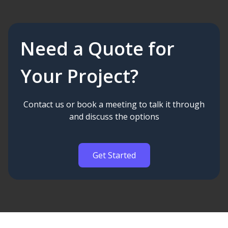
Need a Quote for
Your Project?
Contact us or book a meeting to talk it through
and discuss the options
Get Started