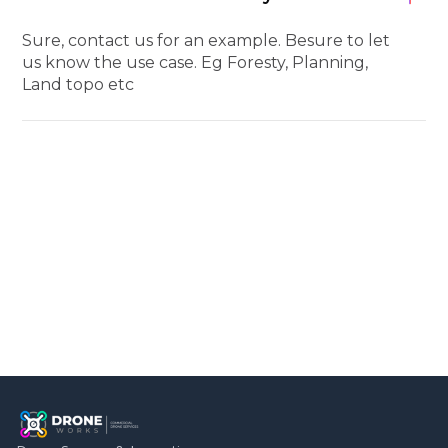
Sure, contact us for an example. Besure to let
us know the use case. Eg Foresty, Planning,
Land topo etc