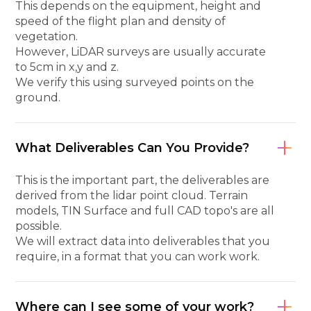
This depends on the equipment, height and
speed of the flight plan and density of
vegetation.
However, LiDAR surveys are usually accurate
to 5cm in x,y and z.
We verify this using surveyed points on the
ground.
What Deliverables Can You Provide?
This is the important part, the deliverables are
derived from the lidar point cloud. Terrain
models, TIN Surface and full CAD topo's are all
possible.
We will extract data into deliverables that you
require, in a format that you can work work.
Where can I see some of your work?