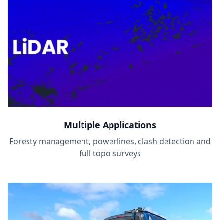
Multiple Applications
Foresty management, powerlines, clash detection and
full topo surveys