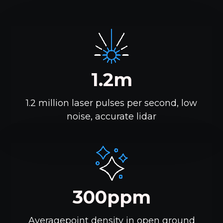
1.2m
1.2 million laser pulses per second, low
noise, accurate lidar
300ppm
Averagepoint density in open ground