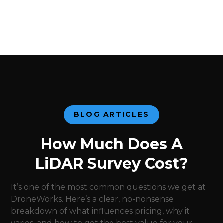
BLOG ARTICLES
How Much Does A
LiDAR Survey Cost?
It’s one of the most common questions we get at
DroneWorks. Here’s a clear, no-nonsense
breakdown of what influences pricing, why it
varies, and how to get the best value for your