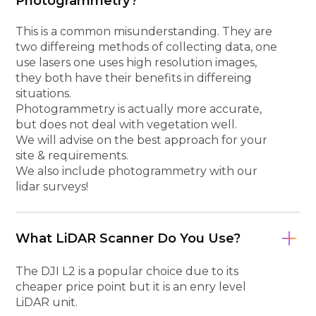
Photogrammetry?
This is a common misunderstanding. They are
two differeing methods of collecting data, one
use lasers one uses high resolution images,
they both have their benefits in differeing
situations.
Photogrammetry is actually more accurate,
but does not deal with vegetation well.
We will advise on the best approach for your
site & requirements.
We also include photogrammetry with our
lidar surveys!
What LiDAR Scanner Do You Use?
The DJI L2 is a popular choice due to its
cheaper price point but it is an enry level
LiDAR unit.