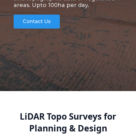
areas. Upto 100ha per day.
Contact Us
LiDAR Topo Surveys for
Planning & Design