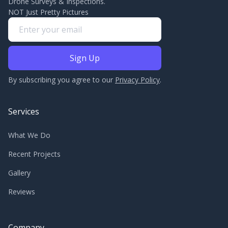
Drone Surveys & Inspections.
NOT Just Pretty Pictures
By subscribing you agree to our
Privacy Policy
.
Services
What We Do
Recent Projects
Gallery
Reviews
Company