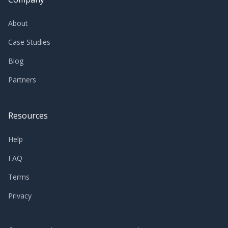
About
Case Studies
Blog
Partners
Resources
Help
FAQ
Terms
Privacy