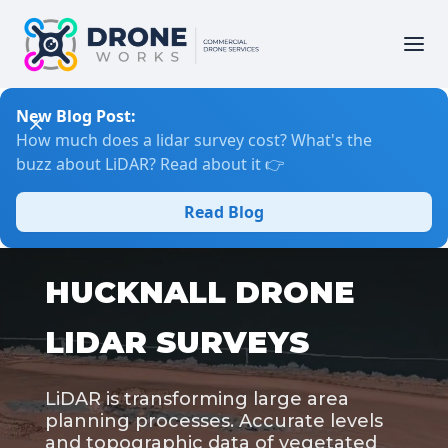
New Blog Post:
How much does a lidar survey cost? What's the
buzz about LiDAR? Read about it 👉
Read Blog
HUCKNALL DRONE
LIDAR SURVEYS
LiDAR is transforming large area
planning processes. Accurate levels
and topographic data of vegetated