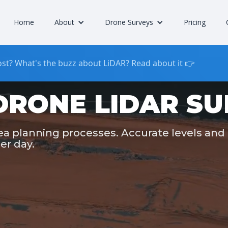
Home
About
Drone Surveys
Pricing
st? What's the buzz about LiDAR? Read about it 👉
DRONE LIDAR S
rea planning processes. Accurate levels and
er day.