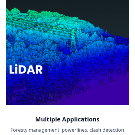
Multiple Applications
Foresty management, powerlines, clash detection