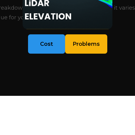
eakdown of what influences pricing, why it varies
ue for your project..
Cost
Problems