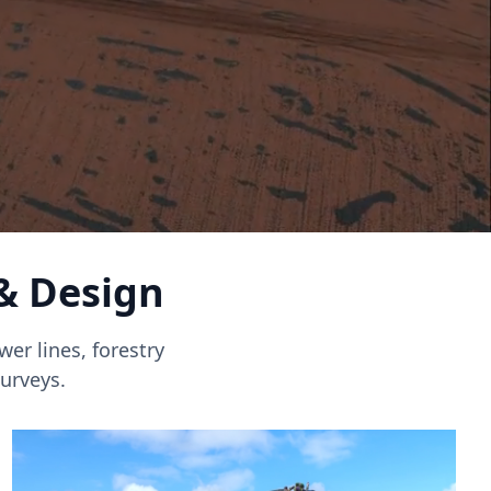
 & Design
er lines, forestry
urveys.