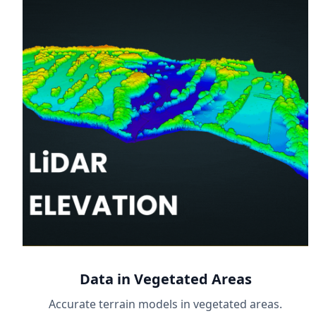
Data in Vegetated Areas
Accurate terrain models in vegetated areas.