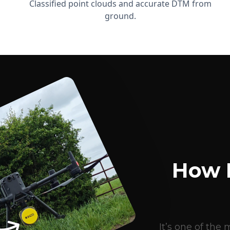
Classified point clouds and accurate DTM from
ground.
How 
It’s one of th