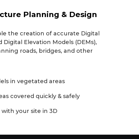
ucture Planning & Design
e the creation of accurate Digital
 Digital Elevation Models (DEMs),
anning roads, bridges, and other
els in vegetated areas
reas covered quickly & safely
 with your site in 3D