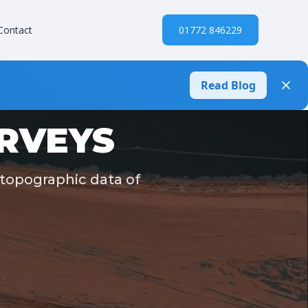
Contact
01772 846229
Read Blog
URVEYS
 topographic data of