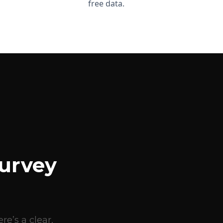
free data.
urvey
e’s a clear,