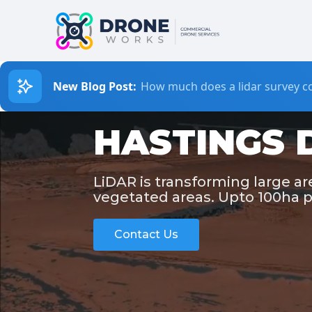
New Blog Post:
How much does a lidar survey co
HASTINGS 
LiDAR is transforming large a
vegetated areas. Upto 100ha p
Contact Us