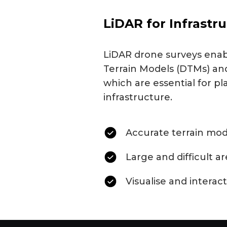
LiDAR for Infrastr
LiDAR drone surveys enabl
Terrain Models (DTMs) and
which are essential for pl
infrastructure.
Accurate terrain mod
Large and difficult a
Visualise and interact