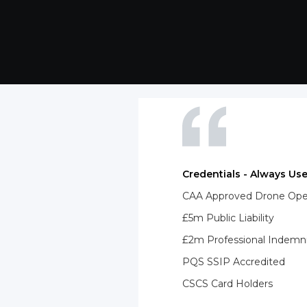
Credentials - Always Use
CAA Approved Drone Opera
£5m Public Liability
£2m Professional Indemn
PQS SSIP Accredited
CSCS Card Holders