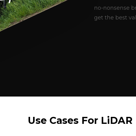
no-nonsense br
get the best val
Use Cases For LiDAR