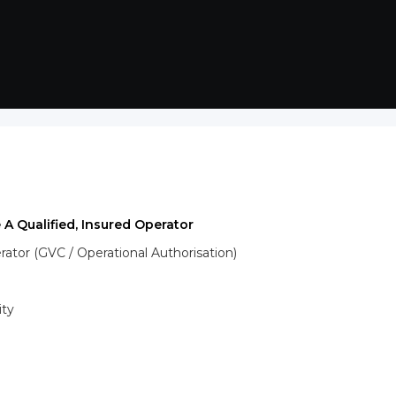
 A Qualified, Insured Operator
tor (GVC / Operational Authorisation)
ity