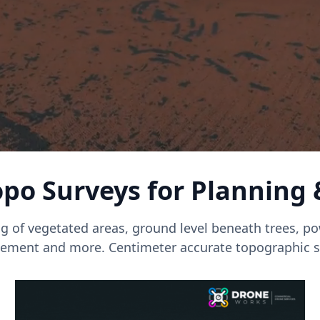
po Surveys for Planning
g of vegetated areas, ground level beneath trees, pow
ment and more. Centimeter accurate topographic s