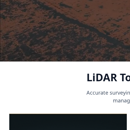
LiDAR To
Accurate surveyin
manage