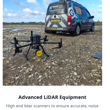
Advanced LiDAR Equipment
High end lidar scanners to ensure accurate, noise