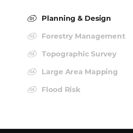
Planning & Design
Forestry Management
Topographic Survey
Large Area Mapping
Flood Risk