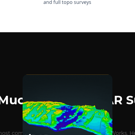
and full topo surveys
BLOG ARTICLES
Much Does A LiDAR S
Cost?
e most common questions we get at DroneWorks. Her