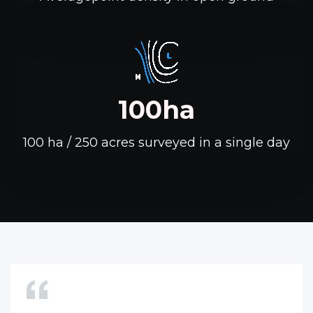
100ha
100 ha / 250 acres surveyed in a single day