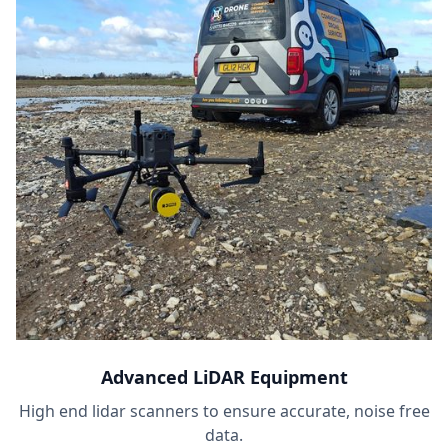
Advanced LiDAR Equipment
High end lidar scanners to ensure accurate, noise free
data.