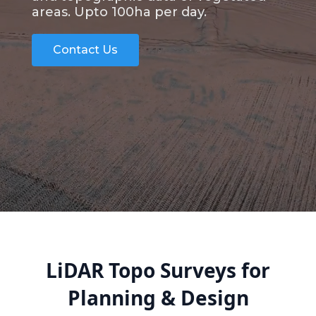
areas. Upto 100ha per day.
Contact Us
LiDAR Topo Surveys for
Planning & Design