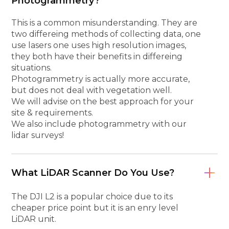
Photogrammetry?
This is a common misunderstanding. They are
two differeing methods of collecting data, one
use lasers one uses high resolution images,
they both have their benefits in differeing
situations.
Photogrammetry is actually more accurate,
but does not deal with vegetation well.
We will advise on the best approach for your
site & requirements.
We also include photogrammetry with our
lidar surveys!
What LiDAR Scanner Do You Use?
The DJI L2 is a popular choice due to its
cheaper price point but it is an enry level
LiDAR unit.