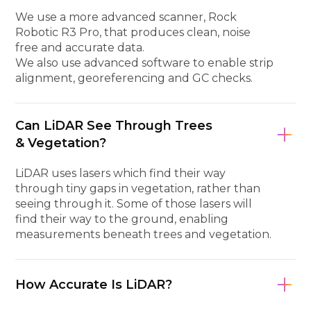
We use a more advanced scanner, Rock
Robotic R3 Pro, that produces clean, noise
free and accurate data.
We also use advanced software to enable strip
alignment, georeferencing and GC checks.
Can LiDAR See Through Trees
& Vegetation?
LiDAR uses lasers which find their way
through tiny gaps in vegetation, rather than
seeing through it. Some of those lasers will
find their way to the ground, enabling
measurements beneath trees and vegetation.
How Accurate Is LiDAR?