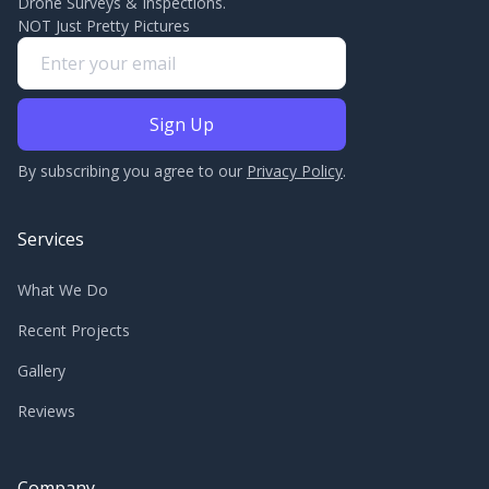
Drone Surveys & Inspections.
NOT Just Pretty Pictures
By subscribing you agree to our
Privacy Policy
.
Services
What We Do
Recent Projects
Gallery
Reviews
Company