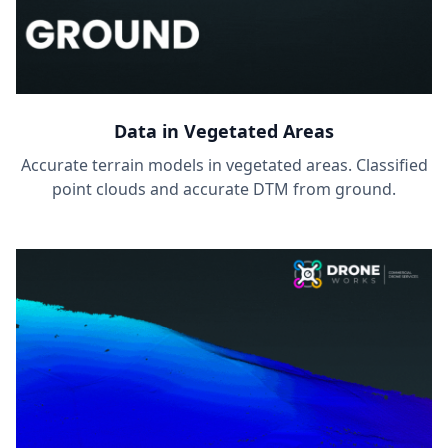
Data in Vegetated Areas
Accurate terrain models in vegetated areas. Classified
point clouds and accurate DTM from ground.