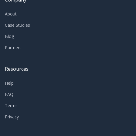
About
Case Studies
Blog
Partners
Resources
Help
FAQ
Terms
Privacy