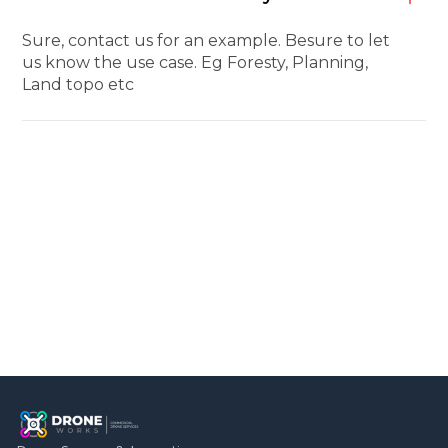
Sure, contact us for an example. Besure to let
us know the use case. Eg Foresty, Planning,
Land topo etc