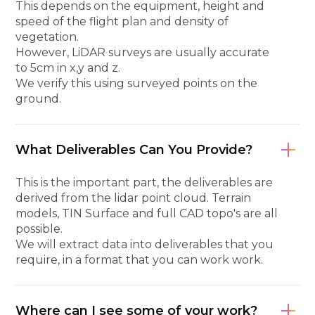
This depends on the equipment, height and
speed of the flight plan and density of
vegetation.
However, LiDAR surveys are usually accurate
to 5cm in x,y and z.
We verify this using surveyed points on the
ground.
What Deliverables Can You Provide?
This is the important part, the deliverables are
derived from the lidar point cloud. Terrain
models, TIN Surface and full CAD topo's are all
possible.
We will extract data into deliverables that you
require, in a format that you can work work.
Where can I see some of your work?