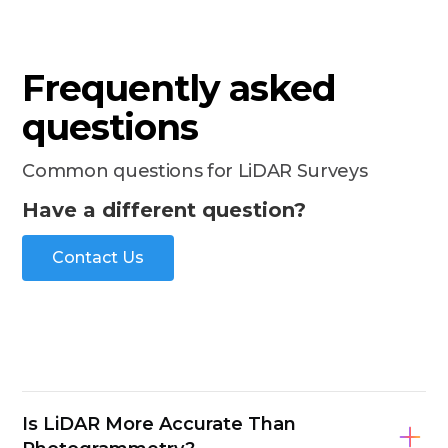
Frequently asked
questions
Common questions for LiDAR Surveys
Have a different question?
Contact Us
Is LiDAR More Accurate Than