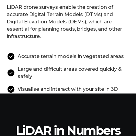
LiDAR drone surveys enable the creation of
accurate Digital Terrain Models (DTMs) and
Digital Elevation Models (DEMs), which are
essential for planning roads, bridges, and other
infrastructure.
Accurate terrain models in vegetated areas
Large and difficult areas covered quickly &
safely
Visualise and interact with your site in 3D
LiDAR in Numbers