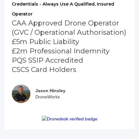
Credentials - Always Use A Qualified, Insured
Operator
CAA Approved Drone Operator
(GVC / Operational Authorisation)
£5m Public Liability
£2m Professional Indemnity
PQS SSIP Accredited
CSCS Card Holders
Jason Hinsley
DroneWorks