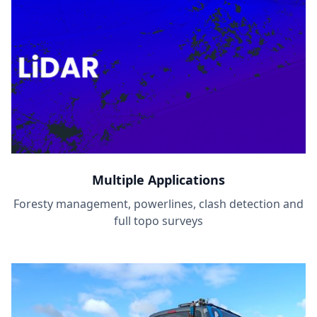
Multiple Applications
Foresty management, powerlines, clash detection and
full topo surveys