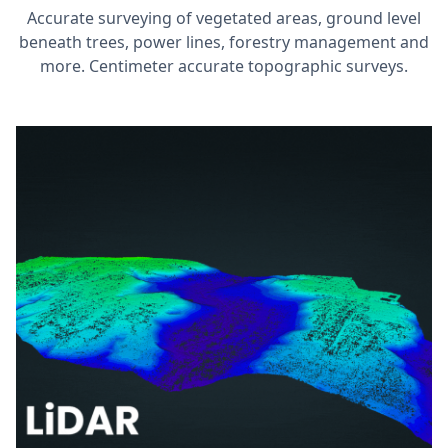
Accurate surveying of vegetated areas, ground level
beneath trees, power lines, forestry management and
more. Centimeter accurate topographic surveys.