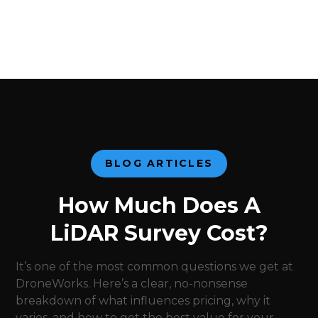
BLOG ARTICLES
How Much Does A
LiDAR Survey Cost?
It’s one of the most common questions we get at
DroneWorks. Here’s a clear, no-nonsense
breakdown of what influences pricing, why it
varies, and how to get the best value for your