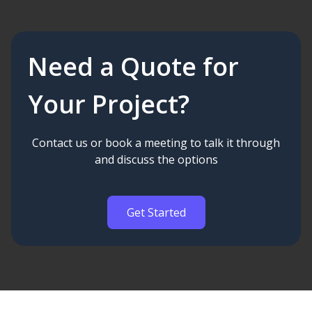
Need a Quote for
Your Project?
Contact us or book a meeting to talk it through
and discuss the options
Get Started