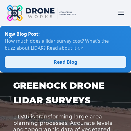
New Blog Post:
How much does a lidar survey cost? What's the
buzz about LiDAR? Read about it 👉
Read Blog
GREENOCK DRONE
LIDAR SURVEYS
LiDAR is transforming large area
planning processes. Accurate levels
and topographic data of vegetated