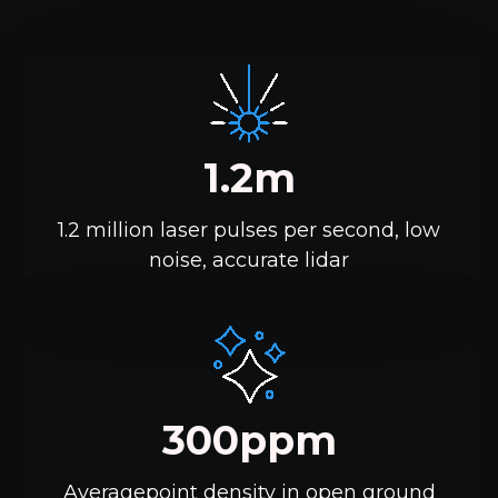
1.2m
1.2 million laser pulses per second, low
noise, accurate lidar
300ppm
Averagepoint density in open ground