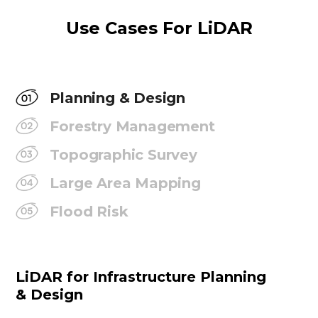
Use Cases For LiDAR
Planning & Design
Forestry Management
Topographic Survey
Large Area Mapping
Flood Risk
LiDAR for Infrastructure Planning
& Design