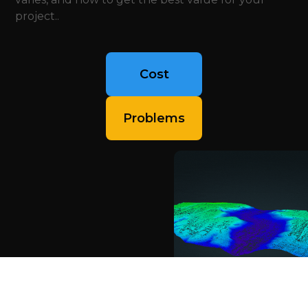
project..
Cost
Problems