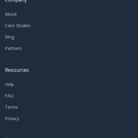
About
Case Studies
Blog
Partners
Resources
Help
FAQ
Terms
Privacy