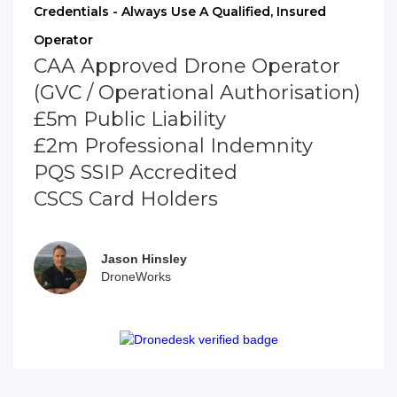
Credentials - Always Use A Qualified, Insured
Operator
CAA Approved Drone Operator
(GVC / Operational Authorisation)
£5m Public Liability
£2m Professional Indemnity
PQS SSIP Accredited
CSCS Card Holders
Jason Hinsley
DroneWorks