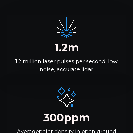
1.2m
1.2 million laser pulses per second, low
noise, accurate lidar
300ppm
Averagepoint density in open ground