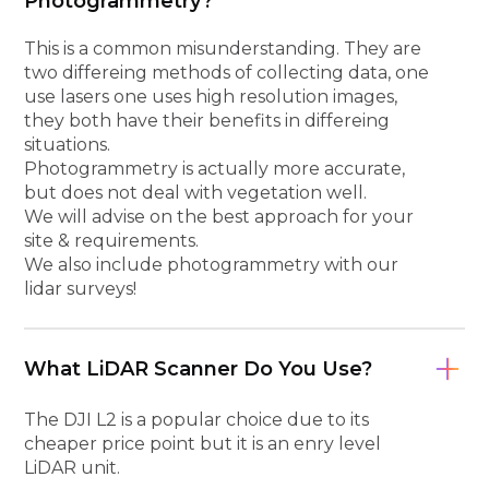
Photogrammetry?
This is a common misunderstanding. They are
two differeing methods of collecting data, one
use lasers one uses high resolution images,
they both have their benefits in differeing
situations.
Photogrammetry is actually more accurate,
but does not deal with vegetation well.
We will advise on the best approach for your
site & requirements.
We also include photogrammetry with our
lidar surveys!
What LiDAR Scanner Do You Use?
The DJI L2 is a popular choice due to its
cheaper price point but it is an enry level
LiDAR unit.