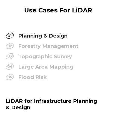
Use Cases For LiDAR
Planning & Design
Forestry Management
Topographic Survey
Large Area Mapping
Flood Risk
LiDAR for Infrastructure Planning
& Design