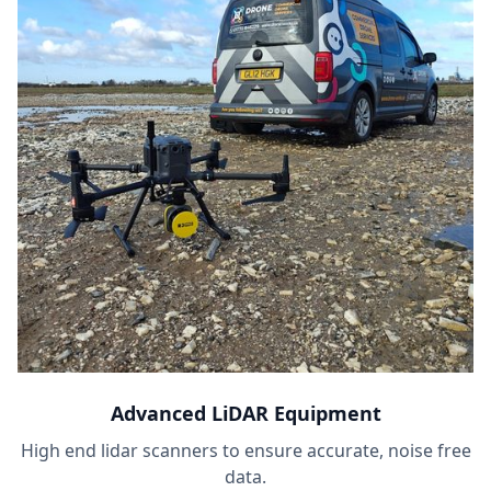
Advanced LiDAR Equipment
High end lidar scanners to ensure accurate, noise free
data.