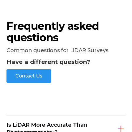
Frequently asked
questions
Common questions for LiDAR Surveys
Have a different question?
Contact Us
Is LiDAR More Accurate Than