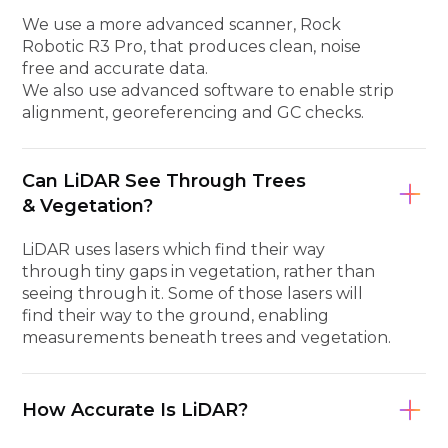
We use a more advanced scanner, Rock
Robotic R3 Pro, that produces clean, noise
free and accurate data.
We also use advanced software to enable strip
alignment, georeferencing and GC checks.
Can LiDAR See Through Trees
& Vegetation?
LiDAR uses lasers which find their way
through tiny gaps in vegetation, rather than
seeing through it. Some of those lasers will
find their way to the ground, enabling
measurements beneath trees and vegetation.
How Accurate Is LiDAR?