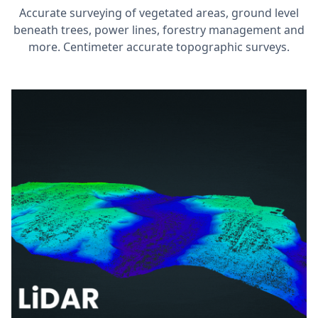
Accurate surveying of vegetated areas, ground level
beneath trees, power lines, forestry management and
more. Centimeter accurate topographic surveys.