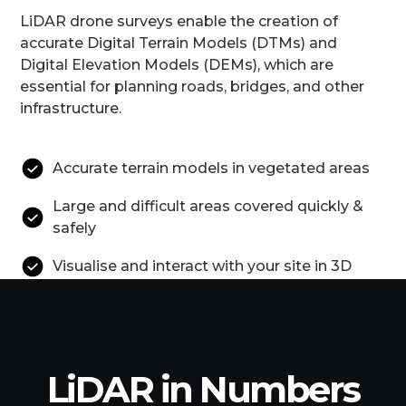
LiDAR drone surveys enable the creation of
accurate Digital Terrain Models (DTMs) and
Digital Elevation Models (DEMs), which are
essential for planning roads, bridges, and other
infrastructure.
Accurate terrain models in vegetated areas
Large and difficult areas covered quickly &
safely
Visualise and interact with your site in 3D
LiDAR in Numbers