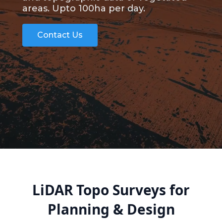
areas. Upto 100ha per day.
Contact Us
LiDAR Topo Surveys for
Planning & Design