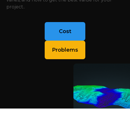
project..
Cost
Problems