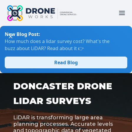
New Blog Post:
How much does a lidar survey cost? What's the
buzz about LiDAR? Read about it 👉
Read Blog
DONCASTER DRONE
LIDAR SURVEYS
LiDAR is transforming large area
planning processes. Accurate levels
and topographic data of vegetated