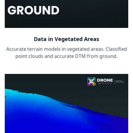
Data in Vegetated Areas
Accurate terrain models in vegetated areas. Classified
point clouds and accurate DTM from ground.