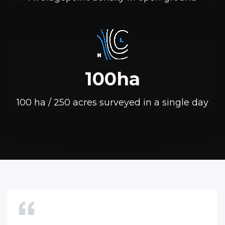
100ha
100 ha / 250 acres surveyed in a single day