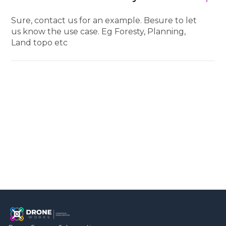
Sure, contact us for an example. Besure to let
us know the use case. Eg Foresty, Planning,
Land topo etc