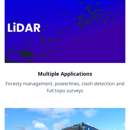
Multiple Applications
Foresty management, powerlines, clash detection and
full topo surveys