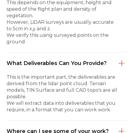
This depends on the equipment, height and
speed of the flight plan and density of
vegetation.
However, LiDAR surveys are usually accurate
to 5cm in x,y and z.
We verify this using surveyed points on the
ground.
What Deliverables Can You Provide?
This is the important part, the deliverables are
derived from the lidar point cloud. Terrain
models, TIN Surface and full CAD topo's are all
possible.
We will extract data into deliverables that you
require, in a format that you can work work.
Where can I see some of your work?