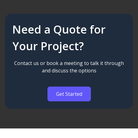
Need a Quote for
Your Project?
Contact us or book a meeting to talk it through
and discuss the options
Get Started