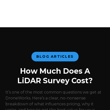
BLOG ARTICLES
How Much Does A
LiDAR Survey Cost?
It’s one of the most common questions we get at
DroneWorks. Here’s a clear, no-nonsense
breakdown of what influences pricing, why it
varies, and how to get the best value for your