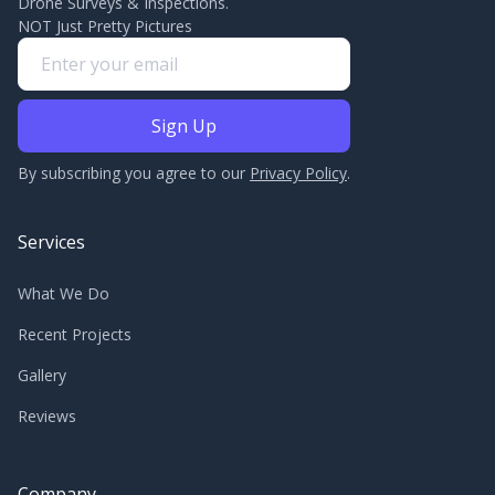
Drone Surveys & Inspections.
NOT Just Pretty Pictures
By subscribing you agree to our
Privacy Policy
.
Services
What We Do
Recent Projects
Gallery
Reviews
Company