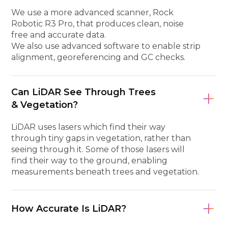
We use a more advanced scanner, Rock
Robotic R3 Pro, that produces clean, noise
free and accurate data.
We also use advanced software to enable strip
alignment, georeferencing and GC checks.
Can LiDAR See Through Trees
& Vegetation?
LiDAR uses lasers which find their way
through tiny gaps in vegetation, rather than
seeing through it. Some of those lasers will
find their way to the ground, enabling
measurements beneath trees and vegetation.
How Accurate Is LiDAR?