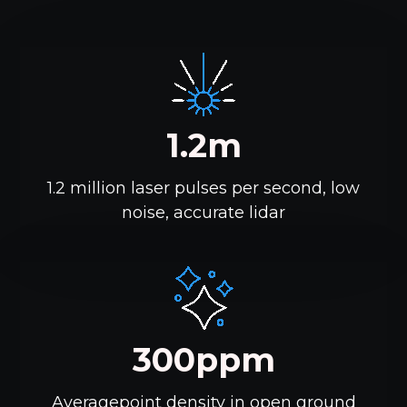
1.2m
1.2 million laser pulses per second, low
noise, accurate lidar
300ppm
Averagepoint density in open ground