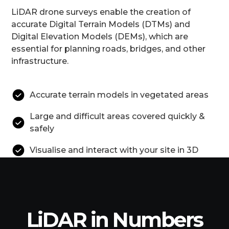
LiDAR drone surveys enable the creation of
accurate Digital Terrain Models (DTMs) and
Digital Elevation Models (DEMs), which are
essential for planning roads, bridges, and other
infrastructure.
Accurate terrain models in vegetated areas
Large and difficult areas covered quickly &
safely
Visualise and interact with your site in 3D
LiDAR in Numbers