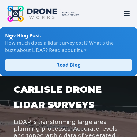
New Blog Post:
How much does a lidar survey cost? What's the
buzz about LiDAR? Read about it 👉
Read Blog
CARLISLE DRONE
LIDAR SURVEYS
LiDAR is transforming large area
planning processes. Accurate levels
and topographic data of vegetated