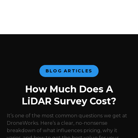
BLOG ARTICLES
How Much Does A
LiDAR Survey Cost?
It’s one of the most common questions we get at
DroneWorks. Here’s a clear, no-nonsense
breakdown of what influences pricing, why it
varies, and how to get the best value for your