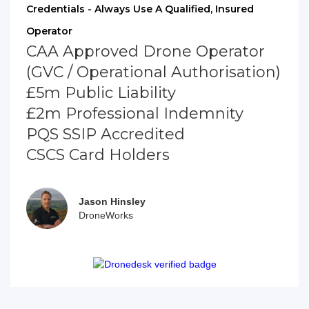
Credentials - Always Use A Qualified, Insured
Operator
CAA Approved Drone Operator
(GVC / Operational Authorisation)
£5m Public Liability
£2m Professional Indemnity
PQS SSIP Accredited
CSCS Card Holders
Jason Hinsley
DroneWorks