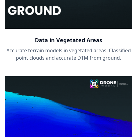
Data in Vegetated Areas
Accurate terrain models in vegetated areas. Classified
point clouds and accurate DTM from ground.