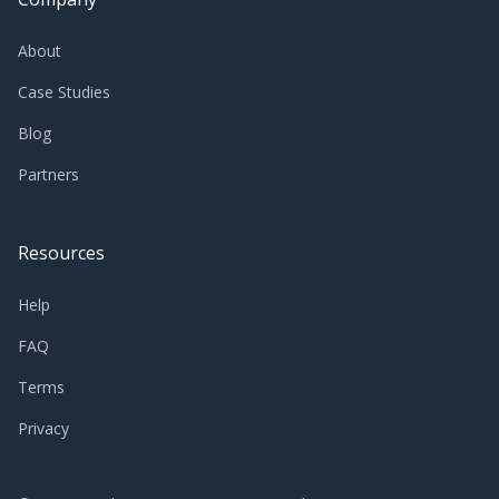
About
Case Studies
Blog
Partners
Resources
Help
FAQ
Terms
Privacy