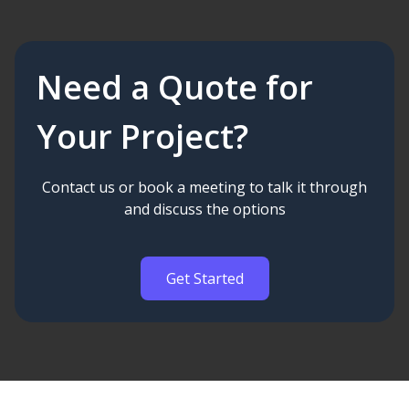
Need a Quote for
Your Project?
Contact us or book a meeting to talk it through
and discuss the options
Get Started