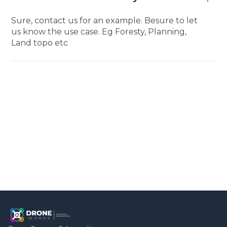
Sure, contact us for an example. Besure to let
us know the use case. Eg Foresty, Planning,
Land topo etc