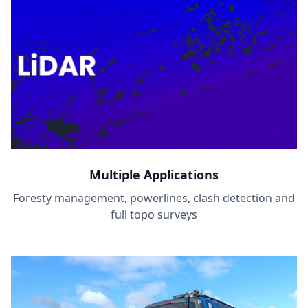
Multiple Applications
Foresty management, powerlines, clash detection and
full topo surveys