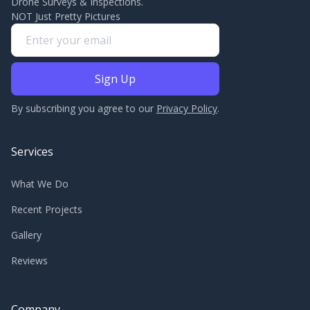
Drone Surveys & Inspections.
NOT Just Pretty Pictures
By subscribing you agree to our
Privacy Policy
.
Services
What We Do
Recent Projects
Gallery
Reviews
Company