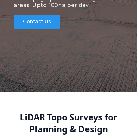
areas. Upto 100ha per day.
Contact Us
LiDAR Topo Surveys for
Planning & Design