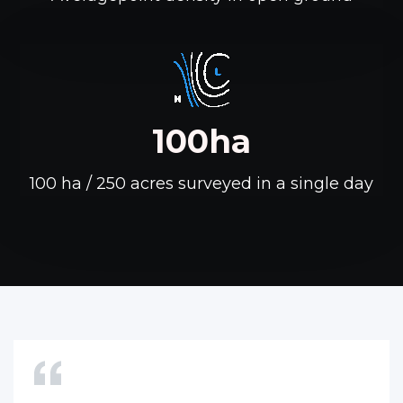
100ha
100 ha / 250 acres surveyed in a single day