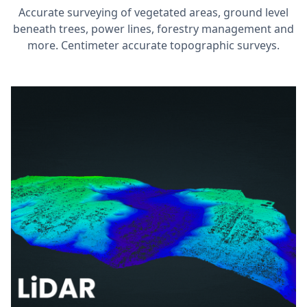
Accurate surveying of vegetated areas, ground level
beneath trees, power lines, forestry management and
more. Centimeter accurate topographic surveys.