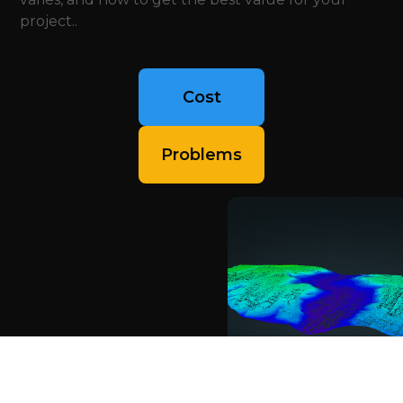
project..
Cost
Problems