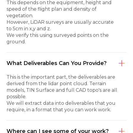
This depends on the equipment, height and
speed of the flight plan and density of
vegetation.
However, LiDAR surveys are usually accurate
to 5cm in x,y and z.
We verify this using surveyed points on the
ground.
What Deliverables Can You Provide?
This is the important part, the deliverables are
derived from the lidar point cloud. Terrain
models, TIN Surface and full CAD topo's are all
possible.
We will extract data into deliverables that you
require, in a format that you can work work.
Where can I see some of your work?