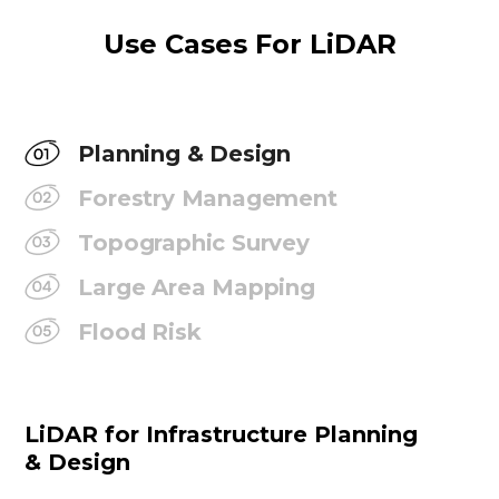
Use Cases For LiDAR
Planning & Design
Forestry Management
Topographic Survey
Large Area Mapping
Flood Risk
LiDAR for Infrastructure Planning
& Design