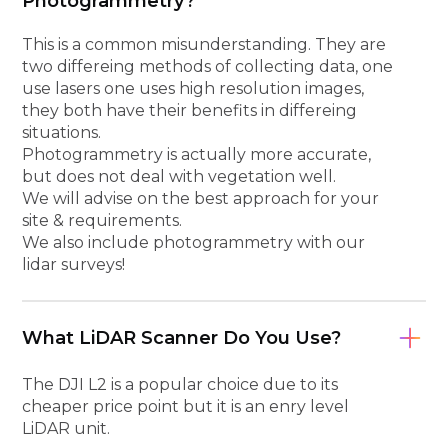
Photogrammetry?
This is a common misunderstanding. They are
two differeing methods of collecting data, one
use lasers one uses high resolution images,
they both have their benefits in differeing
situations.
Photogrammetry is actually more accurate,
but does not deal with vegetation well.
We will advise on the best approach for your
site & requirements.
We also include photogrammetry with our
lidar surveys!
What LiDAR Scanner Do You Use?
The DJI L2 is a popular choice due to its
cheaper price point but it is an enry level
LiDAR unit.