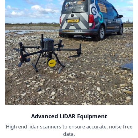
Advanced LiDAR Equipment
High end lidar scanners to ensure accurate, noise free
data.