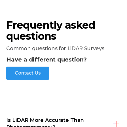
Frequently asked
questions
Common questions for LiDAR Surveys
Have a different question?
Contact Us
Is LiDAR More Accurate Than