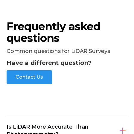
Frequently asked
questions
Common questions for LiDAR Surveys
Have a different question?
Contact Us
Is LiDAR More Accurate Than