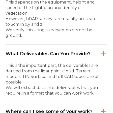
This depends on the equipment, height and
speed of the flight plan and density of
vegetation.
However, LiDAR surveys are usually accurate
to 5cm in x,y and z.
We verify this using surveyed points on the
ground.
What Deliverables Can You Provide?
This is the important part, the deliverables are
derived from the lidar point cloud. Terrain
models, TIN Surface and full CAD topo's are all
possible.
We will extract data into deliverables that you
require, in a format that you can work work.
Where can I see some of your work?