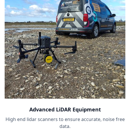
Advanced LiDAR Equipment
High end lidar scanners to ensure accurate, noise free
data.