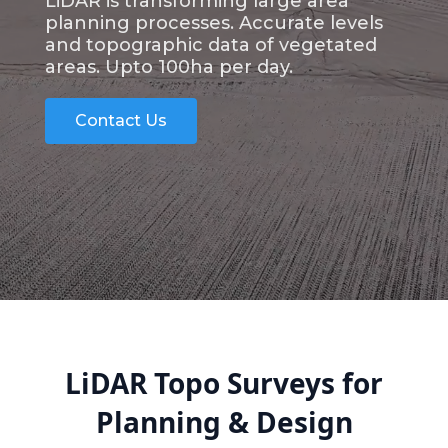
LiDAR is transforming large area
planning processes. Accurate levels
and topographic data of vegetated
areas. Upto 100ha per day.
Contact Us
LiDAR Topo Surveys for
Planning & Design