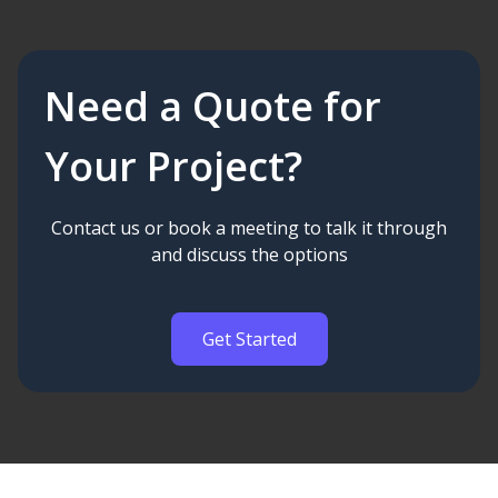
Need a Quote for
Your Project?
Contact us or book a meeting to talk it through
and discuss the options
Get Started