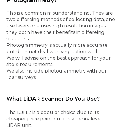
Photogrammetry?
This is a common misunderstanding. They are
two differeing methods of collecting data, one
use lasers one uses high resolution images,
they both have their benefits in differeing
situations.
Photogrammetry is actually more accurate,
but does not deal with vegetation well.
We will advise on the best approach for your
site & requirements.
We also include photogrammetry with our
lidar surveys!
What LiDAR Scanner Do You Use?
The DJI L2 is a popular choice due to its
cheaper price point but it is an enry level
LiDAR unit.