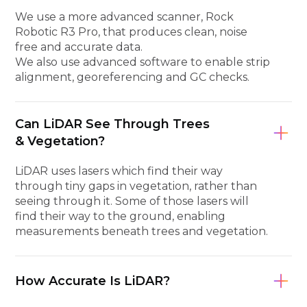
We use a more advanced scanner, Rock
Robotic R3 Pro, that produces clean, noise
free and accurate data.
We also use advanced software to enable strip
alignment, georeferencing and GC checks.
Can LiDAR See Through Trees
& Vegetation?
LiDAR uses lasers which find their way
through tiny gaps in vegetation, rather than
seeing through it. Some of those lasers will
find their way to the ground, enabling
measurements beneath trees and vegetation.
How Accurate Is LiDAR?