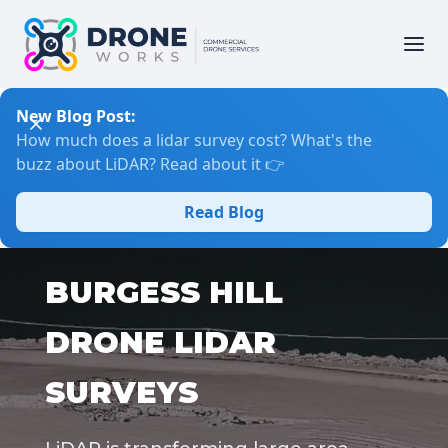
New Blog Post:
How much does a lidar survey cost? What's the
buzz about LiDAR? Read about it 👉
Read Blog
BURGESS HILL
DRONE LIDAR
SURVEYS