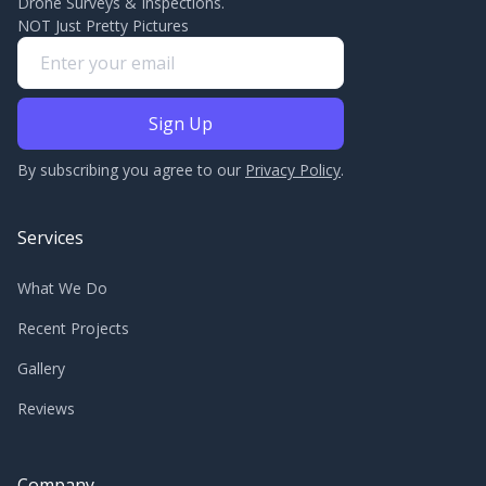
Drone Surveys & Inspections.
NOT Just Pretty Pictures
By subscribing you agree to our
Privacy Policy
.
Services
What We Do
Recent Projects
Gallery
Reviews
Company