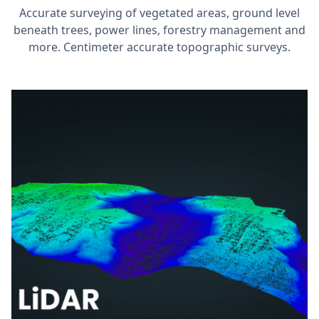
Accurate surveying of vegetated areas, ground level
beneath trees, power lines, forestry management and
more. Centimeter accurate topographic surveys.