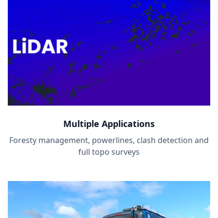
Multiple Applications
Foresty management, powerlines, clash detection and
full topo surveys