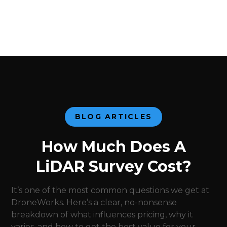
BLOG ARTICLES
How Much Does A
LiDAR Survey Cost?
It’s one of the most common questions we get at
DroneWorks. Here’s a clear, no-nonsense
breakdown of what influences pricing, why it
varies, and how to get the best value for your