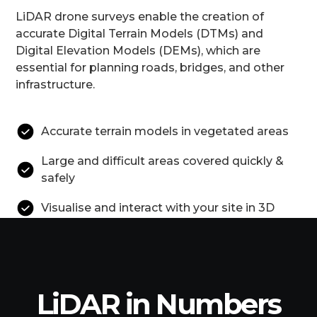
LiDAR drone surveys enable the creation of
accurate Digital Terrain Models (DTMs) and
Digital Elevation Models (DEMs), which are
essential for planning roads, bridges, and other
infrastructure.
Accurate terrain models in vegetated areas
Large and difficult areas covered quickly &
safely
Visualise and interact with your site in 3D
LiDAR in Numbers