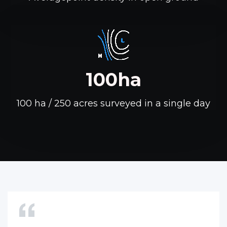
100ha
100 ha / 250 acres surveyed in a single day