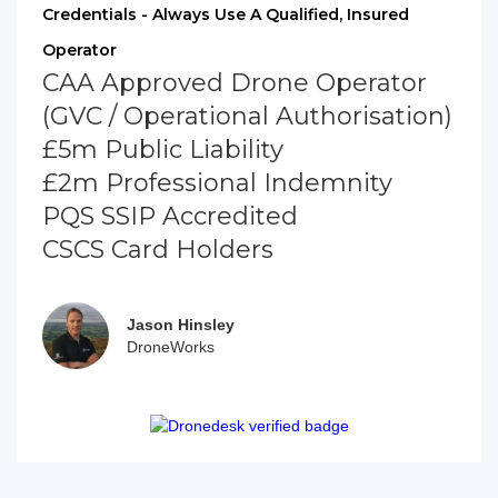
Credentials - Always Use A Qualified, Insured
Operator
CAA Approved Drone Operator
(GVC / Operational Authorisation)
£5m Public Liability
£2m Professional Indemnity
PQS SSIP Accredited
CSCS Card Holders
Jason Hinsley
DroneWorks