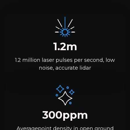
1.2m
1.2 million laser pulses per second, low
noise, accurate lidar
300ppm
Averagepoint density in open ground