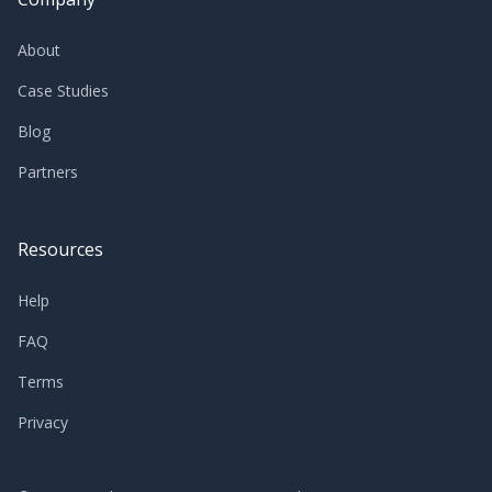
About
Case Studies
Blog
Partners
Resources
Help
FAQ
Terms
Privacy