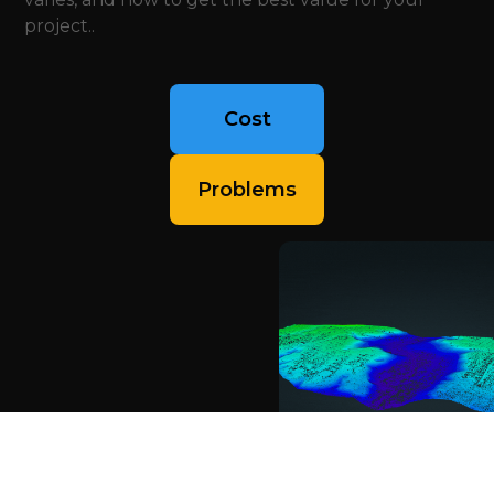
project..
Cost
Problems