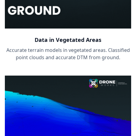
Data in Vegetated Areas
Accurate terrain models in vegetated areas. Classified
point clouds and accurate DTM from ground.