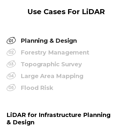
Use Cases For LiDAR
Planning & Design
Forestry Management
Topographic Survey
Large Area Mapping
Flood Risk
LiDAR for Infrastructure Planning
& Design