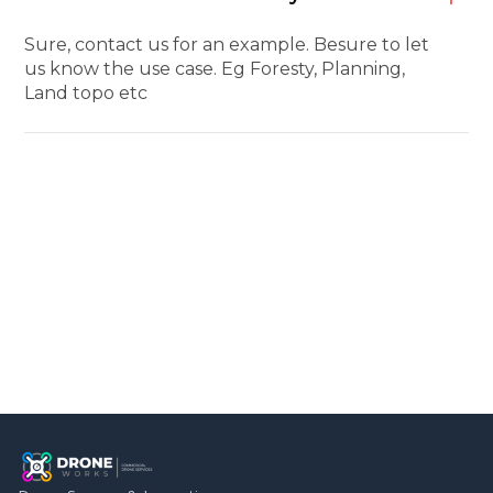
Sure, contact us for an example. Besure to let
us know the use case. Eg Foresty, Planning,
Land topo etc