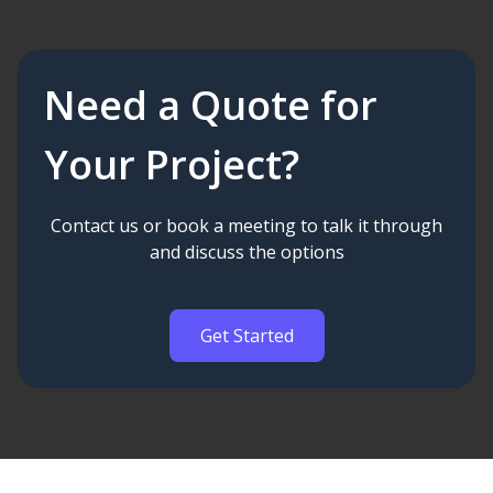
Need a Quote for
Your Project?
Contact us or book a meeting to talk it through
and discuss the options
Get Started