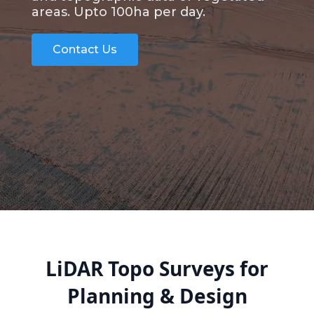
areas. Upto 100ha per day.
Contact Us
LiDAR Topo Surveys for
Planning & Design