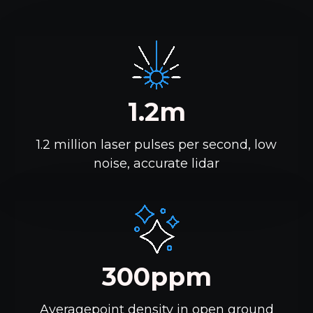
1.2m
1.2 million laser pulses per second, low
noise, accurate lidar
300ppm
Averagepoint density in open ground