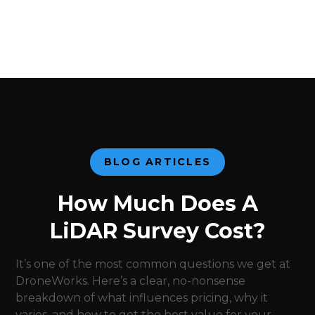
BLOG ARTICLES
How Much Does A
LiDAR Survey Cost?
It’s one of the most common questions we get at
DroneWorks. Here’s a clear, no-nonsense
breakdown of what influences pricing, why it
varies, and how to get the best value for your