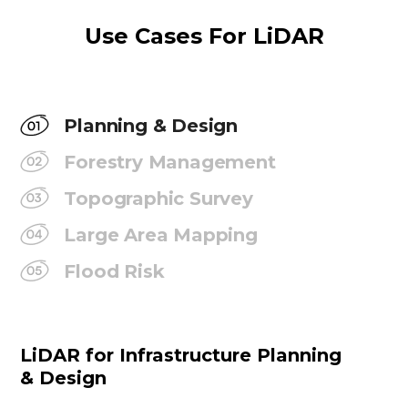
Use Cases For LiDAR
Planning & Design
Forestry Management
Topographic Survey
Large Area Mapping
Flood Risk
LiDAR for Infrastructure Planning
& Design