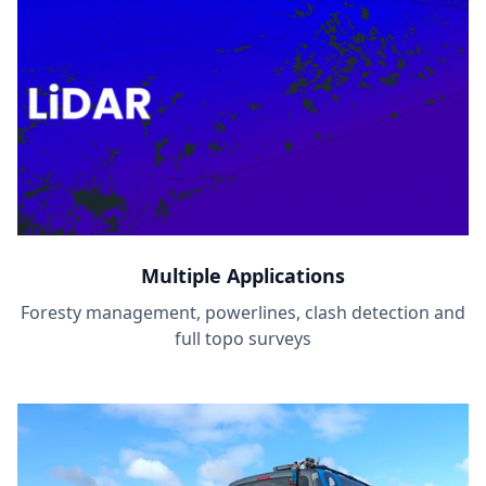
Multiple Applications
Foresty management, powerlines, clash detection and
full topo surveys