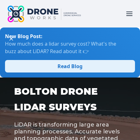
New Blog Post:
How much does a lidar survey cost? What's the
buzz about LiDAR? Read about it 👉
Read Blog
BOLTON DRONE
LIDAR SURVEYS
LiDAR is transforming large area
planning processes. Accurate levels
and topographic data of vegetated