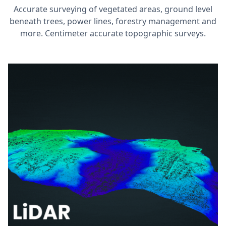
Accurate surveying of vegetated areas, ground level
beneath trees, power lines, forestry management and
more. Centimeter accurate topographic surveys.