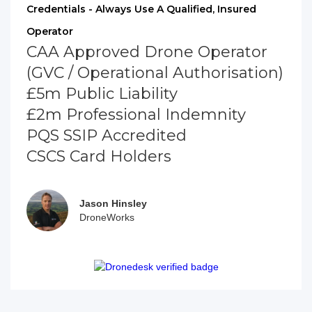
Credentials - Always Use A Qualified, Insured
Operator
CAA Approved Drone Operator
(GVC / Operational Authorisation)
£5m Public Liability
£2m Professional Indemnity
PQS SSIP Accredited
CSCS Card Holders
Jason Hinsley
DroneWorks