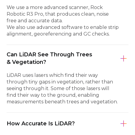
We use a more advanced scanner, Rock
Robotic R3 Pro, that produces clean, noise
free and accurate data.
We also use advanced software to enable strip
alignment, georeferencing and GC checks.
Can LiDAR See Through Trees
& Vegetation?
LiDAR uses lasers which find their way
through tiny gaps in vegetation, rather than
seeing through it. Some of those lasers will
find their way to the ground, enabling
measurements beneath trees and vegetation.
How Accurate Is LiDAR?