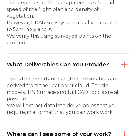
This depends on the equipment, height and
speed of the flight plan and density of
vegetation.
However, LiDAR surveys are usually accurate
to 5cm in x,y and z.
We verify this using surveyed points on the
ground.
What Deliverables Can You Provide?
This is the important part, the deliverables are
derived from the lidar point cloud. Terrain
models, TIN Surface and full CAD topo's are all
possible.
We will extract data into deliverables that you
require, in a format that you can work work.
Where can I see some of your work?