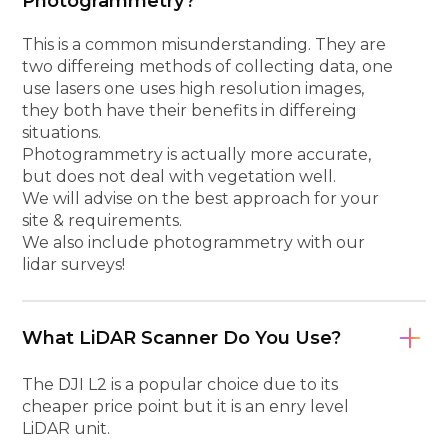
Photogrammetry?
This is a common misunderstanding. They are
two differeing methods of collecting data, one
use lasers one uses high resolution images,
they both have their benefits in differeing
situations.
Photogrammetry is actually more accurate,
but does not deal with vegetation well.
We will advise on the best approach for your
site & requirements.
We also include photogrammetry with our
lidar surveys!
What LiDAR Scanner Do You Use?
The DJI L2 is a popular choice due to its
cheaper price point but it is an enry level
LiDAR unit.