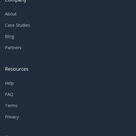
About
Case Studies
Blog
Partners
Resources
Help
FAQ
Terms
Privacy