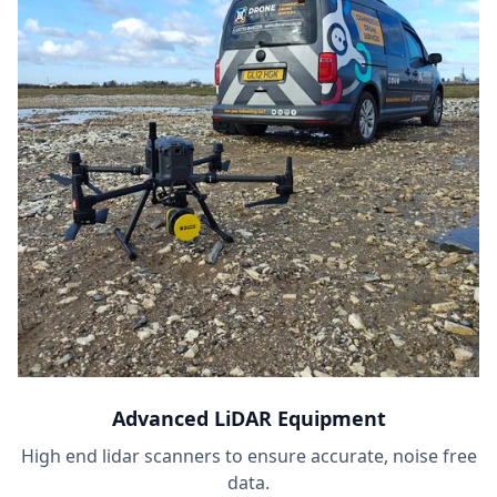
Advanced LiDAR Equipment
High end lidar scanners to ensure accurate, noise free
data.