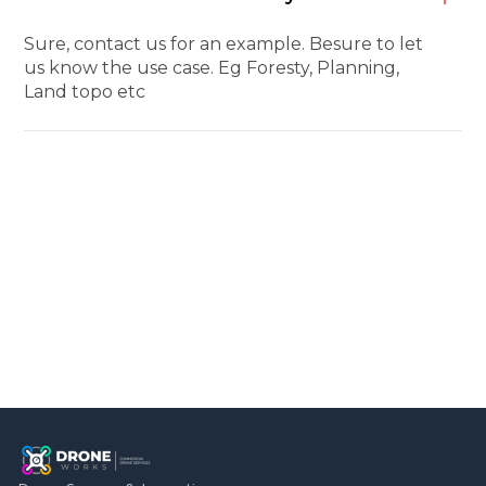
Sure, contact us for an example. Besure to let
us know the use case. Eg Foresty, Planning,
Land topo etc