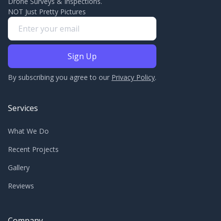
Drone Surveys & Inspections.
NOT Just Pretty Pictures
By subscribing you agree to our
Privacy Policy
.
Services
What We Do
Recent Projects
Gallery
Reviews
Company