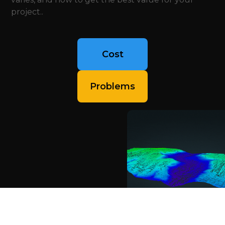
project..
Cost
Problems