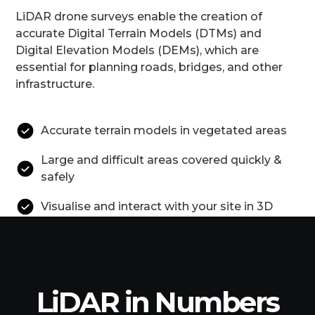
LiDAR drone surveys enable the creation of
accurate Digital Terrain Models (DTMs) and
Digital Elevation Models (DEMs), which are
essential for planning roads, bridges, and other
infrastructure.
Accurate terrain models in vegetated areas
Large and difficult areas covered quickly &
safely
Visualise and interact with your site in 3D
LiDAR in Numbers