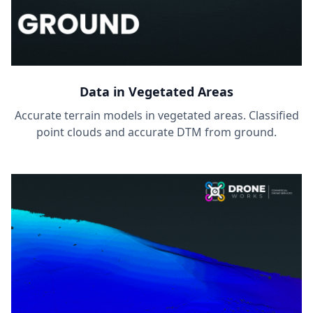
Data in Vegetated Areas
Accurate terrain models in vegetated areas. Classified
point clouds and accurate DTM from ground.