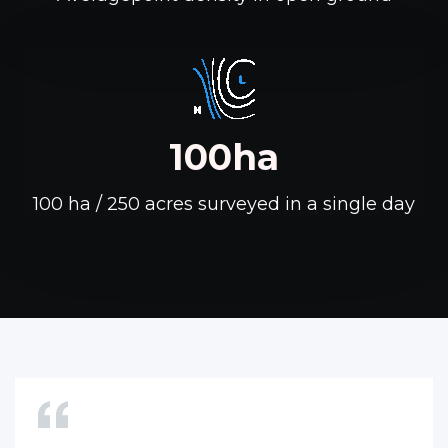
100ha
100 ha / 250 acres surveyed in a single day