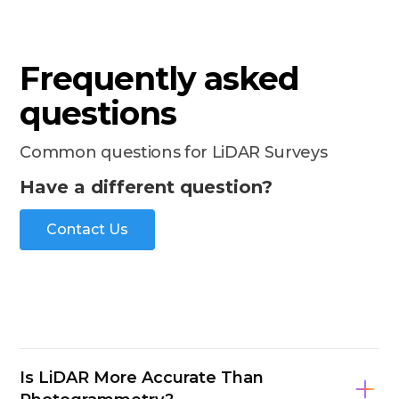
Frequently asked
questions
Common questions for LiDAR Surveys
Have a different question?
Contact Us
Is LiDAR More Accurate Than