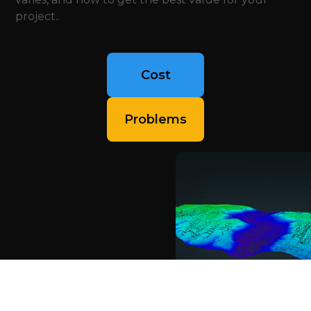
project..
Cost
Problems