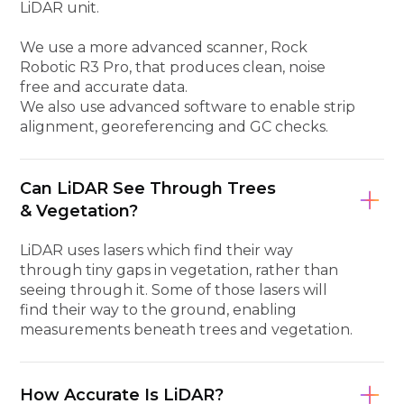
LiDAR unit.
We use a more advanced scanner, Rock
Robotic R3 Pro, that produces clean, noise
free and accurate data.
We also use advanced software to enable strip
alignment, georeferencing and GC checks.
Can LiDAR See Through Trees
& Vegetation?
LiDAR uses lasers which find their way
through tiny gaps in vegetation, rather than
seeing through it. Some of those lasers will
find their way to the ground, enabling
measurements beneath trees and vegetation.
How Accurate Is LiDAR?