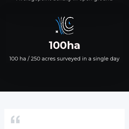
100ha
100 ha / 250 acres surveyed in a single day