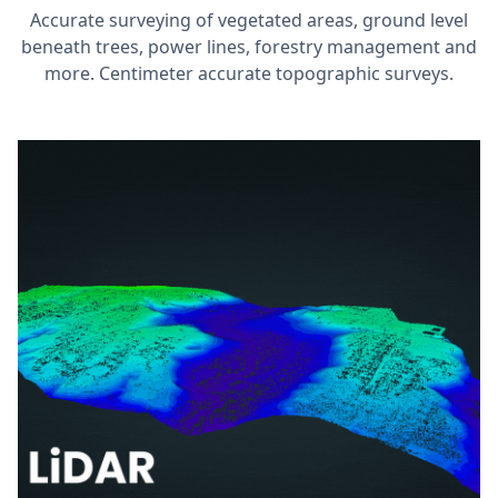
Accurate surveying of vegetated areas, ground level
beneath trees, power lines, forestry management and
more. Centimeter accurate topographic surveys.