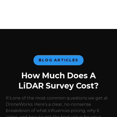
BLOG ARTICLES
How Much Does A
LiDAR Survey Cost?
It’s one of the most common questions we get at
DroneWorks. Here’s a clear, no-nonsense
breakdown of what influences pricing, why it
varies, and how to get the best value for your