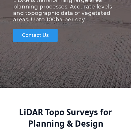
LiDAR is transforming large area
planning processes. Accurate levels
and topographic data of vegetated
areas. Upto 100ha per day.
Contact Us
LiDAR Topo Surveys for
Planning & Design