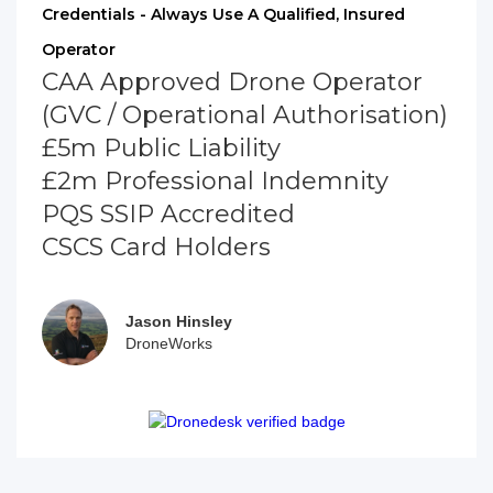
Credentials - Always Use A Qualified, Insured
Operator
CAA Approved Drone Operator
(GVC / Operational Authorisation)
£5m Public Liability
£2m Professional Indemnity
PQS SSIP Accredited
CSCS Card Holders
Jason Hinsley
DroneWorks