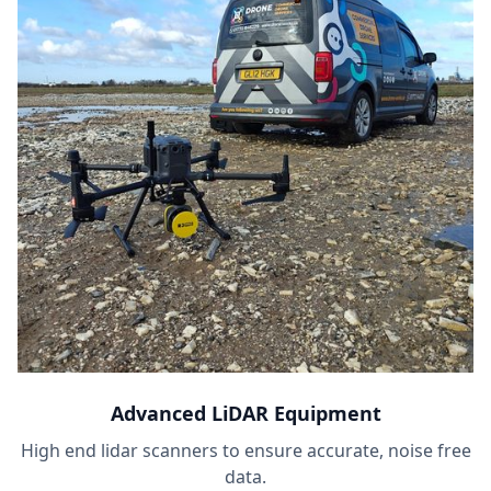
Advanced LiDAR Equipment
High end lidar scanners to ensure accurate, noise free
data.