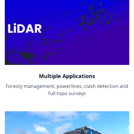
Multiple Applications
Foresty management, powerlines, clash detection and
full topo surveys