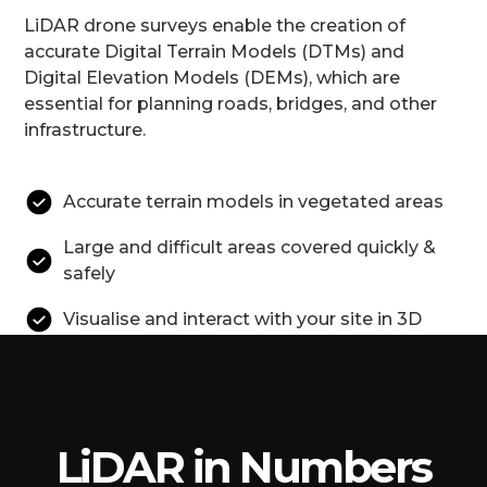
LiDAR drone surveys enable the creation of
accurate Digital Terrain Models (DTMs) and
Digital Elevation Models (DEMs), which are
essential for planning roads, bridges, and other
infrastructure.
Accurate terrain models in vegetated areas
Large and difficult areas covered quickly &
safely
Visualise and interact with your site in 3D
LiDAR in Numbers