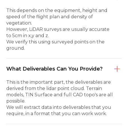
This depends on the equipment, height and
speed of the flight plan and density of
vegetation.
However, LiDAR surveys are usually accurate
to 5cm in x,y and z.
We verify this using surveyed points on the
ground.
What Deliverables Can You Provide?
This is the important part, the deliverables are
derived from the lidar point cloud. Terrain
models, TIN Surface and full CAD topo's are all
possible.
We will extract data into deliverables that you
require, in a format that you can work work.