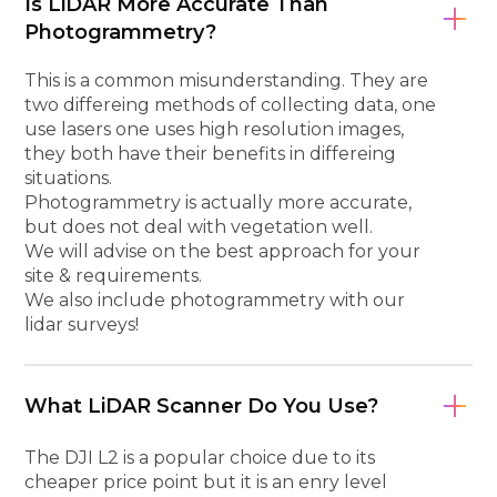
Is LiDAR More Accurate Than
Photogrammetry?
This is a common misunderstanding. They are
two differeing methods of collecting data, one
use lasers one uses high resolution images,
they both have their benefits in differeing
situations.
Photogrammetry is actually more accurate,
but does not deal with vegetation well.
We will advise on the best approach for your
site & requirements.
We also include photogrammetry with our
lidar surveys!
What LiDAR Scanner Do You Use?
The DJI L2 is a popular choice due to its
cheaper price point but it is an enry level