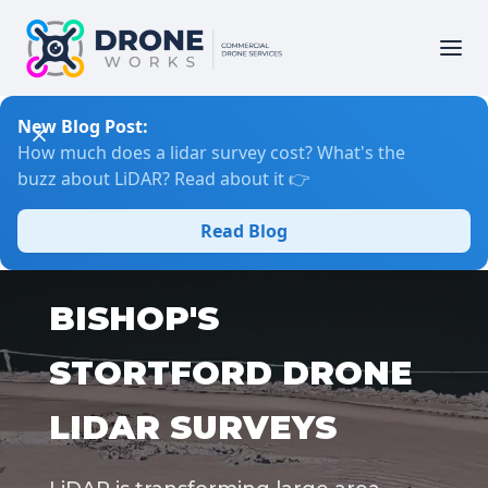
New Blog Post:
How much does a lidar survey cost? What's the
buzz about LiDAR? Read about it 👉
Read Blog
BISHOP'S
STORTFORD DRONE
LIDAR SURVEYS