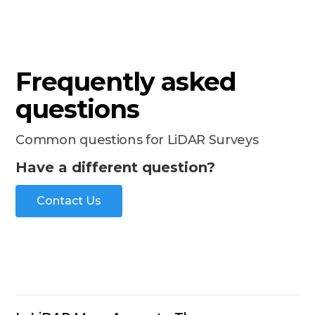
Frequently asked
questions
Common questions for LiDAR Surveys
Have a different question?
Contact Us