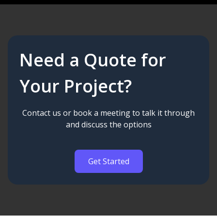
Need a Quote for
Your Project?
Contact us or book a meeting to talk it through
and discuss the options
Get Started