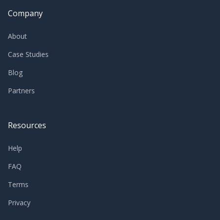
Company
About
Case Studies
Blog
Partners
Resources
Help
FAQ
Terms
Privacy