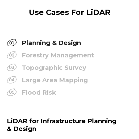
Use Cases For LiDAR
Planning & Design
Forestry Management
Topographic Survey
Large Area Mapping
Flood Risk
LiDAR for Infrastructure Planning
& Design