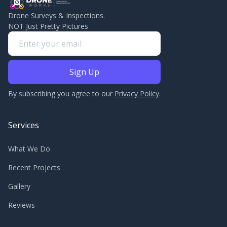
Drone Surveys & Inspections.
NOT Just Pretty Pictures
By subscribing you agree to our
Privacy Policy
.
Services
What We Do
Recent Projects
Gallery
Reviews