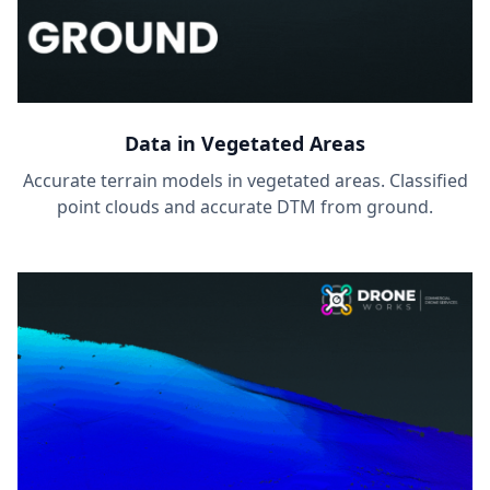
Data in Vegetated Areas
Accurate terrain models in vegetated areas. Classified
point clouds and accurate DTM from ground.