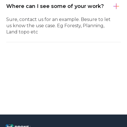
Where can I see some of your work?
Sure, contact us for an example. Besure to let
us know the use case. Eg Foresty, Planning,
Land topo etc