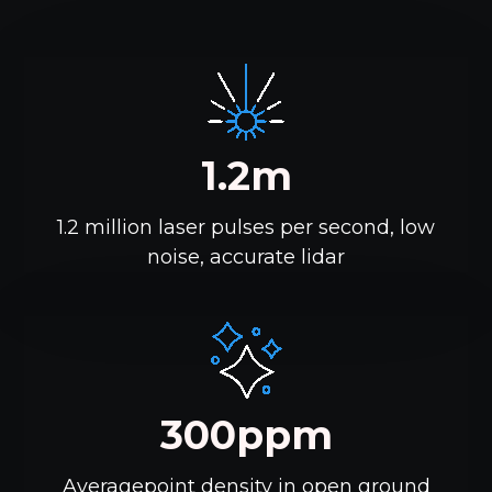
1.2m
1.2 million laser pulses per second, low
noise, accurate lidar
300ppm
Averagepoint density in open ground