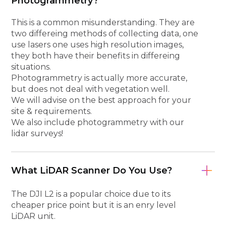
Photogrammetry?
This is a common misunderstanding. They are
two differeing methods of collecting data, one
use lasers one uses high resolution images,
they both have their benefits in differeing
situations.
Photogrammetry is actually more accurate,
but does not deal with vegetation well.
We will advise on the best approach for your
site & requirements.
We also include photogrammetry with our
lidar surveys!
What LiDAR Scanner Do You Use?
The DJI L2 is a popular choice due to its
cheaper price point but it is an enry level
LiDAR unit.