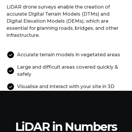
LiDAR drone surveys enable the creation of
accurate Digital Terrain Models (DTMs) and
Digital Elevation Models (DEMs), which are
essential for planning roads, bridges, and other
infrastructure.
Accurate terrain models in vegetated areas
Large and difficult areas covered quickly &
safely
Visualise and interact with your site in 3D
LiDAR in Numbers