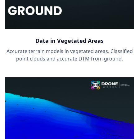
Data in Vegetated Areas
Accurate terrain models in vegetated areas. Classified
point clouds and accurate DTM from ground.