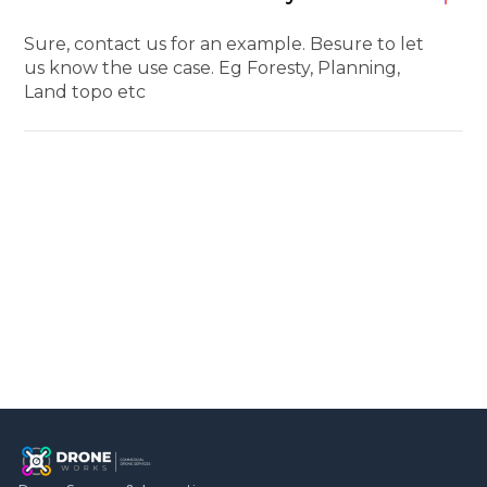
Sure, contact us for an example. Besure to let
us know the use case. Eg Foresty, Planning,
Land topo etc