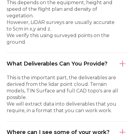
This depends on the equipment, height and
speed of the flight plan and density of
vegetation.
However, LiDAR surveys are usually accurate
to 5cm in x,y and z.
We verify this using surveyed points on the
ground.
What Deliverables Can You Provide?
This is the important part, the deliverables are
derived from the lidar point cloud. Terrain
models, TIN Surface and full CAD topo's are all
possible.
We will extract data into deliverables that you
require, in a format that you can work work.
Where can I see some of your work?