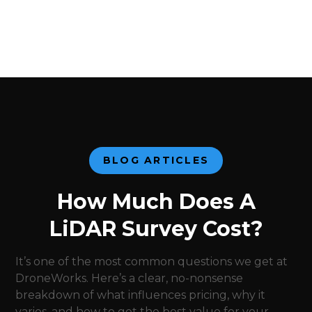
BLOG ARTICLES
How Much Does A
LiDAR Survey Cost?
It’s one of the most common questions we get at
DroneWorks. Here’s a clear, no-nonsense
breakdown of what influences pricing, why it
varies, and how to get the best value for your