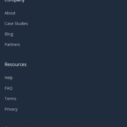
About
Case Studies
Blog
Partners
Resources
Help
FAQ
Terms
Privacy