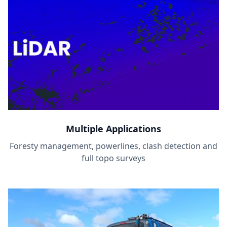
Multiple Applications
Foresty management, powerlines, clash detection and
full topo surveys