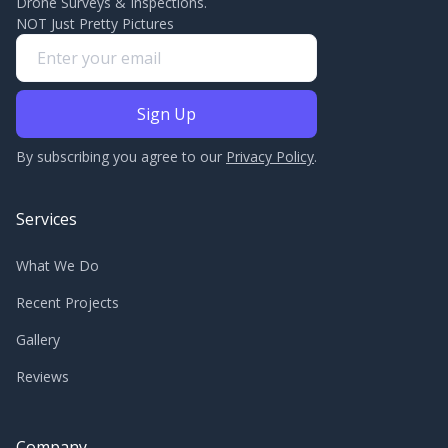
Drone Surveys & Inspections.
NOT Just Pretty Pictures
By subscribing you agree to our
Privacy Policy
.
Services
What We Do
Recent Projects
Gallery
Reviews
Company