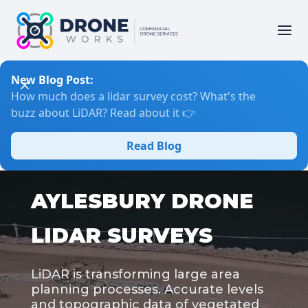
New Blog Post:
How much does a lidar survey cost? What's the
buzz about LiDAR? Read about it 👉
Read Blog
AYLESBURY DRONE
LIDAR SURVEYS
LiDAR is transforming large area
planning processes. Accurate levels
and topographic data of vegetated