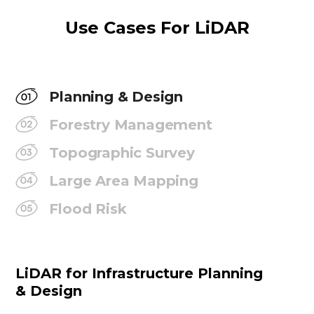
Use Cases For LiDAR
Planning & Design
Forestry Management
Topographic Survey
Large Area Mapping
Flood Risk
LiDAR for Infrastructure Planning
& Design