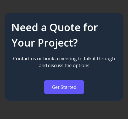
Need a Quote for
Your Project?
Contact us or book a meeting to talk it through
and discuss the options
Get Started