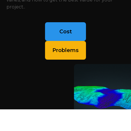
project..
Cost
Problems