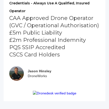
Credentials - Always Use A Qualified, Insured
Operator
CAA Approved Drone Operator
(GVC / Operational Authorisation)
£5m Public Liability
£2m Professional Indemnity
PQS SSIP Accredited
CSCS Card Holders
Jason Hinsley
DroneWorks