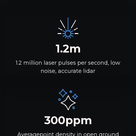
1.2m
1.2 million laser pulses per second, low
noise, accurate lidar
300ppm
Averagepoint density in open ground