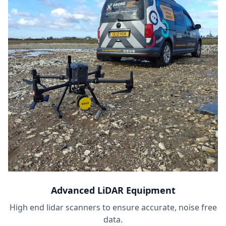
Advanced LiDAR Equipment
High end lidar scanners to ensure accurate, noise free
data.