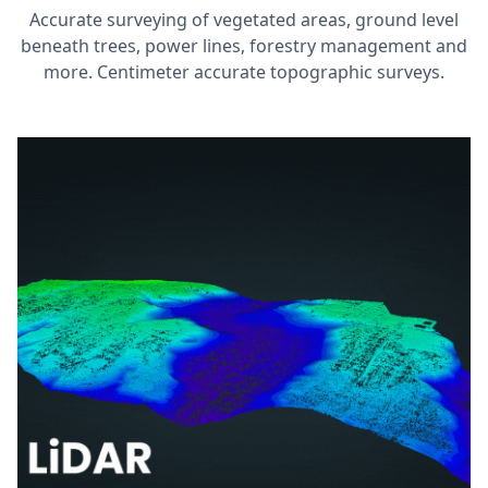
Accurate surveying of vegetated areas, ground level
beneath trees, power lines, forestry management and
more. Centimeter accurate topographic surveys.