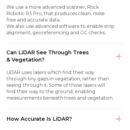
We use a more advanced scanner, Rock
Robotic R3 Pro, that produces clean, noise
free and accurate data.
We also use advanced software to enable strip
alignment, georeferencing and GC checks.
Can LiDAR See Through Trees
& Vegetation?
LiDAR uses lasers which find their way
through tiny gaps in vegetation, rather than
seeing through it. Some of those lasers will
find their way to the ground, enabling
measurements beneath trees and vegetation.
How Accurate Is LiDAR?