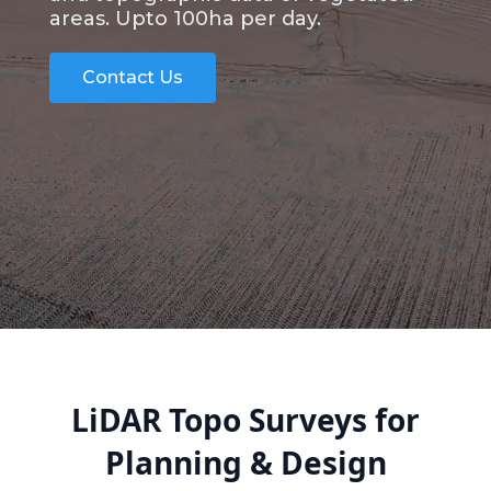
areas. Upto 100ha per day.
Contact Us
LiDAR Topo Surveys for
Planning & Design