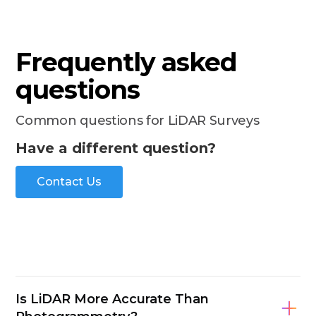
Frequently asked
questions
Common questions for LiDAR Surveys
Have a different question?
Contact Us
Is LiDAR More Accurate Than