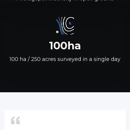
100ha
100 ha / 250 acres surveyed in a single day